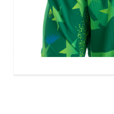
1
APPEARANCES