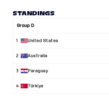
STANDINGS
Group D
1
United States
2
Australia
3
Paraguay
4
Türkiye