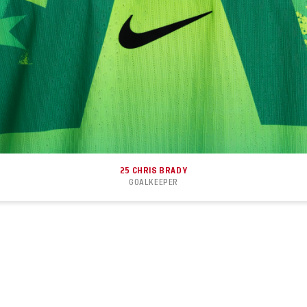
25
CHRIS BRADY
GOALKEEPER