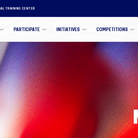
NAL TRAINING CENTER
PARTICIPATE
INITIATIVES
COMPETITIONS