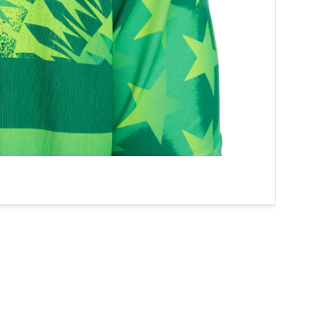
0
CLEANSHEETS