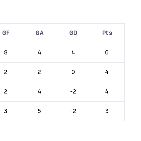
GF
GA
GD
Pts
8
4
4
6
2
2
0
4
2
4
-2
4
3
5
-2
3