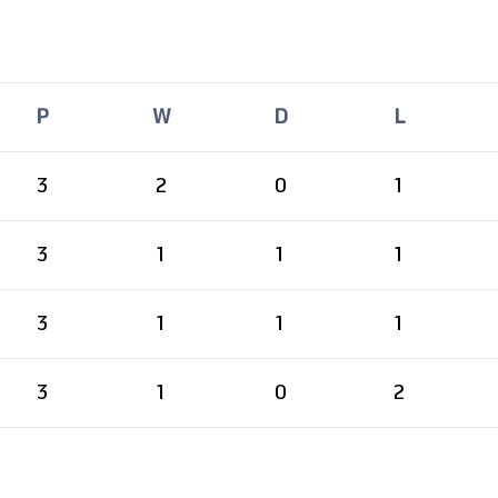
P
W
D
L
3
2
0
1
3
1
1
1
3
1
1
1
3
1
0
2