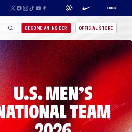
LOGIN
BECOME AN INSIDER
OFFICIAL STORE