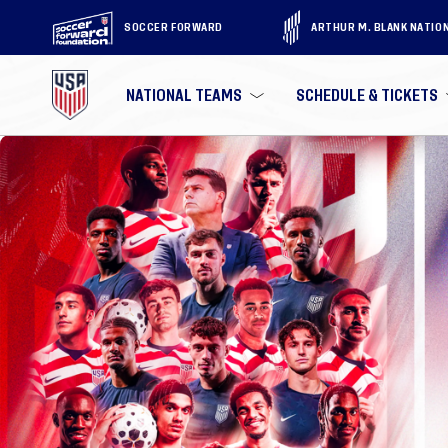
SOCCER FORWARD
ARTHUR M. BLANK NATIO
NATIONAL TEAMS
SCHEDULE & TICKETS