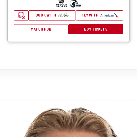
BOOK WITH
FLY WITH
MATCH HUB
BUY TICKETS