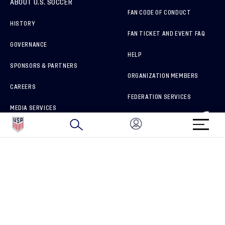
ABOUT U.S. SOCCER
FAN CODE OF CONDUCT
HISTORY
FAN TICKET AND EVENT FAQ
GOVERNANCE
HELP
SPONSORS & PARTNERS
ORGANIZATION MEMBERS
CAREERS
FEDERATION SERVICES
MEDIA SERVICES
BRAND PROTECTION
HOW TO REPORT A CONCERN
CONNECT WITH US
GET UNRIVALED MATCHDAY ACCESS