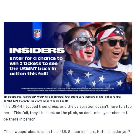
Insiders, enter for a chance to win 2 tickets to see the
USMNT back in action this fall!
The USMNT topped their group, and the celebration doesn't have to stop
here. This fall, they'll be back on the pitch, so don't miss your chance to
be there in person.
This sweepstakes is open to all U.S. Soccer Insiders. Not an Insider yet?