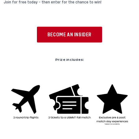
Join for free today – then enter for the chance to win!
BECOME AN INSIDER
Prize includes: