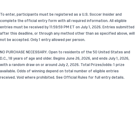
To enter, participants must be registered as a U.S. Soccer Insider and
complete the official entry form with all required information. All eligible
entries must be received by 11:59:59 PM ET on July 1, 2026. Entries submitted
after this deadline, or through any method other than as specified above, will
not be accepted. Only 1 entry allowed per person.
NO PURCHASE NECESSARY. Open to residents of the 50 United States and
D.C., 18 years of age and older. Begins June 26, 2026
,
and ends July 1, 2026,
with a random draw on or around July 2, 2026. Total Prizes/odds: 1 prize
available. Odds of winning depend on total number of eligible entries
received. Void where prohibited. See Official Rules for full entry details.