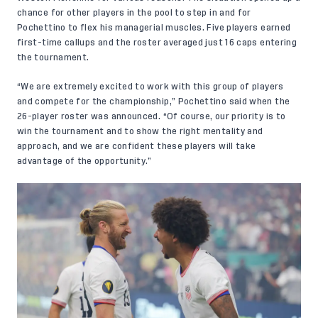
chance for other players in the pool to step in and for
Pochettino to flex his managerial muscles. Five players earned
first-time callups and the roster averaged just 16 caps entering
the tournament.
“We are extremely excited to work with this group of players
and compete for the championship,” Pochettino said when the
26-player roster was announced
. “Of course, our priority is to
win the tournament and to show the right mentality and
approach, and we are confident these players will take
advantage of the opportunity.”