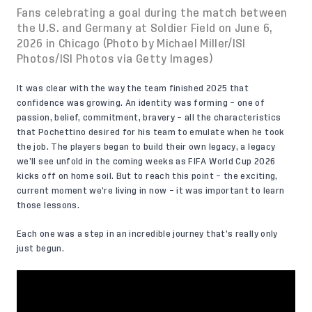
Fans celebrating a goal during the match between
the U.S. and Germany at Soldier Field on June 6,
2026 in Chicago (Photo by Michael Miller/ISI
Photos/ISI Photos via Getty Images)
It was clear with the way the team finished 2025 that
confidence was growing. An identity was forming – one of
passion, belief, commitment, bravery – all the characteristics
that Pochettino desired for his team to emulate when he took
the job. The players began to build their own legacy, a legacy
we’ll see unfold in the coming weeks as FIFA World Cup 2026
kicks off on home soil. But to reach this point – the exciting,
current moment we’re living in now – it was important to learn
those lessons.
Each one was a step in an incredible journey that’s really only
just begun.