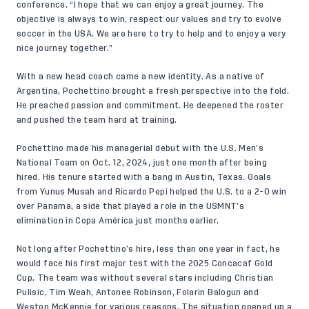
conference
. “I hope that we can enjoy a great journey. The
objective is always to win, respect our values and try to evolve
soccer in the USA. We are here to try to help and to enjoy a very
nice journey together.”
With a new head coach came a new identity. As a native of
Argentina, Pochettino brought a fresh perspective into the fold.
He preached passion and commitment. He deepened the roster
and pushed the team hard at training.
Pochettino made his managerial debut with the U.S. Men’s
National Team on Oct. 12, 2024, just one month after being
hired. His tenure started with a bang in Austin, Texas. Goals
from Yunus Musah and Ricardo Pepi helped the U.S. to a 2-0 win
over Panama, a side that played a role in the USMNT’s
elimination in Copa América just months earlier.
Not long after Pochettino’s hire, less than one year in fact, he
would face his first major test with the 2025 Concacaf Gold
Cup. The team was without several stars including Christian
Pulisic, Tim Weah, Antonee Robinson, Folarin Balogun and
Weston McKennie for various reasons. The situation opened up a