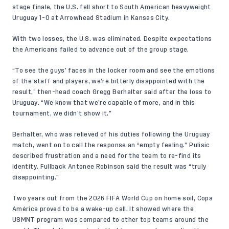
stage finale, the U.S. fell short to South American heavyweight
Uruguay 1-0 at Arrowhead Stadium in Kansas City.
With two losses, the U.S. was eliminated. Despite expectations
the Americans failed to advance out of the group stage.
“To see the guys’ faces in the locker room and see the emotions
of the staff and players, we’re bitterly disappointed with the
result,” then-head coach Gregg Berhalter said after the loss to
Uruguay. “We know that we’re capable of more, and in this
tournament, we didn’t show it.”
Berhalter, who was relieved of his duties following the Uruguay
match, went on to call the response an “empty feeling.” Pulisic
described frustration and a need for the team to re-find its
identity. Fullback Antonee Robinson said the result was “truly
disappointing.”
Two years out from the 2026 FIFA World Cup on home soil, Copa
América proved to be a wake-up call. It showed where the
USMNT program was compared to other top teams around the