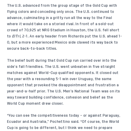
The U.S. advanced from the group stage of the Gold Cup with
flying colors and conceding only once. The U.S. continued to
advance, culminating in a gritty run all the way to the Final
where it would take on a storied rival. In front of a sold-out
crowd of 70,925 at NRG Stadium in Houston, the U.S. fell short
to
ElTrî,
2-1. An early header from Richards put the U.S. ahead 1-
0, but a more experienced Mexico side clawed its way back to
secure back-to-back titles.
The belief built during that Gold Cup run carried over into the
side’s fall friendlies. The U.S. went unbeaten in
five straight
matches
against World-Cup qualified opponents. It closed out
the year with a resounding 5-1 win over Uruguay, the same
opponent that provoked the disappointment and frustration a
year-and-a-half prior. The U.S. Men’s National Team was on its
way toward building confidence, cohesion and belief as the
World Cup moment drew closer.
“You can see the competitiveness today – or against Paraguay,
Ecuador and Australia,” Pochettino said. “Of course, the World
Cup is going to be different, but I think we need to prepare