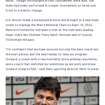
world. Though the margins in that tournament were slim, the
team had under performed in a major tournament on home soil.
It led to a drastic change.
U.S. Soccer made a monumental move and brought in a new head
coach to manage the Men’s National Team
on Sept. 10, 2024
.
Mauricio Pochettino had been a star at the club level, leading
major clubs like Chelsea, Paris Saint-Germain and of course,
Tottenham Hotspur.
“I’m confident that we have secured not only the best coach but
the best person and the best leader to take our program
forward, a coach with a real mentality and a winning reputation,
and a coach that matched our ambitions as we work and move
forward toward 2026,” said then-sporting director Matt Crocker.