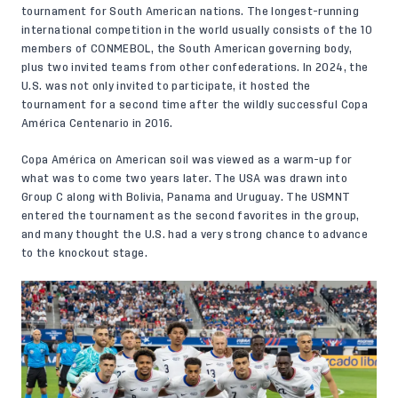
tournament for South American nations. The longest-running
international competition in the world usually consists of the 10
members of CONMEBOL, the South American governing body,
plus two invited teams from other confederations. In 2024, the
U.S. was not only invited to participate, it hosted the
tournament for a second time after the wildly successful Copa
América Centenario in 2016.
Copa América on American soil was viewed as a warm-up for
what was to come two years later. The USA was drawn into
Group C along with Bolivia, Panama and Uruguay. The USMNT
entered the tournament as the second favorites in the group,
and many thought the U.S. had a very strong chance to advance
to the knockout stage.