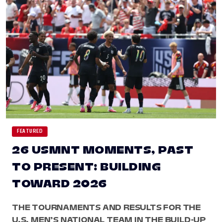
FEATURED
26 USMNT MOMENTS, PAST
TO PRESENT: BUILDING
TOWARD 2026
THE TOURNAMENTS AND RESULTS FOR THE
U.S. MEN’S NATIONAL TEAM IN THE BUILD-UP