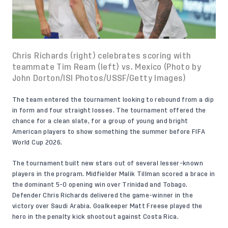
Chris Richards (right) celebrates scoring with
teammate Tim Ream (left) vs. Mexico (Photo by
John Dorton/ISI Photos/USSF/Getty Images)
The team entered the tournament looking to rebound from a dip
in form and four straight losses. The tournament offered the
chance for a clean slate, for a group of young and bright
American players to show something the summer before FIFA
World Cup 2026.
The tournament built new stars out of several lesser-known
players in the program. Midfielder Malik Tillman scored a brace in
the dominant
5-0 opening win
over Trinidad and Tobago.
Defender Chris Richards delivered the game-winner in
the
victory over Saudi Arabia.
Goalkeeper Matt Freese played the
hero in the penalty kick shootout
against Costa Rica
.