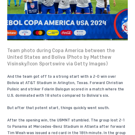
Team photo during Copa America between the
United States and Boliva (Photo by Matthew
Visinsky/Icon Sportswire via Getty Images)
And the team got off to a strong start with a 2-0 win over
Bolivia at AT&T Stadium in Arlington, Texas. Forward Christian
Pulisic and striker Folarin Balogun scored in a match where the
U.S. dominated with 18 shots compared to Bolivia’s six.
But after that potent start, things quickly went south.
After the opening win, the USMNT stumbled. The group lost 2-1
to Panama at Mercedes-Benz Stadium in Atlanta after forward
Tim Weah was issued a red card in the 18th minute. In the group