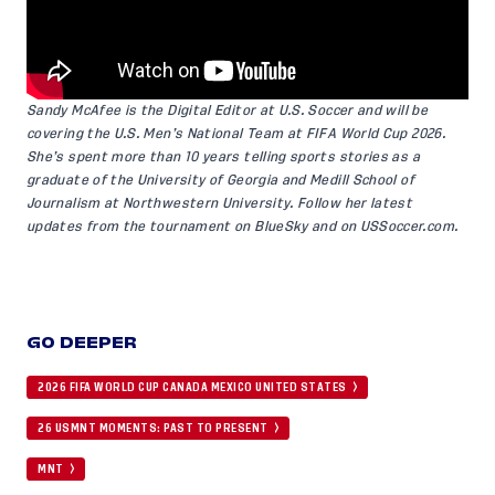
Sandy McAfee is the Digital Editor at U.S. Soccer and will be
covering the U.S. Men’s National Team at FIFA World Cup 2026.
She’s spent more than 10 years telling sports stories as a
graduate of the University of Georgia and Medill School of
Journalism at Northwestern University. Follow her latest
updates from the tournament on
BlueSky
and on
USSoccer.com
.
GO DEEPER
2026 FIFA WORLD CUP CANADA MEXICO UNITED STATES
26 USMNT MOMENTS: PAST TO PRESENT
MNT