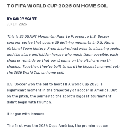
TO FIFA WORLD CUP 2026 ON HOME SOIL
BY:
SANDY MCAFEE
JUNE 11, 2026
This is 26 USMNT Moments: Past to Present, a U.S. Soccer
content series that covers 26 defining moments in U.S. Men's
National Team history. From inspired victories to stunning goals,
and the stars and hidden heroes who made them possible, each
chapter reminds us that our dreams on the pitch are worth
chasing. Together, they’ve built toward the biggest moment yet:
the 2026 World Cup on home soil.
U.S. Soccer won the bid to host FIFA World Cup 2026, a
significant moment in the trajectory of soccer in America. But
on the pitch, the journey to the sport’s biggest tournament
didn’t begin with triumph.
It began with lessons.
The first was the 2024 Copa América, the premier soccer