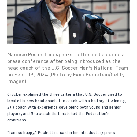
Mauricio Pochettino speaks to the media during a
press conference after being introduced as the
head coach of the U.S. Soccer Men's National Team
on Sept. 13, 2024 (Photo by Evan Bernstein/Getty
Images)
Crocker explained the three criteria that U.S. Soccer used to
locate its new head coach: 1) a coach with a history of winning,
2) a coach with experience developing both young and senior
players, and 3) a coach that matched the Federation’s
ambitions.
“I am so happy,” Pochettino said
in his introductory press