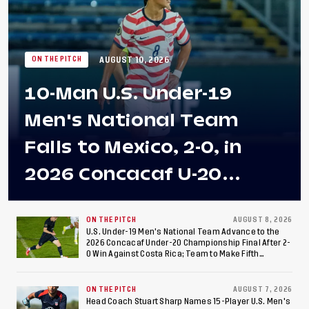
AUGUST 10, 2026
ON THE PITCH
10-Man U.S. Under-19
Men's National Team
Falls to Mexico, 2-0, in
2026 Concacaf U-20
Men's Championship Final
at Estadio Azteca
ON THE PITCH
AUGUST 8, 2026
U.S. Under-19 Men's National Team Advance to the
2026 Concacaf Under-20 Championship Final After 2-
0 Win Against Costa Rica; Team to Make Fifth
Consecutive Final Appearance Since 2017
ON THE PITCH
AUGUST 7, 2026
Head Coach Stuart Sharp Names 15-Player U.S. Men's