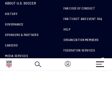
ABOUT U.S. SOCCER
FAN CODE OF CONDUCT
HISTORY
FAN TICKET AND EVENT FAQ
GOVERNANCE
HELP
SPONSORS & PARTNERS
ORGANIZATION MEMBERS
CAREERS
FEDERATION SERVICES
MEDIA SERVICES
BRAND PROTECTION
HOW TO REPORT A CONCERN
CONNECT WITH US
GET UNRIVALED MATCHDAY ACCESS