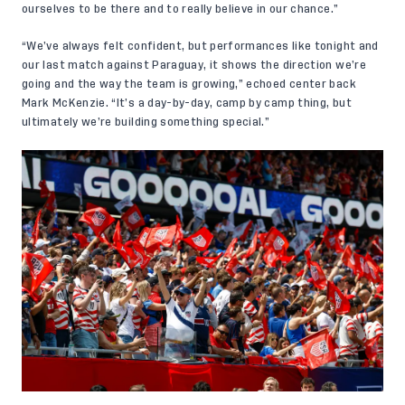
ourselves to be there and to really believe in our chance.”
“We’ve always felt confident, but performances like tonight and
our last match against Paraguay, it shows the direction we’re
going and the way the team is growing,” echoed center back
Mark McKenzie. “It’s a day-by-day, camp by camp thing, but
ultimately we’re building something special.”