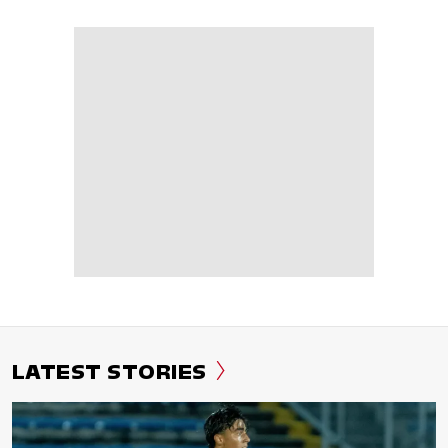
LATEST STORIES