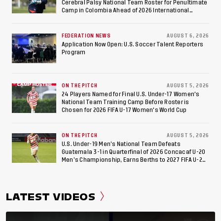
Cerebral Palsy National Team Roster for Penultimate
Camp in Colombia Ahead of 2026 International
Federation of Cerebral Palsy Football World Cup
FEDERATION NEWS
AUGUST 6, 2026
Application Now Open: U.S. Soccer Talent Reporters
Program
ON THE PITCH
AUGUST 5, 2026
24 Players Named for Final U.S. Under-17 Women's
National Team Training Camp Before Roster is
Chosen for 2026 FIFA U-17 Women's World Cup
ON THE PITCH
AUGUST 5, 2026
U.S. Under-19 Men’s National Team Defeats
Guatemala 3-1 in Quarterfinal of 2026 Concacaf U-20
Men’s Championship, Earns Berths to 2027 FIFA U-20
World Cup, 2027 Pan American Games
LATEST VIDEOS