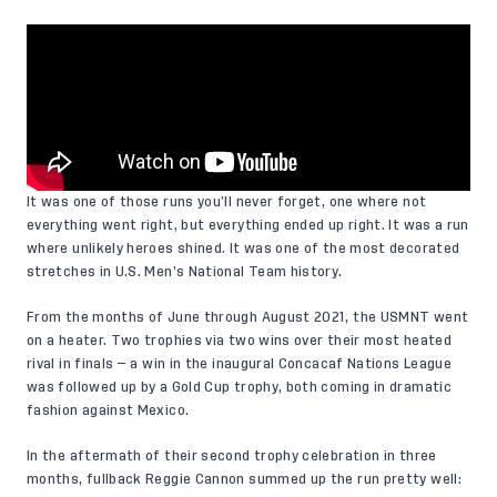
It was one of those runs you’ll never forget, one where not
everything went right, but everything ended up right. It was a run
where unlikely heroes shined. It was one of the most decorated
stretches in U.S. Men’s National Team history.
From the months of June through August 2021, the USMNT went
on a heater. Two trophies via two wins over their most heated
rival in finals — a win in the inaugural Concacaf Nations League
was followed up by a Gold Cup trophy, both coming in dramatic
fashion against Mexico.
In the aftermath of their second trophy celebration in three
months, fullback Reggie Cannon summed up the run pretty well: