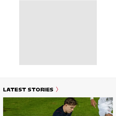
LATEST STORIES