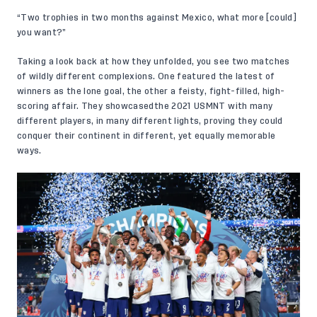
“Two trophies in two months against Mexico, what more [could]
you want?”
Taking a look back at how they unfolded, you see two matches
of wildly different complexions. One featured the latest of
winners as the lone goal, the other a feisty, fight-filled, high-
scoring affair. They showcasedthe 2021 USMNT with many
different players, in many different lights, proving they could
conquer their continent in different, yet equally memorable
ways.