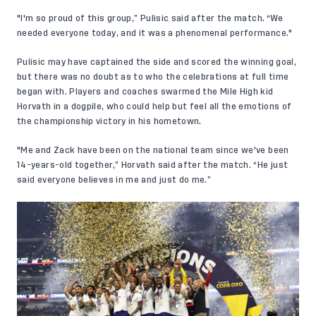
"I'm so proud of this group,” Pulisic said after the match. “We
needed everyone today, and it was a phenomenal performance."
Pulisic may have captained the side and scored the winning goal,
but there was no doubt as to who the celebrations at full time
began with. Players and coaches swarmed the Mile High kid
Horvath in a dogpile, who could help but feel all the emotions of
the championship victory in his hometown.
"Me and Zack have been on the national team since we've been
14-years-old together,” Horvath said after the match. “He just
said everyone believes in me and just do me.”