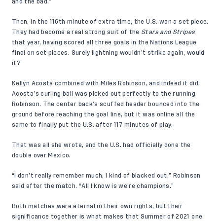
and the bad.”
Then, in the 116th minute of extra time, the U.S. won a set piece.
They had become a real strong suit of the
Stars and Stripes
that year, having scored all three goals in the Nations League
final on set pieces. Surely lightning wouldn’t strike again, would
it?
Kellyn Acosta combined with Miles Robinson, and indeed it did.
Acosta’s curling ball was picked out perfectly to the running
Robinson. The center back’s scuffed header bounced into the
ground before reaching the goal line, but it was online all the
same to finally put the U.S. after 117 minutes of play.
That was all she wrote, and the U.S. had officially done the
double over Mexico.
“I don’t really remember much, I kind of blacked out,” Robinson
said after the match. “All I know is we’re champions.”
Both matches were eternal in their own rights, but their
significance together is what makes that Summer of 2021 one