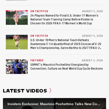
ON THE PITCH
AUGUST 5, 2026
24 Players Named for Final U.S. Under-17 Women's
National Team Training Camp Before Roster is
Chosen for 2026 FIFA U-17 Women's World Cup
ON THE PITCH
AUGUST 5, 2026
U.S. Under-19 Men’s National Team Defeats
Guatemala 3-1 in Quarterfinal of 2026 Concacaf U-20
Men’s Championship, Earns Berths to 2027 FIFA U-20
World Cup, 2027 Pan American Games
FEATURED
AUGUST 4, 2026
USMNT’s Mauricio Pochettino Energized by
Connection, Culture as Next World Cup Cycle Beckons
LATEST VIDEOS