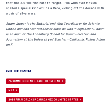
that the U.S. will find hard to forget. Two wins over Mexico
spelled a special kind of Dos a Cero, kicking off the decade with
a pair of silverware.
Adam Jasper is the Editorial and Web Coordinator for Atlanta
United and has covered soccer since he was in high school. Adam
is an alum of the Annenberg School for Communication and
Journalism at the University of Southern California. Follow Adam
on X
.
GO DEEPER
26 USMNT MOMENTS: PAST TO PRESENT
MNT
2026 FIFA WORLD CUP CANADA MEXICO UNITED STATES