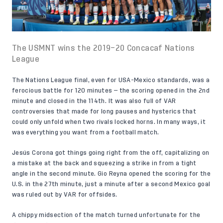
The USMNT wins the 2019–20 Concacaf Nations
League
The Nations League final, even for USA-Mexico standards, was a
ferocious battle for 120 minutes — the scoring opened in the 2nd
minute and closed in the 114th. It was also full of VAR
controversies that made for long pauses and hysterics that
could only unfold when two rivals locked horns. In many ways, it
was everything you want from a football match.
Jesús Corona got things going right from the off, capitalizing on
a mistake at the back and squeezing a strike in from a tight
angle in the second minute. Gio Reyna opened the scoring for the
U.S. in the 27th minute, just a minute after a second Mexico goal
was ruled out by VAR for offsides.
A chippy midsection of the match turned unfortunate for the