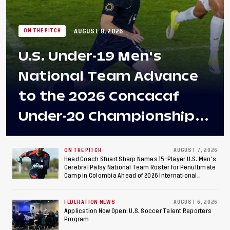
AUGUST 8, 2026
ON THE PITCH
U.S. Under-19 Men's
National Team Advance
to the 2026 Concacaf
Under-20 Championship
Final After 2-0 Win
Against Costa Rica; Team
ON THE PITCH
AUGUST 7, 2026
Head Coach Stuart Sharp Names 15-Player U.S. Men's
Cerebral Palsy National Team Roster for Penultimate
to Make Fifth
Camp in Colombia Ahead of 2026 International
Federation of Cerebral Palsy Football World Cup
Consecutive Final
FEDERATION NEWS
AUGUST 6, 2026
Appearance Since 2017
Application Now Open: U.S. Soccer Talent Reporters
Program