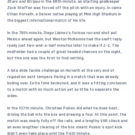
Stars and Stripes
in the 68th minute, as starting goalkeeper
Zack Steffen was forced off the pitch with an injury. In came
Ethan Horvath, a Denver native playing at Mile High Stadium in
the biggest international match of his life.
In the 78th minute, Diego Llainez’s furious run and shot put
Mexico ahead again, but Weston McKennie had the swift reply
ready just two-and-a-half minutes later to make it 2-2. The
midfielder had a couple of great headed chances on the night,
but this one was the first to find netting.
A late slide tackle challenge on Horvath at the very end of
regulation sent tempers flaring in a match that was already
boiling over. Extra time beckoned, and it was a fitting conclusion
to a match with so much action yet so little to separate the
sides.
In the 107th minute, Christian Pulisic did what he does best,
driving the ball into the box and drawing a foul. At this point, the
match was nearly fully off the rails, and a lengthy VAR check and
an even lengthier clearing of the box meant Pulisic’s spot kick
didn’t even take place until the 114th minute.