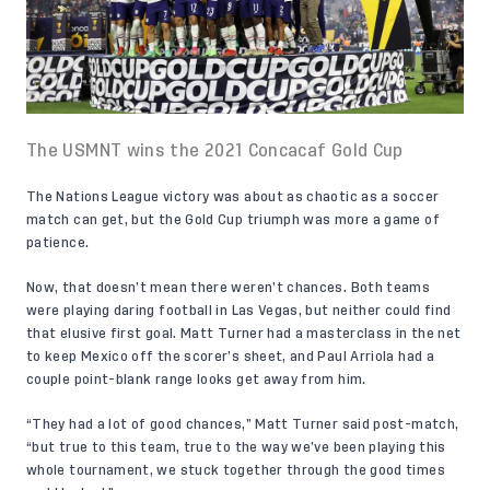
The USMNT wins the 2021 Concacaf Gold Cup
The Nations League victory was about as chaotic as a soccer
match can get, but the Gold Cup triumph was more a game of
patience.
Now, that doesn’t mean there weren’t chances. Both teams
were playing daring football in Las Vegas, but neither could find
that elusive first goal. Matt Turner had a masterclass in the net
to keep Mexico off the scorer’s sheet, and Paul Arriola had a
couple point-blank range looks get away from him.
“They had a lot of good chances,” Matt Turner said post-match,
“but true to this team, true to the way we’ve been playing this
whole tournament, we stuck together through the good times