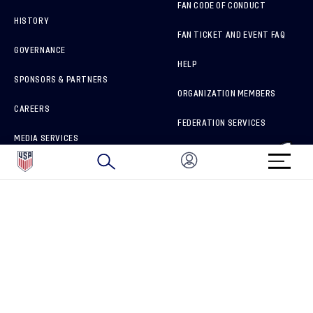
FAN CODE OF CONDUCT
HISTORY
FAN TICKET AND EVENT FAQ
GOVERNANCE
HELP
SPONSORS & PARTNERS
ORGANIZATION MEMBERS
CAREERS
FEDERATION SERVICES
MEDIA SERVICES
BRAND PROTECTION
HOW TO REPORT A CONCERN
CONNECT WITH US
GET UNRIVALED MATCHDAY ACCESS