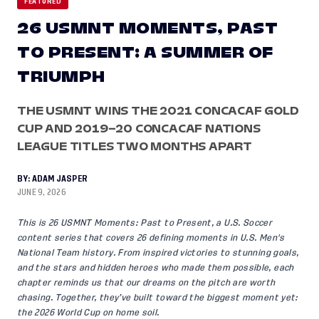
FEATURED
26 USMNT MOMENTS, PAST
TO PRESENT: A SUMMER OF
TRIUMPH
THE USMNT WINS THE 2021 CONCACAF GOLD
CUP AND 2019–20 CONCACAF NATIONS
LEAGUE TITLES TWO MONTHS APART
BY:
ADAM JASPER
JUNE 9, 2026
This is 26 USMNT Moments: Past to Present, a U.S. Soccer
content series that covers 26 defining moments in U.S. Men's
National Team history. From inspired victories to stunning goals,
and the stars and hidden heroes who made them possible, each
chapter reminds us that our dreams on the pitch are worth
chasing. Together, they’ve built toward the biggest moment yet:
the 2026 World Cup on home soil.