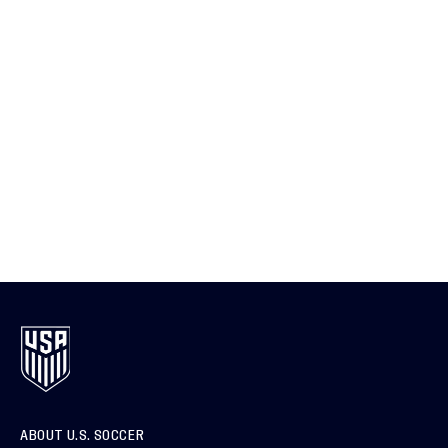
ABOUT U.S. SOCCER