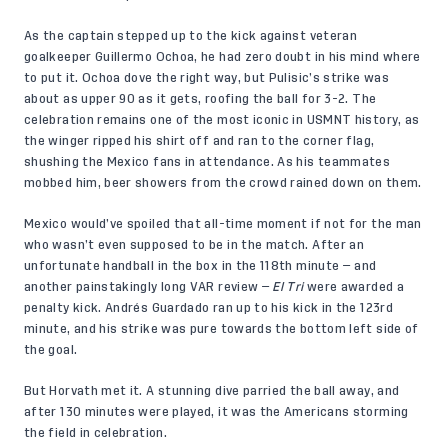
As the captain stepped up to the kick against veteran
goalkeeper Guillermo Ochoa, he had zero doubt in his mind where
to put it. Ochoa dove the right way, but Pulisic’s strike was
about as upper 90 as it gets, roofing the ball for 3-2. The
celebration remains one of the most iconic in USMNT history, as
the winger ripped his shirt off and ran to the corner flag,
shushing the Mexico fans in attendance. As his teammates
mobbed him, beer showers from the crowd rained down on them.
Mexico would’ve spoiled that all-time moment if not for the man
who wasn’t even supposed to be in the match. After an
unfortunate handball in the box in the 118th minute — and
another painstakingly long VAR review —
El Tri
were awarded a
penalty kick. Andrés Guardado ran up to his kick in the 123rd
minute, and his strike was pure towards the bottom left side of
the goal.
But Horvath met it. A stunning dive parried the ball away, and
after 130 minutes were played, it was the Americans storming
the field in celebration.