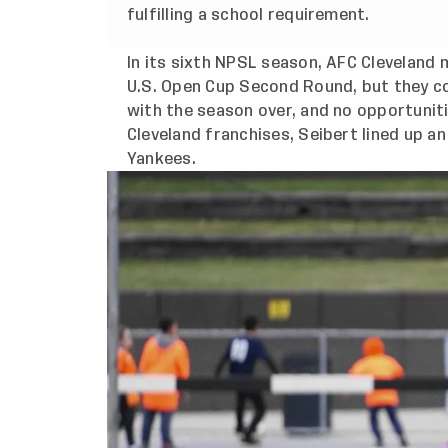
fulfilling a school requirement.
In its sixth NPSL season, AFC Cleveland
U.S. Open Cup Second Round, but they co
with the season over, and no opportuniti
Cleveland franchises, Seibert lined up an
Yankees.