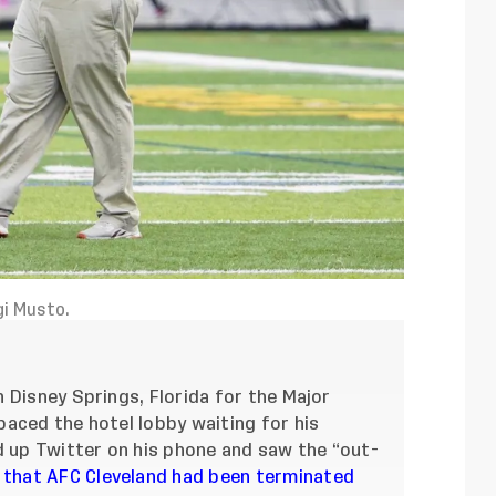
gi Musto.
 Disney Springs, Florida for the Major
aced the hotel lobby waiting for his
d up Twitter on his phone and saw the “out-
that AFC Cleveland had been terminated