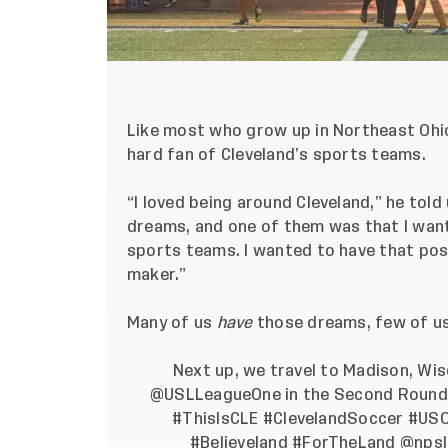
Like most who grow up in Northeast Ohio
hard fan of Cleveland’s sports teams.
“I loved being around Cleveland,” he told
dreams, and one of them was that I want
sports teams. I wanted to have that pos
maker.”
Many of us
have
those dreams, few of u
Next up, we travel to Madison, Wi
@USLLeagueOne
in the Second Round 
#ThisIsCLE
#ClevelandSoccer
#US
#Believeland
#ForTheLand
@npsl