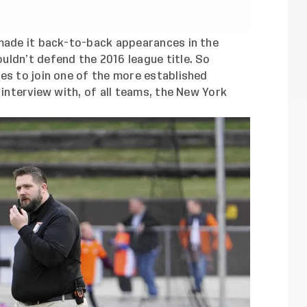
 made it back-to-back appearances in the
uldn’t defend the 2016 league title. So
es to join one of the more established
 interview with, of all teams, the New York