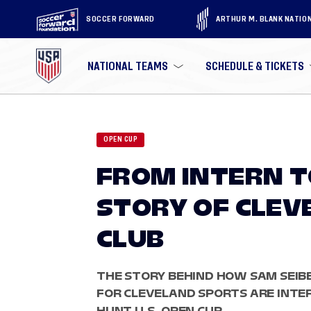
SOCCER FORWARD
ARTHUR M. BLANK NATIO
NATIONAL TEAMS
SCHEDULE & TICKETS
OPEN CUP
FROM INTERN T
STORY OF CLEV
CLUB
THE STORY BEHIND HOW SAM SEIB
FOR CLEVELAND SPORTS ARE INTE
HUNT U.S. OPEN CUP.