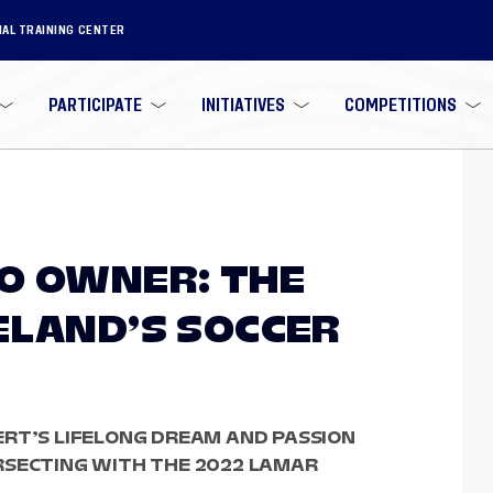
NAL TRAINING CENTER
PARTICIPATE
INITIATIVES
COMPETITIONS
O OWNER: THE
ELAND’S SOCCER
ERT’S LIFELONG DREAM AND PASSION
RSECTING WITH THE 2022 LAMAR