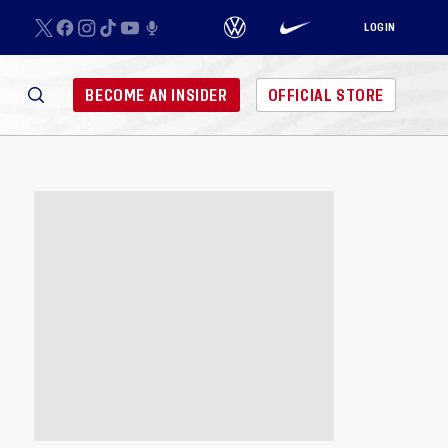
LOGIN
BECOME AN INSIDER
OFFICIAL STORE