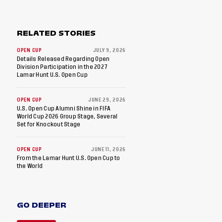
RELATED STORIES
OPEN CUP
JULY 9, 2026
Details Released Regarding Open
Division Participation in the 2027
Lamar Hunt U.S. Open Cup
OPEN CUP
JUNE 29, 2026
U.S. Open Cup Alumni Shine in FIFA
World Cup 2026 Group Stage, Several
Set for Knockout Stage
OPEN CUP
JUNE 11, 2026
From the Lamar Hunt U.S. Open Cup to
the World
GO DEEPER