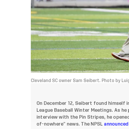
Cleveland SC owner Sam Seibert. Photo by Lui
On December 12, Seibert found himself in
League Baseball Winter Meetings. As he p
interview with the Pin Stripes, he opene
of-nowhere” news. The NPSL
announced 