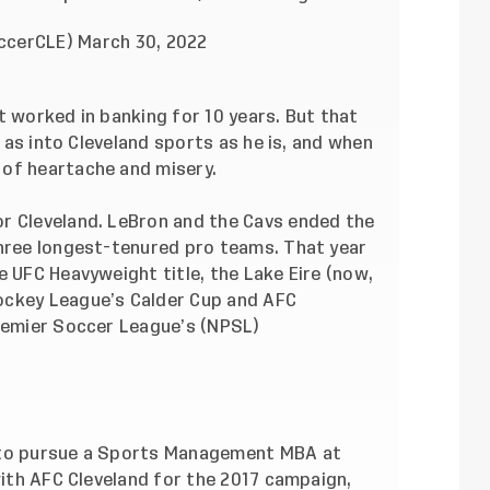
occerCLE)
March 30, 2022
t worked in banking for 10 years. But that
e as into Cleveland sports as he is, and when
 of heartache and misery.
r Cleveland. LeBron and the Cavs ended the
three longest-tenured pro teams. That year
e UFC Heavyweight title, the Lake Eire (now,
ockey League’s Calder Cup and AFC
Premier Soccer League’s (NPSL)
 to pursue a Sports Management MBA at
 with AFC Cleveland for the 2017 campaign,