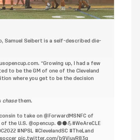
, Samuel Seibert is a self-described die-
usopencup.com
. “Growing up, I had a few
ed to be the GM of one of the Cleveland
ition where you get to be the decision
s
chase
them.
sconsin to take on
@ForwardMSNFC
of
of the U.S.
@opencup
. 🟠⚫️💪
#WeAreCLE
OC2022
#NPSL
#ClevelandSC
#TheLand
soccer
pic.twitter.com/b9ViuvR83g