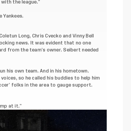
 with the league.”
he Yankees.
Coletun Long, Chris Cvecko and Vinny Bell
ocking news. It was evident that no one
rd from the team’s owner. Seibert needed
 run his own team. And in his hometown.
 voices, so he called his buddies to help him
ccer
’ folks in the area to gauge support.
mp at it.”