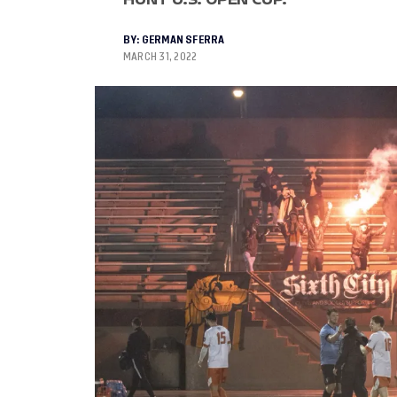
BY:
GERMAN SFERRA
MARCH 31, 2022