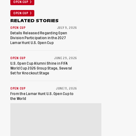
OPEN CUP
OPEN CUP
RELATED STORIES
OPEN CUP
JULY 9, 2026
Details Released Regarding Open
Division Participation in the 2027
Lamar Hunt U.S. Open Cup
OPEN CUP
JUNE 29, 2026
U.S. Open Cup Alumni Shine in FIFA
World Cup 2026 Group Stage, Several
Set for Knockout Stage
OPEN CUP
JUNE 11, 2026
From the Lamar Hunt U.S. Open Cup to
the World