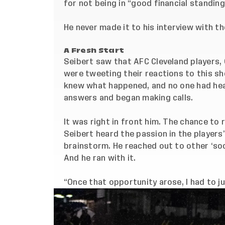
for not being in “good financial standing
He never made it to his interview with t
A Fresh Start
Seibert saw that AFC Cleveland players, 
were tweeting their reactions to this sh
knew what happened, and no one had hea
answers and began making calls.
It was right in front him. The chance to
Seibert heard the passion in the players’
brainstorm. He reached out to other ‘
so
And he ran with it.
“Once that opportunity arose, I had to ju