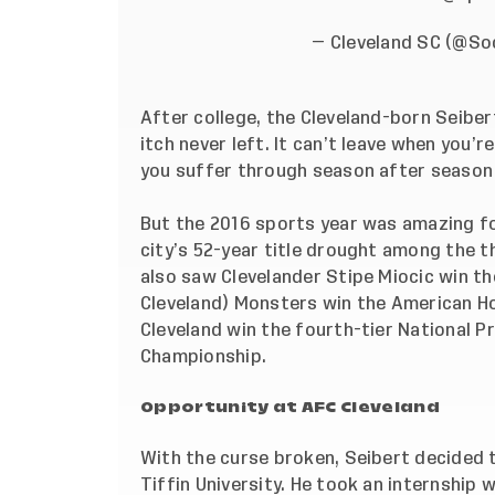
— Cleveland SC (@S
After college, the Cleveland-born Seiber
itch never left. It can’t leave when you’r
you suffer through season after season
But the 2016 sports year was amazing fo
city’s 52-year title drought among the 
also saw Clevelander Stipe Miocic win th
Cleveland) Monsters win the American H
Cleveland win the fourth-tier National 
Championship.
Opportunity at AFC Cleveland
With the curse broken, Seibert decided
Tiffin University. He took an internship