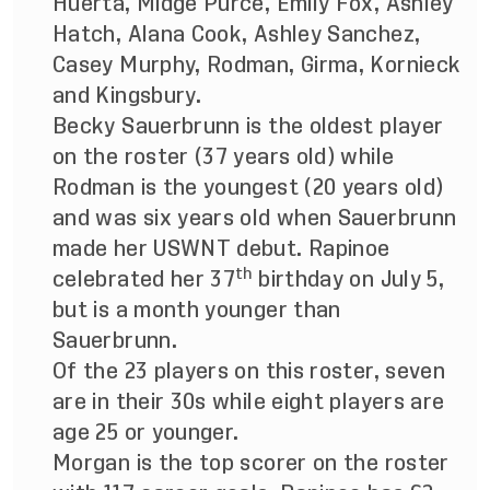
Huerta, Midge Purce, Emily Fox, Ashley
Hatch, Alana Cook, Ashley Sanchez,
Casey Murphy, Rodman, Girma, Kornieck
and Kingsbury.
Becky Sauerbrunn is the oldest player
on the roster (37 years old) while
Rodman is the youngest (20 years old)
and was six years old when Sauerbrunn
made her USWNT debut. Rapinoe
th
celebrated her 37
birthday on July 5,
but is a month younger than
Sauerbrunn.
Of the 23 players on this roster, seven
are in their 30s while eight players are
age 25 or younger.
Morgan is the top scorer on the roster