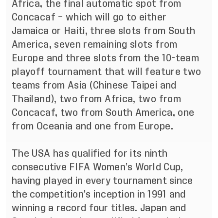
Africa, the final automatic spot from
Concacaf – which will go to either
Jamaica or Haiti, three slots from South
America, seven remaining slots from
Europe and three slots from the 10-team
playoff tournament that will feature two
teams from Asia (Chinese Taipei and
Thailand), two from Africa, two from
Concacaf, two from South America, one
from Oceania and one from Europe.
The USA has qualified for its
ninth
consecutive FIFA Women’s World Cup,
having played in every tournament since
the competition’s inception in 1991 and
winning a record four titles. Japan and