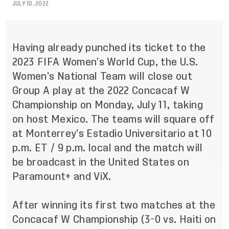
JULY 10, 2022
Having already punched its ticket to the
2023 FIFA Women’s World Cup, the U.S.
Women’s National Team will close out
Group A play at the 2022 Concacaf W
Championship on Monday, July 11, taking
on host Mexico. The teams will square off
at Monterrey’s Estadio Universitario at 10
p.m. ET / 9 p.m. local and the match will
be broadcast in the United States on
Paramount+ and ViX.
After winning its first two matches at the
Concacaf W Championship (3-0 vs. Haiti on