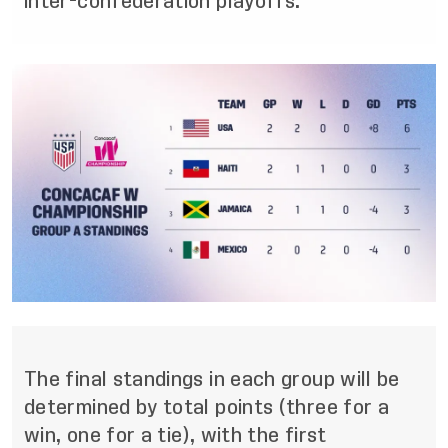
inter-confederation playoffs.
The final standings in each
group will be
determined by total points (three for a
win, one for a tie), with the first