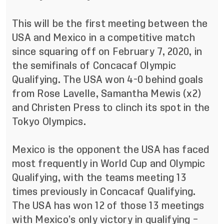
This will be the first meeting between the
USA and Mexico in a competitive match
since squaring off on February 7, 2020, in
the semifinals of Concacaf Olympic
Qualifying. The USA won 4-0 behind goals
from Rose Lavelle, Samantha Mewis (x2)
and Christen Press to clinch its spot in the
Tokyo Olympics.
Mexico is the opponent the USA has faced
most frequently in World Cup and Olympic
Qualifying, with the teams meeting 13
times previously in Concacaf Qualifying.
The USA has won 12 of those 13 meetings
with Mexico’s only victory in qualifying –