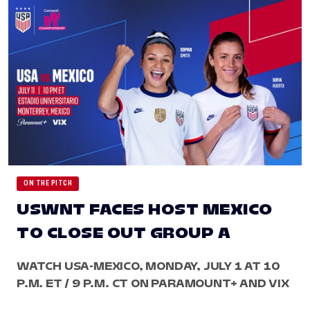
ON THE PITCH
USWNT FACES HOST MEXICO
TO CLOSE OUT GROUP A
WATCH USA-MEXICO, MONDAY, JULY 1 AT 10
P.M. ET / 9 P.M. CT ON PARAMOUNT+ AND VIX