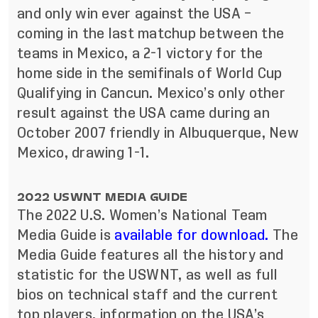
and only win ever against the USA –
coming in the last matchup between the
teams in Mexico, a 2-1 victory for the
home side in the semifinals of World Cup
Qualifying in Cancun. Mexico’s only other
result against the USA came during an
October 2007 friendly in Albuquerque, New
Mexico, drawing 1-1.
2022 USWNT MEDIA GUIDE
The 2022 U.S. Women’s National Team
Media Guide is
available for download.
The
Media Guide features all the history and
statistic for the USWNT, as well as full
bios on technical staff and the current
top players, information on the USA’s