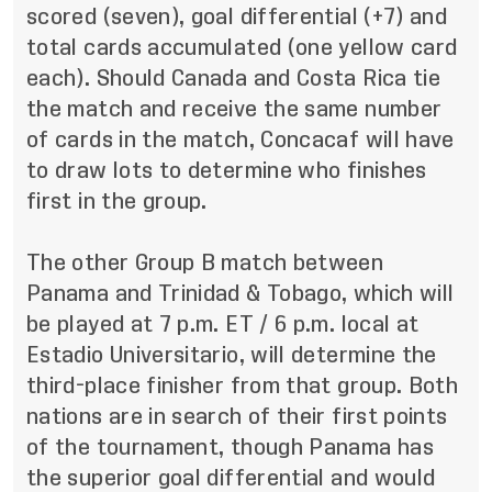
scored (seven), goal differential (+7) and
total cards accumulated (one yellow card
each). Should Canada and Costa Rica tie
the match and receive the same number
of cards in the match, Concacaf will have
to draw lots to determine who finishes
first in the group.
The other Group B match between
Panama and Trinidad & Tobago, which will
be played at 7 p.m. ET / 6 p.m. local at
Estadio Universitario, will determine the
third-place finisher from that group. Both
nations are in search of their first points
of the tournament, though Panama has
the superior goal differential and would