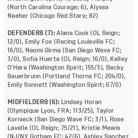
(North Carolina Courage; 6), Alyssa
Naeher (Chicago Red Stars; 82)
DEFENDERS (7):
Alana Cook (OL Reign;
12/0), Emily Fox (Racing Louisville FC;
16/0), Naomi Girma (San Diego Wave FC;
3/0), Sofia Huerta (OL Reign; 16/0), Kelley
O’Hara (Washington Spirit; 155/3), Becky
Sauerbrunn (Portland Thorns FC; 204/0),
Emily Sonnett (Washington Spirit; 67/0)
MIDFIELDERS (6):
Lindsey Horan
(Olympique Lyon, FRA; 113/25), Taylor
Kornieck (San Diego Wave FC; 3/1), Rose
Lavelle
(OL Reign; 75/21), Kristie Mewis
(NJ/NY Gotham FC; 42/6), Ashley Sanchez