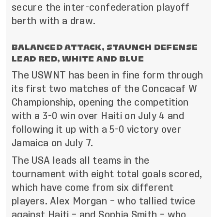
secure the inter-confederation playoff
berth with a draw.
BALANCED ATTACK, STAUNCH DEFENSE
LEAD RED, WHITE AND BLUE
The USWNT has been in fine form through
its first two matches of the Concacaf W
Championship, opening the competition
with a 3-0 win over Haiti on July 4 and
following it up with a 5-0 victory over
Jamaica on July 7.
The USA leads all teams in the
tournament with eight total goals scored,
which have come from six different
players. Alex Morgan – who tallied twice
against Haiti – and Sophia Smith – who