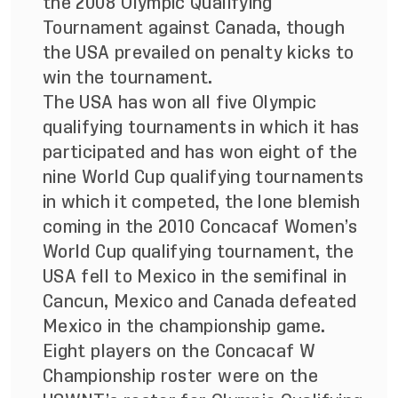
the 2008 Olympic Qualifying
Tournament against Canada, though
the USA prevailed on penalty kicks to
win the tournament.
The USA has won all five Olympic
qualifying tournaments in which it has
participated and has won eight of the
nine World Cup qualifying tournaments
in which it competed, the lone blemish
coming in the 2010 Concacaf Women’s
World Cup qualifying tournament, the
USA fell to Mexico in the semifinal in
Cancun, Mexico and Canada defeated
Mexico in the championship game.
Eight players on the Concacaf W
Championship roster were on the