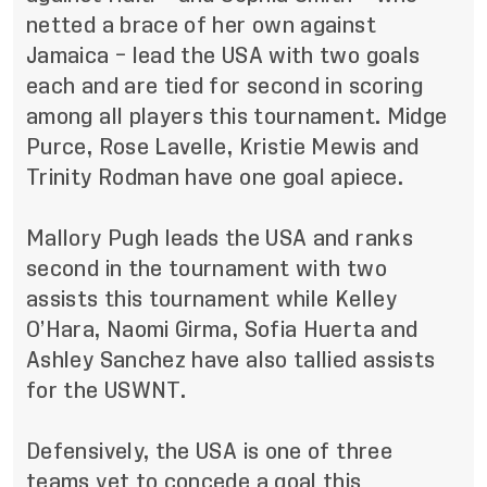
netted a brace of her own against
Jamaica – lead the USA with two goals
each and are tied for second in scoring
among all players this tournament. Midge
Purce, Rose Lavelle, Kristie Mewis and
Trinity Rodman have one goal apiece.
Mallory Pugh leads the USA and ranks
second in the tournament with two
assists this tournament while Kelley
O’Hara, Naomi Girma, Sofia Huerta and
Ashley Sanchez have also tallied assists
for the USWNT.
Defensively, the USA is one of three
teams yet to concede a goal this