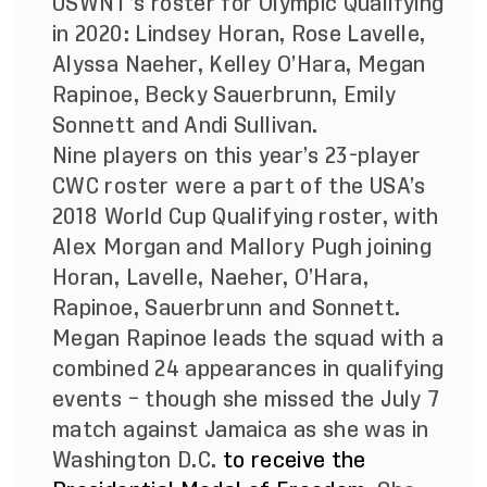
USWNT’s roster for Olympic Qualifying
in 2020: Lindsey Horan, Rose Lavelle,
Alyssa Naeher, Kelley O’Hara, Megan
Rapinoe, Becky Sauerbrunn, Emily
Sonnett and Andi Sullivan.
Nine players on this year’s 23-player
CWC roster were a part of the USA’s
2018 World Cup Qualifying roster, with
Alex Morgan and Mallory Pugh joining
Horan, Lavelle, Naeher, O’Hara,
Rapinoe, Sauerbrunn and Sonnett.
Megan Rapinoe leads the squad with a
combined 24 appearances in qualifying
events – though she missed the July 7
match against Jamaica as she was in
Washington D.C.
to receive the