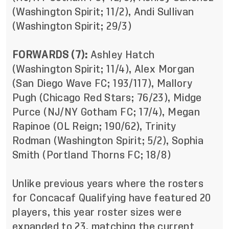
(Washington Spirit; 11/2), Andi Sullivan
(Washington Spirit; 29/3)
FORWARDS (7):
Ashley Hatch
(Washington Spirit; 11/4), Alex Morgan
(San Diego Wave FC; 193/117), Mallory
Pugh (Chicago Red Stars; 76/23), Midge
Purce (NJ/NY Gotham FC; 17/4), Megan
Rapinoe (OL Reign; 190/62), Trinity
Rodman (Washington Spirit; 5/2), Sophia
Smith (Portland Thorns FC; 18/8)
Unlike previous years where the rosters
for Concacaf Qualifying have featured 20
players, this year roster sizes were
expanded to 23, matching the current