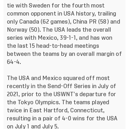
tie with Sweden for the fourth most
common opponent in USA history, trailing
only Canada (62 games), China PR (58) and
Norway (50). The USA leads the overall
series with Mexico, 39-1-1, and has won
the last 15 head-to-head meetings
between the teams by an overall margin of
64-4.
The USA and Mexico squared off most
recently in the Send-Off Series in July of
2021, prior to the USWNT’s departure for
the Tokyo Olympics. The teams played
twice in East Hartford, Connecticut,
resulting in a pair of 4-0 wins for the USA
on July 1 and July 5.