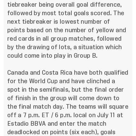
tiebreaker being overall goal difference,
followed by most total goals scored.
The
next tiebreaker is lowest number of
points based on the number of yellow and
red cards in all group matches, followed
by the drawing of lots, a situation which
could come into play in Group B.
Canada and Costa Rica have both qualified
for the World Cup and have clinched a
spot in the semifinals, but the final order
of finish in the group will come down to
the final match day. The teams will square
off a 7 p.m. ET / 6 p.m. local on July 11 at
Estadio BBVA and enter the match
deadlocked on points (six each), goals