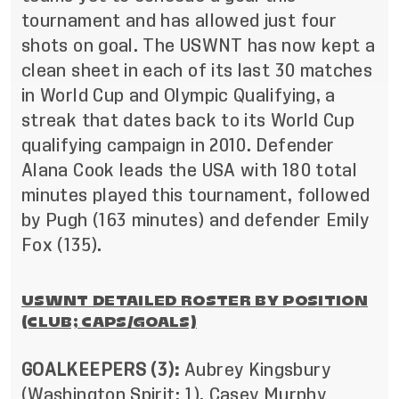
tournament and has allowed just four
shots on goal. The USWNT has now kept a
clean sheet in each of its last 30 matches
in World Cup and Olympic Qualifying, a
streak that dates back to its World Cup
qualifying campaign in 2010. Defender
Alana Cook leads the USA with 180 total
minutes played this tournament, followed
by Pugh (163 minutes) and defender Emily
Fox (135).
USWNT DETAILED ROSTER BY POSITION
(CLUB; CAPS/GOALS)
GOALKEEPERS (3):
Aubrey Kingsbury
(Washington Spirit; 1), Casey Murphy