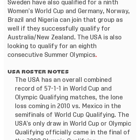
Sweden have also qualified for a ninth
Women’s World Cup and Germany, Norway,
Brazil and Nigeria can join that group as
well if they successfully qualify for
Australia/New Zealand. The USA is also
looking to qualify for an eighth
consecutive Summer Olympics
.
USA ROSTER NOTES
The USA has an overall combined
record of 57-1-1 in World Cup and
Olympic Qualifying matches, the lone
loss coming in 2010 vs. Mexico in the
semifinals of World Cup Qualifying. The
USA’s only draw in World Cup or Olympic
Qualifying officially came in the final of