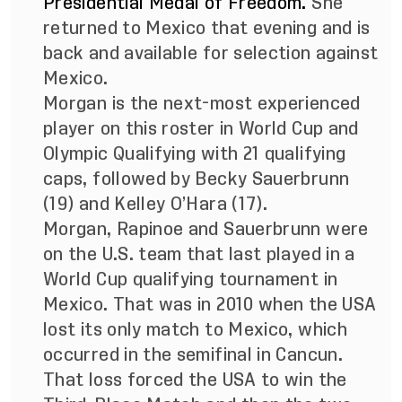
Presidential Medal of Freedom.
She
returned to Mexico that evening and is
back and available for selection against
Mexico.
Morgan is the next-most experienced
player on this roster in World Cup and
Olympic Qualifying with 21 qualifying
caps, followed by Becky Sauerbrunn
(19) and Kelley O’Hara (17).
Morgan, Rapinoe and Sauerbrunn were
on the U.S. team that last played in a
World Cup qualifying tournament in
Mexico. That was in 2010 when the USA
lost its only match to Mexico, which
occurred in the semifinal in Cancun.
That loss forced the USA to win the