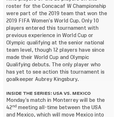
roster for the Concacaf W Championship
were part of the 2019 team that won the
2019 FIFA Women’s World Cup. Only 10
players entered this tournament with
previous experience in World Cup or
Olympic qualifying at the senior national
team level, though 12 players have since
made their World Cup and Olympic
Qualifying debuts. The only player who
has yet to see action this tournament is
goalkeeper Aubrey Kingsbury.
INSIDE THE SERIES: USA VS. MEXICO
Monday’s match in Monterrey will be the
nd
42
meeting all-time between the USA
and Mexico, which will move Mexico into