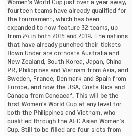
Women’s World Cup just over a year away,
fourteen teams have already qualified for
the tournament, which has been
expanded to now feature 32 teams, up
from 24 in both 2015 and 2019. The nations
that have already punched their tickets
Down Under are
co-hosts Australia and
New Zealand, South Korea, Japan, China
PR, Philippines and Vietnam from Asia, and
Sweden, France, Denmark and Spain from
Europe, and now the USA, Costa Rica and
Canada from Concacaf. This will be the
first Women’s World Cup at any level for
both the Philippines and Vietnam, who
qualified through the AFC Asian Women’s
Cup. Still to be filled are four slots from