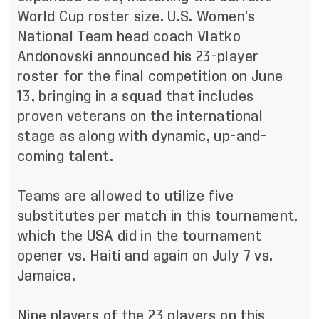
World Cup roster size. U.S. Women’s
National Team head coach Vlatko
Andonovski announced his 23-player
roster for the final competition on June
13, bringing in a squad that includes
proven veterans on the international
stage as along with dynamic, up-and-
coming talent.
Teams are allowed to utilize five
substitutes per match in this tournament,
which the USA did in the tournament
opener vs. Haiti and again on July 7 vs.
Jamaica.
Nine players of the 23 players on this