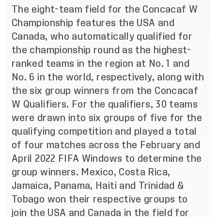
The eight-team field for the Concacaf W
Championship features the USA and
Canada, who automatically qualified for
the championship round as the highest-
ranked teams in the region at No. 1 and
No. 6 in the world, respectively, along with
the six group winners from the Concacaf
W Qualifiers. For the qualifiers, 30 teams
were drawn into six groups of five for the
qualifying competition and played a total
of four matches across the February and
April 2022 FIFA Windows to determine the
group winners.
Mexico, Costa Rica,
Jamaica, Panama, Haiti and Trinidad &
Tobago won their respective groups to
join the USA and Canada in the field for