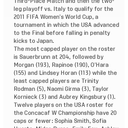
Third-Place Match and then the two-
leg playoff vs. Italy to qualify for the
2011 FIFA Women’s World Cup, a
tournament in which the USA advanced
to the Final before falling in penalty
kicks to Japan.
The most capped player on the roster
is Sauerbrunn at 204, followed by
Morgan (193), Rapinoe (190), O’Hara
(155) and Lindsey Horan (113) while the
least capped players are Trinity
Rodman (5), Naomi Girma (3), Taylor
Kornieck (3) and Aubrey Kingsbury (1).
Twelve players on the USA roster for
the Concacaf W Championship have 20
caps or fewer: Sophia Smith, Sofia