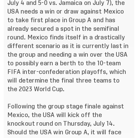
July 4 and 5-0 vs. Jamaica on July 7), the
USA needs a win or draw against Mexico
to take first place in Group A and has
already secured a spot in the semifinal
round. Mexico finds itself in a drastically
different scenario as it is currently last in
the group and needing a win over the USA
to possibly earn a berth to the 10-team
FIFA inter-confederation playoffs, which
will determine the final three teams to
the 2023 World Cup.
Following the group stage finale against
Mexico, the USA will kick off the
knockout round on Thursday, July 14.
Should the USA win Group A, it will face