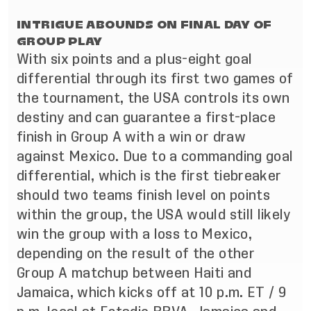
INTRIGUE ABOUNDS ON FINAL DAY OF
GROUP PLAY
With six points and a plus-eight goal
differential through its first two games of
the tournament, the USA controls its own
destiny and can guarantee a first-place
finish in Group A with a win or draw
against Mexico. Due to a commanding goal
differential, which is the first tiebreaker
should two teams finish level on points
within the group, the USA would still likely
win the group with a loss to Mexico,
depending on the result of the other
Group A matchup between Haiti and
Jamaica, which kicks off at 10 p.m. ET / 9