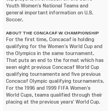
Youth Women’s National Teams and
general important information on U.S.
Soccer.
ABOUT THE CONCACAF W CHAMPIONSHIP
For the first time, Concacaf is holding
qualifying for the Women’s World Cup and
the Olympics in the same tournament.
That puts an end to the format which has
seen eight previous Concacaf World Cup
qualifying tournaments and five previous
Concacaf Olympic qualifying tournaments.
For the 1996 and 1999 FIFA Women’s
World Cups, teams qualified through their
placing at the previous years’ World Cup.