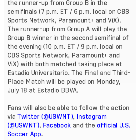
the runner-up from Group B in the
semifinals (7 p.m. ET / 6 p.m. local on CBS
Sports Network, Paramount+ and ViX).
The runner-up from Group A will play the
Group B winner in the second semifinal of
the evening (10 p.m. ET / 9 p.m. local on
CBS Sports Network, Paramount+ and
ViX) with both matched taking place at
Estadio Universitario. The Final and Third-
Place Match will be played on Monday,
July 18 at Estadio BBVA.
Fans will also be able to follow the action
via
Twitter (@USWNT)
,
Instagram
(@USWNT)
,
Facebook
and the
official U.S.
Soccer App
.