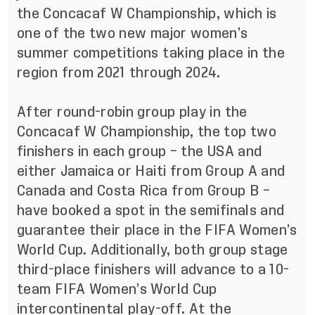
the Concacaf W Championship, which is
one of the two new major women’s
summer competitions taking place in the
region from 2021 through 2024.
After round-robin group play in the
Concacaf W Championship, the top two
finishers in each group – the USA and
either Jamaica or Haiti from Group A and
Canada and Costa Rica from Group B –
have booked a spot in the semifinals and
guarantee their place in the FIFA Women’s
World Cup. Additionally, both group stage
third-place finishers will advance to a 10-
team FIFA Women’s World Cup
intercontinental play-off. At the