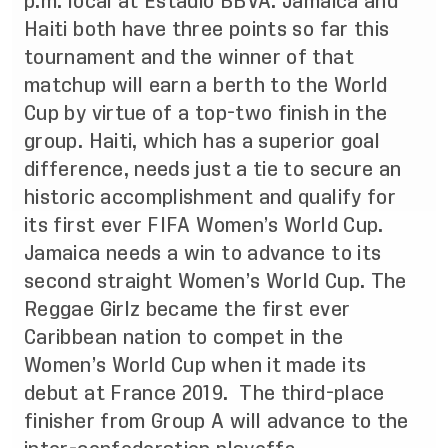
p.m. local at Estadio BBVA. Jamaica and
Haiti both have three points so far this
tournament and the winner of that
matchup will earn a
berth to the World
Cup by virtue of a top-two finish in the
group. Haiti, which has a superior goal
difference, needs just a tie to secure an
historic accomplishment and qualify for
its first ever FIFA Women’s World Cup.
Jamaica needs a win to advance to its
second straight Women’s World Cup. The
Reggae Girlz became the first ever
Caribbean nation to compet in the
Women’s World Cup when it made its
debut at France 2019. The third-place
finisher from Group A will advance to the