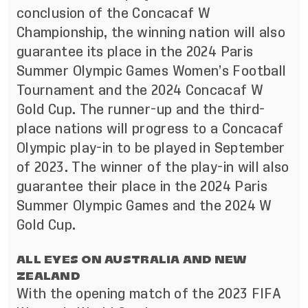
conclusion of the Concacaf W
Championship, the winning nation will also
guarantee its place in the 2024 Paris
Summer Olympic Games Women’s Football
Tournament and the 2024 Concacaf W
Gold Cup. The runner-up and the third-
place nations will progress to a Concacaf
Olympic play-in to be played in September
of 2023. The winner of the play-in will also
guarantee their place in the 2024 Paris
Summer Olympic Games and the 2024 W
Gold Cup.
ALL EYES ON AUSTRALIA AND NEW
ZEALAND
With the opening match of the 2023 FIFA