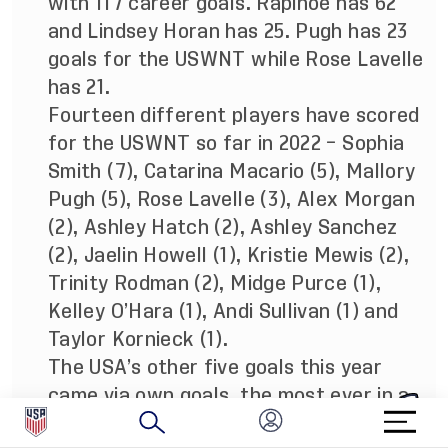
with 117 career goals. Rapinoe has 62
and Lindsey Horan has 25. Pugh has 23
goals for the USWNT while Rose Lavelle
has 21.
Fourteen different players have scored
for the USWNT so far in 2022 – Sophia
Smith (7), Catarina Macario (5), Mallory
Pugh (5), Rose Lavelle (3), Alex Morgan
(2), Ashley Hatch (2), Ashley Sanchez
(2), Jaelin Howell (1), Kristie Mewis (2),
Trinity Rodman (2), Midge Purce (1),
Kelley O’Hara (1), Andi Sullivan (1) and
Taylor Kornieck (1).
The USA’s other five goals this year
came via own goals, the most ever in a
calendar year in program history with