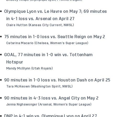
Olympique Lyon vs. Le Havre on May 7; 69 minutes
in 4-1 loss vs. Arsenal on April 27
Claire Hutton (Kansas City Current, NWSL)
75 minutes in 1-0 loss vs. Seattle Reign on May 2
Catarina Macario (Chelsea, Women’s Super League)
GOAL, 77 minutes in 1-0 win vs. Tottenham
Hotspur
Mandy McGlynn (Utah Royals)
90 minutes in 1-0 loss vs. Houston Dash on April 25
Tara McKeown (Washington Spirit, NWSL)
90 minutes in 4-3 loss vs. Angel City on May 2
Jenna Nighswonger (Arsenal, Women’s Super League)
DNP in 4-1 win vs. Olympique Lyon on April 27