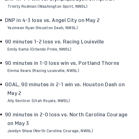
Trinity Rodman (Washington Spirit, NWSL)
DNP in 4-3 loss vs. Angel City on May 2
Yazmeen Ryan (Houston Dash, NWSL)
90 minutes 1-2 loss vs. Racing Louisville
Emily Sams (Orlando Pride, NWSL)
90 minutes in 1-0 loss win vs. Portland Thorns
Emma Sears (Racing Louisville, NWSL)
GOAL, 90 minutes in 2-1 win vs. Houston Dash on
May 2
Ally Sentnor (Utah Royals, NWSL)
90 minutes in 2-0 loss vs. North Carolina Courage
on May 3
Jaedyn Shaw (North Carolina Courage, NWSL)