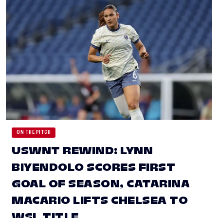
ON THE PITCH
USWNT REWIND: LYNN
BIYENDOLO SCORES FIRST
GOAL OF SEASON, CATARINA
MACARIO LIFTS CHELSEA TO
WSL TITLE