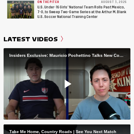
ON THE PITCH
AUGUST 3, 2026
U.S. Under-16 Girls’ National Team Rolls Past Mexico,
7-0, to Sweep Two-Game Series at the Arthur M. Blank
U.S. Soccer National Training Center
LATEST VIDEOS