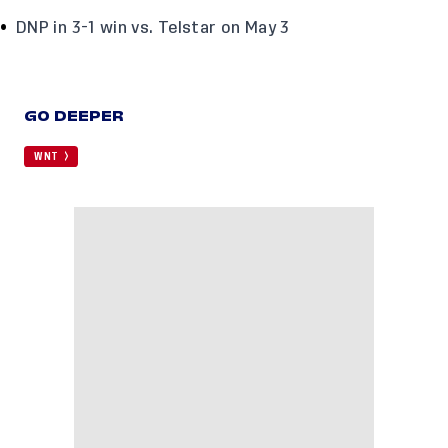
DNP in 3-1 win vs. Telstar on May 3
GO DEEPER
WNT