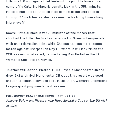
title in a 1-0 win against Tottenham Hotspur. The lone score
came off a Catarina Macario penalty kick in the 35th minute.
Macario has scored 10 goals in all competitions this season
through 27 matches as she has come back strong from a long
injury layoff.
Naomi Girma subbed in for 27 minutes of the match that
clinched the title The first experience for Girma in Europeends
with an exclamation point while Chelsea has one more league
match against Liverpool on May 10, where it will look finish the
WSL season undefeated, before facing Man United in the FA
Women’s Cup Final on May 18.
In other WSL action, Phallon Tullis-Joyce’s Manchester United
drew 2-2 with rival Manchester City, but that result was good
enough to clinch a coveted spot in the UEFA Women’s Champions
League qualifying rounds next season.
FULL USWNT PLAYER RUNDOWN – APRIL 23-29
Players Below are Players Who Have Earned a Cap for the USWNT
in 2025