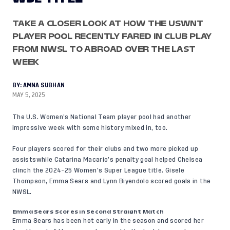
TAKE A CLOSER LOOK AT HOW THE USWNT
PLAYER POOL RECENTLY FARED IN CLUB PLAY
FROM NWSL TO ABROAD OVER THE LAST
WEEK
BY:
AMNA SUBHAN
MAY 5, 2025
The U.S. Women’s National Team player pool had another
impressive week with some history mixed in, too.
Four players scored for their clubs and two more picked up
assistswhile Catarina Macario’s penalty goal helped Chelsea
clinch the 2024-25 Women’s Super League title. Gisele
Thompson, Emma Sears and Lynn Biyendolo scored goals in the
NWSL.
Emma Sears Scores in Second Straight Match
Emma Sears has been hot early in the season and scored her