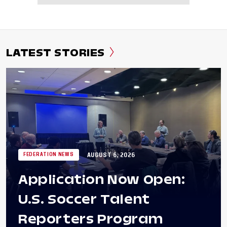
LATEST STORIES
AUGUST 6, 2026
FEDERATION NEWS
Application Now Open:
U.S. Soccer Talent
Reporters Program