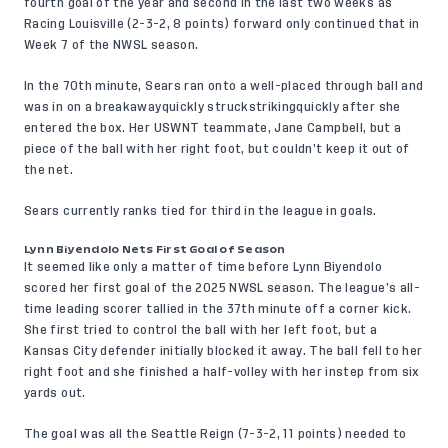
fourth goal of the year and second in the last two weeks as
Racing Louisville (2-3-2, 8 points) forward only continued that in
Week 7 of the NWSL season.
In the 70th minute, Sears ran onto a well-placed through ball and
was in on a breakawayquickly struckstrikingquickly after she
entered the box. Her USWNT teammate, Jane Campbell, but a
piece of the ball with her right foot, but couldn’t keep it out of
the net.
Sears currently ranks tied for third in the league in goals.
Lynn Biyendolo Nets First Goal of Season
It seemed like only a matter of time before Lynn Biyendolo
scored her first goal of the 2025 NWSL season. The league’s all-
time leading scorer tallied in the 37th minute off a corner kick.
She first tried to control the ball with her left foot, but a
Kansas City defender initially blocked it away. The ball fell to her
right foot and she finished a half-volley with her instep from six
yards out.
The goal was all the Seattle Reign (7-3-2, 11 points) needed to