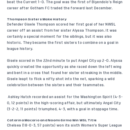
beat the Current 1-0. The goal was the first of Biyendolo’s Reign
career after Gotham FC traded the forward last December.
Thompson Sisters Make History
Defender Gisele Thompson scored her first goal of her NWSL
career off an assist from her sister Alyssa Thompson. It was
certainly a special moment for the siblings, but it was also
historic. They became the first sisters to combine on a goal in
league history.
Gisele scored in the 22nd minute to put Angel City up 2-0. Alyssa
quickly created the opportunity as she raced down the left wing
and bent in a cross that found her sister streaking in the middle.
Gisele leapt to flick a nifty shot into the net, sparking a wild
celebration between the sisters and their teammates.
Ashley Hatch recorded an assist for the Washington Spirit (4-3-
0, 12 points) in the high-scoring affair, but ultimately Angel City
(3-2-2, 11 points) triumphed, 4-3, with a goal in stoppage time.
Catarina Macario and Naomi Girma Win WSL Title
Chelsea (18-0-3, 57 points) won its sixth Women’s Super League