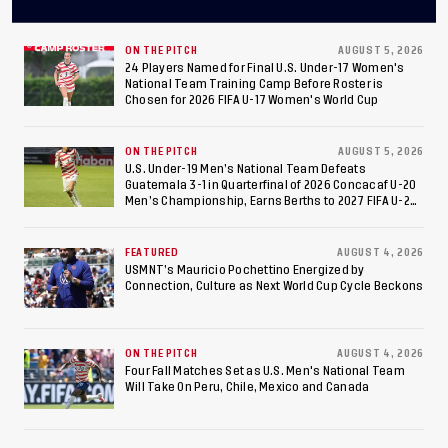
ON THE PITCH
AUGUST 5, 2026
24 Players Named for Final U.S. Under-17 Women's
National Team Training Camp Before Roster is
Chosen for 2026 FIFA U-17 Women's World Cup
ON THE PITCH
AUGUST 5, 2026
U.S. Under-19 Men’s National Team Defeats
Guatemala 3-1 in Quarterfinal of 2026 Concacaf U-20
Men’s Championship, Earns Berths to 2027 FIFA U-20
World Cup, 2027 Pan American Games
FEATURED
AUGUST 4, 2026
USMNT’s Mauricio Pochettino Energized by
Connection, Culture as Next World Cup Cycle Beckons
ON THE PITCH
AUGUST 4, 2026
Four Fall Matches Set as U.S. Men's National Team
Will Take On Peru, Chile, Mexico and Canada