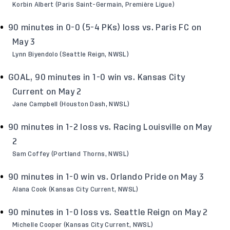
Korbin Albert (Paris Saint-Germain, Première Ligue)
90 minutes in 0-0 (5-4 PKs) loss vs. Paris FC on
May 3
Lynn Biyendolo (Seattle Reign, NWSL)
GOAL, 90 minutes in 1-0 win vs. Kansas City
Current on May 2
Jane Campbell (Houston Dash, NWSL)
90 minutes in 1-2 loss vs. Racing Louisville on May
2
Sam Coffey (Portland Thorns, NWSL)
90 minutes in 1-0 win vs. Orlando Pride on May 3
Alana Cook (Kansas City Current, NWSL)
90 minutes in 1-0 loss vs. Seattle Reign on May 2
Michelle Cooper (Kansas City Current, NWSL)