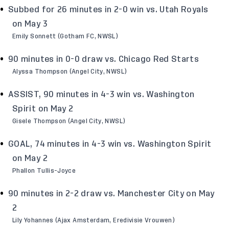
Subbed for 26 minutes in 2-0 win vs. Utah Royals
on May 3
Emily Sonnett (Gotham FC, NWSL)
90 minutes in 0-0 draw vs. Chicago Red Starts
Alyssa Thompson (Angel City, NWSL)
ASSIST, 90 minutes in 4-3 win vs. Washington
Spirit on May 2
Gisele Thompson (Angel City, NWSL)
GOAL, 74 minutes in 4-3 win vs. Washington Spirit
on May 2
Phallon Tullis-Joyce
90 minutes in 2-2 draw vs. Manchester City on May
2
Lily Yohannes (Ajax Amsterdam, Eredivisie Vrouwen)