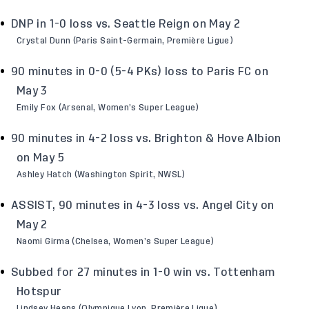
DNP in 1-0 loss vs. Seattle Reign on May 2
Crystal Dunn (Paris Saint-Germain, Première Ligue)
90 minutes in 0-0 (5-4 PKs) loss to Paris FC on
May 3
Emily Fox (Arsenal, Women’s Super League)
90 minutes in 4-2 loss vs. Brighton & Hove Albion
on May 5
Ashley Hatch (Washington Spirit, NWSL)
ASSIST, 90 minutes in 4-3 loss vs. Angel City on
May 2
Naomi Girma (Chelsea, Women’s Super League)
Subbed for 27 minutes in 1-0 win vs. Tottenham
Hotspur
Lindsey Heaps (Olympique Lyon, Première Ligue)