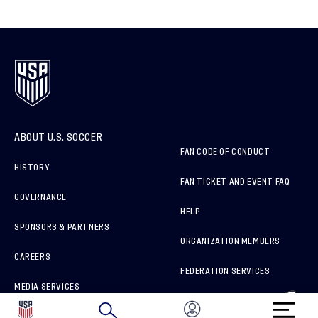
ABOUT U.S. SOCCER
FAN CODE OF CONDUCT
HISTORY
FAN TICKET AND EVENT FAQ
GOVERNANCE
HELP
SPONSORS & PARTNERS
ORGANIZATION MEMBERS
CAREERS
FEDERATION SERVICES
MEDIA SERVICES
BRAND PROTECTION
HOW TO REPORT A CONCERN