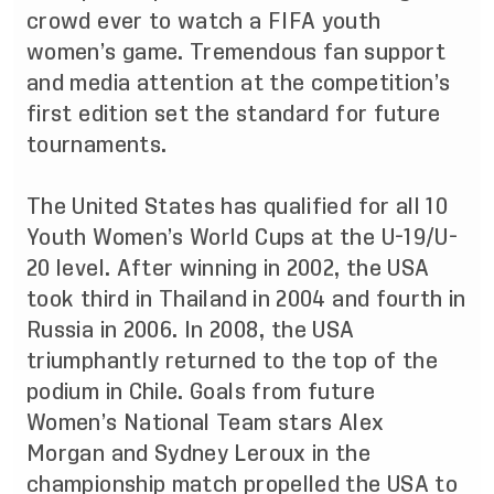
crowd ever to watch a FIFA youth
women’s game. Tremendous fan support
and media attention at the competition’s
first edition set the standard for future
tournaments.
The United States has qualified for all 10
Youth Women’s World Cups at the U-19/U-
20 level. After winning in 2002, the USA
took third in Thailand in 2004 and fourth in
Russia in 2006. In 2008, the USA
triumphantly returned to the top of the
podium in Chile. Goals from future
Women’s National Team stars Alex
Morgan and Sydney Leroux in the
championship match propelled the USA to