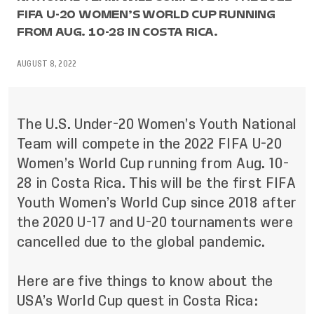
FIFA U-20 WOMEN’S WORLD CUP RUNNING
FROM AUG. 10-28 IN COSTA RICA.
AUGUST 8, 2022
The U.S. Under-20 Women’s Youth National
Team will compete in the 2022 FIFA U-20
Women’s World Cup running from Aug. 10-
28 in Costa Rica. This will be the first FIFA
Youth Women’s World Cup since 2018 after
the 2020 U-17 and U-20 tournaments were
cancelled due to the global pandemic.
Here are five things to know about the
USA’s World Cup quest in Costa Rica: