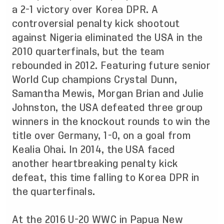
a 2-1 victory over Korea DPR. A
controversial penalty kick shootout
against Nigeria eliminated the USA in the
2010 quarterfinals, but the team
rebounded in 2012. Featuring future senior
World Cup champions Crystal Dunn,
Samantha Mewis, Morgan Brian and Julie
Johnston, the USA defeated three group
winners in the knockout rounds to win the
title over Germany, 1-0, on a goal from
Kealia Ohai. In 2014, the USA faced
another heartbreaking penalty kick
defeat, this time falling to Korea DPR in
the quarterfinals.
At the 2016 U-20 WWC in Papua New