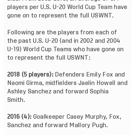
players per U.S. U-20 World Cup Team have
gone on to represent the full USWNT.
Following are the players from each of
the past U.S. U-20 (and in 2002 and 2004
U-19) World Cup Teams who have gone on
to represent the full USWNT:
2018 (5 players):
Defenders Emily Fox and
Naomi Girma, midfielders Jaelin Howell and
Ashley Sanchez and forward Sophia
Smith.
2016 (4):
Goalkeeper Casey Murphy, Fox,
Sanchez and forward Mallory Pugh.