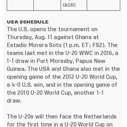
(KOR)
USA SCHEDULE
The U.S. opens the tournament on
Thursday, Aug. 11 against Ghana at
Estadio Morera Soto (1 p.m. ET; FS2). The
teams last met in the U-20 WWC in 2016, a
1-1 draw in Port Moresby, Papua New
Guinea. The USA and Ghana also met in the
opening game of the 2012 U-20 World Cup,
a 4-0 U.S. win, and in the opening game of
the 2010 U-20 World Cup, another 1-1
draw.
The U-20s will then face the Netherlands
for the first time in a U-20 World Cup on