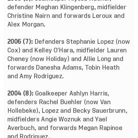
defender Meghan Klingenberg, midfielder
Christine Nairn and forwards Leroux and
Alex Morgan.
2006 (7):
Defenders Stephanie Lopez (now
Cox) and Kelley O’Hara, midfielder Lauren
Cheney (now Holiday) and Allie Long and
forwards Danesha Adams, Tobin Heath
and Amy Rodriguez.
2004 (8):
Goalkeeper Ashlyn Harris,
defenders Rachel Buehler (now Van
Hollebeke), Lopez and Becky Sauerbrunn,
midfielders Angie Woznuk and Yael
Averbuch, and forwards Megan Rapinoe
and Rodriguez.