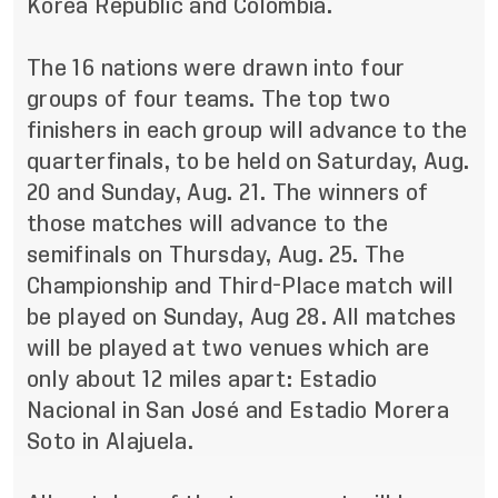
Korea Republic and Colombia.
The 16 nations were drawn into four
groups of four teams. The top two
finishers in each group will advance to the
quarterfinals, to be held on Saturday, Aug.
20 and Sunday, Aug. 21. The winners of
those matches will advance to the
semifinals on Thursday, Aug. 25. The
Championship and Third-Place match will
be played on Sunday, Aug 28. All matches
will be played at two venues which are
only about 12 miles apart: Estadio
Nacional in San
José
and Estadio Morera
Soto in Alajuela.