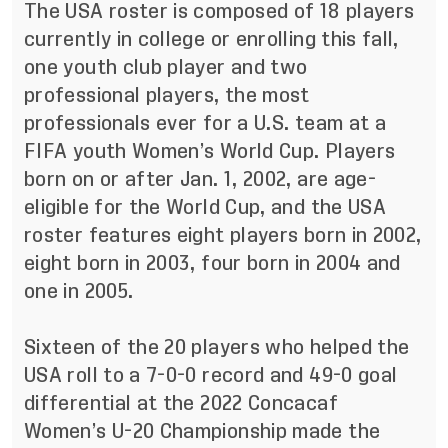
The USA roster is composed of 18 players
currently in college or enrolling this fall,
one youth club player and two
professional players, the most
professionals ever for a U.S. team at a
FIFA youth Women’s World Cup. Players
born on or after Jan. 1, 2002, are age-
eligible for the World Cup, and the USA
roster features eight players born in 2002,
eight born in 2003, four born in 2004 and
one in 2005.
Sixteen of the 20 players who helped the
USA roll to a 7-0-0 record and 49-0 goal
differential at the 2022 Concacaf
Women’s U-20 Championship made the