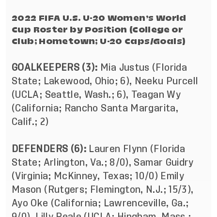
2022 FIFA U.S. U-20 Women’s World
Cup Roster by Position (College or
Club; Hometown; U-20 Caps/Goals)
GOALKEEPERS (3):
Mia Justus (Florida
State; Lakewood, Ohio; 6), Neeku Purcell
(UCLA; Seattle, Wash.; 6), Teagan Wy
(California; Rancho Santa Margarita,
Calif.; 2)
DEFENDERS (6):
Lauren Flynn (Florida
State; Arlington, Va.; 8/0), Samar Guidry
(Virginia; McKinney, Texas; 10/0) Emily
Mason (Rutgers; Flemington, N.J.; 15/3),
Ayo Oke (California; Lawrenceville, Ga.;
9/0), Lilly Reale (UCLA; Hingham, Mass.;