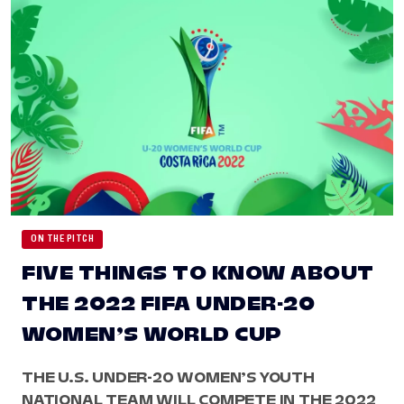
ON THE PITCH
FIVE THINGS TO KNOW ABOUT
THE 2022 FIFA UNDER-20
WOMEN’S WORLD CUP
THE U.S. UNDER-20 WOMEN’S YOUTH
NATIONAL TEAM WILL COMPETE IN THE 2022