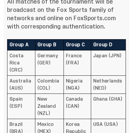
All matches of the tournament will be
broadcast on the Fox Sports family of
networks and online on FoxSports.com
with corresponding authentication.
Group A
Group B
Group C
Group D
Costa
Germany
France
Japan (JPN)
Rica
(GER)
(FRA)
(CRC)
Australia
Colombia
Nigeria
Netherlands
(AUS)
(COL)
(NGA)
(NED)
Spain
New
Canada
Ghana (GHA)
(ESP)
Zealand
(CAN)
(NZL)
Brazil
Mexico
Korea
USA (USA)
(BRA)
(MEX)
Republic