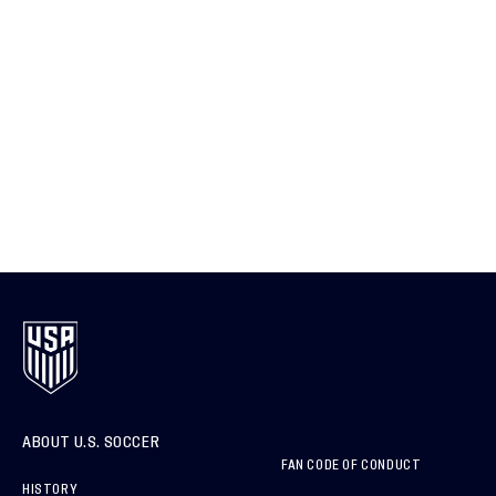
ABOUT U.S. SOCCER
FAN CODE OF CONDUCT
HISTORY