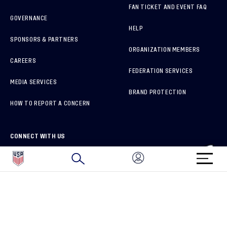
FAN TICKET AND EVENT FAQ
GOVERNANCE
HELP
SPONSORS & PARTNERS
ORGANIZATION MEMBERS
CAREERS
FEDERATION SERVICES
MEDIA SERVICES
BRAND PROTECTION
HOW TO REPORT A CONCERN
CONNECT WITH US
GET UNRIVALED MATCHDAY ACCESS