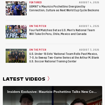
FEATURED
AUGUST 4, 2026
USMNT’s Mauricio Pochettino Energized by
Connection, Culture as Next World Cup Cycle Beckons
ON THE PITCH
AUGUST 4, 2026
Four Fall Matches Set as U.S. Men's National Team
Will Take On Peru, Chile, Mexico and Canada
ON THE PITCH
AUGUST 3, 2026
U.S. Under-16 Girls’ National Team Rolls Past Mexico,
7-0, to Sweep Two-Game Series at the Arthur M. Blank
U.S. Soccer National Training Center
LATEST VIDEOS