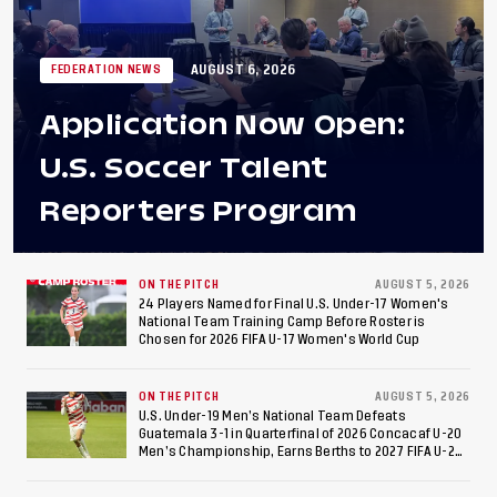
AUGUST 6, 2026
FEDERATION NEWS
Application Now Open:
U.S. Soccer Talent
Reporters Program
ON THE PITCH
AUGUST 5, 2026
24 Players Named for Final U.S. Under-17 Women's
National Team Training Camp Before Roster is
Chosen for 2026 FIFA U-17 Women's World Cup
ON THE PITCH
AUGUST 5, 2026
U.S. Under-19 Men’s National Team Defeats
Guatemala 3-1 in Quarterfinal of 2026 Concacaf U-20
Men’s Championship, Earns Berths to 2027 FIFA U-20
World Cup, 2027 Pan American Games