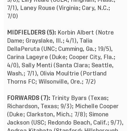
7/1), Laney Rouse (Virginia; Cary, N.C.;
7/0)
MIDFIELDERS (5):
Korbin Albert (Notre
Dame; Grayslake, Ill.; 4/1), Talia
DellaPeruta (UNC; Cumming, Ga.; 19/5),
Carina Lageyre (Duke; Cooper City, Fla.;
4/0), Sally Menti (Santa Clara; Seattle,
Wash.; 7/1), Olivia Moultrie (Portland
Thorns FC; Wilsonville, Ore.; 7/2)
FORWARDS (7):
Trinity Byars (Texas;
Richardson, Texas; 9/3); Michelle Cooper
(Duke; Clarkston, Mich.; 7/8); Simone
Jackson (USC; Redondo Beach, Calif.; 9/7),
Andrea Kitahata (Stanford; Hillsborough,