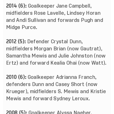
2014 (6):
Goalkeeper Jane Campbell,
midfielders Rose Lavelle, Lindsey Horan
and Andi Sullivan and forwards Pugh and
Midge Purce.
2012 (5):
Defender Crystal Dunn,
midfielders Morgan Brian (now Gautrat),
Samantha Mewis and Julie Johnston (now
Ertz) and forward Kealia Ohai (now Watt).
2010 (6):
Goalkeeper Adrianna Franch,
defenders Dunn and Casey Short (now
Krueger), midfielders S. Mewis and Kristie
Mewis and forward Sydney Leroux.
2008 (5):
Goalkeeper Alyssa Naeher,