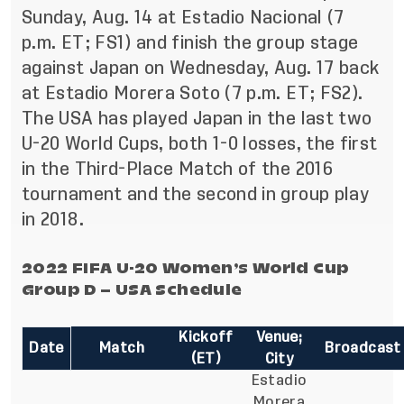
Sunday, Aug. 14 at Estadio Nacional (7
p.m. ET; FS1) and finish the group stage
against Japan on Wednesday, Aug. 17 back
at Estadio Morera Soto (7 p.m. ET; FS2).
The USA has played Japan in the last two
U-20 World Cups, both 1-0 losses, the first
in the Third-Place Match of the 2016
tournament and the second in group play
in 2018.
2022 FIFA U-20 Women’s World Cup
Group D – USA Schedule
Kickoff
Venue;
Date
Match
Broadcast
(ET)
City
Estadio
Morera