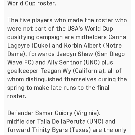
World Cup roster.
The five players who made the roster who
were not part of the USA’s World Cup
qualifying campaign are midfielders Carina
Lageyre (Duke) and Korbin Albert (Notre
Dame), forwards Jaedyn Shaw (San Diego
Wave FC) and Ally Sentnor (UNC) plus
goalkeeper Teagan Wy (California), all of
whom distinguished themselves during the
spring to make late runs to the final
roster.
Defender Samar Guidry (Virginia),
midfielder Talia DellaPeruta (UNC) and
forward Trinity Byars (Texas) are the only