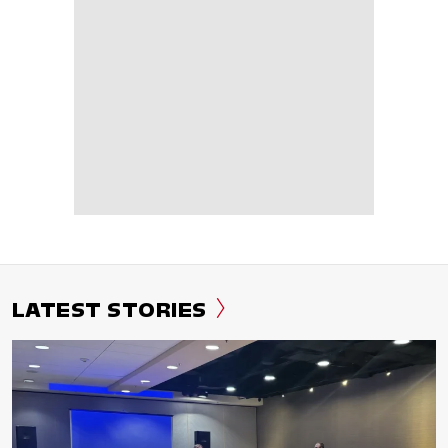
LATEST STORIES