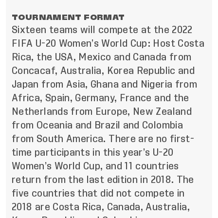
TOURNAMENT FORMAT
Sixteen teams will compete at the 2022
FIFA U-20 Women’s World Cup: Host Costa
Rica, the USA, Mexico and Canada from
Concacaf, Australia, Korea Republic and
Japan from Asia, Ghana and Nigeria from
Africa, Spain, Germany, France and the
Netherlands from Europe, New Zealand
from Oceania and Brazil and Colombia
from South America. There are no first-
time participants in this year’s U-20
Women’s World Cup, and 11 countries
return from the last edition in 2018. The
five countries that did not compete in
2018 are Costa Rica, Canada, Australia,