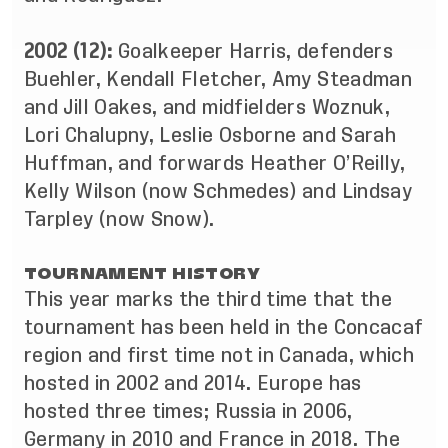
2002 (12):
Goalkeeper Harris,
defenders
Buehler, Kendall Fletcher, Amy Steadman
and Jill Oakes, and midfielders Woznuk,
Lori Chalupny, Leslie Osborne and Sarah
Huffman, and forwards Heather O’Reilly,
Kelly Wilson (now Schmedes) and Lindsay
Tarpley (now Snow).
TOURNAMENT HISTORY
This year marks the third time that the
tournament has been held in the Concacaf
region and first time not in Canada, which
hosted in 2002 and 2014. Europe has
hosted three times; Russia in 2006,
Germany in 2010 and France in 2018. The