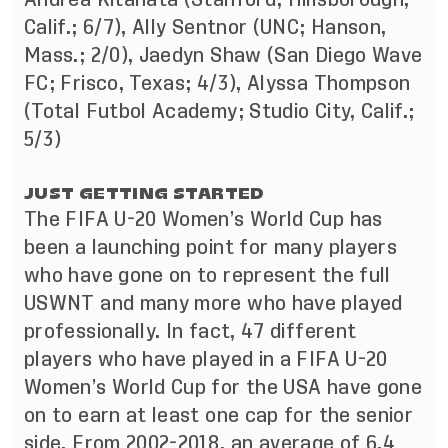
Calif.; 6/7), Ally Sentnor (UNC; Hanson,
Mass.; 2/0), Jaedyn Shaw (San Diego Wave
FC; Frisco, Texas; 4/3), Alyssa Thompson
(Total Futbol Academy; Studio City, Calif.;
5/3)
JUST GETTING STARTED
The FIFA U-20 Women’s World Cup has
been a launching point for many players
who have gone on to represent the full
USWNT and many more who have played
professionally. In fact, 47 different
players who have played in a FIFA U-20
Women’s World Cup for the USA have gone
on to earn at least one cap for the senior
side. From 2002-2018, an average of 6.4