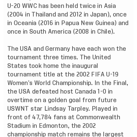
U-20 WWC has been held twice in Asia
(2004 in Thailand and 2012 in Japan), once
in Oceania (2016 in Papua New Guinea) and
once in South America (2008 in Chile).
The USA and Germany have each won the
tournament three times. The United
States took home the inaugural
tournament title at the 2002 FIFA U-19
Women’s World Championship. In the Final,
the USA defeated host Canada 1-0 in
overtime on a golden goal from future
USWNT star Lindsay Tarpley. Played in
front of 47,784 fans at Commonwealth
Stadium in Edmonton, the 2002
championship match remains the largest