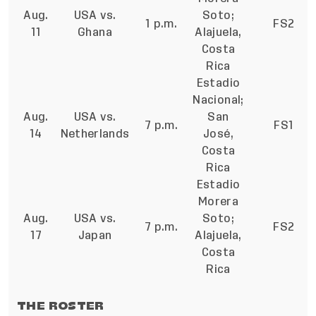
Aug.
USA vs.
Soto;
1 p.m.
FS2
11
Ghana
Alajuela,
Costa
Rica
Estadio
Nacional;
Aug.
USA vs.
San
7 p.m.
FS1
14
Netherlands
José,
Costa
Rica
Estadio
Morera
Aug.
USA vs.
Soto;
7 p.m.
FS2
17
Japan
Alajuela,
Costa
Rica
THE ROSTER