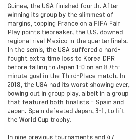
Guinea, the USA finished fourth. After
winning its group by the slimmest of
margins, topping France on a FIFA Fair
Play points tiebreaker, the U.S. downed
regional rival Mexico in the quarterfinals.
In the semis, the USA suffered a hard-
fought extra time loss to Korea DPR
before falling to Japan 1-0 on an 87th-
minute goal in the Third-Place match. In
2018, the USA had its worst showing ever,
bowing out in group play, albeit in a group
that featured both finalists – Spain and
Japan. Spain defeated Japan, 3-1, to lift
the World Cup trophy.
In nine previous tournaments and 47