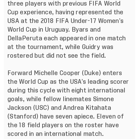
three players with previous FIFA World
Cup experience, having represented the
USA at the 2018 FIFA Under-17 Women’s
World Cup in Uruguay. Byars and
DellaPeruta each appeared in one match
at the tournament, while Guidry was
rostered but did not see the field.
Forward Michelle Cooper (Duke) enters
the World Cup as the USA’s leading scorer
during this cycle with eight international
goals, while fellow linemates Simone
Jackson (USC) and Andrea Kitahata
(Stanford) have seven apiece. Eleven of
the 18 field players on the roster have
scored in an international match.