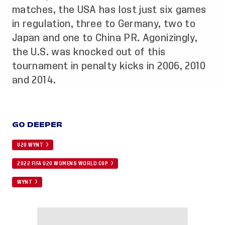
matches, the USA has lost just six games
in regulation, three to Germany, two to
Japan and one to China PR. Agonizingly,
the U.S. was knocked out of this
tournament in penalty kicks in 2006, 2010
and 2014.
GO DEEPER
U20 WYNT
2022 FIFA U20 WOMENS WORLD CUP
WYNT