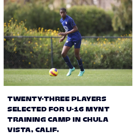
TWENTY-THREE PLAYERS
SELECTED FOR U-16 MYNT
TRAINING CAMP IN CHULA
VISTA, CALIF.