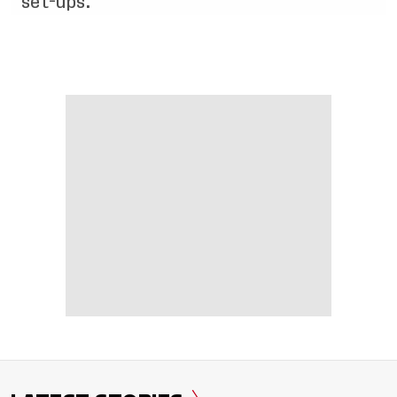
set-ups.