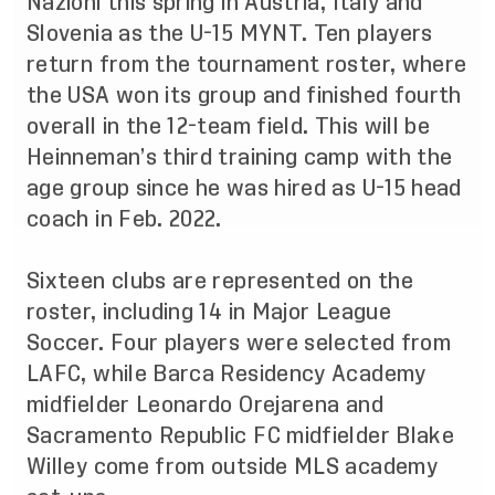
Nazioni this spring in Austria, Italy and
Slovenia as the U-15 MYNT. Ten players
return from the tournament roster, where
the USA won its group and finished fourth
overall in the 12-team field. This will be
Heinneman’s third training camp with the
age group since he was hired as U-15 head
coach in Feb. 2022.
Sixteen clubs are represented on the
roster, including 14 in Major League
Soccer. Four players were selected from
LAFC, while Barca Residency Academy
midfielder Leonardo Orejarena and
Sacramento Republic FC midfielder Blake
Willey come from outside MLS academy