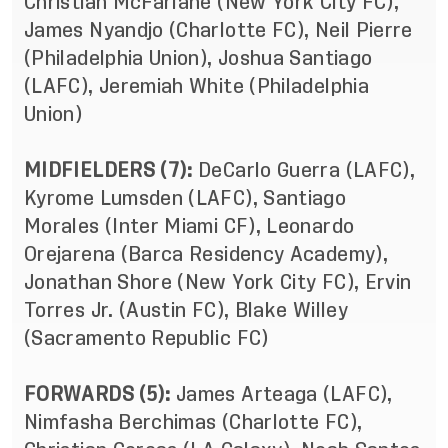
Christian McFarlane (New York City FC),
James Nyandjo (Charlotte FC), Neil Pierre
(Philadelphia Union), Joshua Santiago
(LAFC), Jeremiah White (Philadelphia
Union)
MIDFIELDERS (7):
DeCarlo Guerra (LAFC),
Kyrome Lumsden (LAFC), Santiago
Morales (Inter Miami CF), Leonardo
Orejarena (Barca Residency Academy),
Jonathan Shore (New York City FC), Ervin
Torres Jr. (Austin FC), Blake Willey
(Sacramento Republic FC)
FORWARDS (5):
James Arteaga (LAFC),
Nimfasha Berchimas (Charlotte FC),