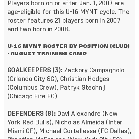
Players born on or after Jan. 1, 2007 are
age-eligible for this U-16 MYNT cycle. The
roster features 21 players born in 2007
and two born in 2008.
U-16 MYNT ROSTER BY POSITION (CLUB)
- AUGUST TRAINING CAMP
GOALKEEPERS (3):
Zackory Campagnolo
(Orlando City SC), Christian Hodges
(Columbus Crew), Patryk Stechnij
(Chicago Fire FC)
DEFENDERS (8):
Davi Alexandre (New
York Red Bulls), Nicholas Almeida (Inter
Miami CF), Michael Cortellessa (FC Dallas),