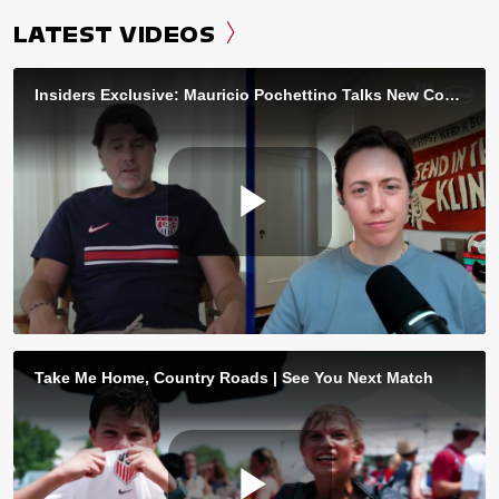
LATEST VIDEOS