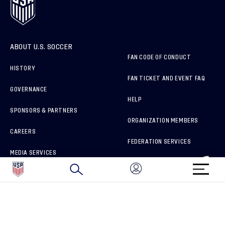
ABOUT U.S. SOCCER
FAN CODE OF CONDUCT
HISTORY
FAN TICKET AND EVENT FAQ
GOVERNANCE
HELP
SPONSORS & PARTNERS
ORGANIZATION MEMBERS
CAREERS
FEDERATION SERVICES
MEDIA SERVICES
BRAND PROTECTION
HOW TO REPORT A CONCERN
CONNECT WITH US