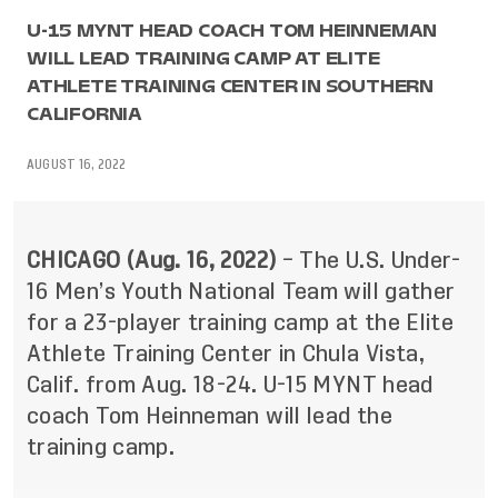
U-15 MYNT HEAD COACH TOM HEINNEMAN
WILL LEAD TRAINING CAMP AT ELITE
ATHLETE TRAINING CENTER IN SOUTHERN
CALIFORNIA
AUGUST 16, 2022
CHICAGO (Aug. 16, 2022)
– The U.S. Under-
16 Men’s Youth National Team will gather
for a 23-player training camp at the Elite
Athlete Training Center in Chula Vista,
Calif. from Aug. 18-24. U-15 MYNT head
coach Tom Heinneman will lead the
training camp.