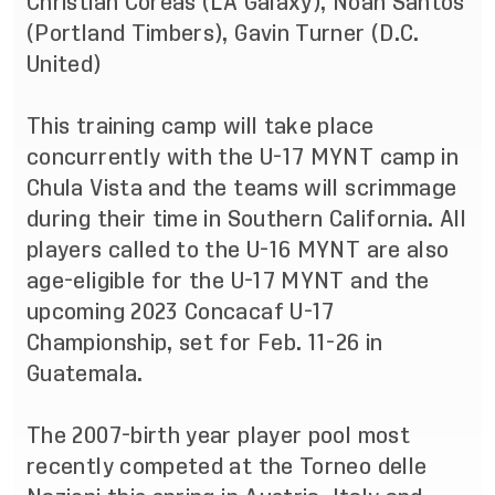
Christian Coreas (LA Galaxy), Noah Santos
(Portland Timbers), Gavin Turner (D.C.
United)
This training camp will take place
concurrently with the
U-17 MYNT camp
in
Chula Vista and the teams will scrimmage
during their time in Southern California. All
players called to the U-16 MYNT are also
age-eligible for the U-17 MYNT and the
upcoming 2023 Concacaf U-17
Championship, set for Feb. 11-26 in
Guatemala.
The 2007-birth year player pool most
recently competed at the Torneo delle