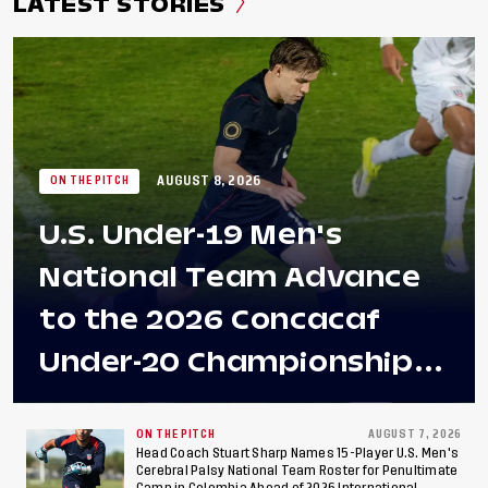
LATEST STORIES
AUGUST 8, 2026
ON THE PITCH
U.S. Under-19 Men's
National Team Advance
to the 2026 Concacaf
Under-20 Championship
Final After 2-0 Win
Against Costa Rica; Team
ON THE PITCH
AUGUST 7, 2026
Head Coach Stuart Sharp Names 15-Player U.S. Men's
Cerebral Palsy National Team Roster for Penultimate
Camp in Colombia Ahead of 2026 International