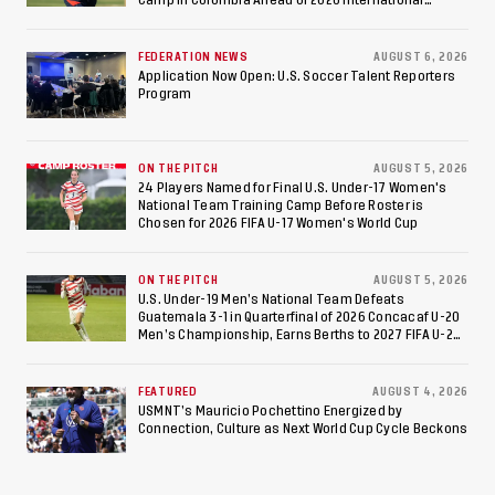
to Make Fifth
Federation of Cerebral Palsy Football World Cup
Consecutive Final
FEDERATION NEWS
AUGUST 6, 2026
Appearance Since 2017
Application Now Open: U.S. Soccer Talent Reporters
Program
ON THE PITCH
AUGUST 5, 2026
24 Players Named for Final U.S. Under-17 Women's
National Team Training Camp Before Roster is
Chosen for 2026 FIFA U-17 Women's World Cup
ON THE PITCH
AUGUST 5, 2026
U.S. Under-19 Men’s National Team Defeats
Guatemala 3-1 in Quarterfinal of 2026 Concacaf U-20
Men’s Championship, Earns Berths to 2027 FIFA U-20
World Cup, 2027 Pan American Games
FEATURED
AUGUST 4, 2026
USMNT’s Mauricio Pochettino Energized by
Connection, Culture as Next World Cup Cycle Beckons