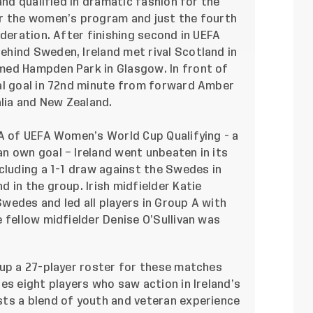
and qualified in dramatic fashion for the
or the women’s program and just the fourth
ederation. After finishing second in UEFA
hind Sweden, Ireland met rival Scotland in
med Hampden Park in Glasgow. In front of
al goal in 72nd minute from forward Amber
lia and New Zealand.
 A of UEFA Women’s World Cup Qualifying - a
n own goal – Ireland went unbeaten in its
cluding a 1-1 draw against the Swedes in
 in the group. Irish midfielder Katie
wedes and led all players in Group A with
 fellow midfielder Denise O’Sullivan was
 up a 27-player roster for these matches
es eight players who saw action in Ireland’s
ts a blend of youth and veteran experience