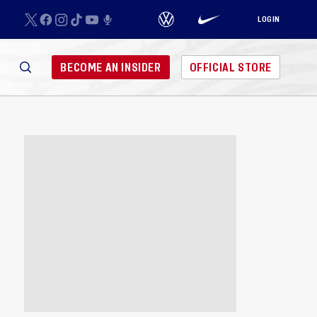
LOGIN
BECOME AN INSIDER
OFFICIAL STORE