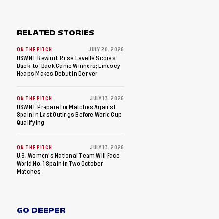
RELATED STORIES
ON THE PITCH
JULY 20, 2026
USWNT Rewind: Rose Lavelle Scores
Back-to-Back Game Winners; Lindsey
Heaps Makes Debut in Denver
ON THE PITCH
JULY 13, 2026
USWNT Prepare for Matches Against
Spain in Last Outings Before World Cup
Qualifying
ON THE PITCH
JULY 13, 2026
U.S. Women's National Team Will Face
World No. 1 Spain in Two October
Matches
GO DEEPER