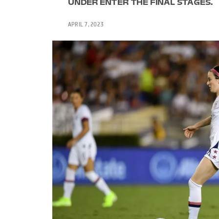
UNDER ENTER THE FINAL STAGES.
APRIL 7, 2023