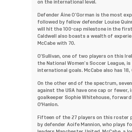
on the international level.
Defender Áine O’Gorman is the most expe
followed by fellow defender Louise Quinn
will hit the 100-cap milestone in the fi
Caldwell also boasts a wealth of experie
McCabe with 70.
O’Sullivan, one of two players on this Ire
the National Women’s Soccer League, is t
international goals. McCabe also has 18,
On the other end of the spectrum, seven 
against the USA have one cap or fewer, i
goalkeeper Sophie Whitehouse, forward
O'Hanlon.
Fifteen of the 27 players on this roster 
by defender Aoife Mannion, who plays f
leaders Manchester United, McCabe, a lon