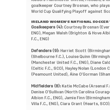
goalkeeper Courtney Brosnan, who plays 
World Cup Qualifying Playoff against Sc
IRELAND WOMEN’S NATIONAL SOCCER 
Goalkeepers (4):
Courtney Brosnan (Evert
ENG), Megan Walsh (Brighton & Hove Albi
F.C., ENG)
Defenders (9):
Harriet Scott (Birmingham
(Shelbourne F.C.), Louise Quinn (Birmingh
(Manchester United F.C., ENG), Diane Cald
(Celtic F.C., SCO), Hayley Nolan (London 
(Peamount United), Áine O’Gorman (Sha
Midfielders (8):
Katie McCabe (Arsenal F.
Denise O’Sullivan (North Carolina Coura
Albion F.C., ENG), Jamie Finn (Birmingham
Villa F.C., ENG), Ciara Grant (Hearts, SC