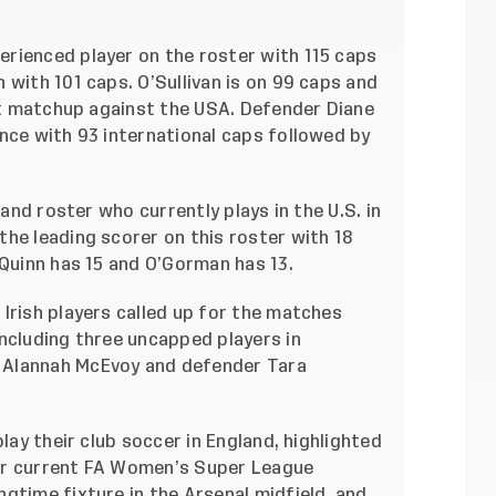
rienced player on the roster with 115 caps
 with 101 caps. O’Sullivan is on 99 caps and
rst matchup against the USA. Defender Diane
nce with 93 international caps followed by
land roster who currently plays in the U.S. in
he leading scorer on this roster with 18
 Quinn has 15 and O’Gorman has 13.
Irish players called up for the matches
ncluding three uncapped players in
 Alannah McEvoy and defender Tara
play their club soccer in England, highlighted
or current FA Women’s Super League
gtime fixture in the Arsenal midfield, and