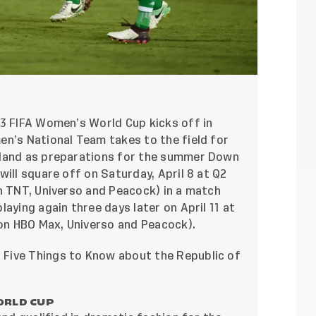
23 FIFA Women’s World Cup kicks off in
en’s National Team takes to the field for
eland as preparations for the summer Down
will square off on Saturday, April 8 at Q2
n TNT, Universo and Peacock) in a match
aying again three days later on April 11 at
 on HBO Max, Universo and Peacock).
Five Things to Know about the Republic of
ORLD CUP