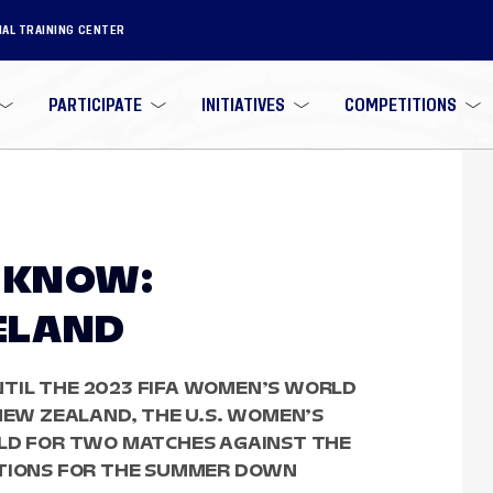
NAL TRAINING CENTER
PARTICIPATE
INITIATIVES
COMPETITIONS
O KNOW:
RELAND
TIL THE 2023 FIFA WOMEN’S WORLD
 NEW ZEALAND, THE U.S. WOMEN’S
ELD FOR TWO MATCHES AGAINST THE
ATIONS FOR THE SUMMER DOWN