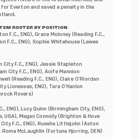
for Everton and saved a penalty in the
otland.
TEM ROSTER BY POSITION
on F.C., ENG), Grace Moloney (Reading F.C.,
on F.C., ENG), Sophie Whitehouse (Lewes
 City F.C., ENG), Jessie Stapleton
am City F.C., ENG), Aoife Mannion
well (Reading F.C., ENG), Claire O’Riordan
City Lionesses, ENG), Tara O’Hanlon
mrock Rovers)
C., ENG), Lucy Quinn (Birmingham City, ENG),
ge, USA), Megan Connolly (Brighton & Hove
 City F.C., ENG), Ruesha Littlejohn (Aston
O), Roma McLaughlin (Fortuna Hjorring, DEN)