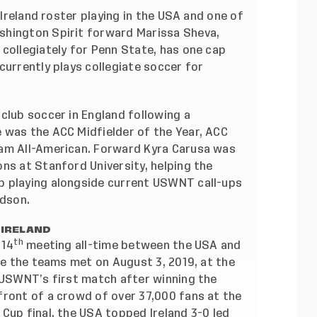
 Ireland roster playing in the USA and one of
shington Spirit forward Marissa Sheva,
collegiately for Penn State, has one cap
currently plays collegiate soccer for
club soccer in England following a
 was the ACC Midfielder of the Year, ACC
eam All-American. Forward Kyra Carusa was
ns at Stanford University, helping the
p playing alongside current USWNT call-ups
idson.
 IRELAND
th
 14
meeting all-time between the USA and
nce the teams met on August 3, 2019, at the
e USWNT’s first match after winning the
front of a crowd of over 37,000 fans at the
Cup final, the USA topped Ireland 3-0 led