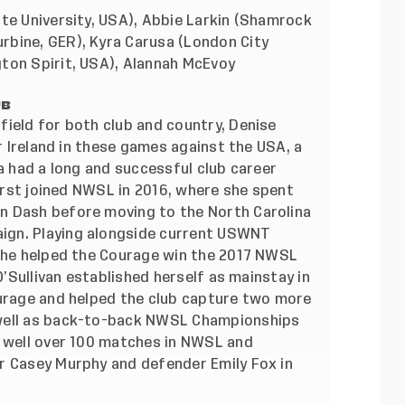
te University, USA), Abbie Larkin (Shamrock
rbine, GER), Kyra Carusa (London City
ton Spirit, USA), Alannah McEvoy
UB
field for both club and country, Denise
 Ireland in these games against the USA, a
 a had a long and successful club career
first joined NWSL in 2016, where she spent
n Dash before moving to the North Carolina
ign. Playing alongside current USWNT
 she helped the Courage win the 2017 NWSL
O’Sullivan established herself as mainstay in
ourage and helped the club capture two more
 well as back-to-back NWSL Championships
d well over 100 matches in NWSL and
r Casey Murphy and defender Emily Fox in