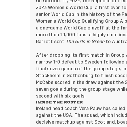
On October 11, 2022, the Republic of Irel
2023 Women’s World Cup, a first ever f
senior World Cup in the history of the F
Women’s World Cup Qualifying Group A be
a one-game World Cup playoff at the fa
more than 10,000 fans, a highly emotion
Barrett sent
The Girls in Green
to Austra
After dropping its first match in Group
narrow 1-0 defeat to Sweden following a
final seven games of the group stage, in
Stockholm in Gothenburg to finish second
McCabe scored in the draw against the S
seven goals during the group stage while
second with six goals.
INSIDE THE ROSTER
Ireland head coach Vera Pauw has called
against the USA. The squad, which includ
decisive matchup against Scotland, boas