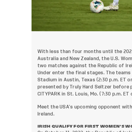
With less than four months until the 20
Australia and New Zealand, the U.S. Wom
two matches against the Republic of Ir
Under enter the final stages. The teams 
Stadium in Austin, Texas (2:30 p.m. ET o
presented by Truly Hard Seltzer before pl
CITYPARK in St. Louis, Mo. (7:30 p.m. ET
Meet the USA’s upcoming opponent with 
Ireland.
IRISH QUALIFY FOR FIRST WOMEN’S W