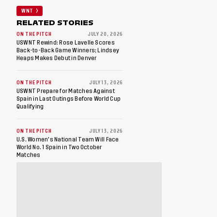
WNT
RELATED STORIES
ON THE PITCH
JULY 20, 2026
USWNT Rewind: Rose Lavelle Scores
Back-to-Back Game Winners; Lindsey
Heaps Makes Debut in Denver
ON THE PITCH
JULY 13, 2026
USWNT Prepare for Matches Against
Spain in Last Outings Before World Cup
Qualifying
ON THE PITCH
JULY 13, 2026
U.S. Women's National Team Will Face
World No. 1 Spain in Two October
Matches