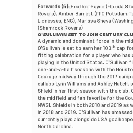
Forwards (6):
Heather Payne (Florida Sta
Rovers), Amber Barrett (FFC Potsdam Tu
Lionesses, ENG), Marissa Sheva (Washing
(Shamrock Rovers)
O’SULLIVAN SET TO JOIN CENTURY CL
A dynamic and dominant force in the mid
th
O’Sullivan is set to earn her 100
cap for
fitting celebration for a player who has
playing in the United States. O’Sullivan 
one-and-a-half seasons with the Housto
Courage midway through the 2017 campa
callups Lynn Williams and Ashley Hatch,
Shield in her first season with the club. 
the midfield and fan favorite for the C
NWSL Shields in both 2018 and 2019 as
in 2018 and 2019. O’Sullivan has amasse
currently plays alongside USA goalkeepe
North Carolina.