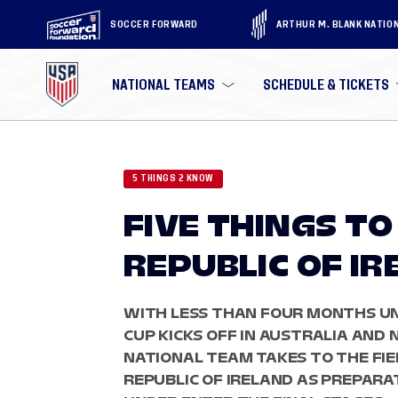
SOCCER FORWARD
ARTHUR M. BLANK NATIO
NATIONAL TEAMS
SCHEDULE & TICKETS
5 THINGS 2 KNOW
FIVE THINGS T
REPUBLIC OF I
WITH LESS THAN FOUR MONTHS UN
CUP KICKS OFF IN AUSTRALIA AND
NATIONAL TEAM TAKES TO THE FI
REPUBLIC OF IRELAND AS PREPAR