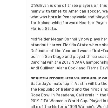
O’Sullivan is one of three players on this
many with times to American soccer. Wa
who was born in Pennsylvania and played 
for Ireland while forward Heather Payne 
Florida State.
Midfielder Megan Connolly now plays her 
standout career Florida State where she
Defender of the Year and was a First-T
born in San Diego and played three seaso
Cardinal win the 2017 NCAA Championshi
Andi Sullivan, Alana Cook and Tierna Dav
SERIES HISTORY: USA vs. REPUBLIC OF
Saturday’s matchup in Austin will be the
the Republic of Ireland and the first si
Rose Bowl in Pasadena, California in th
2019 FIFA Women’s World Cup. Played in 
site of the historic 1999 Women’s World 