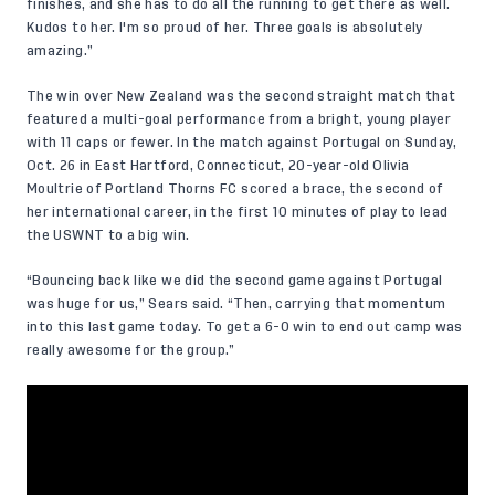
finishes, and she has to do all the running to get there as well.
Kudos to her. I'm so proud of her. Three goals is absolutely
amazing.”
The win over New Zealand was the second straight match that
featured a multi-goal performance from a bright, young player
with 11 caps or fewer. In the match against Portugal on Sunday,
Oct. 26 in East Hartford, Connecticut, 20-year-old Olivia
Moultrie of Portland Thorns FC
scored
a brace
, the second of
her international career, in the first 10 minutes of play to lead
the USWNT to a big win.
“Bouncing back like we did the second game against Portugal
was huge for us,” Sears said. “Then, carrying that momentum
into this last game today. To get a 6-0 win to end out camp was
really awesome for the group.”