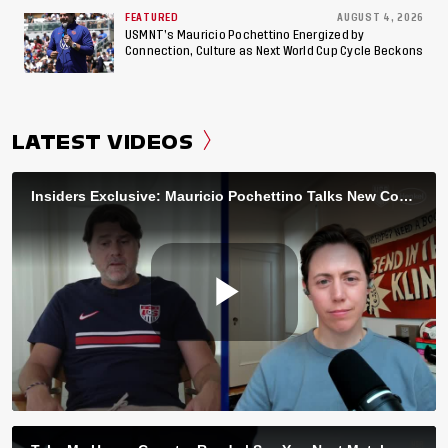
FEATURED
AUGUST 4, 2026
USMNT’s Mauricio Pochettino Energized by
Connection, Culture as Next World Cup Cycle Beckons
LATEST VIDEOS