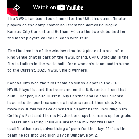
The NWSL has been top of mind for the U.S. this camp. Nineteen
players on the camp roster hail from the domestic league.
Kansas City Current and Gotham FC are the two clubs tied for
the most players called up, each with four.
The final match of the window also took place at a one-of-a-
kind venue that is part of the NWSL brand. CPKC Stadium is the
first stadium in the world built for a women’s team and is home
to the Current, 2025 NWSL Shield winners.
Kansas City was the first team to clinch a spot in the 2025
NWSL Playoffs, and
the foursome on the U.S. roster
from that
club
– Cooper, Claire Hutton, Ally Sentnor and Lo’eau LaBonta –
head into the postseason on a historic run at their club.
Six
more NWSL teams
have clinched a playoff berth, including Sam
Coffey’s Portland Thorns FC. Just one spot remains up for grabs
– Sears and Racing Louisville are in the mix for that last
qualification spot, advertising a “push for the playoffs” as the
team heads into Decision Day on Sunday, Nov. 2.