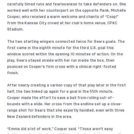
carefully timed runs and fearlessness to take defenders on. She
worked well with her counterpart on the opposite flank, Michelle
Cooper, who received a warm welcome and chants of “Coop!”
from the Kansas City crowd at her club’s home venue, CPKC
Stadium.
The two starting wingers connected twice for Sears goals. The
first came in the eighth minute for the third U.S. goal this
window scored within the opening 10 minutes of action. On the
play, Sears stayed onside with her run inside the box, then
pounced on Cooper’s firm cross with a clinical right-footed
finish.
After nearly creating a carbon copy of that play later in the first
half, the two linked up again for a goal in the 55th minute.
Cooper made the effort to save a ball from rolling out-of-
bounds with a slide. Her cross from the endline set up a close-
range shot for Sears that she expertly handled, even with three
New Zealand defenders in the area.
“Emma did a lot of work,” Cooper said. “Those aren't easy