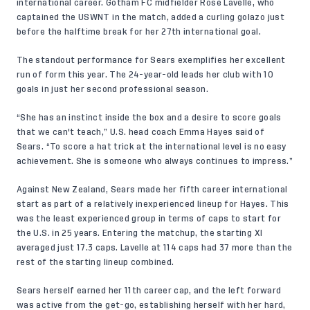
international career. Gotham FC midfielder Rose Lavelle, who
captained the USWNT in the match, added a curling golazo just
before the halftime break for her 27th international goal.
The standout performance for Sears exemplifies her excellent
run of form this year. The 24-year-old leads her club with 10
goals in just her second professional season.
“She has an instinct inside the box and a desire to score goals
that we can't teach,” U.S. head coach Emma Hayes said of
Sears. “To score a hat trick at the international level is no easy
achievement. She is someone who always continues to impress.”
Against New Zealand, Sears made her fifth career international
start as part of a relatively inexperienced lineup for Hayes. This
was the least experienced group in terms of caps to start for
the U.S. in 25 years. Entering the matchup, the starting XI
averaged just 17.3 caps. Lavelle at 114 caps had 37 more than the
rest of the starting lineup combined.
Sears herself earned her 11th career cap, and the left forward
was active from the get-go, establishing herself with her hard,