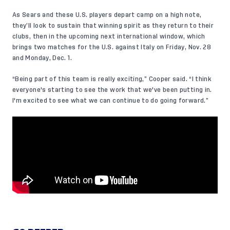
As Sears and these U.S. players depart camp on a high note,
they’ll look to sustain that winning spirit as they return to their
clubs, then in the upcoming next international window, which
brings two matches for the U.S. against Italy on Friday, Nov. 28
and Monday, Dec. 1.
“Being part of this team is really exciting,” Cooper said. “I think
everyone's starting to see the work that we've been putting in.
I'm excited to see what we can continue to do going forward.”