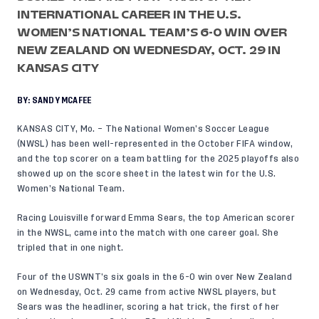
INTERNATIONAL CAREER IN THE U.S.
WOMEN’S NATIONAL TEAM’S 6-0 WIN OVER
NEW ZEALAND ON WEDNESDAY, OCT. 29 IN
KANSAS CITY
BY:
SANDY MCAFEE
KANSAS CITY, Mo. – The National Women’s Soccer League
(NWSL) has been well-represented in the October FIFA window,
and the top scorer on a team battling for the 2025 playoffs also
showed up on the score sheet in the latest win for the U.S.
Women’s National Team.
Racing Louisville forward Emma Sears, the top American scorer
in the NWSL, came into the match with one career goal. She
tripled that in one night.
Four of the USWNT’s six goals in the
6-0 win
over
New Zealand
on Wednesday, Oct. 29 came from active NWSL players, but
Sears was the headliner, scoring a hat trick, the first of her