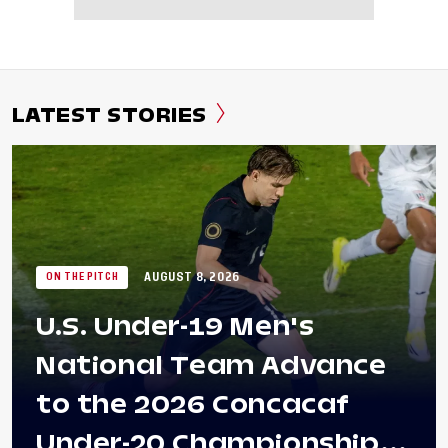
LATEST STORIES
AUGUST 8, 2026
ON THE PITCH
U.S. Under-19 Men's
National Team Advance
to the 2026 Concacaf
Under-20 Championship