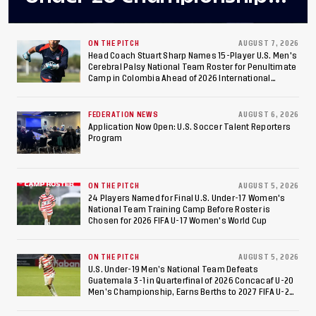
Final After 2-0 Win
Against Costa Rica; Team
ON THE PITCH
AUGUST 7, 2026
Head Coach Stuart Sharp Names 15-Player U.S. Men's
Cerebral Palsy National Team Roster for Penultimate
to Make Fifth
Camp in Colombia Ahead of 2026 International
Federation of Cerebral Palsy Football World Cup
Consecutive Final
FEDERATION NEWS
AUGUST 6, 2026
Appearance Since 2017
Application Now Open: U.S. Soccer Talent Reporters
Program
ON THE PITCH
AUGUST 5, 2026
24 Players Named for Final U.S. Under-17 Women's
National Team Training Camp Before Roster is
Chosen for 2026 FIFA U-17 Women's World Cup
ON THE PITCH
AUGUST 5, 2026
U.S. Under-19 Men’s National Team Defeats
Guatemala 3-1 in Quarterfinal of 2026 Concacaf U-20
Men’s Championship, Earns Berths to 2027 FIFA U-20
World Cup, 2027 Pan American Games