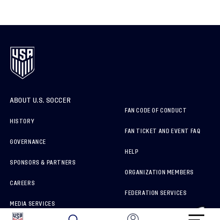
ABOUT U.S. SOCCER
FAN CODE OF CONDUCT
HISTORY
FAN TICKET AND EVENT FAQ
GOVERNANCE
HELP
SPONSORS & PARTNERS
ORGANIZATION MEMBERS
CAREERS
FEDERATION SERVICES
MEDIA SERVICES
BRAND PROTECTION