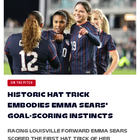
ON THE PITCH
HISTORIC HAT TRICK
EMBODIES EMMA SEARS'
GOAL-SCORING INSTINCTS
RACING LOUISVILLE FORWARD EMMA SEARS
SCORED THE FIRST HAT TRICK OF HER