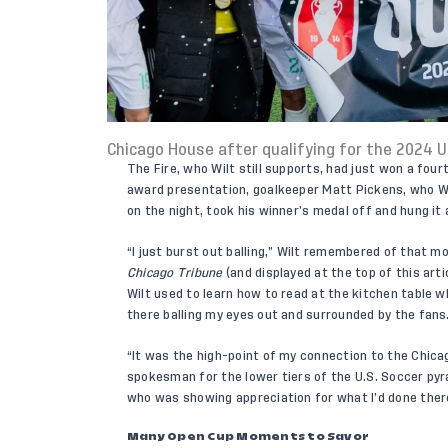
Chicago House after qualifying for the 2024 U
The Fire, who Wilt still supports, had just won a fou
award presentation, goalkeeper Matt Pickens, who Wil
on the night, took his winner’s medal off and hung it 
“I just burst out balling,” Wilt remembered of that 
Chicago Tribune
(and displayed at the top of this ar
Wilt used to learn how to read at the kitchen table wh
there balling my eyes out and surrounded by the fans
“It was the high-point of my connection to the Chica
spokesman for the lower tiers of the U.S. Soccer pyr
who was showing appreciation for what I’d done ther
Many Open Cup Moments to Savor