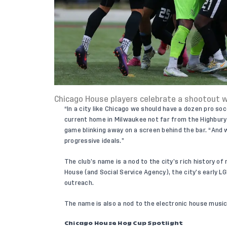
Chicago House players celebrate a shootout w
“In a city like Chicago we should have a dozen pro soc
current home in Milwaukee not far from the Highbury 
game blinking away on a screen behind the bar. “And 
progressive ideals.”
The club’s name is a nod to the city’s rich history o
House (and Social Service Agency), the city’s early 
outreach.
The name is also a nod to the electronic house music 
Chicago House Hog Cup Spotlight