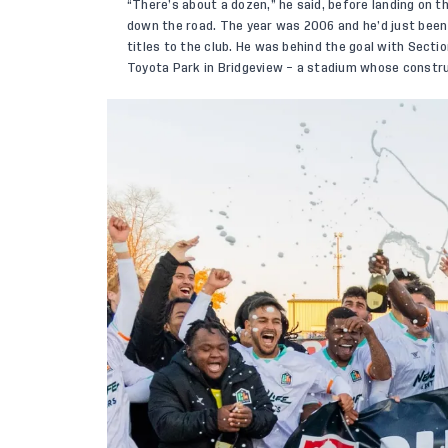
“There’s about a dozen,” he said, before landing on t
down the road. The year was 2006 and he’d just been f
titles to the club. He was behind the goal with Secti
Toyota Park in Bridgeview – a stadium whose constru