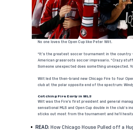
No one loves the Open Cup like Peter Wilt.
“It’s the greatest soccer tournament in the country 
American grassroots soccer impresario. “Crazy stuff
Someone unexpected does something unexpected. Yo
Wilt led the then-brand new Chicago Fire to four Ope
club at the polar opposite end of the spectrum: Win
Catching Fire Early in MLS
Wilt was the Fire’s first president and general manag
sensational MLS and Open Cup double in the club’s i
sticks out most from the tournament and he’ll hesita
READ
:
How Chicago House Pulled off a Hu