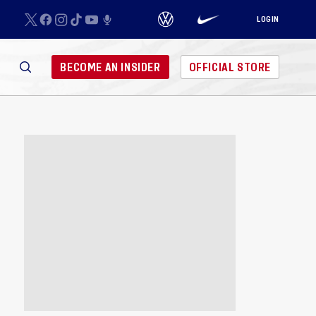
LOGIN
BECOME AN INSIDER
OFFICIAL STORE