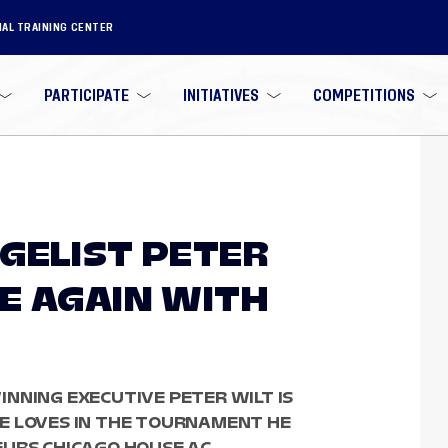
NAL TRAINING CENTER
PARTICIPATE
INITIATIVES
COMPETITIONS
GELIST PETER
E AGAIN WITH
NNING EXECUTIVE PETER WILT IS
E LOVES IN THE TOURNAMENT HE
EURS CHICAGO HOUSE AC.