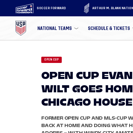
SOCCER FORWARD
ARTHUR M. BLANK NATIO
NATIONAL TEAMS
SCHEDULE & TICKETS
OPEN CUP
OPEN CUP EVAN
WILT GOES HOM
CHICAGO HOUSE
FORMER OPEN CUP AND MLS-CUP WI
BACK AT HOME AND DOING WHAT H
ADORES – WITH WINDY CITY AMAT