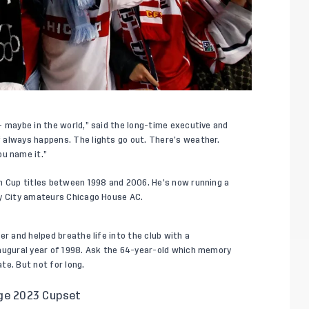
– maybe in the world,” said the long-time executive and
 always happens. The lights go out. There’s weather.
u name it.”
n Cup titles between 1998 and 2006. He’s now running a
dy City amateurs Chicago House AC.
er and helped breathe life into the club with a
naugural year of 1998. Ask the 64-year-old which memory
te. But not for long.
ge 2023 Cupset