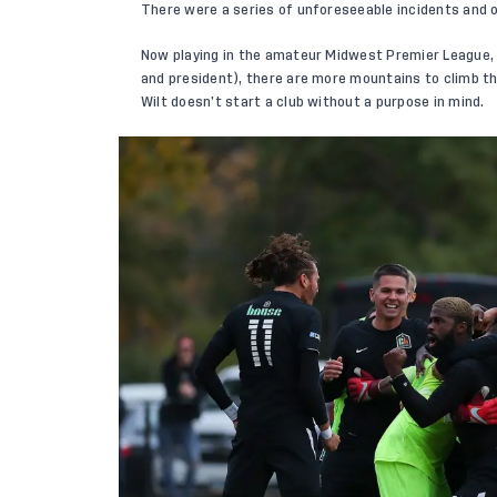
There were a series of unforeseeable incidents and 
Now playing in the amateur Midwest Premier League, a
and president), there are more mountains to climb th
Wilt doesn’t start a club without a purpose in mind.