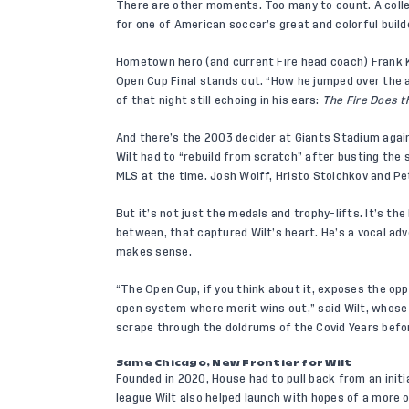
There are other moments. Too many to count. A collec
for one of American soccer’s great and colorful build
Hometown hero (and current Fire head coach) Frank K
Open Cup Final stands out. “How he jumped over the 
of that night still echoing in his ears:
The
Fire Does t
And there’s the 2003 decider at Giants Stadium agai
Wilt had to “rebuild from scratch” after busting the 
MLS at the time. Josh Wolff, Hristo Stoichkov and 
But it’s not just the medals and trophy-lifts. It’s th
between, that captured Wilt’s heart. He’s a vocal ad
makes sense.
“The Open Cup, if you think about it, exposes the opp
open system where merit wins out,” said Wilt, whos
scrape through the doldrums of the Covid Years befor
Same Chicago, New Frontier for Wilt
Founded in 2020, House had to pull back from an initia
league Wilt also helped launch with hopes of a more