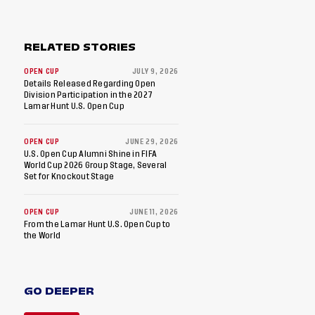
RELATED STORIES
OPEN CUP
JULY 9, 2026
Details Released Regarding Open
Division Participation in the 2027
Lamar Hunt U.S. Open Cup
OPEN CUP
JUNE 29, 2026
U.S. Open Cup Alumni Shine in FIFA
World Cup 2026 Group Stage, Several
Set for Knockout Stage
OPEN CUP
JUNE 11, 2026
From the Lamar Hunt U.S. Open Cup to
the World
GO DEEPER