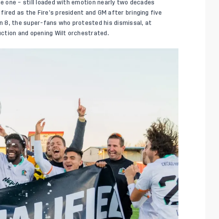
he one – still loaded with emotion nearly two decades
ired as the Fire’s president and GM after bringing five
on 8, the super-fans who protested his dismissal, at
ction and opening Wilt orchestrated.