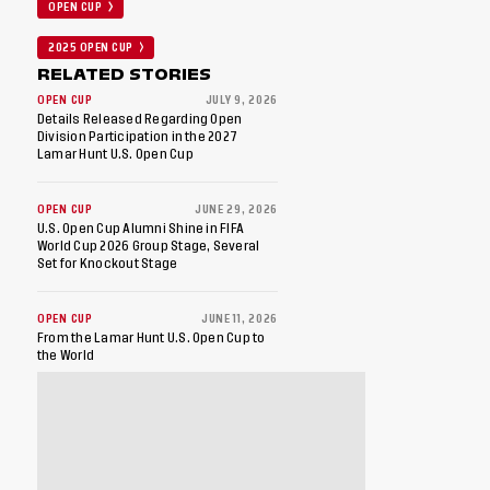
OPEN CUP
2025 OPEN CUP
RELATED STORIES
OPEN CUP
JULY 9, 2026
Details Released Regarding Open
Division Participation in the 2027
Lamar Hunt U.S. Open Cup
OPEN CUP
JUNE 29, 2026
U.S. Open Cup Alumni Shine in FIFA
World Cup 2026 Group Stage, Several
Set for Knockout Stage
OPEN CUP
JUNE 11, 2026
From the Lamar Hunt U.S. Open Cup to
the World