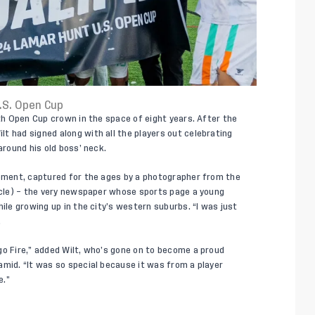
.S. Open Cup
rth Open Cup crown in the space of eight years. After the
t had signed along with all the players out celebrating
around his old boss’ neck.
moment, captured for the ages by a photographer from the
ticle) – the very newspaper whose sports page a young
ile growing up in the city’s western suburbs. “I was just
.
go Fire,” added Wilt, who’s gone on to become a proud
amid. “It was so special because it was from a player
e.”