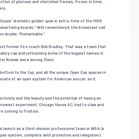
tion of glorious and cherished frames, frozen in time,
ers.
lopas’ dramatic golden-goal in extra-time of the 1998
advertising boards,” Wilt remembered, the broadcast call
he double.
“Remarkable.”
nst former Fire coach Bob Bradley. That was a team that
salary cap and jettisoning some of the biggest names in
Peter Nowak were among them.
e bottom to the top, and all the unique Open Cup spaces in
vocate of an open system for American soccer, so it
ortunity and the beauty and the potential of having an
e newest experiment, Chicago House AC, had to claw and
e coming to fruition.
l launch as a third-division professional team in NISA (a
 open system, complete with promotion and relegation).