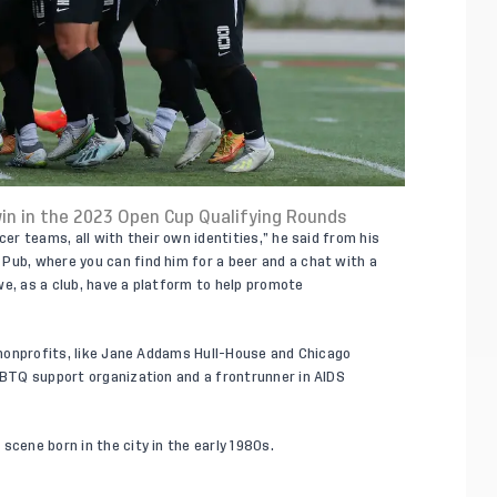
in in the 2023 Open Cup Qualifying Rounds
cer teams, all with their own identities,” he said from his
Pub, where you can find him for a beer and a chat with a
we, as a club, have a platform to help promote
f nonprofits, like Jane Addams Hull-House and Chicago
LGBTQ support organization and a frontrunner in AIDS
scene born in the city in the early 1980s.