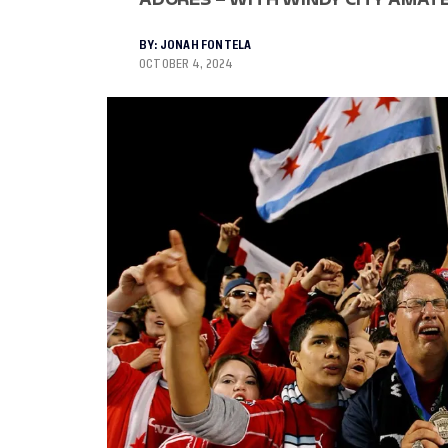
BY:
JONAH FONTELA
OCTOBER 4, 2024