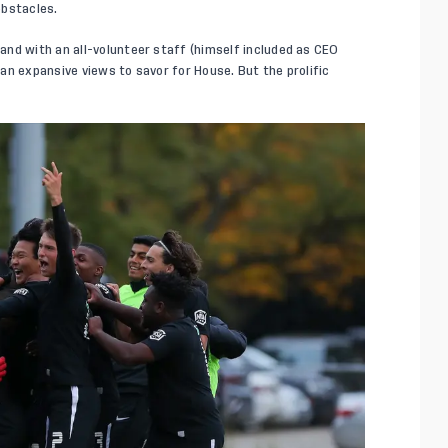
obstacles.
nd with an all-volunteer staff (himself included as CEO
an expansive views to savor for House. But the prolific