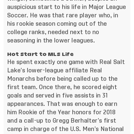
auspicious start to his life in Major League
Soccer. He was that rare player who, in
his rookie season coming out of the
college ranks, needed next to no
seasoning in the lower leagues.
Hot Start to MLS Life
He spent exactly one game with Real Salt
Lake’s lower-league affiliate Real
Monarchs before being called up to the
first team. Once there, he scored eight
goals and served in five assists in 31
appearances. That was enough to earn
him Rookie of the Year honors for 2018
and a call-up to Gregg Berhalter’s first
camp in charge of the U.S. Men’s National