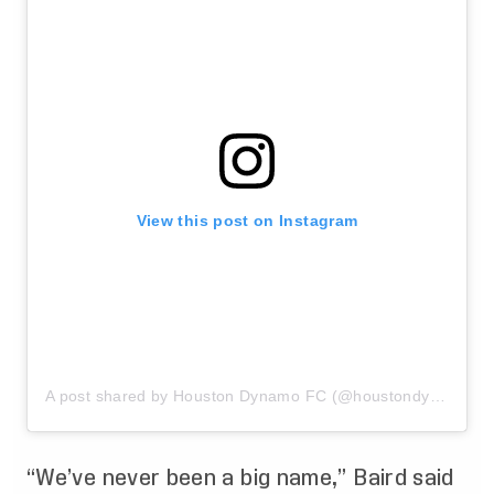
View this post on Instagram
A post shared by Houston Dynamo FC (@houstondynamo)
“We’ve never been a big name,” Baird said