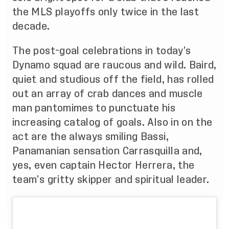
the MLS playoffs only twice in the last
decade.
The post-goal celebrations in today’s
Dynamo squad are raucous and wild. Baird,
quiet and studious off the field, has rolled
out an array of crab dances and muscle
man pantomimes to punctuate his
increasing catalog of goals. Also in on the
act are the always smiling Bassi,
Panamanian sensation Carrasquilla and,
yes, even captain Hector Herrera, the
team’s gritty skipper and spiritual leader.