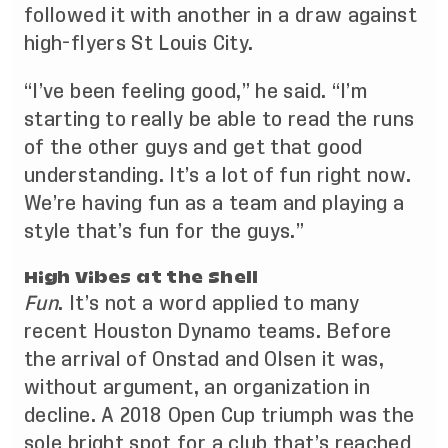
followed it with another in a draw against
high-flyers St Louis City.
“I’ve been feeling good,” he said. “I’m
starting to really be able to read the runs
of the other guys and get that good
understanding. It’s a lot of fun right now.
We’re having fun as a team and playing a
style that’s fun for the guys.”
High Vibes at the Shell
Fun
. It’s not a word applied to many
recent Houston Dynamo teams. Before
the arrival of Onstad and Olsen it was,
without argument, an organization in
decline. A
2018 Open Cup triumph
was the
sole bright spot for a club that’s reached