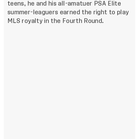
teens, he and his all-amatuer PSA Elite
summer-leaguers earned the right to play
MLS royalty in the Fourth Round.