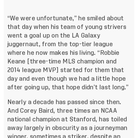
“We were unfortunate,” he smiled about
that day when his team of young strivers
went a goal up on the LA Galaxy
juggernaut, from the top-tier league
where he now makes his living. “Robbie
Keane [three-time MLS champion and
2014 league MVP] started for them that
day and even though we had a little hope
after going up, that hope didn’t last long.”
Nearly a decade has passed since then.
And Corey Baird, three times an NCAA
national champion at Stanford, has toiled
away largely in obscurity as a journeyman
winger, sometimes a striker, despite an