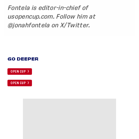
Fontela is editor-in-chief of
usopencup.com. Follow him at
@jonahfontela on X/Twitter.
GO DEEPER
OPEN CUP
OPEN CUP