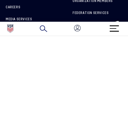
ORGANIZATION MEMBERS
CAREERS
FEDERATION SERVICES
MEDIA SERVICES
BRAND PROTECTION
HOW TO REPORT A CONCERN
CONNECT WITH US
GET UNRIVALED MATCHDAY ACCESS
PRIVACY POLICY
CALIFORNIA PRIVACY RIGHTS
TERMS OF USE
ACCESSIBILITY