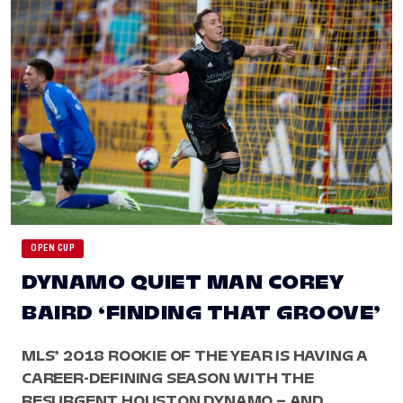
OPEN CUP
DYNAMO QUIET MAN COREY
BAIRD ‘FINDING THAT GROOVE’
MLS’ 2018 ROOKIE OF THE YEAR IS HAVING A
CAREER-DEFINING SEASON WITH THE
RESURGENT HOUSTON DYNAMO – AND