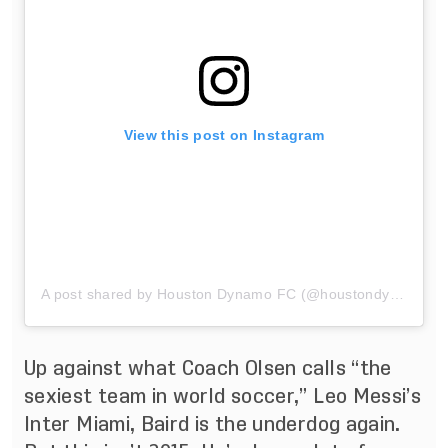
View this post on Instagram
A post shared by Houston Dynamo FC (@houstondynamo)
Up against what Coach Olsen calls “the
sexiest team in world soccer,” Leo Messi’s
Inter Miami, Baird is the underdog again.