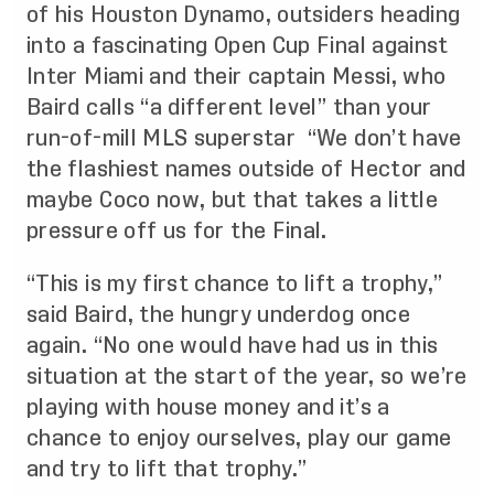
of his Houston Dynamo, outsiders heading
into a fascinating Open Cup Final against
Inter Miami and their captain Messi, who
Baird calls “a different level” than your
run-of-mill MLS superstar “We don’t have
the flashiest names outside of Hector and
maybe Coco now, but that takes a little
pressure off us for the Final.
“This is my first chance to lift a trophy,”
said Baird, the hungry underdog once
again. “No one would have had us in this
situation at the start of the year, so we’re
playing with house money and it’s a
chance to enjoy ourselves, play our game
and try to lift that trophy.”