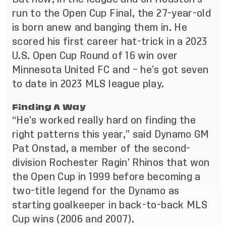
run to the Open Cup Final, the 27-year-old
is born anew and banging them in. He
scored his first career hat-trick in a 2023
U.S. Open Cup Round of 16 win over
Minnesota United FC and – he’s got seven
to date in 2023 MLS league play.
Finding A Way
“He’s worked really hard on finding the
right patterns this year,” said Dynamo GM
Pat Onstad, a member of the second-
division Rochester Ragin’
Rhinos that won
the Open Cup in 1999
before becoming a
two-title legend for the Dynamo as
starting goalkeeper in back-to-back MLS
Cup wins (2006 and 2007).