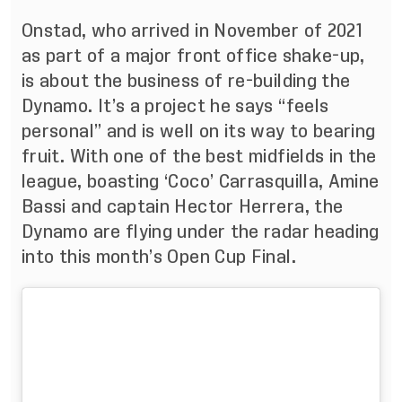
Onstad, who arrived in November of 2021
as part of a major front office shake-up,
is about the business of re-building the
Dynamo. It’s a project he says “feels
personal” and is well on its way to bearing
fruit. With one of the best midfields in the
league, boasting ‘Coco’ Carrasquilla, Amine
Bassi and captain Hector Herrera, the
Dynamo are flying under the radar heading
into this month’s Open Cup Final.