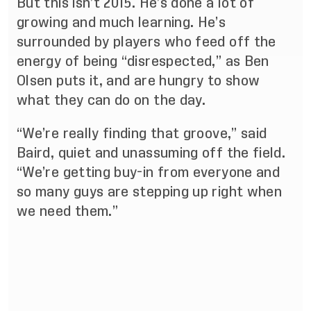
But this isn’t 2015. He’s done a lot of
growing and much learning. He’s
surrounded by players who feed off the
energy of being “disrespected,” as Ben
Olsen puts it, and are hungry to show
what they can do on the day.
“We’re really finding that groove,” said
Baird, quiet and unassuming off the field.
“We’re getting buy-in from everyone and
so many guys are stepping up right when
we need them.”