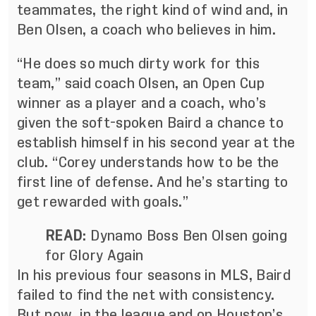
teammates, the right kind of wind and, in
Ben Olsen, a coach who believes in him.
“He does so much dirty work for this
team,” said coach Olsen, an Open Cup
winner as a player and a coach, who’s
given the soft-spoken Baird a chance to
establish himself in his second year at the
club. “Corey understands how to be the
first line of defense. And he’s starting to
get rewarded with goals.”
READ
:
Dynamo Boss Ben Olsen going
for Glory Again
In his previous four seasons in MLS, Baird
failed to find the net with consistency.
But now, in the league and on Houston’s