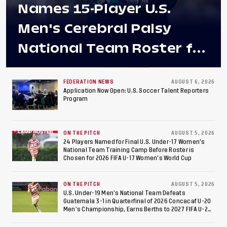
Names 15-Player U.S.
Men's Cerebral Palsy
National Team Roster for
Penultimate Camp in
Colombia Ahead of 2026
FEDERATION NEWS
AUGUST 6, 2026
Application Now Open: U.S. Soccer Talent Reporters
Program
International Federation
of Cerebral Palsy
ON THE PITCH
AUGUST 5, 2026
Football World Cup
24 Players Named for Final U.S. Under-17 Women's
National Team Training Camp Before Roster is
Chosen for 2026 FIFA U-17 Women's World Cup
ON THE PITCH
AUGUST 5, 2026
U.S. Under-19 Men’s National Team Defeats
Guatemala 3-1 in Quarterfinal of 2026 Concacaf U-20
Men’s Championship, Earns Berths to 2027 FIFA U-20
World Cup, 2027 Pan American Games