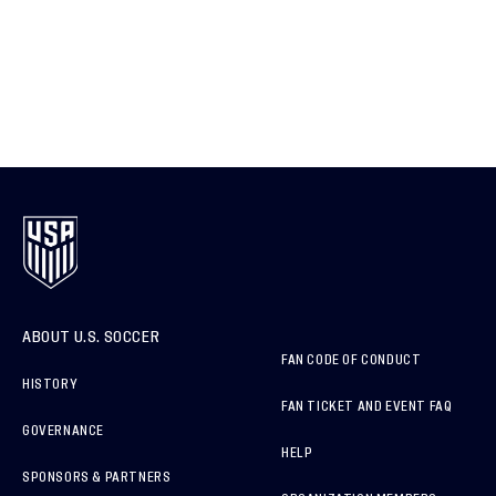
ABOUT U.S. SOCCER
FAN CODE OF CONDUCT
HISTORY
FAN TICKET AND EVENT FAQ
GOVERNANCE
HELP
SPONSORS & PARTNERS