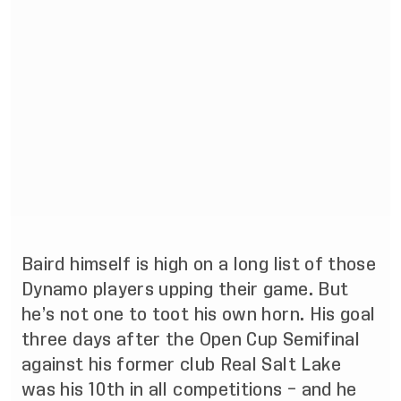
Baird himself is high on a long list of those
Dynamo players upping their game. But
he’s not one to toot his own horn. His goal
three days after the Open Cup Semifinal
against his former club Real Salt Lake
was his 10th in all competitions – and he