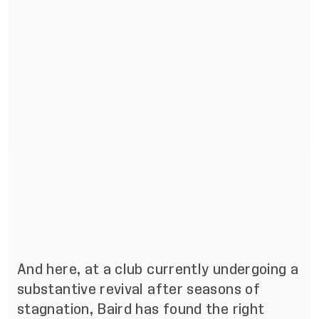
And here, at a club currently undergoing a
substantive revival after seasons of
stagnation, Baird has found the right