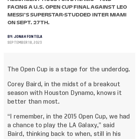
FACING A U.S. OPEN CUP FINAL AGAINST LEO
MESSI’S SUPERSTAR-STUDDED INTER MIAMI
ON SEPT. 27TH.
BY:
JONAH FONTELA
SEPTEMBER 18, 2023
The Open Cup is a stage for the underdog.
Corey Baird, in the midst of a breakout
season with Houston Dynamo, knows it
better than most.
“I remember, in the 2015 Open Cup, we had
a chance to play the LA Galaxy,” said
Baird, thinking back to when, still in his