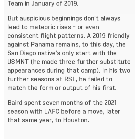
Team in January of 2019.
But auspicious beginnings don’t always
lead to meteoric rises – or even
consistent flight patterns. A 2019 friendly
against Panama remains, to this day, the
San Diego native’s only start with the
USMNT (he made three further substitute
appearances during that camp). In his two
further seasons at RSL, he failed to
match the form or output of his first.
Baird spent seven months of the 2021
season with LAFC before a move, later
that same year, to Houston.