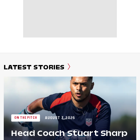
LATEST STORIES
AUGUST 7, 2026
ON THE PITCH
Head Coach Stuart Sharp