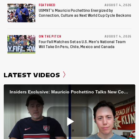
FEATURED
AUGUST 4, 2026
USMNT’s Mauricio Pochettino Energized by
Connection, Culture as Next World Cup Cycle Beckons
ON THE PITCH
AUGUST 4, 2026
Four Fall Matches Set as U.S. Men's National Team
Will Take On Peru, Chile, Mexico and Canada
LATEST VIDEOS