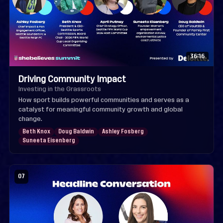
36:16
Driving Community Impact
Investing in the Grassroots
How sport builds powerful communities and serves as a
catalyst for meaningful community growth and global
change.
Beth Knox
Doug Baldwin
Ashley Fosberg
Suneeta Eisenberg
07