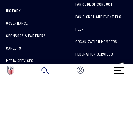
FAN CODE OF CONDUCT
HISTORY
FAN TICKET AND EVENT FAQ
GOVERNANCE
HELP
SPONSORS & PARTNERS
ORGANIZATION MEMBERS
CAREERS
FEDERATION SERVICES
MEDIA SERVICES
BRAND PROTECTION
HOW TO REPORT A CONCERN
CONNECT WITH US
GET UNRIVALED MATCHDAY ACCESS