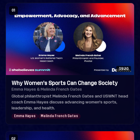
01
39:20
Why Women's Sports Can Change Society
Emma Hayes & Melinda French Gates
Global philanthropist Melinda French Gates and USWNT head
coach Emma Hayes discuss advancing women's sports,
leadership, and health.
Emma Hayes
Melinda French Gates
02