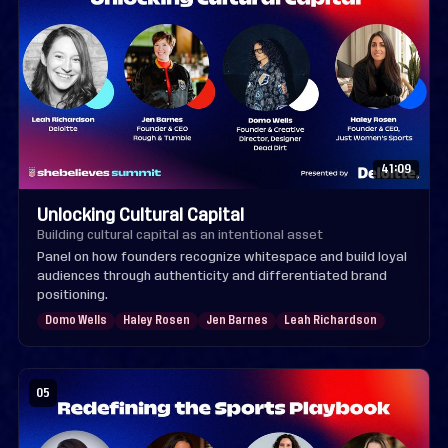
41:09
Unlocking Cultural Capital
Building cultural capital as an intentional asset
Panel on how founders recognize whitespace and build loyal
audiences through authenticity and differentiated brand
positioning.
Domo Wells
Haley Rosen
Jen Barnes
Leah Richardson
05