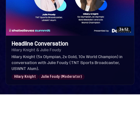
34:12
Headline Conversation
Hilary Knight & Julie Foudy
Hilary Knight (5x Olympian, 2x Gold, 10x World Champion) in
conversation with Julie Foudy (TNT Sports Broadcaster,
USWNT Alum).
Hilary Knight
Julie Foudy (Moderator)