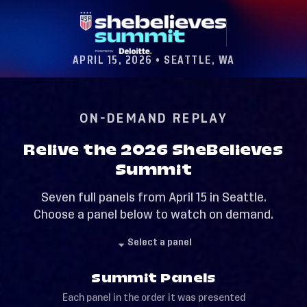
APRIL 15, 2026 • SEATTLE, WA
ON-DEMAND REPLAY
Relive the 2026 SheBelieves
Summit
Seven full panels from April 15 in Seattle.
Choose a panel below to watch on demand.
Select a panel
Summit Panels
Each panel in the order it was presented