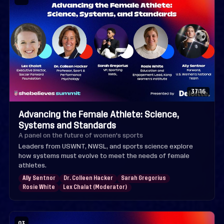
37:16
Advancing the Female Athlete: Science,
Systems and Standards
A panel on the future of women's sports
Leaders from USWNT, NWSL, and sports science explore
how systems must evolve to meet the needs of female
athletes.
Ally Sentnor
Dr. Colleen Hacker
Sarah Gregorius
Rosie White
Lex Chalat (Moderator)
03