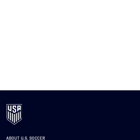
ABOUT U.S. SOCCER