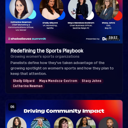
39:37
Redefining the Sports Playbook
Growing women's sports organizations
Panelists define how they've taken advantage of the
growing spotlight on women's sports and how they plan to
keep that attention.
Shelly Gillyard
Maya Mendoza-Exstrom
Stacy Johns
Catherine Newman
06