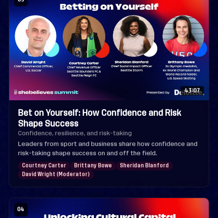
43:07
Bet on Yourself: How Confidence and Risk
Shape Success
Confidence, resilience, and risk-taking
Leaders from sport and business share how confidence and
risk-taking shape success on and off the field.
Courtney Carter
Brittany Bowe
Sheridan Blanford
David Wright (Moderator)
04