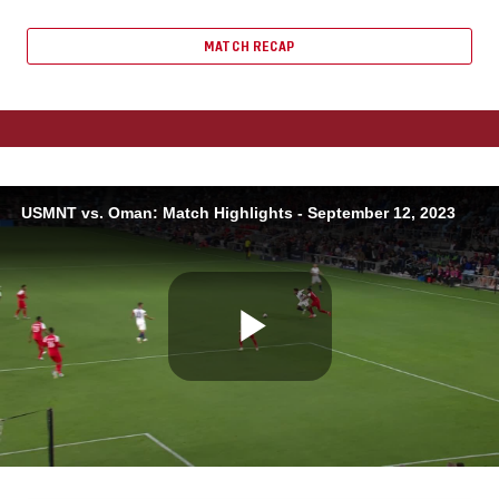
MATCH RECAP