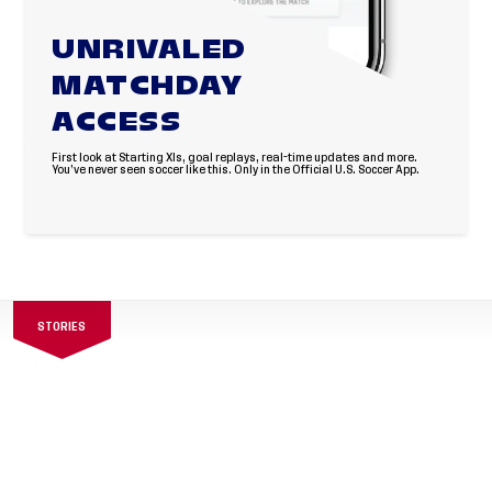
UNRIVALED
MATCHDAY
ACCESS
First look at Starting XIs, goal replays, real-time updates and more.
You’ve never seen soccer like this. Only in the Official U.S. Soccer App.
STORIES