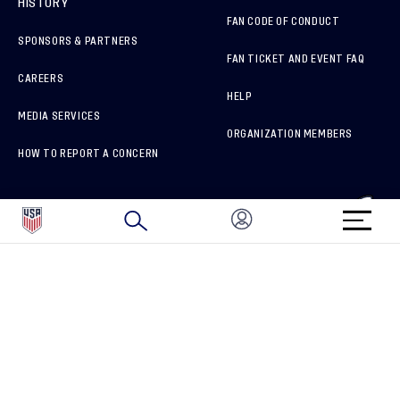
HISTORY
FAN CODE OF CONDUCT
SPONSORS & PARTNERS
FAN TICKET AND EVENT FAQ
CAREERS
HELP
MEDIA SERVICES
ORGANIZATION MEMBERS
HOW TO REPORT A CONCERN
CONNECT WITH US
GET UNRIVALED MATCHDAY ACCESS