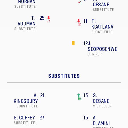
MORGAN
72'
CESANE
SUBSTITUTE
SUBSTITUTE
T.
25
11
T.
77'
RODMAN
82'
KGATLANA
SUBSTITUTE
SUBSTITUTE
12
J.
SEOPOSENWE
STRIKER
SUBSTITUTES
A.
21
13
S.
89'
KINGSBURY
CESANE
SUBSTITUTE
MIDFIELDER
S. COFFEY
27
16
A.
SUBSTITUTE
DLAMINI