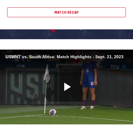
MATCH RECAP