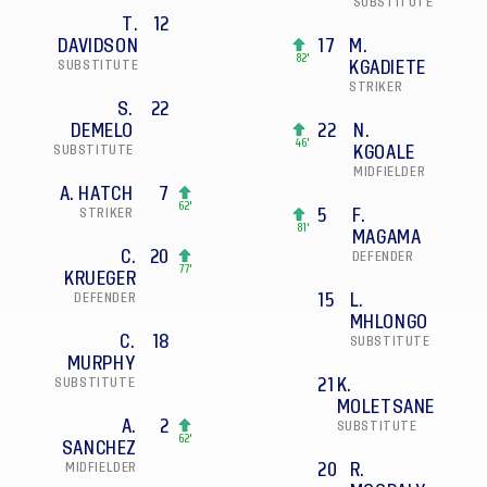
SUBSTITUTE
T.
12
DAVIDSON
17
M.
82'
SUBSTITUTE
KGADIETE
STRIKER
S.
22
DEMELO
22
N.
46'
SUBSTITUTE
KGOALE
MIDFIELDER
A. HATCH
7
62'
STRIKER
5
F.
81'
MAGAMA
C.
20
DEFENDER
77'
KRUEGER
DEFENDER
15
L.
MHLONGO
C.
18
SUBSTITUTE
MURPHY
SUBSTITUTE
21
K.
MOLETSANE
A.
2
SUBSTITUTE
62'
SANCHEZ
MIDFIELDER
20
R.