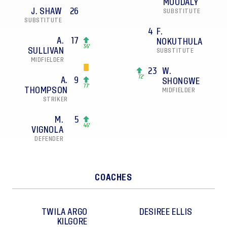
MOODALY
J. SHAW
26
SUBSTITUTE
SUBSTITUTE
4
F.
A.
17
NOKUTHULA
36'
SULLIVAN
SUBSTITUTE
MIDFIELDER
23
W.
72'
A.
9
SHONGWE
77'
THOMPSON
MIDFIELDER
STRIKER
M.
5
46'
VIGNOLA
DEFENDER
COACHES
TWILA ARGO
DESIREE
ELLIS
KILGORE