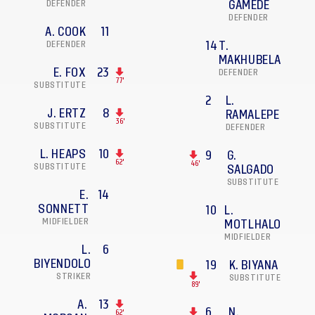
DEFENDER
GAMEDE
DEFENDER
A. COOK
11
DEFENDER
14
T.
MAKHUBELA
E. FOX
23
DEFENDER
77'
SUBSTITUTE
2
L.
J. ERTZ
8
RAMALEPE
36'
SUBSTITUTE
DEFENDER
L. HEAPS
10
9
G.
62'
46'
SUBSTITUTE
SALGADO
SUBSTITUTE
E.
14
SONNETT
10
L.
MIDFIELDER
MOTLHALO
MIDFIELDER
L.
6
BIYENDOLO
19
K. BIYANA
STRIKER
SUBSTITUTE
89'
A.
13
6
N.
62'