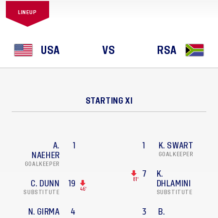
LINEUP
USA
VS
RSA
STARTING XI
A.
1
1
K. SWART
NAEHER
GOALKEEPER
GOALKEEPER
7
K.
81'
C. DUNN
19
DHLAMINI
46'
SUBSTITUTE
SUBSTITUTE
N. GIRMA
4
3
B.