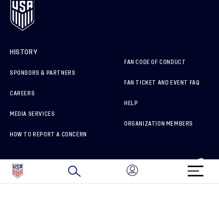
HISTORY
FAN CODE OF CONDUCT
SPONSORS & PARTNERS
FAN TICKET AND EVENT FAQ
CAREERS
HELP
MEDIA SERVICES
ORGANIZATION MEMBERS
HOW TO REPORT A CONCERN
CONNECT WITH US
GET UNRIVALED MATCHDAY ACCESS