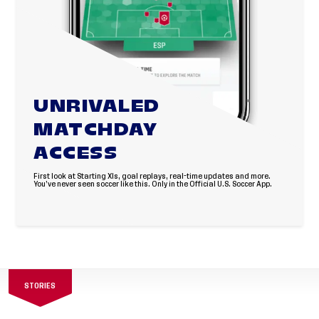
UNRIVALED
MATCHDAY
ACCESS
First look at Starting XIs, goal replays, real-time updates and more.
You’ve never seen soccer like this. Only in the Official U.S. Soccer App.
STORIES