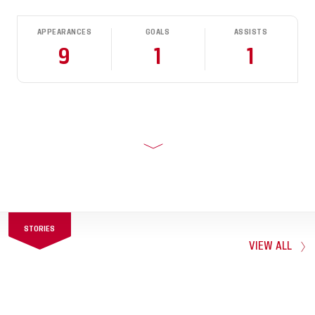
APPEARANCES
GOALS
ASSISTS
9
1
1
STORIES
VIEW ALL