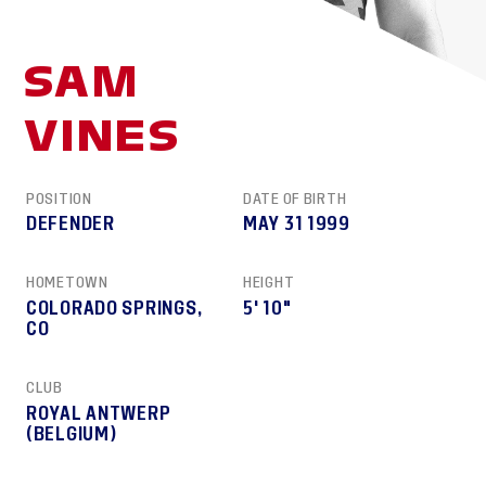
SAM
VINES
POSITION
DATE OF BIRTH
DEFENDER
MAY 31 1999
HOMETOWN
HEIGHT
COLORADO SPRINGS,
5′ 10″
CO
CLUB
ROYAL ANTWERP
(BELGIUM)