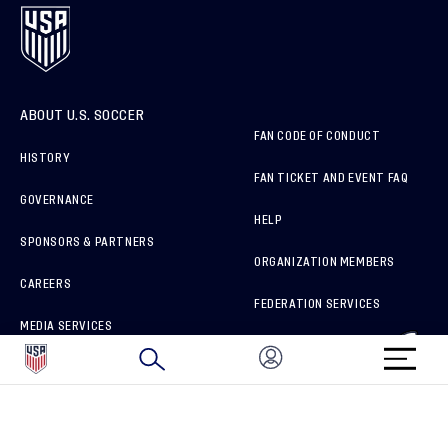
ABOUT U.S. SOCCER
FAN CODE OF CONDUCT
HISTORY
FAN TICKET AND EVENT FAQ
GOVERNANCE
HELP
SPONSORS & PARTNERS
ORGANIZATION MEMBERS
CAREERS
FEDERATION SERVICES
MEDIA SERVICES
BRAND PROTECTION
HOW TO REPORT A CONCERN
CONNECT WITH US