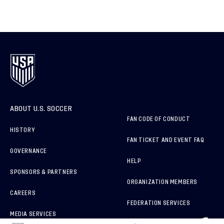
ABOUT U.S. SOCCER
FAN CODE OF CONDUCT
HISTORY
FAN TICKET AND EVENT FAQ
GOVERNANCE
HELP
SPONSORS & PARTNERS
ORGANIZATION MEMBERS
CAREERS
FEDERATION SERVICES
MEDIA SERVICES
BRAND PROTECTION