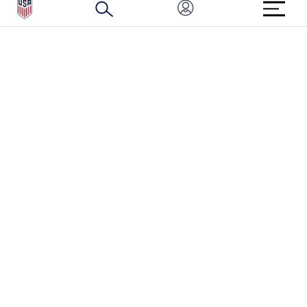
HOW TO REPORT A CONCERN
CONNECT WITH US
GET UNRIVALED MATCHDAY ACCESS
PRIVACY POLICY
CALIFORNIA PRIVACY RIGHTS
TERMS OF USE
ACCESSIBILITY
COPYRIGHT U.S. SOCCER 2025
ALL RIGHTS RESERVED