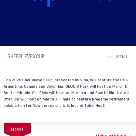
SHEBELIEVES CUP,
SHEBELIEVES CUP
MENU
PRESENTED BY VISA
The 2026 SheBelieves Cup, presented by Visa, will feature the USA,
Argentina, Canada and Colombia. GEODIS Park will host on March 1,
ScottsMiracle-Gro Field will host on March 4 and Sports Illustrated
Stadium will host on March 7; Finale to feature pregame retirement
celebration for New Jersey and U.S. legend Tobin Heath.
STORIES