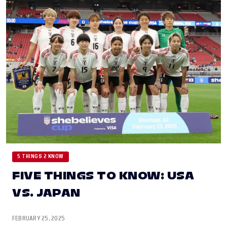
5 THINGS 2 KNOW
FIVE THINGS TO KNOW: USA
VS. JAPAN
FEBRUARY 25, 2025