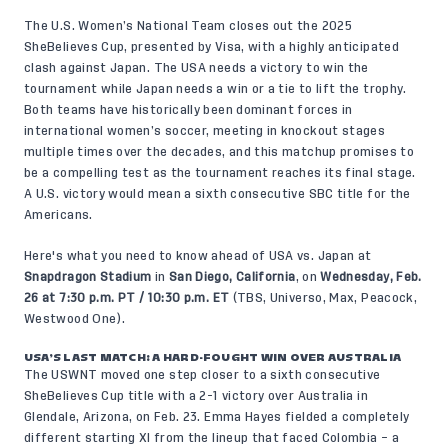
The U.S. Women’s National Team closes out the 2025
SheBelieves Cup, presented by Visa, with a highly anticipated
clash against Japan. The USA needs a victory to win the
tournament while Japan needs a win or a tie to lift the trophy.
Both teams have historically been dominant forces in
international women’s soccer, meeting in knockout stages
multiple times over the decades, and this matchup promises to
be a compelling test as the tournament reaches its final stage.
A U.S. victory would mean a sixth consecutive SBC title for the
Americans.
Here's what you need to know ahead of USA vs. Japan at
Snapdragon Stadium
in
San Diego, California
, on
Wednesday, Feb.
26 at 7:30 p.m. PT / 10:30 p.m. ET
(TBS, Universo, Max, Peacock,
Westwood One).
USA’S LAST MATCH: A HARD-FOUGHT WIN OVER AUSTRALIA
The USWNT moved one step closer to a sixth consecutive
SheBelieves Cup title with a 2-1 victory over Australia in
Glendale, Arizona, on Feb. 23. Emma Hayes fielded a completely
different starting XI from the lineup that faced Colombia – a