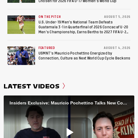
Chosen for 2026 FIFA U-17 Women's World Cup
ON THE PITCH
AUGUST 5, 2026
U.S. Under-19 Men’s National Team Defeats
Guatemala 3-1 in Quarterfinal of 2026 Concacaf U-20
Men’s Championship, Earns Berths to 2027 FIFA U-20
World Cup, 2027 Pan American Games
FEATURED
AUGUST 4, 2026
USMNT’s Mauricio Pochettino Energized by
Connection, Culture as Next World Cup Cycle Beckons
LATEST VIDEOS