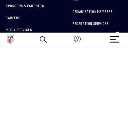
SPONSORS & PARTNERS
ORGANIZATION MEMBERS
CAREERS
FEDERATION SERVICES
MEDIA SERVICES
BRAND PROTECTION
HOW TO REPORT A CONCERN
CONNECT WITH US
GET UNRIVALED MATCHDAY ACCESS
PRIVACY POLICY
CALIFORNIA PRIVACY RIGHTS
TERMS OF USE