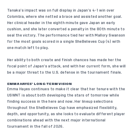
Tanaka’s impact was on full display in Japan’s 4-1 win over
Colombia, where she netted a brace and assisted another goal.
Her clinical header in the eighth minute gave Japan an early
cushion, and she later converted a penalty in the 80th minute to
seal the victory. The performance tied her with Mallory Swanson
for the most goals scored in a single SheBelieves Cup (4) with
one match left to play.
Her ability to both create and finish chances has made her the
focal point of Japan’s attack, and with her current form, she will
be a major threat to the U.S. defense in the tournament finale.
EMMA HAYES’ LONG-TERM VISION
Emma Hayes continues to make it clear that her tenure with the
USWNT is about both developing the stars of tomorrow while
finding success in the here and now. Her lineup selections
throughout the SheBelieves Cup have emphasized flexibility,
depth, and opportunity, as she looks to evaluate different player
combinations ahead with the next major international
tournament in the fall of 2026.