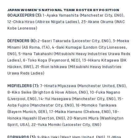
JAPAN WOMEN’S NATIONAL TEAM ROSTER BY POSITION
GOALKEEPERS (3):
1-Ayaka Yamashita (Manchester City, ENG),
12-Chika Hirao (Albirex Niigata Ladies), 23-Akane Okuma (INAC
Kobe Leonessa)
DEFENDERS (6):
2-Saori Takarada (Leicester City, ENG), 3-Moeka
Minami (AS Roma, ITA), 4-Saki Kumagai (London City Lionesses,
ENG), 5-Hana Takahashi (Mitsubishi Heavy Industries Urawa Reds
Ladies), 6-Toko Koga (Feyenoord, NED), 13-Hikaru Kitagawa (BK
Häcken, SWE), 21-Rion Ishikawa (Mitsubishi Heavy Industries
Urawa Reds Ladies)
MIDFIELDERS (7):
7-Hinata Miyazawa (Manchester United, ENG),
8-Kiko Seike (Brighton & Hove Albion, ENG), 10-Fuka Nagano
(Liverpool, ENG), 14-Yui Hasegawa (Manchester City, ENG), 15-
Aoba Fujino (Manchester City, ENG), 16-Momoko Tanikawa
(Bayern Munich, GER), 17-Maika Hamano (Chelsea, ENG), 18-
Honoka Hayashi (Everton, ENG), 20-Narumi Miura (Washington
Spirit, USA), 22-Yuka Momiki (Leicester City, ENG)
FORWARDS (3):
9-Riko Ueki (West Ham United, ENG), 11-Mina