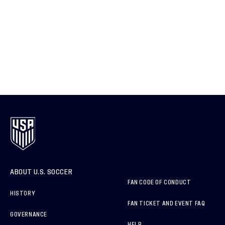
ABOUT U.S. SOCCER
FAN CODE OF CONDUCT
HISTORY
FAN TICKET AND EVENT FAQ
GOVERNANCE
HELP