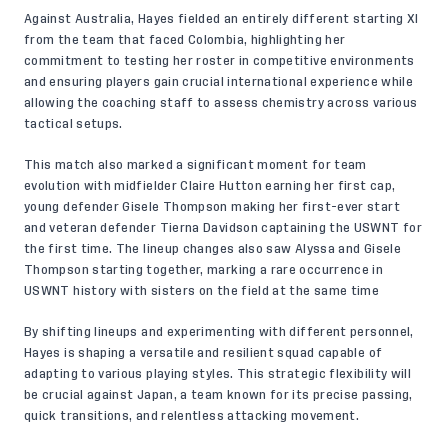
Against Australia, Hayes fielded an entirely different starting XI
from the team that faced Colombia, highlighting her
commitment to testing her roster in competitive environments
and ensuring players gain crucial international experience while
allowing the coaching staff to assess chemistry across various
tactical setups.
This match also marked a significant moment for team
evolution with midfielder Claire Hutton earning her first cap,
young defender Gisele Thompson making her first-ever start
and veteran defender Tierna Davidson captaining the USWNT for
the first time. The lineup changes also saw Alyssa and Gisele
Thompson starting together, marking a rare occurrence in
USWNT history with sisters on the field at the same time
By shifting lineups and experimenting with different personnel,
Hayes is shaping a versatile and resilient squad capable of
adapting to various playing styles. This strategic flexibility will
be crucial against Japan, a team known for its precise passing,
quick transitions, and relentless attacking movement.