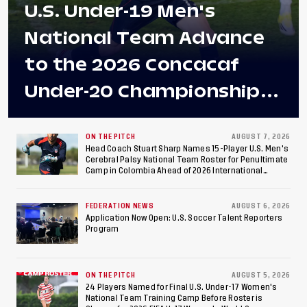
U.S. Under-19 Men's
National Team Advance
to the 2026 Concacaf
Under-20 Championship
Final After 2-0 Win
Against Costa Rica; Team
ON THE PITCH
AUGUST 7, 2026
Head Coach Stuart Sharp Names 15-Player U.S. Men's
Cerebral Palsy National Team Roster for Penultimate
to Make Fifth
Camp in Colombia Ahead of 2026 International
Federation of Cerebral Palsy Football World Cup
Consecutive Final
FEDERATION NEWS
AUGUST 6, 2026
Appearance Since 2017
Application Now Open: U.S. Soccer Talent Reporters
Program
ON THE PITCH
AUGUST 5, 2026
24 Players Named for Final U.S. Under-17 Women's
National Team Training Camp Before Roster is