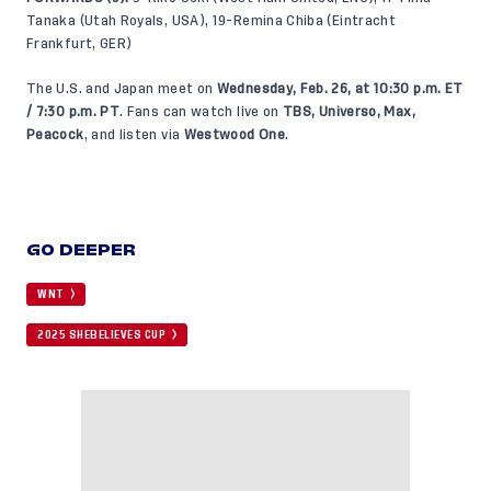
Tanaka (Utah Royals, USA), 19-Remina Chiba (Eintracht
Frankfurt, GER)
The U.S. and Japan meet on
Wednesday, Feb. 26, at 10:30 p.m. ET
/ 7:30 p.m. PT
. Fans can watch live on
TBS, Universo, Max,
Peacock
, and listen via
Westwood One
.
GO DEEPER
WNT
2025 SHEBELIEVES CUP