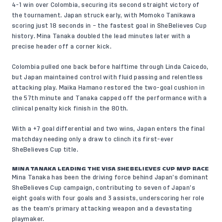
4-1 win over Colombia, securing its second straight victory of
the tournament. Japan struck early, with Momoko Tanikawa
scoring just 18 seconds in – the fastest goal in SheBelieves Cup
history. Mina Tanaka doubled the lead minutes later with a
precise header off a corner kick.
Colombia pulled one back before halftime through Linda Caicedo,
but Japan maintained control with fluid passing and relentless
attacking play. Maika Hamano restored the two-goal cushion in
the 57th minute and Tanaka capped off the performance with a
clinical penalty kick finish in the 80th.
With a +7 goal differential and two wins, Japan enters the final
matchday needing only a draw to clinch its first-ever
SheBelieves Cup title.
MINA TANAKA LEADING THE VISA SHEBELIEVES CUP MVP RACE
Mina Tanaka has been the driving force behind Japan’s dominant
SheBelieves Cup campaign, contributing to seven of Japan’s
eight goals with four goals and 3 assists, underscoring her role
as the team’s primary attacking weapon and a devastating
playmaker.