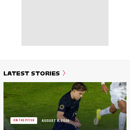
LATEST STORIES
AUGUST 8, 2026
ON THE PITCH