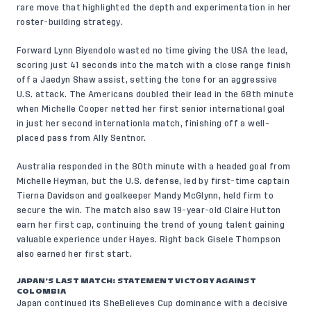
rare move that highlighted the depth and experimentation in her
roster-building strategy.
Forward Lynn Biyendolo wasted no time giving the USA the lead,
scoring just 41 seconds into the match with a close range finish
off a Jaedyn Shaw assist, setting the tone for an aggressive
U.S. attack. The Americans doubled their lead in the 68th minute
when Michelle Cooper netted her first senior international goal
in just her second internationla match, finishing off a well-
placed pass from Ally Sentnor.
Australia responded in the 80th minute with a headed goal from
Michelle Heyman, but the U.S. defense, led by first-time captain
Tierna Davidson and goalkeeper Mandy McGlynn, held firm to
secure the win. The match also saw 19-year-old Claire Hutton
earn her first cap, continuing the trend of young talent gaining
valuable experience under Hayes. Right back Gisele Thompson
also earned her first start.
JAPAN’S LAST MATCH: STATEMENT VICTORY AGAINST
COLOMBIA
Japan continued its SheBelieves Cup dominance with a decisive