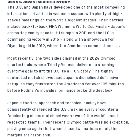
USA VS. JAPAN: SERIES HISTORY
The U.S. and Japan have developed one of the most compelling
international rivalries in women’s soccer, with plenty of high-
stakes meetings on the world’s biggest stages. Their battles
include back-to-back FIFA Women’s World Cup Finals – Japan’s
dramatic penalty shootout triumph in 2011 and the U.S.’s
commanding victory in 2015 – along with a showdown for
Olympic gold in 2012, where the Americans came out on top.
Most recently, the two sides clashed in the 2024 Olympic
quarterfinals, where Trinity Rodman delivered a stunning
overtime goal to lift the U.S. to a 1-0 victory. The tightly
contested match showcased Japan’s disciplined defensive
setup, as they frustrated the Americans for over 105 minutes
before Rodman’s individual brilliance broke the deadlock.
Japan’s tactical approach and technical quality have
consistently challenged the U.S., making every encounter a
fascinating chess match between two of the world’s most
respected teams. Their recent Olympic battle was no exception,
proving once again that when these two nations meet, the
margins are razor-thin.