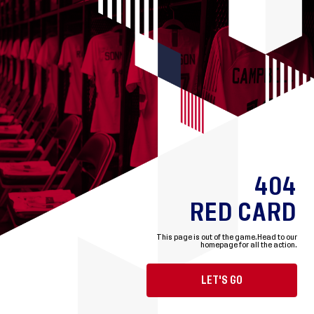
404
RED CARD
This page is out of the game.
Head to our
homepage for all the action.
LET'S GO