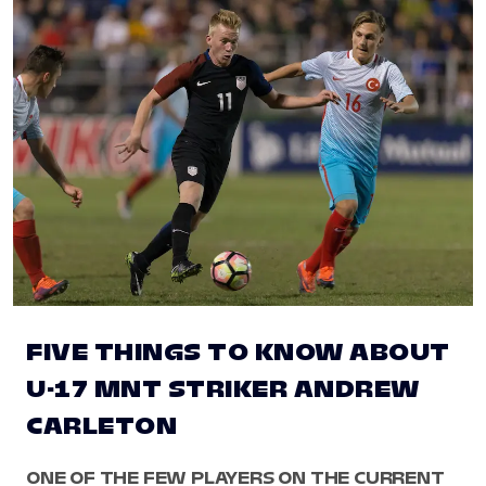
FIVE THINGS TO KNOW ABOUT
U-17 MNT STRIKER ANDREW
CARLETON
ONE OF THE FEW PLAYERS ON THE CURRENT