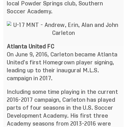
local Powder Springs club, Southern
Soccer Academy.
Atlanta United FC
On June 9, 2016, Carleton became Atlanta
United’s first Homegrown player signing,
leading up to their inaugural M.L.S.
campaign in 2017.
Including some time playing in the current
2016-2017 campaign, Carleton has played
parts of four seasons in the U.S. Soccer
Development Academy. His first three
Academy seasons from 2013-2016 were