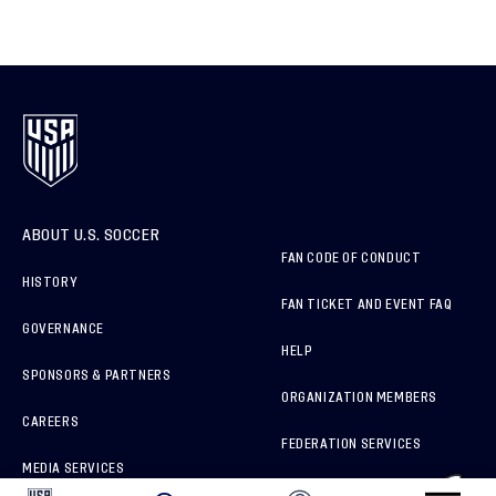
ABOUT U.S. SOCCER
FAN CODE OF CONDUCT
HISTORY
FAN TICKET AND EVENT FAQ
GOVERNANCE
HELP
SPONSORS & PARTNERS
ORGANIZATION MEMBERS
CAREERS
FEDERATION SERVICES
MEDIA SERVICES
BRAND PROTECTION