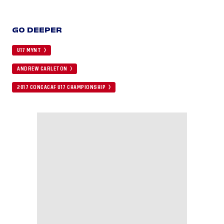
GO DEEPER
U17 MYNT
ANDREW CARLETON
2017 CONCACAF U17 CHAMPIONSHIP