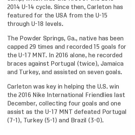
2014 U-14 cycle. Since then, Carleton has
featured for the USA from the U-15
through U-18 levels.
The Powder Springs, Ga., native has been
capped 29 times and recorded 15 goals for
the U-17 MNT. In 2016 alone, he recorded
braces against Portugal (twice), Jamaica
and Turkey, and assisted on seven goals.
Carleton was key in helping the U.S. win
the 2016 Nike International Friendlies last
December, collecting four goals and one
assist as the U-17 MNT defeated Portugal
(7-1), Turkey (5-1) and Brazil (3-0).