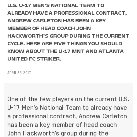
U.S. U-17 MEN’S NATIONAL TEAM TO
ALREADY HAVE A PROFESSIONAL CONTRACT,
ANDREW CARLETON HAS BEEN A KEY
MEMBER OF HEAD COACH JOHN
HACKWORTH’S GROUP DURING THE CURRENT
CYCLE. HERE ARE FIVE THINGS YOU SHOULD
KNOW ABOUT THE U-17 MNT AND ATLANTA
UNITED FC STRIKER.
APRIL 25, 2017
One of the few players on the current U.S.
U-17 Men’s National Team to already have
a professional contract, Andrew Carleton
has been a key member of head coach
John Hackworth’s group during the