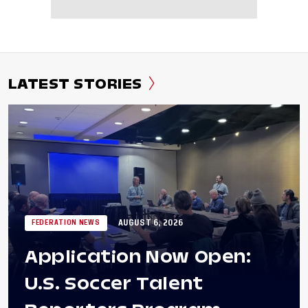
LATEST STORIES
AUGUST 6, 2026
FEDERATION NEWS
Application Now Open:
U.S. Soccer Talent