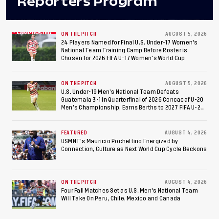
Reporters Program
ON THE PITCH
AUGUST 5, 2026
24 Players Named for Final U.S. Under-17 Women's
National Team Training Camp Before Roster is
Chosen for 2026 FIFA U-17 Women's World Cup
ON THE PITCH
AUGUST 5, 2026
U.S. Under-19 Men’s National Team Defeats
Guatemala 3-1 in Quarterfinal of 2026 Concacaf U-20
Men’s Championship, Earns Berths to 2027 FIFA U-20
World Cup, 2027 Pan American Games
FEATURED
AUGUST 4, 2026
USMNT’s Mauricio Pochettino Energized by
Connection, Culture as Next World Cup Cycle Beckons
ON THE PITCH
AUGUST 4, 2026
Four Fall Matches Set as U.S. Men's National Team
Will Take On Peru, Chile, Mexico and Canada