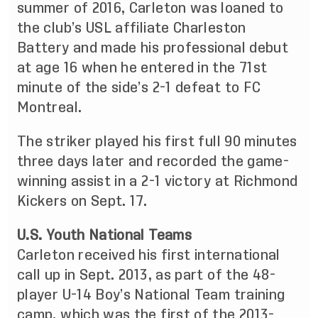
summer of 2016, Carleton was loaned to
the club’s USL affiliate Charleston
Battery and made his professional debut
at age 16 when he entered in the 71st
minute of the side’s 2-1 defeat to FC
Montreal.
The striker played his first full 90 minutes
three days later and
recorded the game-
winning assist
in a 2-1 victory at Richmond
Kickers on Sept. 17.
U.S. Youth National Teams
Carleton received his first international
call up in Sept. 2013, as part of the 48-
player U-14 Boy’s National Team training
camp, which was the first of the 2013-