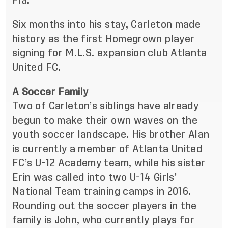
Fla.
Six months into his stay, Carleton made
history as the first Homegrown player
signing for M.L.S. expansion club Atlanta
United FC.
A Soccer Family
Two of Carleton’s siblings have already
begun to make their own waves on the
youth soccer landscape. His brother Alan
is currently a member of Atlanta United
FC’s U-12 Academy team, while his sister
Erin was called into two U-14 Girls’
National Team training camps in 2016.
Rounding out the soccer players in the
family is John, who currently plays for