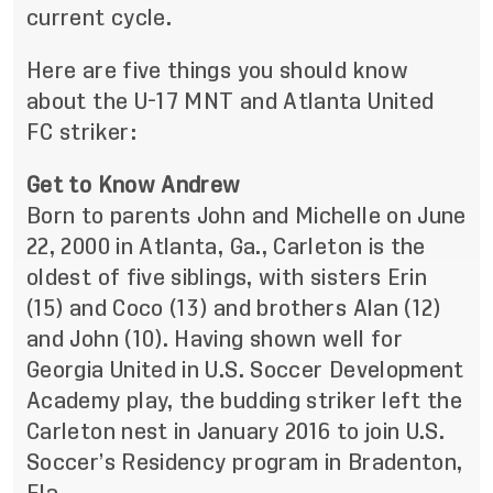
current cycle.
Here are five things you should know
about the U-17 MNT and Atlanta United
FC striker:
Get to Know Andrew
Born to parents John and Michelle on June
22, 2000 in Atlanta, Ga., Carleton is the
oldest of five siblings, with sisters Erin
(15) and Coco (13) and brothers Alan (12)
and John (10). Having shown well for
Georgia United in U.S. Soccer Development
Academy play, the budding striker left the
Carleton nest in January 2016 to join U.S.
Soccer’s Residency program in Bradenton,