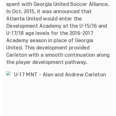
spent with Georgia United Soccer Alliance.
In Oct. 2015, it was
announced
that
Atlanta United would enter the
Development Academy at the U-15/16 and
U-17/18 age levels for the 2016-2017
Academy season in place of Georgia
United. This development provided
Carleton with a smooth continuation along
the player development pathway.