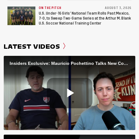
ON THE PITCH
AUGUST 3, 2026
U.S. Under-16 Girls’ National Team Rolls Past Mexico,
7-0, to Sweep Two-Game Series at the Arthur M. Blank
U.S. Soccer National Training Center
LATEST VIDEOS