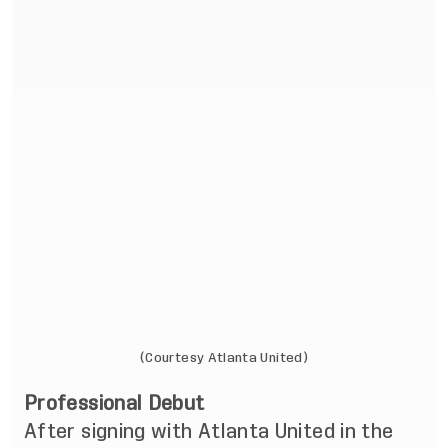
(Courtesy Atlanta United)
Professional Debut
After signing with Atlanta United in the