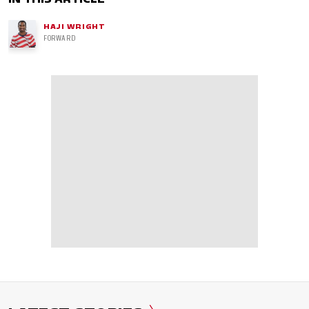
HAJI WRIGHT
FORWARD