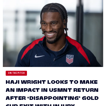
ON THE PITCH
HAJI WRIGHT LOOKS TO MAKE
AN IMPACT IN USMNT RETURN
AFTER ‘DISAPPOINTING’ GOLD