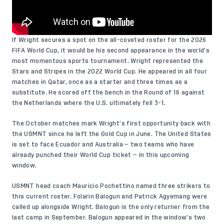
If Wright secures a spot on the all-coveted roster for the 2026
FIFA World Cup, it would be his second appearance in the world’s
most momentous sports tournament. Wright represented the
Stars and Stripes in the 2022 World Cup. He appeared in all four
matches in Qatar, once as a starter and three times as a
substitute. He scored off the bench in the Round of 16 against
the Netherlands where the U.S. ultimately fell 3-1.
The October matches mark Wright’s first opportunity back with
the USMNT since he left the Gold Cup in June. The United States
is set to face Ecuador and Australia — two teams who have
already punched their World Cup ticket — in this upcoming
window.
USMNT head coach Mauricio Pochettino named three strikers to
this current roster. Folarin Balogun and Patrick Agyemang were
called up alongside Wright. Balogun is the only returner from the
last camp in September. Balogun appeared in the window’s two