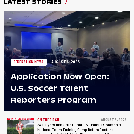
LATEST STORIES
AUGUST 6, 2026
FEDERATION NEWS
Application Now Open:
U.S. Soccer Talent
Reporters Program
ON THE PITCH
AUGUST 5, 2026
24 Players Named for Final U.S. Under-17 Women's
National Team Training Camp Before Roster is