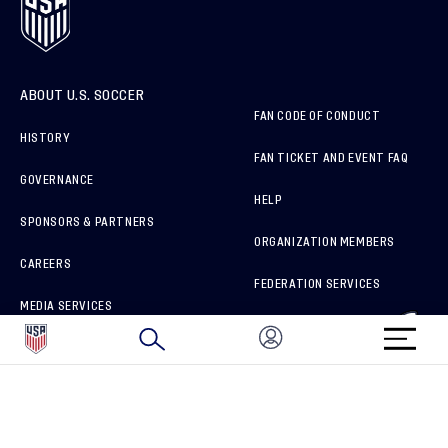
ABOUT U.S. SOCCER
FAN CODE OF CONDUCT
HISTORY
FAN TICKET AND EVENT FAQ
GOVERNANCE
HELP
SPONSORS & PARTNERS
ORGANIZATION MEMBERS
CAREERS
FEDERATION SERVICES
MEDIA SERVICES
BRAND PROTECTION
HOW TO REPORT A CONCERN
CONNECT WITH US