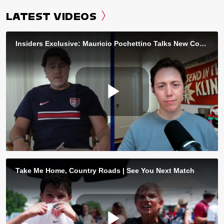
LATEST VIDEOS