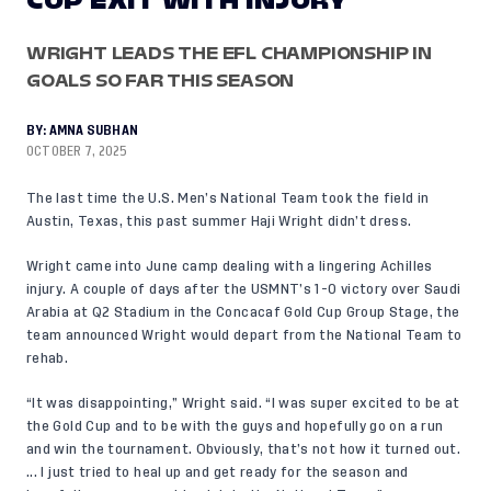
CUP EXIT WITH INJURY
WRIGHT LEADS THE EFL CHAMPIONSHIP IN
GOALS SO FAR THIS SEASON
BY:
AMNA SUBHAN
OCTOBER 7, 2025
The last time the U.S. Men’s National Team took the field in
Austin, Texas, this past summer Haji Wright didn’t dress.
Wright came into June camp dealing with a lingering Achilles
injury. A couple of days after the USMNT’s 1-0 victory over Saudi
Arabia at Q2 Stadium in the Concacaf Gold Cup Group Stage, the
team announced Wright would depart from the National Team to
rehab.
“It was disappointing,” Wright said. “I was super excited to be at
the Gold Cup and to be with the guys and hopefully go on a run
and win the tournament. Obviously, that’s not how it turned out.
... I just tried to heal up and get ready for the season and