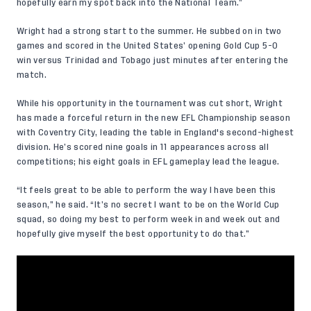
hopefully earn my spot back into the National Team.”
Wright had a strong start to the summer. He subbed on in two
games and scored in the United States’ opening Gold Cup 5-0
win versus Trinidad and Tobago just minutes after entering the
match.
While his opportunity in the tournament was cut short, Wright
has made a forceful return in the new EFL Championship season
with Coventry City, leading the table in England's second-highest
division. He’s scored nine goals in 11 appearances across all
competitions; his eight goals in EFL gameplay lead the league.
“It feels great to be able to perform the way I have been this
season,” he said. “It’s no secret I want to be on the World Cup
squad, so doing my best to perform week in and week out and
hopefully give myself the best opportunity to do that.”