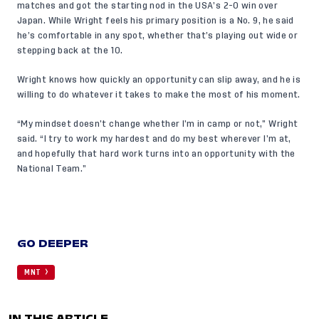
matches and got the starting nod in the USA’s 2-0 win over
Japan. While Wright feels his primary position is a No. 9, he said
he’s comfortable in any spot, whether that’s playing out wide or
stepping back at the 10.
Wright knows how quickly an opportunity can slip away, and he is
willing to do whatever it takes to make the most of his moment.
“My mindset doesn’t change whether I’m in camp or not,” Wright
said. “I try to work my hardest and do my best wherever I’m at,
and hopefully that hard work turns into an opportunity with the
National Team.”
GO DEEPER
MNT
IN THIS ARTICLE