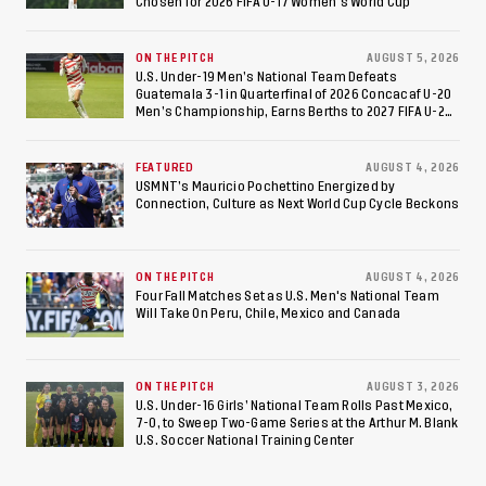
Chosen for 2026 FIFA U-17 Women's World Cup
ON THE PITCH
AUGUST 5, 2026
U.S. Under-19 Men’s National Team Defeats
Guatemala 3-1 in Quarterfinal of 2026 Concacaf U-20
Men’s Championship, Earns Berths to 2027 FIFA U-20
World Cup, 2027 Pan American Games
FEATURED
AUGUST 4, 2026
USMNT’s Mauricio Pochettino Energized by
Connection, Culture as Next World Cup Cycle Beckons
ON THE PITCH
AUGUST 4, 2026
Four Fall Matches Set as U.S. Men's National Team
Will Take On Peru, Chile, Mexico and Canada
ON THE PITCH
AUGUST 3, 2026
U.S. Under-16 Girls’ National Team Rolls Past Mexico,
7-0, to Sweep Two-Game Series at the Arthur M. Blank
U.S. Soccer National Training Center