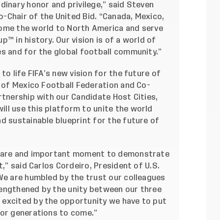
dinary honor and privilege,” said Steven
-Chair of the United Bid. “Canada, Mexico,
come the world to North America and serve
™ in history. Our vision is of a world of
es and for the global football community.”
to life FIFA’s new vision for the future of
t of Mexico Football Federation and Co-
rtnership with our Candidate Host Cities,
ll use this platform to unite the world
d sustainable blueprint for the future of
 rare and important moment to demonstrate
t,” said Carlos Cordeiro, President of U.S.
We are humbled by the trust our colleagues
strengthened by the unity between our three
 excited by the opportunity we have to put
for generations to come.”