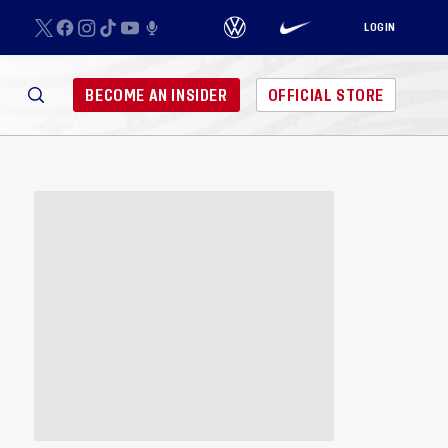
LOGIN
BECOME AN INSIDER
OFFICIAL STORE