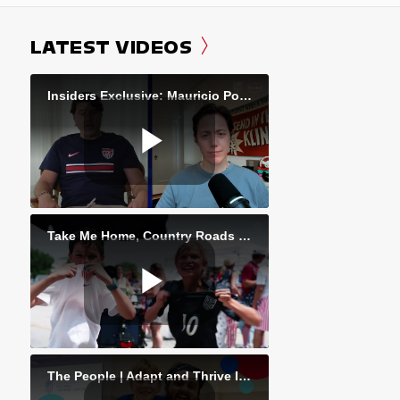
LATEST VIDEOS