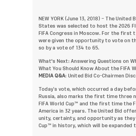
NEW YORK (June 13, 2018) – The United B
States was selected to host the 2026 FI
FIFA Congress in Moscow. For the first t
were given the opportunity to vote on t
so by a vote of 134 to 65.
What's Next: Answering Questions on Wh
What You Should Know About the FIFA Wo
MEDIA Q&A
:
United Bid Co-Chairmen Disc
Today’s vote, which occurred a day befo
Russia, also marks the first time three 
FIFA World Cup™ and the first time the F
America in 32 years. The United Bid offe
unity, certainty, and opportunity as the
Cup™ in history, which will be expanded