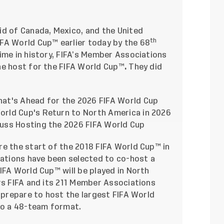
id of Canada, Mexico, and the United
th
FA World Cup™ earlier today by the 68
ime in history, FIFA’s Member Associations
he host for the FIFA World Cup™
.
They did
at's Ahead for the 2026 FIFA World Cup
rld Cup's Return to North America in 2026
uss Hosting the 2026 FIFA World Cup
re the start of the 2018 FIFA World Cup™ in
nations have been selected to co-host a
IFA World Cup™ will be played in North
rs FIFA and its 211 Member Associations
y prepare to host the largest FIFA World
 to a 48-team format.