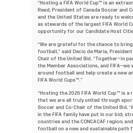
“Hosting a FIFA World Cup™ is an extraor
Reed, President of Canada Soccer and Co
and the United States are ready to wel
as stewards of the largest FIFA World Cup
opportunity for our Candidate Host Citi
“We are grateful for the chance to bring 
football,” said Decio de Maria, Presiden
Chair of the United Bid. “Together—in pa
the Member Associations, and FIFA—we wi
around football and help create a new an
FIFA World Cups™.”
“Hosting the 2026 FIFA World Cup™ is a
that we are all truly united through spor
Soccer and Co-Chair of the United Bid. ‘
in the FIFA family have put in our bid; 
countries and the CONCACAF region; and
football on a new and sustainable path 