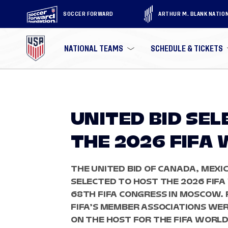
SOCCER FORWARD
ARTHUR M. BLANK NATIO
NATIONAL TEAMS
SCHEDULE & TICKETS
UNITED BID SE
THE 2026 FIFA
THE UNITED BID OF CANADA, MEXI
SELECTED TO HOST THE 2026 FIF
68TH FIFA CONGRESS IN MOSCOW. F
FIFA’S MEMBER ASSOCIATIONS WE
ON THE HOST FOR THE FIFA WORLD