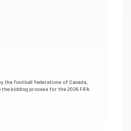
y the football federations of Canada,
 the bidding process for the 2026 FIFA