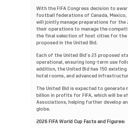
With the FIFA Congress decision to awar
football federations of Canada, Mexico,
will jointly manage preparations for the
their operations to manage the competit
the final selection of host cities for t
proposed in the United Bid.
Each of the United Bid’s 23 proposed sta
operational, ensuring long-term use foll
addition, the United Bid has 150 existing 
hotel rooms, and advanced infrastructur
The United Bid is expected to generate m
billion in profits for FIFA, which will be
Associations, helping further develop a
globe.
2026 FIFA World Cup Facts and Figures: