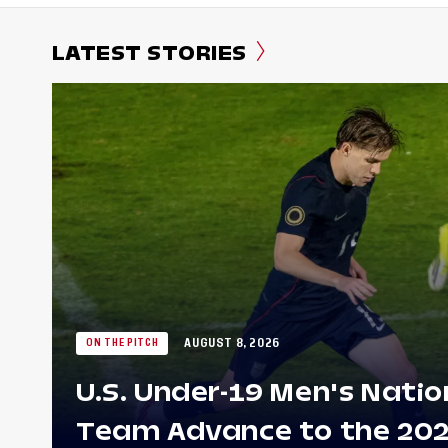
LATEST STORIES
AUGUST 8, 2026
ON THE PITCH
U.S. Under-19 Men's Natio
Team Advance to the 20