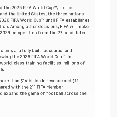
d the 2026 FIFA World Cup™, to the
 and the United States, the three nations
 2026 FIFA World Cup™ until FIFA establishes
ion. Among other decisions, FIFA will make
he 2026 competition from the 23 candidates
diums are fully built, occupied, and
owing the 2026 FIFA World Cup™. In
world-class training facilities, millions of
e.
ore than $14 billion in revenue and $11
 shared with the 211 FIFA Member
nd expand the game of football across the