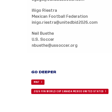
Iñigo Riestra
Mexican Football Federation
inigo.riestra@unitedbid2026.com
Neil Buethe
U.S. Soccer
nbuethe@ussoccer.org
GO DEEPER
MNT
2026 FIFA WORLD CUP CANADA MEXICO UNITED STATES