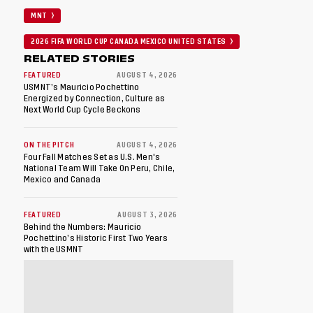
MNT
2026 FIFA WORLD CUP CANADA MEXICO UNITED STATES
RELATED STORIES
FEATURED
AUGUST 4, 2026
USMNT’s Mauricio Pochettino
Energized by Connection, Culture as
Next World Cup Cycle Beckons
ON THE PITCH
AUGUST 4, 2026
Four Fall Matches Set as U.S. Men's
National Team Will Take On Peru, Chile,
Mexico and Canada
FEATURED
AUGUST 3, 2026
Behind the Numbers: Mauricio
Pochettino’s Historic First Two Years
with the USMNT