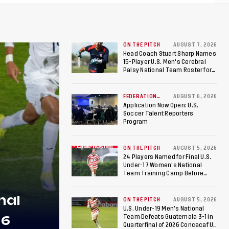
ON THE PITCH
AUGUST 7, 2026
Head Coach Stuart Sharp Names
15-Player U.S. Men's Cerebral
Palsy National Team Roster for
Penultimate Camp in Colombia
Ahead of 2026 International
Federation of Cerebral Palsy
FEDERATION
AUGUST 6, 2026
NEWS
Football World Cup
Application Now Open: U.S.
Soccer Talent Reporters
Program
ON THE PITCH
AUGUST 5, 2026
24 Players Named for Final U.S.
Under-17 Women's National
Team Training Camp Before
Roster is Chosen for 2026 FIFA U-
17 Women's World Cup
nal
ON THE PITCH
AUGUST 5, 2026
U.S. Under-19 Men’s National
26
Team Defeats Guatemala 3-1 in
Quarterfinal of 2026 Concacaf U-