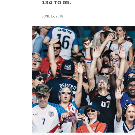
134 TO 65.
JUNE 13, 2018