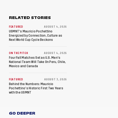
RELATED STORIES
FEATURED
AUGUST 4, 2026
USMNT’s Mauricio Pochettino
Energized by Connection, Culture as
Next World Cup Cycle Beckons
ON THE PITCH
AUGUST 4, 2026
Four Fall Matches Set as U.S. Men's
National Team Will Take On Peru, Chile,
Mexico and Canada
FEATURED
AUGUST 3, 2026
Behind the Numbers: Mauricio
Pochettino’s Historic First Two Years
with the USMNT
GO DEEPER