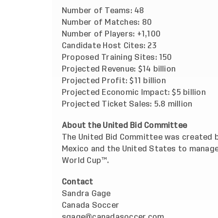
Number of Teams: 48
Number of Matches: 80
Number of Players: +1,100
Candidate Host Cites: 23
Proposed Training Sites: 150
Projected Revenue: $14 billion
Projected Profit: $11 billion
Projected Economic Impact: $5 billion
Projected Ticket Sales: 5.8 million
About the United Bid Committee
The United Bid Committee was created b
Mexico and the United States to manage
World Cup™.
Contact
Sandra Gage
Canada Soccer
sgage@canadasoccer.com