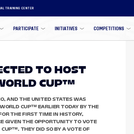
NAL TRAINING CENTER
PARTICIPATE
INITIATIVES
COMPETITIONS
LECTED TO HOST
 WORLD CUP™
CO, AND THE UNITED STATES WAS
A WORLD CUP™ EARLIER TODAY BY THE
OR THE FIRST TIME IN HISTORY,
RE GIVEN THE OPPORTUNITY TO VOTE
 CUP™. THEY DID SO BY A VOTE OF