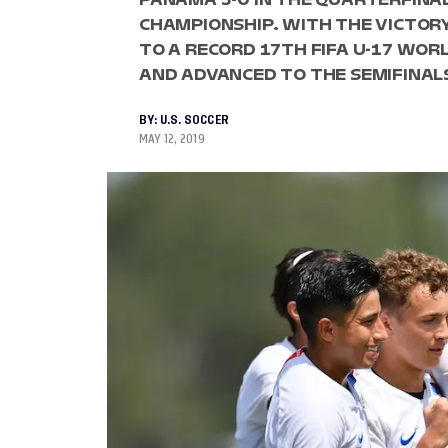
CHAMPIONSHIP. WITH THE VICTORY
TO A RECORD 17TH FIFA U-17 WORL
AND ADVANCED TO THE SEMIFINAL
BY:
U.S. SOCCER
MAY 12, 2019