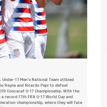
. Under-17 Men’s National Team utilized
Gio Reyna and Ricardo Pepi to defeat
2019 Concacaf U-17 Championship. With the
o a record 17th FIFA U-17 World Cup and
deration championship, where they will face