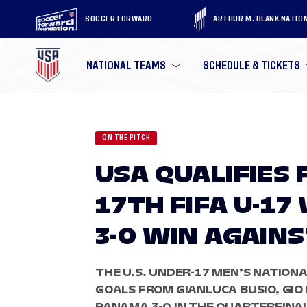
SOCCER FORWARD
ARTHUR M. BLANK NATIO
NATIONAL TEAMS
SCHEDULE & TICKETS
ON THE PITCH
USA QUALIFIES
17TH FIFA U-1
3-0 WIN AGAIN
THE U.S. UNDER-17 MEN’S NATION
GOALS FROM GIANLUCA BUSIO, GIO
PANAMA 3-0 IN THE QUARTERFINAL