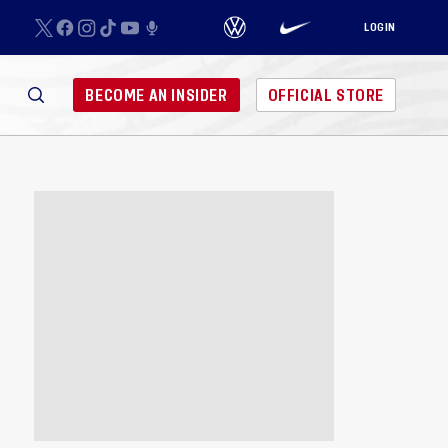
LOGIN
BECOME AN INSIDER
OFFICIAL STORE