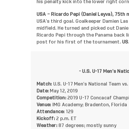
his penalty kick into the lower right cor
USA – Ricardo Pepi (Daniel Leyva), 75th 
USA’s third goal. Goalkeeper Damien Las
midfield. He turned and picked out Dani
Ricardo Pepi through the Panama back lin
post for his first of the tournament.
US
- U.S. U-17 Men’s Nat
Match:
U.S. U-17 Men’s National Team vs
Date:
May 12, 2019
Competition:
2019 U-17 Concacaf Champi
Venue:
IMG Academy; Bradenton, Florida
Attendance:
129
Kickoff:
2 p.m. ET
Weather:
87 degrees; mostly sunny