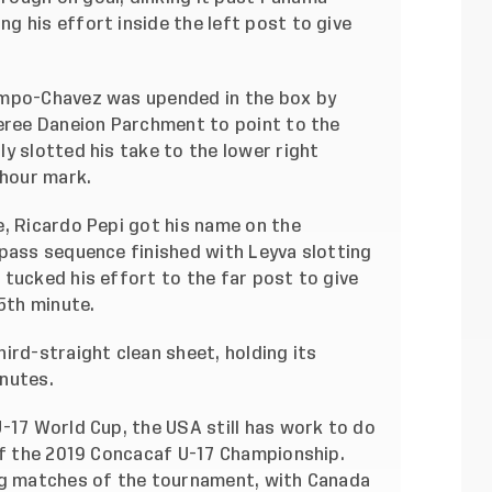
 his effort inside the left post to give
ampo-Chavez was upended in the box by
feree Daneion Parchment to point to the
y slotted his take to the lower right
 hour mark.
e, Ricardo Pepi got his name on the
-pass sequence finished with Leyva slotting
tucked his effort to the far post to give
75th minute.
ird-straight clean sheet, holding its
nutes.
-17 World Cup, the USA still has work to do
 of the 2019 Concacaf U-17 Championship.
ng matches of the tournament, with Canada