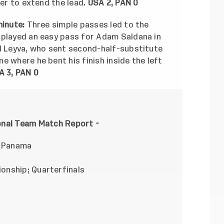
ner to extend the lead.
USA 2, PAN 0
minute:
Three simple passes led to the
 played an easy pass for Adam Saldana in
el Leyva, who sent second-half-substitute
e where he bent his finish inside the left
A 3, PAN 0
ional Team Match Report -
. Panama
onship; Quarterfinals