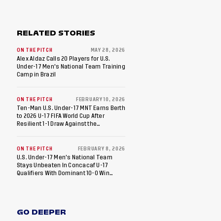
RELATED STORIES
ON THE PITCH
MAY 28, 2026
Alex Aldaz Calls 20 Players for U.S.
Under-17 Men's National Team Training
Camp in Brazil
ON THE PITCH
FEBRUARY 10, 2026
Ten-Man U.S. Under-17 MNT Earns Berth
to 2026 U-17 FIFA World Cup After
Resilient 1-1 Draw Against the
Dominican Republic in Final Match of
2026 Concacaf U-17 Qualifiers
ON THE PITCH
FEBRUARY 8, 2026
U.S. Under-17 Men's National Team
Stays Unbeaten In Concacaf U-17
Qualifiers With Dominant 10-0 Win
Against St. Kitts And Nevis
GO DEEPER