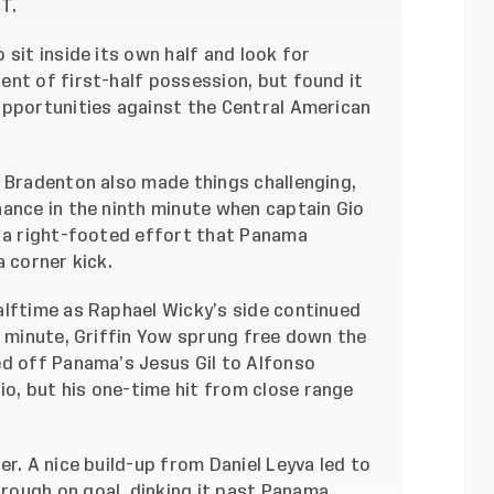
T.
sit inside its own half and look for
ent of first-half possession, but found it
opportunities against the Central American
n Bradenton also made things challenging,
hance in the ninth minute when captain Gio
t a right-footed effort that Panama
a corner kick.
alftime as Raphael Wicky’s side continued
h minute, Griffin Yow sprung free down the
ed off Panama’s Jesus Gil to Alfonso
, but his one-time hit from close range
r. A nice build-up from Daniel Leyva led to
rough on goal, dinking it past Panama