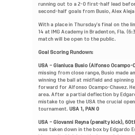
running out to a 2-0 first-half lead bef
second-half goals from Busio, Alex Aleja
With a place in Thursday’s final on the l
14 at IMG Academy in Bradenton, Fla. (6
match will be open to the public.
Goal Scoring Rundown:
USA – Gianluca Busio (Alfonso Ocampo-C
missing from close range, Busio made am
winning the ball at midfield and spinnin
forward for Alfonso Ocampo-Chavez. He s
area. After a partial deflection by Edga
mistake to give the USA the crucial openi
tournament.
USA 1, PAN 0
USA – Giovanni Reyna (penalty kick), 60t
was taken down in the box by Edgardo E