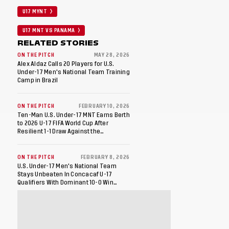
U17 MYNT
U17 MNT VS PANAMA
RELATED STORIES
ON THE PITCH
MAY 28, 2026
Alex Aldaz Calls 20 Players for U.S.
Under-17 Men's National Team Training
Camp in Brazil
ON THE PITCH
FEBRUARY 10, 2026
Ten-Man U.S. Under-17 MNT Earns Berth
to 2026 U-17 FIFA World Cup After
Resilient 1-1 Draw Against the
Dominican Republic in Final Match of
2026 Concacaf U-17 Qualifiers
ON THE PITCH
FEBRUARY 8, 2026
U.S. Under-17 Men's National Team
Stays Unbeaten In Concacaf U-17
Qualifiers With Dominant 10-0 Win
Against St. Kitts And Nevis