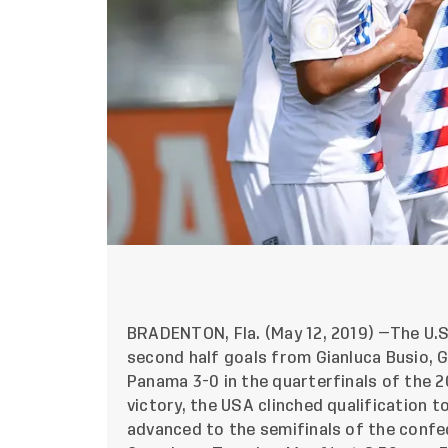
BRADENTON, Fla. (May 12, 2019) —The U.S
second half goals from Gianluca Busio, 
Panama 3-0 in the quarterfinals of the 
victory, the USA clinched qualification t
advanced to the semifinals of the confe