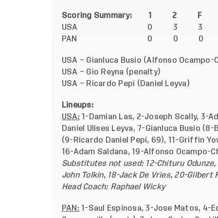
Scoring Summary: 1 2 F
USA
0 3 3
PAN
0 0 0
USA – Gianluca Busio (Alfonso Ocampo
USA – Gio Reyna (pena
USA – Ricardo Pepi (Daniel 
Lineups:
USA:
1-Damian Las, 2-Joseph Scally, 3-A
Daniel Ulises Leyva, 7-Gianluca Busio (8-
(9-Ricardo Daniel Pepi, 69), 11-Griffin Y
16-Adam Saldana, 19-Alfonso Ocampo-C
Substitutes not used: 12-Chituru Odunze, 
John Tolkin, 18-Jack De Vries, 20-Gilbert
Head Coach: Raphael Wicky
PAN:
1-Saul Espinosa, 3-Jose Matos, 4-E