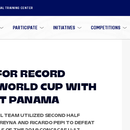
NAL TRAINING CENTER
PARTICIPATE
INITIATIVES
COMPETITIONS
 FOR RECORD
7 WORLD CUP WITH
ST PANAMA
AL TEAM UTILIZED SECOND HALF
 REYNA AND RICARDO PEPI TO DEFEAT
S OF THE 2019 CONCACAF U-17