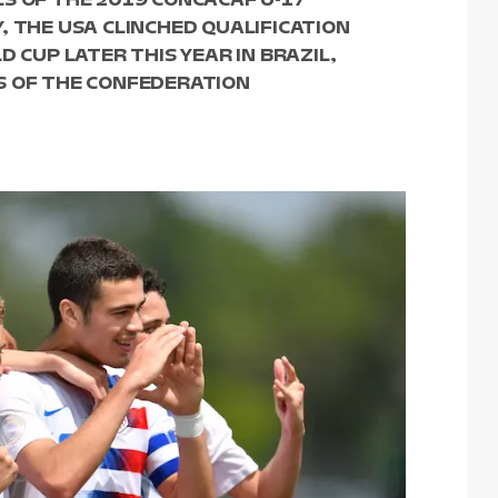
, THE USA CLINCHED QUALIFICATION
D CUP LATER THIS YEAR IN BRAZIL,
S OF THE CONFEDERATION