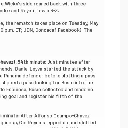
ore Wicky’s side roared back with three
ndre and Reyna to win 3-2.
ine, the rematch takes place on Tuesday, May
:30 p.m. ET; UDN, Concacaf Facebook). The
havez), 54th minute:
Just minutes after
ends. Daniel Leyva started the attack by
g a Panama defender before slotting a pass
lipped a pass looking for Busio into the
rdo Espinosa, Busio collected and made no
ng goal and register his fifth of the
h minute:
After Alfonso Ocampo-Chavez
spinosa, Gio Reyna stepped up and slotted