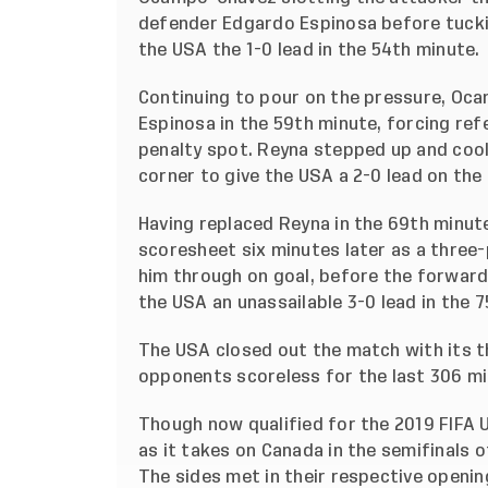
defender Edgardo Espinosa before tucking
the USA the 1-0 lead in the 54th minute.
Continuing to pour on the pressure, Oc
Espinosa in the 59th minute, forcing re
penalty spot. Reyna stepped up and cooll
corner to give the USA a 2-0 lead on the
Having replaced Reyna in the 69th minut
scoresheet six minutes later as a three
him through on goal, before the forward 
the USA an unassailable 3-0 lead in the 
The USA closed out the match with its th
opponents scoreless for the last 306 mi
Though now qualified for the 2019 FIFA U
as it takes on Canada in the semifinals
The sides met in their respective openi