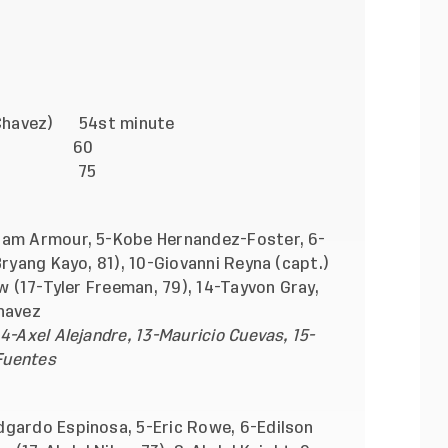
-Chavez) 54st minute
lty) 60
Leyva) 75
dam Armour, 5-Kobe Hernandez-Foster, 6-
Bryang Kayo, 81), 10-Giovanni Reyna (capt.)
ow (17-Tyler Freeman, 79), 14-Tayvon Gray,
havez
4-Axel Alejandre, 13-Mauricio Cuevas, 15-
 Fuentes
dgardo Espinosa, 5-Eric Rowe, 6-Edilson