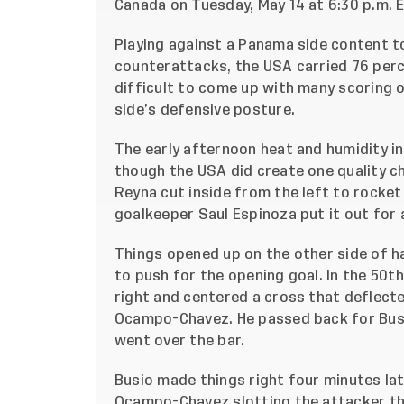
Canada on Tuesday, May 14 at 6:30 p.m. E
Playing against a Panama side content to 
counterattacks, the USA carried 76 perc
difficult to come up with many scoring 
side’s defensive posture.
The early afternoon heat and humidity i
though the USA did create one quality c
Reyna cut inside from the left to rocke
goalkeeper Saul Espinoza put it out for 
Things opened up on the other side of h
to push for the opening goal. In the 50t
right and centered a cross that deflect
Ocampo-Chavez. He passed back for Busio
went over the bar.
Busio made things right four minutes late
Ocampo-Chavez slotting the attacker th