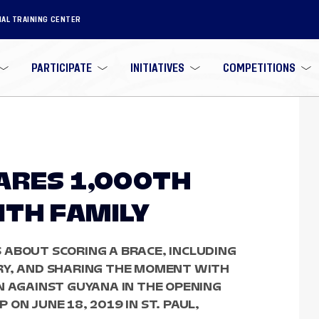
NAL TRAINING CENTER
PARTICIPATE
INITIATIVES
COMPETITIONS
ARES 1,000TH
TH FAMILY
 ABOUT SCORING A BRACE, INCLUDING
RY, AND SHARING THE MOMENT WITH
N AGAINST GUYANA IN THE OPENING
ON JUNE 18, 2019 IN ST. PAUL,