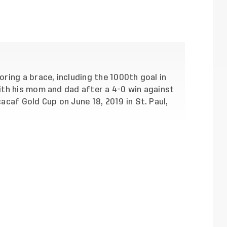
ing a brace, including the 1000th goal in
th his mom and dad after a 4-0 win against
caf Gold Cup on June 18, 2019 in St. Paul,