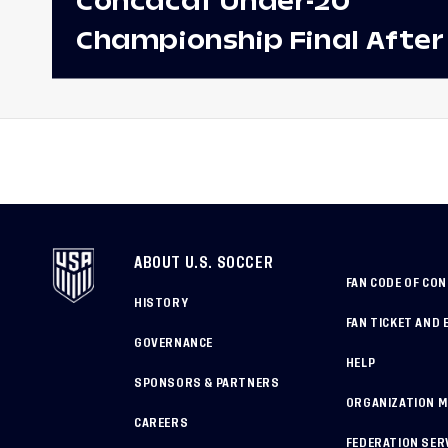
Concacaf Under-20
Championship Final After
Win Against Costa Rica;
to Make Fifth Consecutive
Appearance Since 2017
ABOUT U.S. SOCCER
FAN CODE OF CO
HISTORY
FAN TICKET AND 
GOVERNANCE
HELP
SPONSORS & PARTNERS
ORGANIZATION 
CAREERS
FEDERATION SER