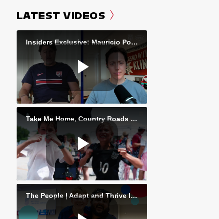
LATEST VIDEOS