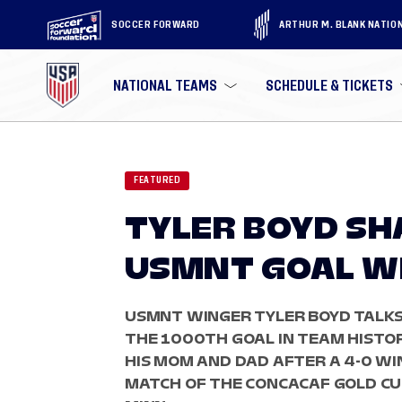
SOCCER FORWARD
ARTHUR M. BLANK NATIO
NATIONAL TEAMS
SCHEDULE & TICKETS
FEATURED
TYLER BOYD SH
USMNT GOAL WI
USMNT WINGER TYLER BOYD TALKS
THE 1000TH GOAL IN TEAM HISTO
HIS MOM AND DAD AFTER A 4-0 WI
MATCH OF THE CONCACAF GOLD CUP 