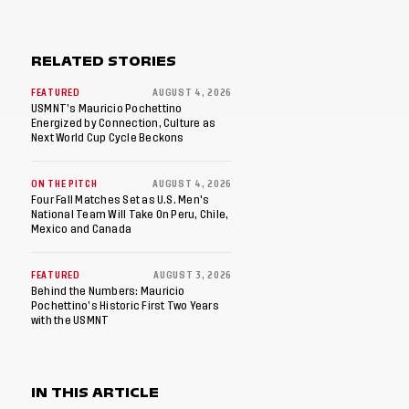
RELATED STORIES
FEATURED
AUGUST 4, 2026
USMNT’s Mauricio Pochettino
Energized by Connection, Culture as
Next World Cup Cycle Beckons
ON THE PITCH
AUGUST 4, 2026
Four Fall Matches Set as U.S. Men's
National Team Will Take On Peru, Chile,
Mexico and Canada
FEATURED
AUGUST 3, 2026
Behind the Numbers: Mauricio
Pochettino’s Historic First Two Years
with the USMNT
IN THIS ARTICLE