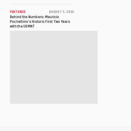
FEATURED
AUGUST 3, 2026
Behind the Numbers: Mauricio
Pochettino’s Historic First Two Years
with the USMNT