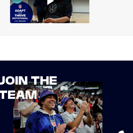
JOIN THE
TEAM