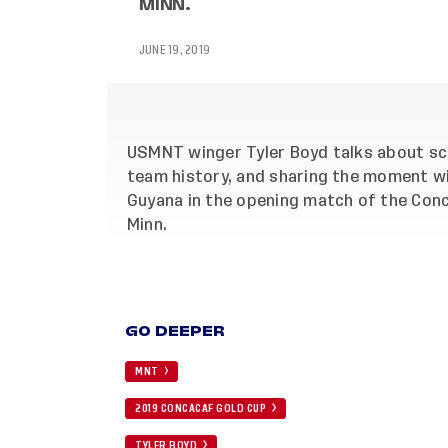
MINN.
JUNE 19, 2019
USMNT winger Tyler Boyd talks about scor
team history, and sharing the moment wi
Guyana in the opening match of the Conca
Minn.
GO DEEPER
MNT
2019 CONCACAF GOLD CUP
TYLER BOYD