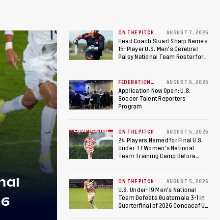
ON THE PITCH
AUGUST 7, 2026
Head Coach Stuart Sharp Names
15-Player U.S. Men's Cerebral
Palsy National Team Roster for
Penultimate Camp in Colombia
Ahead of 2026 International
Federation of Cerebral Palsy
FEDERATION
AUGUST 6, 2026
NEWS
Football World Cup
Application Now Open: U.S.
Soccer Talent Reporters
Program
ON THE PITCH
AUGUST 5, 2026
24 Players Named for Final U.S.
Under-17 Women's National
Team Training Camp Before
Roster is Chosen for 2026 FIFA U-
17 Women's World Cup
nal
ON THE PITCH
AUGUST 5, 2026
U.S. Under-19 Men’s National
26
Team Defeats Guatemala 3-1 in
Quarterfinal of 2026 Concacaf U-
20 Men’s Championship, Earns