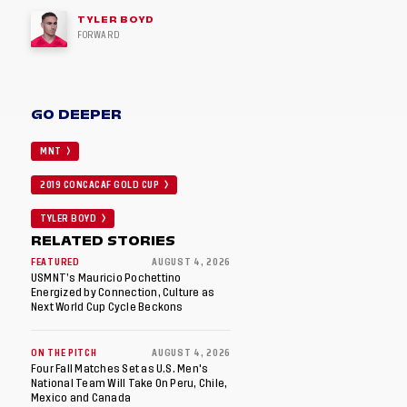
TYLER BOYD
FORWARD
GO DEEPER
MNT
2019 CONCACAF GOLD CUP
TYLER BOYD
RELATED STORIES
FEATURED
AUGUST 4, 2026
USMNT’s Mauricio Pochettino
Energized by Connection, Culture as
Next World Cup Cycle Beckons
ON THE PITCH
AUGUST 4, 2026
Four Fall Matches Set as U.S. Men's
National Team Will Take On Peru, Chile,
Mexico and Canada