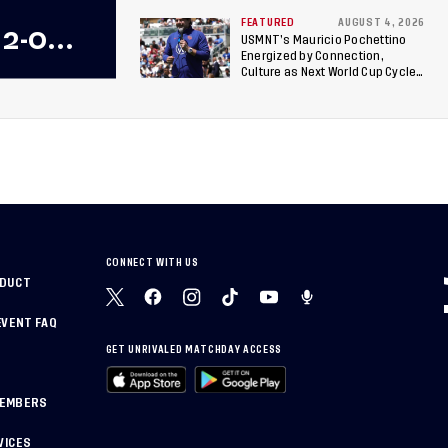
Berths to 2027 FIFA U-20 World
Cup, 2027 Pan American Games
FEATURED
AUGUST 4, 2026
 2-0
USMNT’s Mauricio Pochettino
Energized by Connection,
 Team
Culture as Next World Cup Cycle
Beckons
 Final
CONNECT WITH US
NDUCT
EVENT FAQ
GET UNRIVALED MATCHDAY ACCESS
MEMBERS
VICES