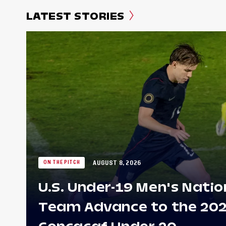
LATEST STORIES
AUGUST 8, 2026
ON THE PITCH
U.S. Under-19 Men's Natio
Team Advance to the 20