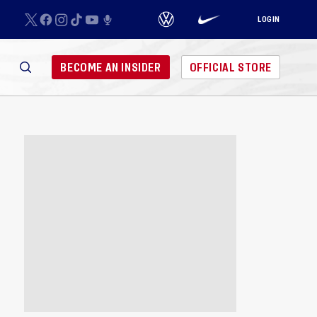
LOGIN
BECOME AN INSIDER
OFFICIAL STORE