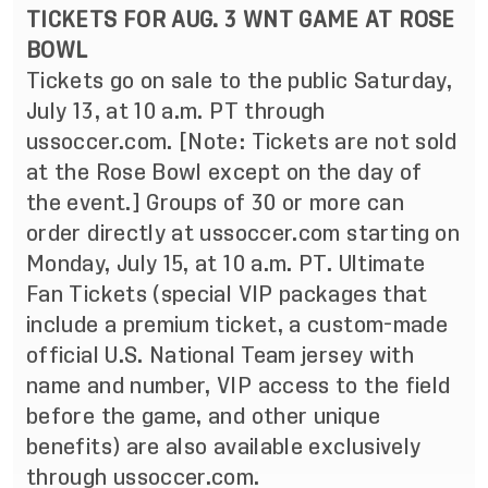
TICKETS FOR AUG. 3 WNT GAME AT ROSE
BOWL
Tickets go on sale to the public Saturday,
July 13, at 10 a.m. PT through
ussoccer.com. [Note: Tickets are not sold
at the Rose Bowl except on the day of
the event.] Groups of 30 or more can
order directly at ussoccer.com starting on
Monday, July 15, at 10 a.m. PT. Ultimate
Fan Tickets (special VIP packages that
include a premium ticket, a custom-made
official U.S. National Team jersey with
name and number, VIP access to the field
before the game, and other unique
benefits) are also available exclusively
through ussoccer.com.