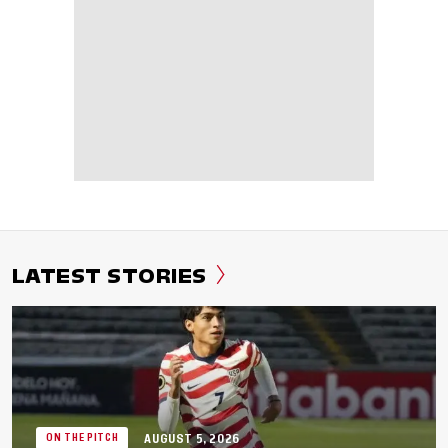
LATEST STORIES
AUGUST 5, 2026
ON THE PITCH