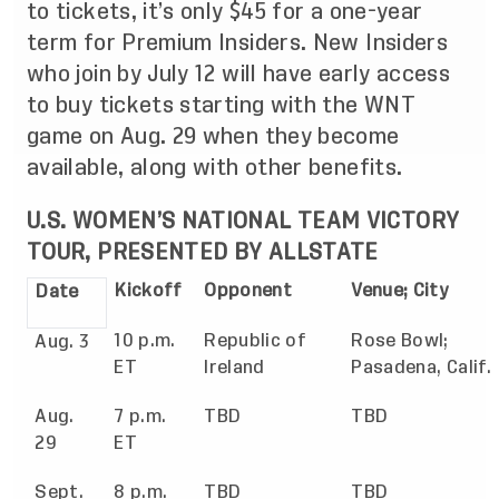
to tickets, it’s only $45 for a one-year
term for Premium Insiders. New Insiders
who join by July 12 will have early access
to buy tickets starting with the WNT
game on Aug. 29 when they become
available, along with other benefits.
U.S. WOMEN’S NATIONAL TEAM VICTORY
TOUR, PRESENTED BY ALLSTATE
Kickoff
Opponent
Venue; City
Date
10 p.m.
Republic of
Rose Bowl;
Aug. 3
ET
Ireland
Pasadena, Calif.
Aug.
7 p.m.
TBD
TBD
29
ET
Sept.
8 p.m.
TBD
TBD