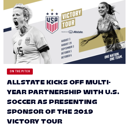
ON THE PITCH
ALLSTATE KICKS OFF MULTI-
YEAR PARTNERSHIP WITH U.S.
SOCCER AS PRESENTING
SPONSOR OF THE 2019
VICTORY TOUR