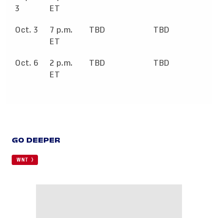
3
ET
Oct. 3
7 p.m.
TBD
TBD
ET
Oct. 6
2 p.m.
TBD
TBD
ET
GO DEEPER
WNT