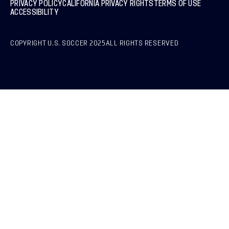
PRIVACY POLICY
CALIFORNIA PRIVACY RIGHTS
TERMS OF USE
ACCESSIBILITY
COPYRIGHT U.S. SOCCER 2025
ALL RIGHTS RESERVED