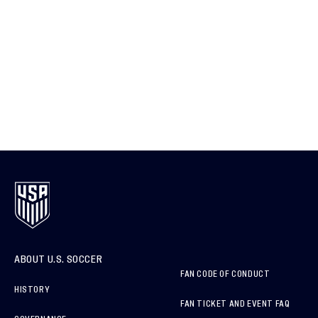
ABOUT U.S. SOCCER
FAN CODE OF CONDUCT
HISTORY
FAN TICKET AND EVENT FAQ