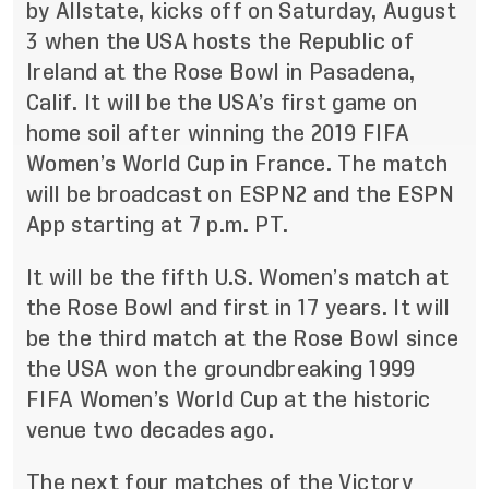
by Allstate, kicks off on Saturday, August
3 when the USA hosts the Republic of
Ireland at the Rose Bowl in Pasadena,
Calif. It will be the USA’s first game on
home soil after winning the 2019 FIFA
Women’s World Cup in France. The match
will be broadcast on ESPN2 and the ESPN
App starting at 7 p.m. PT.
It will be the fifth U.S. Women’s match at
the Rose Bowl and first in 17 years. It will
be the third match at the Rose Bowl since
the USA won the groundbreaking 1999
FIFA Women’s World Cup at the historic
venue two decades ago.
The next four matches of the Victory