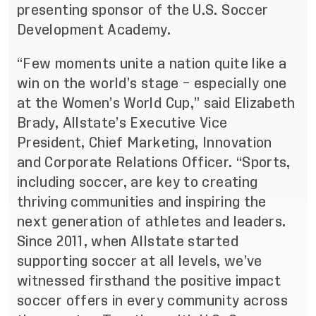
presenting sponsor of the U.S. Soccer
Development Academy.
“Few moments unite a nation quite like a
win on the world’s stage – especially one
at the Women’s World Cup,” said Elizabeth
Brady, Allstate’s Executive Vice
President, Chief Marketing, Innovation
and Corporate Relations Officer. “Sports,
including soccer, are key to creating
thriving communities and inspiring the
next generation of athletes and leaders.
Since 2011, when Allstate started
supporting soccer at all levels, we’ve
witnessed firsthand the positive impact
soccer offers in every community across