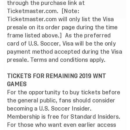
through the purchase link at
Ticketmaster.com.
[Note:
Ticketmaster.com will only list the Visa
presale on its order page during the time
frame listed above.]
As the preferred
card of U.S. Soccer, Visa will be the only
payment method accepted during the Visa
presale. Terms and conditions apply.
TICKETS FOR REMAINING 2019 WNT
GAMES
For the opportunity to buy tickets before
the general public, fans should consider
becoming a
U.S. Soccer Insider
.
Membership is free for Standard Insiders.
For those who want even earlier access