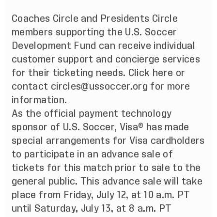
Coaches Circle and Presidents Circle
members supporting the
U.S. Soccer
Development Fund
can receive individual
customer support and concierge services
for their ticketing needs. Click
here
or
contact
circles@ussoccer.org
for more
information.
As the official payment technology
sponsor of U.S. Soccer, Visa® has made
special arrangements for Visa cardholders
to participate in an advance sale of
tickets for this match prior to sale to the
general public. This advance sale will take
place from Friday, July 12, at 10 a.m. PT
until Saturday, July 13, at 8 a.m. PT