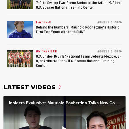
7-0, to Sweep Two-Game Series at the Arthur M. Blank
U.S. Soccer National Training Center
FEATURED
AUGUST 3, 2026
Behind the Numbers: Mauricio Pochettino’s Historic
First Two Years with the USMNT
ON THE PITCH
AUGUST 3, 2026
U.S. Under-16 Girls’ National Team Defeats Mexico, 3-
0, at Arthur M. Blank U.S. Soccer National Training
Center
LATEST VIDEOS