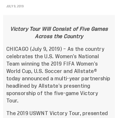
JULY 9, 2019
Victory Tour Will Consist of Five Games
Across the Country
CHICAGO (July 9, 2019) – As the country
celebrates the U.S. Women’s National
Team winning the 2019 FIFA Women’s
World Cup, U.S. Soccer and Allstate®
today announced a multi-year partnership
headlined by Allstate’s presenting
sponsorship of the five-game Victory
Tour.
The 2019 USWNT Victory Tour, presented