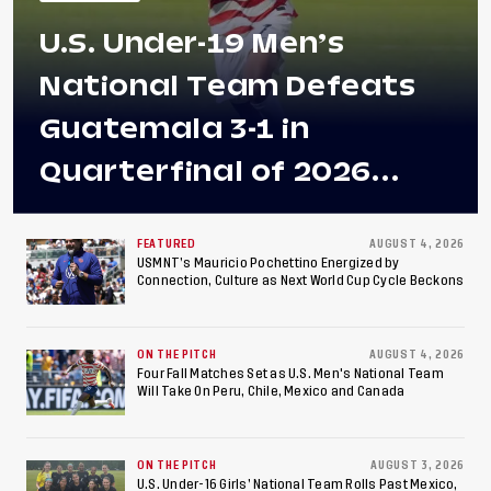
U.S. Under-19 Men’s
National Team Defeats
Guatemala 3-1 in
Quarterfinal of 2026
Concacaf U-20 Men’s
Championship, Earns
FEATURED
AUGUST 4, 2026
USMNT’s Mauricio Pochettino Energized by
Connection, Culture as Next World Cup Cycle Beckons
Berths to 2027 FIFA U-20
World Cup, 2027 Pan
ON THE PITCH
AUGUST 4, 2026
American Games
Four Fall Matches Set as U.S. Men's National Team
Will Take On Peru, Chile, Mexico and Canada
ON THE PITCH
AUGUST 3, 2026
U.S. Under-16 Girls’ National Team Rolls Past Mexico,