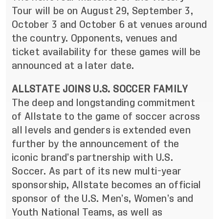
Tour will be on August 29, September 3,
October 3 and October 6 at venues around
the country. Opponents, venues and
ticket availability for these games will be
announced at a later date.
ALLSTATE JOINS U.S. SOCCER FAMILY
The deep and longstanding commitment
of Allstate to the game of soccer across
all levels and genders is extended even
further by the announcement of the
iconic brand’s partnership with U.S.
Soccer. As part of its new multi-year
sponsorship, Allstate becomes an official
sponsor of the U.S. Men’s, Women’s and
Youth National Teams, as well as