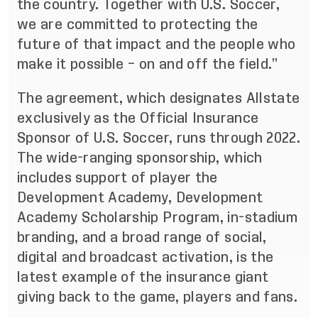
the country. Together with U.S. Soccer,
we are committed to protecting the
future of that impact and the people who
make it possible – on and off the field.”
The agreement, which designates Allstate
exclusively as the Official Insurance
Sponsor of U.S. Soccer, runs through 2022.
The wide-ranging sponsorship, which
includes support of player the
Development Academy, Development
Academy Scholarship Program, in-stadium
branding, and a broad range of social,
digital and broadcast activation, is the
latest example of the insurance giant
giving back to the game, players and fans.