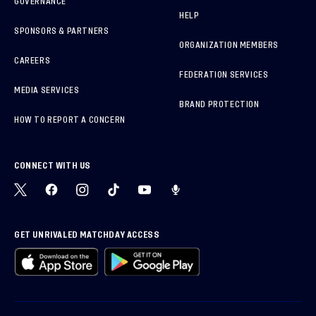
GOVERNANCE
HELP
SPONSORS & PARTNERS
ORGANIZATION MEMBERS
CAREERS
FEDERATION SERVICES
MEDIA SERVICES
BRAND PROTECTION
HOW TO REPORT A CONCERN
CONNECT WITH US
GET UNRIVALED MATCHDAY ACCESS