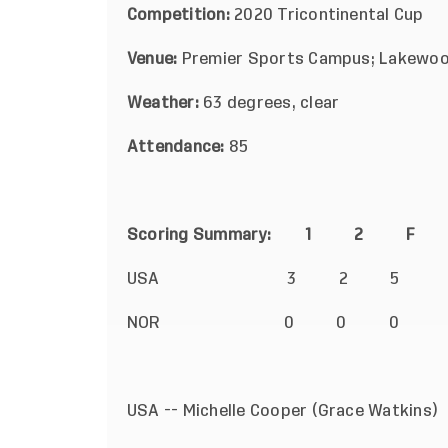
Competition:
2020 Tricontinental Cup
Venue:
Premier Sports Campus; Lakewoo
Weather:
63
degrees, clear
Attendance:
85
Scoring Summary: 1 2 
USA 3 2 5
NOR 0 0 0
USA -- Michelle Cooper (Grace Watk