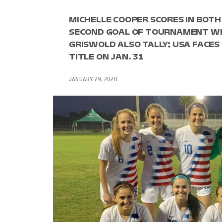
MICHELLE COOPER SCORES IN BOTH
SECOND GOAL OF TOURNAMENT WH
GRISWOLD ALSO TALLY; USA FAC
TITLE ON JAN. 31
JANUARY 29, 2020