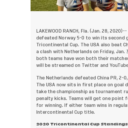
LAKEWOOD RANCH, Fla. (Jan. 28, 2020)--
defeated Norway 5-0 to win its second g
Tricontinental Cup. The USA also beat Chi
a clash with Netherlands on Friday, Jan. 
both teams have won both their matches
will be streamed on
Twitter
and
YouTub
The Netherlands defeated China PR, 2-0,
The USA now sits in first place on goal 
take the championship as tournament rul
penalty kicks. Teams will get one point 
for winning. If either team wins in regulat
Intercontinental Cup title.
2020 Tricontinental Cup Standings