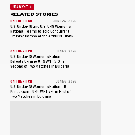
U18 WYNT
RELATED STORIES
ON THE PITCH
JUNE 24, 2026
U.S. Under-19 and U.S. U-18 Women's
National Teams to Hold Concurrent
Training Camps at the Arthur M. Blank
U.S. Soccer National Training Center in
Fayetteville, Ga
ON THE PITCH
JUNE 9, 2026
U.S. Under-18 Women's National
Defeats Ukraine U-19 WNT 5-0 in
Second of Two Matches in Bulgaria
ON THE PITCH
JUNE 6, 2026
U.S. Under-18 Women's National Roll
Past Ukraine U-19 WNT 7-0 in First of
Two Matches in Bulgaria