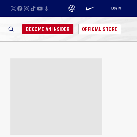
LOGIN
BECOME AN INSIDER
OFFICIAL STORE