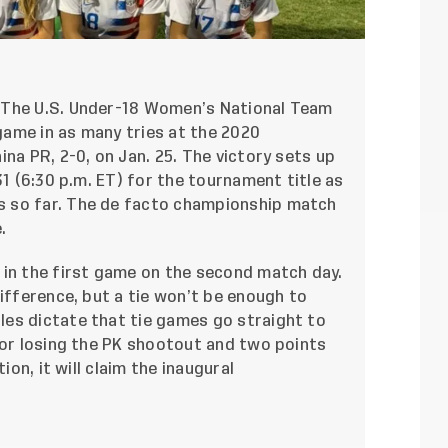
 The U.S. Under-18 Women’s National Team
ame in as many tries at the 2020
na PR, 2-0, on Jan. 25. The victory sets up
31 (6:30 p.m. ET) for the tournament title as
 so far. The de facto championship match
e
.
 in the first game on the second match day.
difference, but a tie won’t be enough to
es dictate that tie games go straight to
for losing the PK shootout and two points
ion, it will claim the inaugural