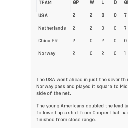
GP
W
L
D
G
TEAM
2
2
0
0
7
USA
Netherlands
2
2
0
0
7
China PR
2
0
2
0
0
Norway
2
0
2
0
1
The USA went ahead in just the seventh 
Norway pass and played it square to Mich
side of the net.
The young Americans doubled the lead ju
followed up a shot from Cooper that ha
finished from close range.