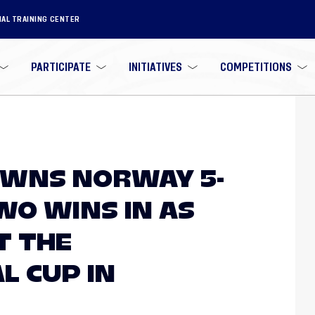
NAL TRAINING CENTER
PARTICIPATE
INITIATIVES
COMPETITIONS
OWNS NORWAY 5-
WO WINS IN AS
T THE
L CUP IN