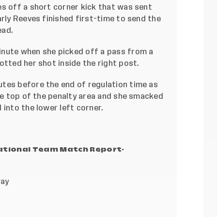
es off a short corner kick that was sent
arly Reeves finished first-time to send the
ead.
inute when she picked off a pass from a
otted her shot inside the right post.
tes before the end of regulation time as
the top of the penalty area and she smacked
 into the lower left corner.
National Team Match Report-
way