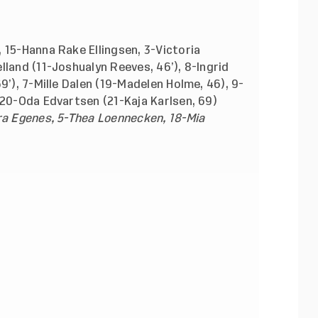
 15-Hanna Rake Ellingsen, 3-Victoria
lland (11-Joshualyn Reeves, 46’), 8-Ingrid
9’), 7-Mille Dalen (19-Madelen Holme, 46), 9-
 20-Oda Edvartsen (21-Kaja Karlsen, 69)
ra Egenes, 5-Thea Loennecken, 18-Mia
OR