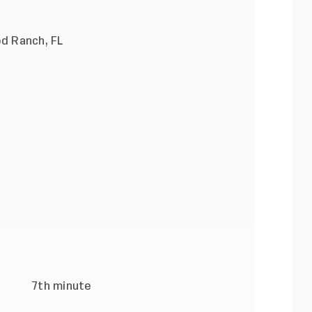
d Ranch, FL
F
ins) 7th minute