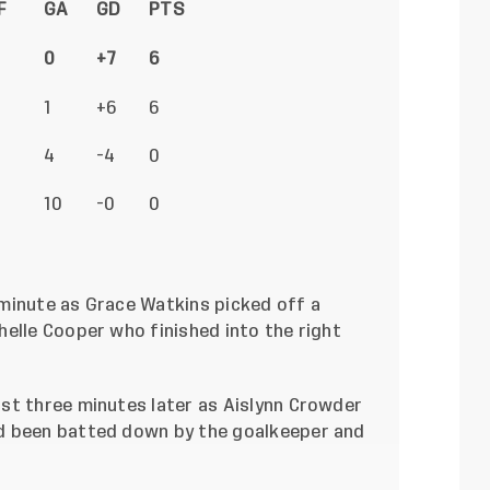
F
GA
GD
PTS
0
+7
6
1
+6
6
4
-4
0
10
-0
0
minute as Grace Watkins picked off a
elle Cooper who finished into the right
st three minutes later as Aislynn Crowder
d been batted down by the goalkeeper and