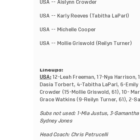
USA -- Aislynn Crowder
USA -- Karly Reeves (Tabitha LaP
USA -- Michelle Cooper
USA -- Mollie Griswold (Reil
Lineups:
USA:
12-Leah Freeman, 17-Nya Harrison, 1
Dasia Torbert, 4-Tabitha LaParl, 6-Emily
Crowder (15-Mollie Griswold, 61), 10- Ma
Grace Watkins (9-Reilyn Turner, 61), 2-S
Subs not used: 1-Mia Justus, 3-Samantha K
Sydney Jones
Head Coach: Chris Petrucelli