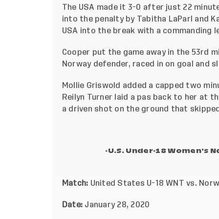
The USA made it 3-0 after just 22 minut
into the penalty by Tabitha LaParl and K
USA into the break with a commanding l
Cooper put the game away in the 53rd m
Norway defender, raced in on goal and sl
Mollie Griswold added a capped two minu
Reilyn Turner laid a pas back to her at 
a driven shot on the ground that skipped
-U.S. Under-18 Women’s 
Match:
United States U-18 WNT vs. Nor
Date:
January 28, 2020