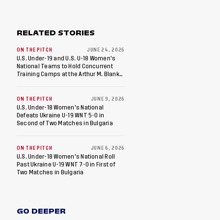
RELATED STORIES
ON THE PITCH
JUNE 24, 2026
U.S. Under-19 and U.S. U-18 Women's
National Teams to Hold Concurrent
Training Camps at the Arthur M. Blank
U.S. Soccer National Training Center in
Fayetteville, Ga
ON THE PITCH
JUNE 9, 2026
U.S. Under-18 Women's National
Defeats Ukraine U-19 WNT 5-0 in
Second of Two Matches in Bulgaria
ON THE PITCH
JUNE 6, 2026
U.S. Under-18 Women's National Roll
Past Ukraine U-19 WNT 7-0 in First of
Two Matches in Bulgaria
GO DEEPER