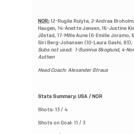
NOR:
12-Rugile Rulyte, 2-Andrea Broholm,
Haugen, 14-Anette Jensen, 16-Justine Kie
Jåstad, 17-Mille Aune (6-Emilie Joramo, 6
Siri Berg-Johansen (10-Laura Gashi, 83),
Subs not used:
1-Sunniva Skoglund, 4-No
Authen
Head Coach: Alexander Straus
Stats Summary: USA / N
Shots: 13 / 4
Shots on Goal: 11 / 3