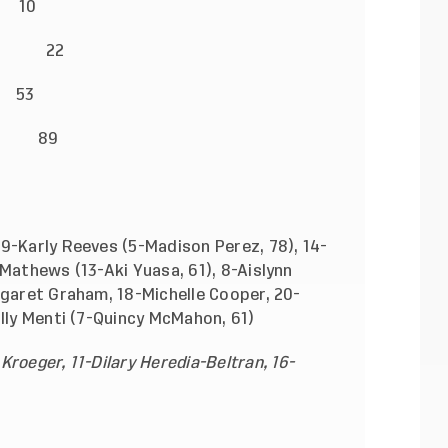
 10
arl) 22
 53
yn Turner) 89
9-Karly Reeves (5-Madison Perez, 78), 14-
 Mathews (13-Aki Yuasa, 61), 8-Aislynn
rgaret Graham, 18-Michelle Cooper, 20-
ally Menti (7-Quincy McMahon, 61)
roeger, 11-Dilary Heredia-Beltran, 16-