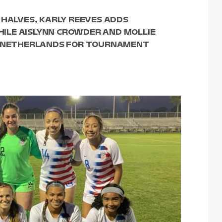
 HALVES, KARLY REEVES ADDS
ILE AISLYNN CROWDER AND MOLLIE
ES NETHERLANDS FOR TOURNAMENT