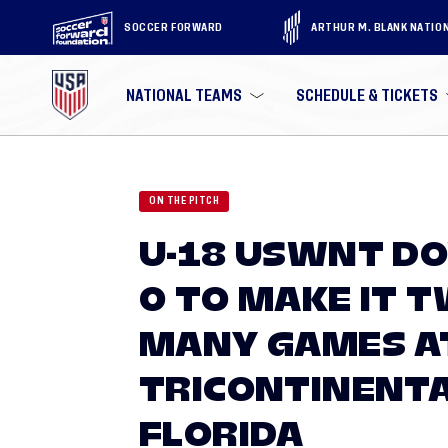
SOCCER FORWARD
ARTHUR M. BLANK NATIO
NATIONAL TEAMS
SCHEDULE & TICKETS
ON THE PITCH
U-18 USWNT D
0 TO MAKE IT T
MANY GAMES A
TRICONTINENTA
FLORIDA