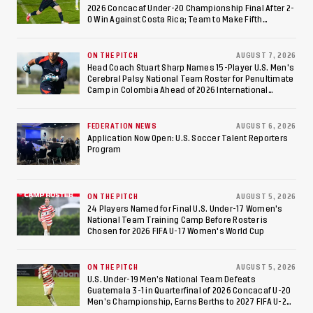
2026 Concacaf Under-20 Championship Final After 2-
0 Win Against Costa Rica; Team to Make Fifth
Consecutive Final Appearance Since 2017
ON THE PITCH
AUGUST 7, 2026
Head Coach Stuart Sharp Names 15-Player U.S. Men's
Cerebral Palsy National Team Roster for Penultimate
Camp in Colombia Ahead of 2026 International
Federation of Cerebral Palsy Football World Cup
FEDERATION NEWS
AUGUST 6, 2026
Application Now Open: U.S. Soccer Talent Reporters
Program
ON THE PITCH
AUGUST 5, 2026
24 Players Named for Final U.S. Under-17 Women's
National Team Training Camp Before Roster is
Chosen for 2026 FIFA U-17 Women's World Cup
ON THE PITCH
AUGUST 5, 2026
U.S. Under-19 Men’s National Team Defeats
Guatemala 3-1 in Quarterfinal of 2026 Concacaf U-20
Men’s Championship, Earns Berths to 2027 FIFA U-20
World Cup, 2027 Pan American Games