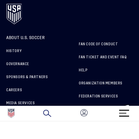
ABOUT U.S. SOCCER
FAN CODE OF CONDUCT
HISTORY
FAN TICKET AND EVENT FAQ
GOVERNANCE
HELP
SPONSORS & PARTNERS
ORGANIZATION MEMBERS
CAREERS
FEDERATION SERVICES
MEDIA SERVICES
BRAND PROTECTION
HOW TO REPORT A CONCERN
CONNECT WITH US