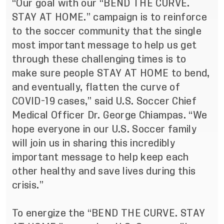
“Our goal with our “BEND THE CURVE.
STAY AT HOME.” campaign is to reinforce
to the soccer community that the single
most important message to help us get
through these challenging times is to
make sure people STAY AT HOME to bend,
and eventually, flatten the curve of
COVID-19 cases,” said U.S. Soccer Chief
Medical Officer Dr. George Chiampas. “We
hope everyone in our U.S. Soccer family
will join us in sharing this incredibly
important message to help keep each
other healthy and save lives during this
crisis.”
To energize the “BEND THE CURVE. STAY