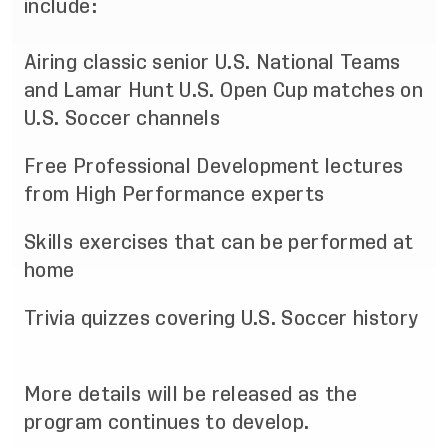
include:
Airing classic senior U.S. National Teams
and Lamar Hunt U.S. Open Cup matches on
U.S. Soccer channels
Free Professional Development lectures
from High Performance experts
Skills exercises that can be performed at
home
Trivia quizzes covering U.S. Soccer history
More details will be released as the
program continues to develop.