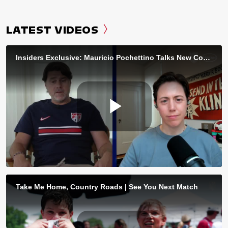
LATEST VIDEOS