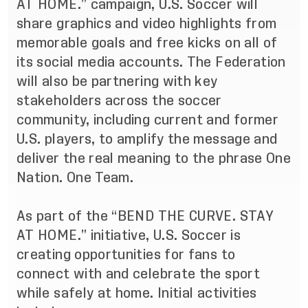
AT HOME.” campaign, U.S. Soccer will
share graphics and video highlights from
memorable goals and free kicks on all of
its social media accounts. The Federation
will also be partnering with key
stakeholders across the soccer
community, including current and former
U.S. players, to amplify the message and
deliver the real meaning to the phrase One
Nation. One Team.
As part of the “BEND THE CURVE. STAY
AT HOME.” initiative, U.S. Soccer is
creating opportunities for fans to
connect with and celebrate the sport
while safely at home. Initial activities