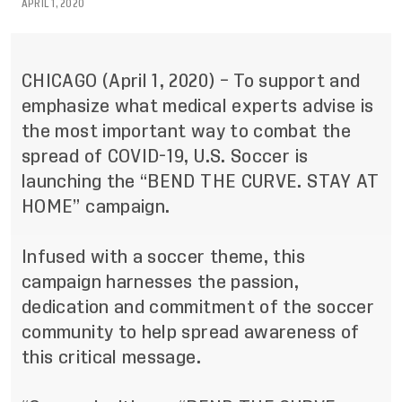
APRIL 1, 2020
CHICAGO (April 1, 2020) – To support and
emphasize what medical experts advise is
the most important way to combat the
spread of COVID-19, U.S. Soccer is
launching the “BEND THE CURVE. STAY AT
HOME” campaign.
Infused with a soccer theme, this
campaign harnesses the passion,
dedication and commitment of the soccer
community to help spread awareness of
this critical message.