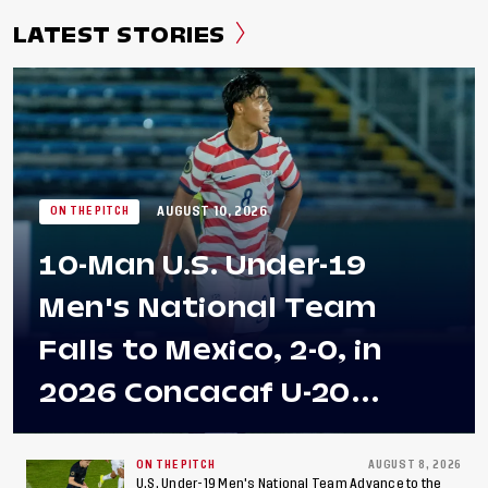
LATEST STORIES
AUGUST 10, 2026
ON THE PITCH
10-Man U.S. Under-19
Men's National Team
Falls to Mexico, 2-0, in
2026 Concacaf U-20
Men's Championship Final
at Estadio Azteca
ON THE PITCH
AUGUST 8, 2026
U.S. Under-19 Men's National Team Advance to the