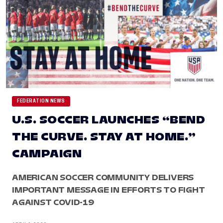
FEDERATION NEWS
U.S. SOCCER LAUNCHES “BEND
THE CURVE. STAY AT HOME.”
CAMPAIGN
AMERICAN SOCCER COMMUNITY DELIVERS
IMPORTANT MESSAGE IN EFFORTS TO FIGHT
AGAINST COVID-19