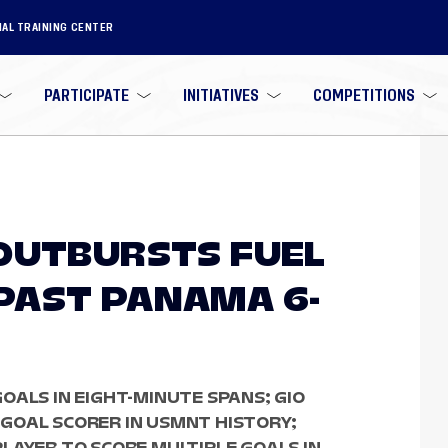
NAL TRAINING CENTER
PARTICIPATE
INITIATIVES
COMPETITIONS
OUTBURSTS FUEL
PAST PANAMA 6-
OALS IN EIGHT-MINUTE SPANS; GIO
GOAL SCORER IN USMNT HISTORY;
LAYER TO SCORE MULTIPLE GOALS IN