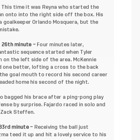
–
This time it was Reyna who started the
un onto into the right side off the box. His
a goalkeeper Orlando Mosquera, but the
mistake.
, 26th minute –
Four minutes later,
fantastic sequence started when Tyler
n the left side of the area. McKennie
d one better, lofting a cross to the back
he goal mouth to record his second career
headed home his second of the night.
o bagged his brace after a ping-pong play
fense by surprise. Fajardo raced in solo and
r Zack Steffen.
83rd minute –
Receiving the ball just
a teed it up and hit a lovely service to his