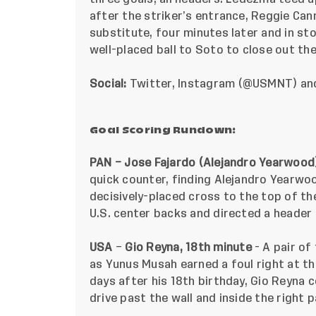
after the striker’s entrance, Reggie Cann
substitute, four minutes later and in s
well-placed ball to Soto to close out th
Social:
Twitter
,
Instagram
(@USMNT) a
Goal Scoring Rundown:
PAN – Jose Fajardo (Alejandro Yearwood)
quick counter, finding
Alejandro Yearwood
decisively-placed cross to the top of th
U.S. center backs and directed a header 
USA
–
Gio Reyna, 18th minute
- A pair of
as Yunus Musah earned a foul right at the
days after his 18th birthday, Gio Reyna 
drive past the wall and inside the right p