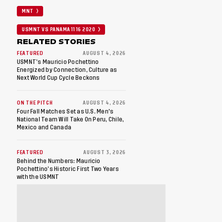
MNT
USMNT VS PANAMA 11 16 2020
RELATED STORIES
FEATURED
AUGUST 4, 2026
USMNT’s Mauricio Pochettino
Energized by Connection, Culture as
Next World Cup Cycle Beckons
ON THE PITCH
AUGUST 4, 2026
Four Fall Matches Set as U.S. Men's
National Team Will Take On Peru, Chile,
Mexico and Canada
FEATURED
AUGUST 3, 2026
Behind the Numbers: Mauricio
Pochettino’s Historic First Two Years
with the USMNT