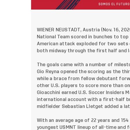
WIENER NEUSTADT
, Austria (Nov. 16, 20
National Team scored in bunches to top r
American attack exploded for two sets o
both midway through the first half and l
The goals came with a number of milesto
Gio Reyna opened the scoring as the th
while a brace from fellow debutant forw
other U.S. players to score more than on
Gioacchini earned U.S. Soccer Insiders 
international account with a first-half 
midfielder Sebastian Lletget added a lat
With an average age of 22 years and 154 
youngest USMNT lineup of all-time and f