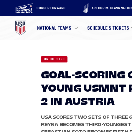
SOCCER FORWARD
ARTHUR M. BLANK NATIO
NATIONAL TEAMS
SCHEDULE & TICKETS
ON THE PITCH
GOAL-SCORING 
YOUNG USMNT 
2 IN AUSTRIA
USA SCORES TWO SETS OF THREE G
REYNA BECOMES THIRD-YOUNGEST 
SEBASTIAN SOTO BECOMES FIFTH P