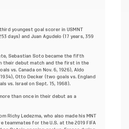
 third youngest goal scorer in USMNT
, 253 days) and Juan Agudelo (17 years, 359
ute, Sebastian Soto became the fifth
 their debut match and the first in the
als vs. Canada on Nov. 6, 1926), Aldo
, 1934), Otto Decker (two goals vs. England
ls vs. Israel on Sept. 15, 1968).
more than once in their debut as a
rom Richy Ledezma, who also made his MNT
re teammates for the U.S. at the 2019 FIFA