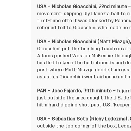
USA
–
Nicholas Gioacchini, 22nd minute 
movement, slipping Uly Llanez a ball to r
first-time effort was blocked by Panam
rebound fell to Gioacchini who made no 
USA
–
Nicholas Gioacchini (Matt Miazga)
Gioacchini put the finishing touch on a 
Adams pushed Weston McKennie through o
hustled to keep the ball inbounds and di
post where Matt Miazga nodded across t
assist as Gioacchini went airborne and 
PAN – Jose Fajardo, 79th minute –
Fajard
just outside the area caught the U.S. de
hit a hard dipping shot past U.S. ‘keepe
USA
–
Sebastian Soto (Richy Ledezma), 
outside the top corner of the box, Ledezm