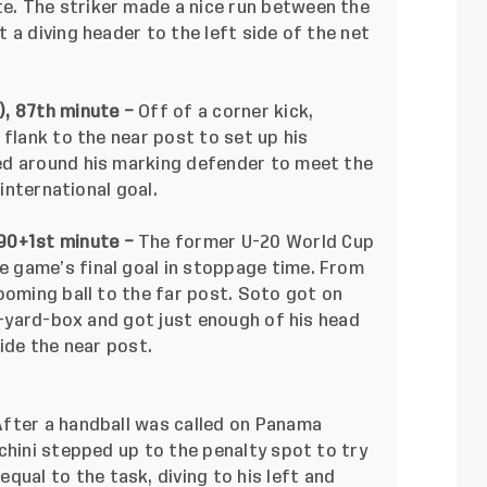
. The striker made a nice run between the
 a diving header to the left side of the net
), 87th minute –
Off of a corner kick,
 flank to the near post to set up his
ed around his marking defender to meet the
 international goal.
 90+1st minute –
The former U-20 World Cup
 game’s final goal in stoppage time. From
ooming ball to the far post. Soto got on
ix-yard-box and got just enough of his head
ide the near post.
After a handball was called on Panama
chini stepped up to the penalty spot to try
equal to the task, diving to his left and