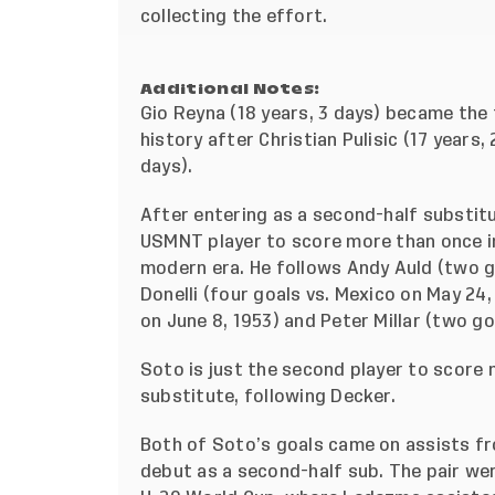
collecting the effort.
Additional Notes:
Gio Reyna (18 years, 3 days) became the
history after Christian Pulisic (17 years
days).
After entering as a second-half substit
USMNT player to score more than once in
modern era. He follows Andy Auld (two go
Donelli (four goals vs. Mexico on May 24
on June 8, 1953) and Peter Millar (two goa
Soto is just the second player to score 
substitute, following Decker.
Both of Soto’s goals came on assists f
debut as a second-half sub. The pair we