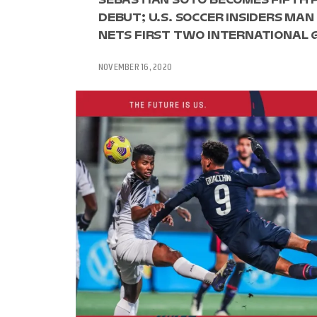
DEBUT; U.S. SOCCER INSIDERS MAN
NETS FIRST TWO INTERNATIONAL 
NOVEMBER 16, 2020