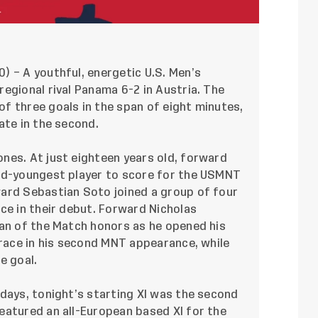
20) – A youthful, energetic U.S. Men’s
egional rival Panama 6-2 in Austria. The
f three goals in the span of eight minutes,
ate in the second.
nes. At just eighteen years old, forward
ird-youngest player to score for the USMNT
ard Sebastian Soto joined a group of four
ce in their debut. Forward Nicholas
Man of the Match honors as he opened his
brace in his second MNT appearance, while
e goal.
days, tonight’s starting XI was the second
eatured an all-European based XI for the