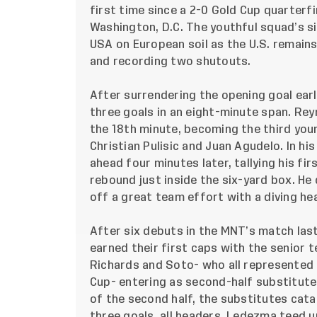
first time since a 2-0 Gold Cup quarterfi
Washington, D.C. The youthful squad’s s
USA on European soil as the U.S. remains
and recording two shutouts.
After surrendering the opening goal early
three goals in an eight-minute span. Rey
the 18th minute, becoming the third you
Christian Pulisic and Juan Agudelo. In hi
ahead four minutes later, tallying his fi
rebound just inside the six-yard box. He 
off a great team effort with a diving he
After six debuts in the MNT’s match las
earned their first caps with the senior 
Richards and Soto- who all represented
Cup- entering as second-half substitute
of the second half, the substitutes cat
three goals, all headers. Ledezma teed up