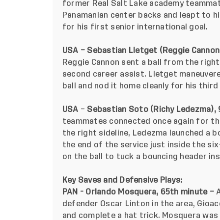
former Real Salt Lake academy teammate
Panamanian center backs and leapt to hit
for his first senior international goal.
USA – Sebastian Lletget (Reggie Cannon
Reggie Cannon sent a ball from the right
second career assist. Lletget maneuver
ball and nod it home cleanly for his third
USA
–
Sebastian Soto (Richy Ledezma),
teammates connected once again for the
the right sideline, Ledezma launched a b
the end of the service just inside the s
on the ball to tuck a bouncing header ins
Key Saves and Defensive Plays:
PAN - Orlando Mosquera, 65th minute –
defender Oscar Linton in the area,
Gioac
and complete a hat trick. Mosquera
was 