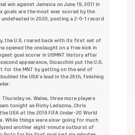
nal win against Jamaica on June 19, 2011 in
ix goals are the most ever scored by the
 undefeated in 2020, posting a 2-0-1 record
, the U.S. roared back with its first set of
na opened the onslaught on a free kick in
ngest goal scorer in USMNT history after
s second appearance, Gioacchini put the U.S.
rst for the MNT by getting on the end of
doubled the USA’s lead in the 26th, finishing
ader.
t Thursday vs. Wales, three more players
team tonight as Richy Ledezma, Chris
 the USA at the 2019 FIFA Under-20 World
s. While things were slow-going for much
alyzed another eight-minute outburst of
 Soto for his first goal just six minutes