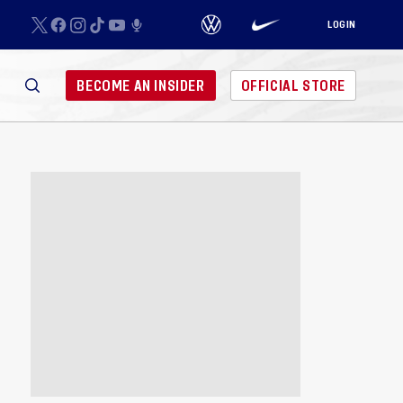
LOGIN
BECOME AN INSIDER
OFFICIAL STORE