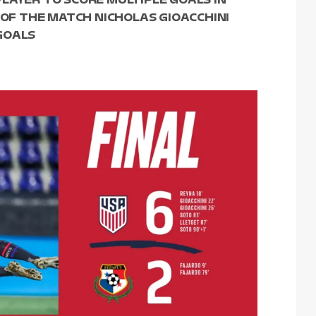
 OF THE MATCH NICHOLAS GIOACCHINI
GOALS