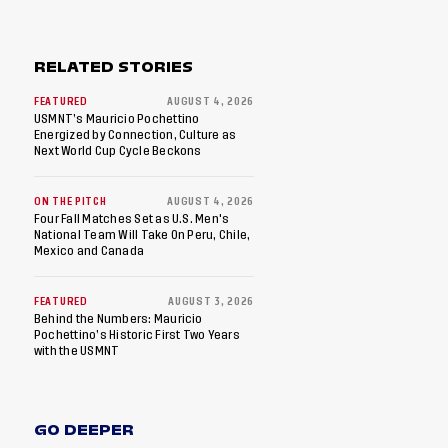
RELATED STORIES
FEATURED
AUGUST 4, 2026
USMNT’s Mauricio Pochettino
Energized by Connection, Culture as
Next World Cup Cycle Beckons
ON THE PITCH
AUGUST 4, 2026
Four Fall Matches Set as U.S. Men's
National Team Will Take On Peru, Chile,
Mexico and Canada
FEATURED
AUGUST 3, 2026
Behind the Numbers: Mauricio
Pochettino’s Historic First Two Years
with the USMNT
GO DEEPER