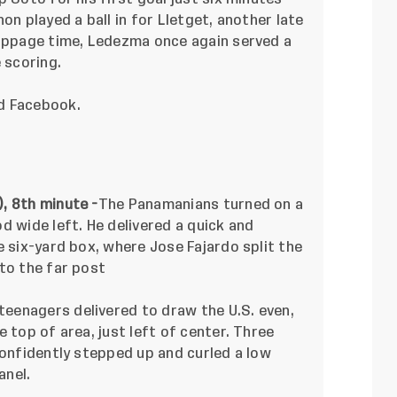
on played a ball in for Lletget, another late
toppage time, Ledezma once again served a
e scoring.
nd
Facebook
.
, 8th minute -
The Panamanians turned on a
 wide left. He delivered a quick and
e six-yard box, where Jose Fajardo split the
to the far post
teenagers delivered to draw the U.S. even,
 top of area, just left of center. Three
confidently stepped up and curled a low
anel.