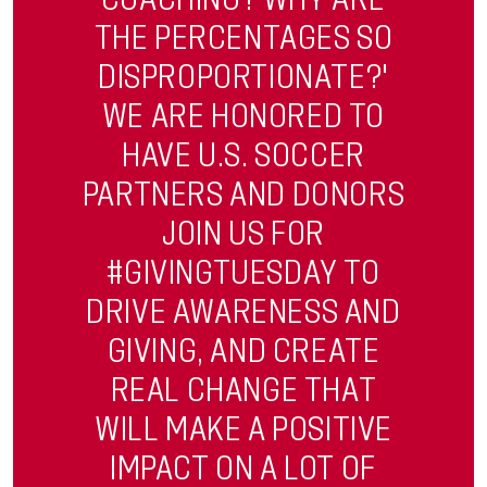
THE PERCENTAGES SO
DISPROPORTIONATE?'
WE ARE HONORED TO
HAVE U.S. SOCCER
PARTNERS AND DONORS
JOIN US FOR
#GIVINGTUESDAY TO
DRIVE AWARENESS AND
GIVING, AND CREATE
REAL CHANGE THAT
WILL MAKE A POSITIVE
IMPACT ON A LOT OF