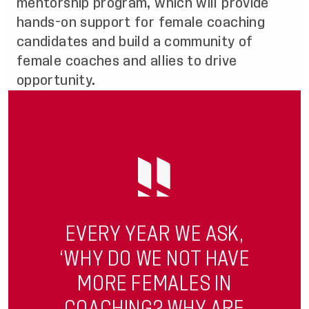
mentorship program, which will provide
hands-on support for female coaching
candidates and build a community of
female coaches and allies to drive
opportunity.
EVERY YEAR WE ASK,
‘WHY DO WE NOT HAVE
MORE FEMALES IN
COACHING? WHY ARE