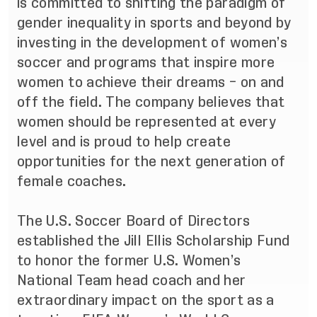
is committed to shifting the paradigm of
gender inequality in sports and beyond by
investing in the development of women’s
soccer and programs that inspire more
women to achieve their dreams – on and
off the field. The company believes that
women should be represented at every
level and is proud to help create
opportunities for the next generation of
female coaches.
The U.S. Soccer Board of Directors
established the Jill Ellis Scholarship Fund
to honor the former U.S. Women’s
National Team head coach and her
extraordinary impact on the sport as a