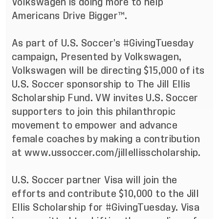
Volkswagen is doing more to help
Americans Drive Bigger™.
As part of U.S. Soccer’s #GivingTuesday
campaign, Presented by Volkswagen,
Volkswagen will be directing $15,000 of its
U.S. Soccer sponsorship to The Jill Ellis
Scholarship Fund. VW invites U.S. Soccer
supporters to join this philanthropic
movement to empower and advance
female coaches by making a contribution
at
www.ussoccer.com/jillellisscholarship
.
U.S. Soccer partner Visa will join the
efforts and contribute $10,000 to the Jill
Ellis Scholarship for #GivingTuesday. Visa