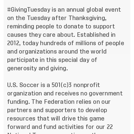
#GivingTuesday is an annual global event
on the Tuesday after Thanksgiving,
reminding people to donate to support
causes they care about. Established in
2012, today hundreds of millions of people
and organizations around the world
participate in this special day of
generosity and giving.
U.S. Soccer is a 501(c)3 nonprofit
organization and receives no government
funding. The Federation relies on our
partners and supporters to develop
resources that will drive this game
forward and fund activities for our 22