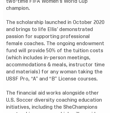
two-time FIFA Women’s World Cup
champion.
The scholarship launched in October 2020
and brings to life Ellis’ demonstrated
passion for supporting professional
female coaches. The ongoing endowment
fund will provide 50% of the tuition costs
(which includes in-person meetings,
accommodations & meals, instructor time
and materials) for any woman taking the
USSF Pro, “A” and “B” License courses.
The financial aid works alongside other
U.S. Soccer diversity coaching education
initiatives, including the SheChampions