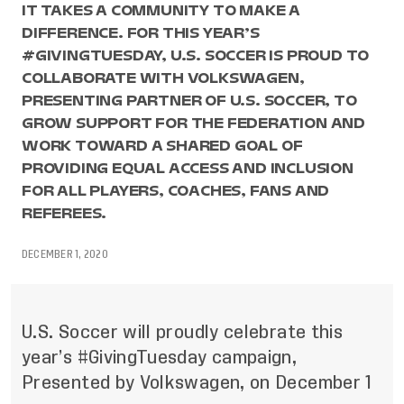
IT TAKES A COMMUNITY TO MAKE A
DIFFERENCE. FOR THIS YEAR’S
#GIVINGTUESDAY, U.S. SOCCER IS PROUD TO
COLLABORATE WITH VOLKSWAGEN,
PRESENTING PARTNER OF U.S. SOCCER, TO
GROW SUPPORT FOR THE FEDERATION AND
WORK TOWARD A SHARED GOAL OF
PROVIDING EQUAL ACCESS AND INCLUSION
FOR ALL PLAYERS, COACHES, FANS AND
REFEREES.
DECEMBER 1, 2020
U.S. Soccer will proudly celebrate this
year’s #GivingTuesday campaign,
Presented by Volkswagen, on December 1