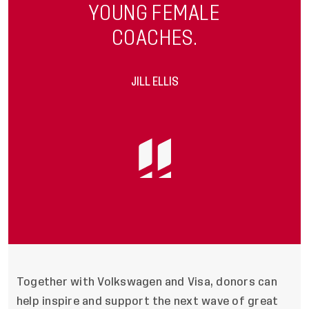
YOUNG FEMALE
COACHES.
JILL ELLIS
Together with Volkswagen and Visa, donors can
help inspire and support the next wave of great