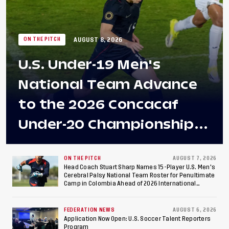
AUGUST 8, 2026
ON THE PITCH
U.S. Under-19 Men's
National Team Advance
to the 2026 Concacaf
Under-20 Championship
Final After 2-0 Win
Against Costa Rica; Team
ON THE PITCH
AUGUST 7, 2026
Head Coach Stuart Sharp Names 15-Player U.S. Men's
Cerebral Palsy National Team Roster for Penultimate
to Make Fifth
Camp in Colombia Ahead of 2026 International
Federation of Cerebral Palsy Football World Cup
Consecutive Final
FEDERATION NEWS
AUGUST 6, 2026
Appearance Since 2017
Application Now Open: U.S. Soccer Talent Reporters
Program