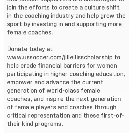
join the efforts to create a culture shift
in the coaching industry and help grow the
sport by investing in and supporting more
female coaches.
Donate today at
www.ussoccer.com/jillellisscholarship
to
help erode financial barriers for women
participating in higher coaching education,
empower and advance the current
generation of world-class female
coaches, and inspire the next generation
of female players and coaches through
critical representation and these first-of-
their kind programs.