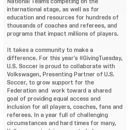
National Teams competing on the
international stage, as well as for
education and resources for hundreds of
thousands of coaches and referees, and
programs that impact millions of players.
It takes a community to make a
difference. For this year’s #GivingTuesday,
U.S. Soccer is proud to collaborate with
Volkswagen, Presenting Partner of U.S.
Soccer, to grow support for the
Federation and work toward a shared
goal of providing equal access and
inclusion for all players, coaches, fans and
referees. In a year full of challenging
circumstances and hard times for many,