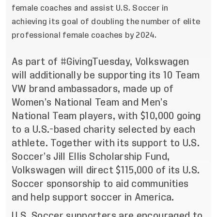
female coaches and assist U.S. Soccer in
achieving its goal of doubling the number of elite
professional female coaches by 2024.
As part of #GivingTuesday, Volkswagen
will additionally be supporting its
10 Team
VW brand ambassadors
, made up of
Women’s National Team and Men’s
National Team players, with $10,000 going
to a U.S.-based charity selected by each
athlete. Together with its support to U.S.
Soccer’s Jill Ellis Scholarship Fund,
Volkswagen will direct $115,000 of its U.S.
Soccer sponsorship to aid communities
and help support soccer in America.
U.S. Soccer supporters are encouraged to