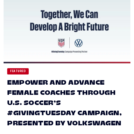
FEATURED
EMPOWER AND ADVANCE
FEMALE COACHES THROUGH
U.S. SOCCER’S
#GIVINGTUESDAY CAMPAIGN,
PRESENTED BY VOLKSWAGEN