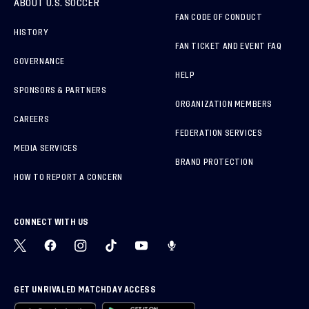
ABOUT U.S. SOCCER
FAN CODE OF CONDUCT
HISTORY
FAN TICKET AND EVENT FAQ
GOVERNANCE
HELP
SPONSORS & PARTNERS
ORGANIZATION MEMBERS
CAREERS
FEDERATION SERVICES
MEDIA SERVICES
BRAND PROTECTION
HOW TO REPORT A CONCERN
CONNECT WITH US
GET UNRIVALED MATCHDAY ACCESS