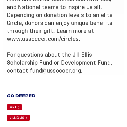
and National teams to inspire us all.
Depending on donation levels to an elite
Circle, donors can enjoy unique benefits
through their gift. Learn more at
www.ussoccer.com/circles
.
For questions about the Jill Ellis
Scholarship Fund or Development Fund,
contact
fund@ussoccer.org
.
GO DEEPER
WNT
JILL ELLIS