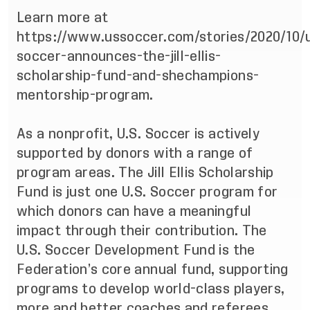
Learn more at
https://www.ussoccer.com/stories/2020/10/
soccer-announces-the-jill-ellis-
scholarship-fund-and-shechampions-
mentorship-program
.
As a nonprofit, U.S. Soccer is actively
supported by donors with a range of
program areas. The Jill Ellis Scholarship
Fund is just one U.S. Soccer program for
which donors can have a meaningful
impact through their contribution. The
U.S. Soccer Development Fund
is the
Federation’s core annual fund, supporting
programs to develop world-class players,
more and better coaches and referees,