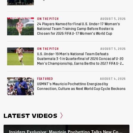
ON THE PITCH
AUGUST 5, 2026
24 Players Named for Final U.S. Under-17 Women's
National Team Training Camp Before Roster is
Chosen for 2026 FIFA U-17 Women's World Cup
ON THE PITCH
AUGUST 5, 2026
U.S. Under-19 Men’s National Team Defeats
Guatemala 3-1 in Quarterfinal of 2026 Concacaf U-20
Men’s Championship, Earns Berths to 2027 FIFA U-20
World Cup, 2027 Pan American Games
FEATURED
AUGUST 4, 2026
USMNT’s Mauricio Pochettino Energized by
Connection, Culture as Next World Cup Cycle Beckons
LATEST VIDEOS