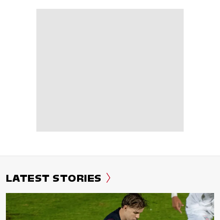
LATEST STORIES