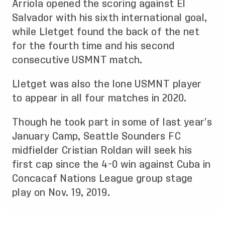
Arriola opened the scoring against El
Salvador with his sixth international goal,
while Lletget found the back of the net
for the fourth time and his second
consecutive USMNT match.
Lletget was also the lone USMNT player
to appear in all four matches in 2020.
Though he took part in some of last year’s
January Camp, Seattle Sounders FC
midfielder Cristian Roldan will seek his
first cap since the 4-0 win against Cuba in
Concacaf Nations League group stage
play on Nov. 19, 2019.