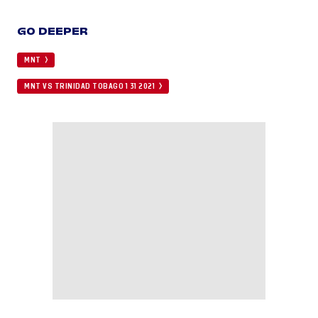
GO DEEPER
MNT
MNT VS TRINIDAD TOBAGO 1 31 2021