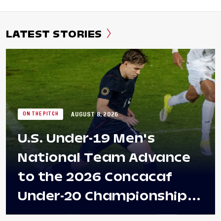
LATEST STORIES
AUGUST 8, 2026
ON THE PITCH
U.S. Under-19 Men's
National Team Advance
to the 2026 Concacaf
Under-20 Championship
Final After 2-0 Win