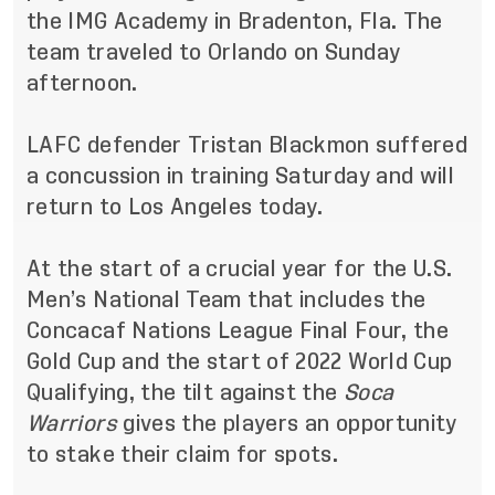
the IMG Academy in Bradenton, Fla. The
team traveled to Orlando on Sunday
afternoon.
LAFC defender Tristan Blackmon suffered
a concussion in training Saturday and will
return to Los Angeles today.
At the start of a crucial year for the U.S.
Men’s National Team that includes the
Concacaf Nations League Final Four, the
Gold Cup and the start of 2022 World Cup
Qualifying, the tilt against the
Soca
Warriors
gives the players an opportunity
to stake their claim for spots.