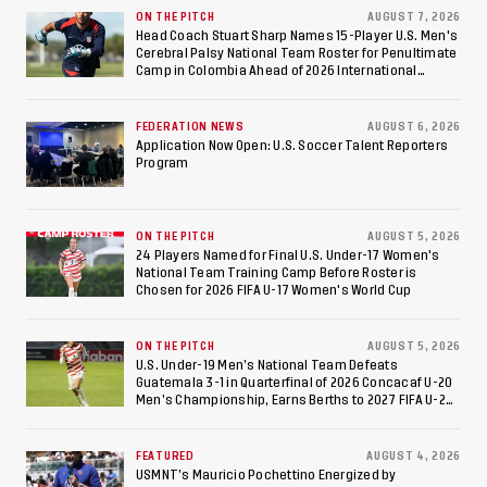
Against Costa Rica; Team
ON THE PITCH
AUGUST 7, 2026
Head Coach Stuart Sharp Names 15-Player U.S. Men's
Cerebral Palsy National Team Roster for Penultimate
to Make Fifth
Camp in Colombia Ahead of 2026 International
Federation of Cerebral Palsy Football World Cup
Consecutive Final
FEDERATION NEWS
AUGUST 6, 2026
Appearance Since 2017
Application Now Open: U.S. Soccer Talent Reporters
Program
ON THE PITCH
AUGUST 5, 2026
24 Players Named for Final U.S. Under-17 Women's
National Team Training Camp Before Roster is
Chosen for 2026 FIFA U-17 Women's World Cup
ON THE PITCH
AUGUST 5, 2026
U.S. Under-19 Men’s National Team Defeats
Guatemala 3-1 in Quarterfinal of 2026 Concacaf U-20
Men’s Championship, Earns Berths to 2027 FIFA U-20
World Cup, 2027 Pan American Games
FEATURED
AUGUST 4, 2026
USMNT’s Mauricio Pochettino Energized by