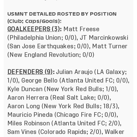
USMNT DETAILED ROSTED BY POSITION
(Club; Caps/Goals):
GOALKEEPERS (3)
:
Matt Freese
(Philadelphia Union; 0/0), JT Marcinkowski
(San Jose Earthquakes; 0/0),
Matt Turner
(New England Revolution; 0/0)
DEFENDERS (9)
:
Julian Araujo (LA Galaxy;
1/0), George Bello (Atlanta United FC; 0/0),
Kyle Duncan (New York Red Bulls; 1/0),
Aaron Herrera (Real Salt Lake; 0/0),
Aaron Long (New York Red Bulls; 18/3),
Mauricio Pineda (Chicago Fire FC; 0/0),
Miles Robinson (Atlanta United FC; 2/0),
Sam Vines (Colorado Rapids; 2/0), Walker