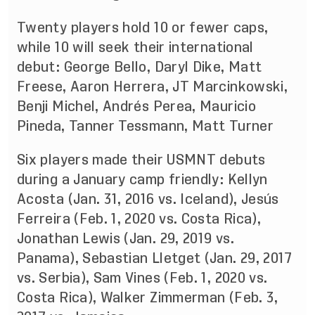
Twenty players hold 10 or fewer caps,
while 10 will seek their international
debut: George Bello, Daryl Dike, Matt
Freese, Aaron Herrera, JT Marcinkowski,
Benji Michel, Andrés Perea, Mauricio
Pineda, Tanner Tessmann, Matt Turner
Six players made their USMNT debuts
during a January camp friendly: Kellyn
Acosta (Jan. 31, 2016 vs. Iceland), Jesús
Ferreira (Feb. 1, 2020 vs. Costa Rica),
Jonathan Lewis (Jan. 29, 2019 vs.
Panama), Sebastian Lletget (Jan. 29, 2017
vs. Serbia), Sam Vines (Feb. 1, 2020 vs.
Costa Rica), Walker Zimmerman (Feb. 3,