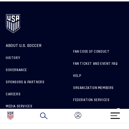
ABOUT U.S. SOCCER
FAN CODE OF CONDUCT
HISTORY
FAN TICKET AND EVENT FAQ
GOVERNANCE
HELP
SPONSORS & PARTNERS
ORGANIZATION MEMBERS
CAREERS
FEDERATION SERVICES
MEDIA SERVICES
BRAND PROTECTION
HOW TO REPORT A CONCERN