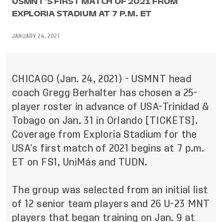
USMNT’S FIRST MATCH OF 2021 FROM
EXPLORIA STADIUM AT 7 P.M. ET
JANUARY 24, 2021
CHICAGO (Jan. 24, 2021) - USMNT head
coach Gregg Berhalter has chosen a 25-
player roster in advance of USA-Trinidad &
Tobago on Jan. 31 in Orlando [
TICKETS
].
Coverage from Exploria Stadium for the
USA’s first match of 2021 begins at 7 p.m.
ET on FS1, UniMás and TUDN.
The group was selected from an initial list
of 12 senior team players and 26 U-23 MNT
players that began training on Jan. 9 at