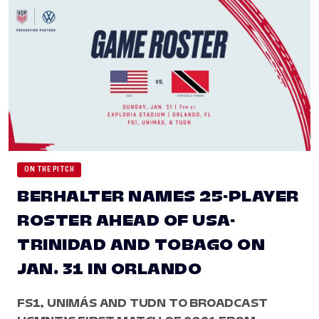
ON THE PITCH
BERHALTER NAMES 25-PLAYER
ROSTER AHEAD OF USA-
TRINIDAD AND TOBAGO ON
JAN. 31 IN ORLANDO
FS1, UNIMÁS AND TUDN TO BROADCAST