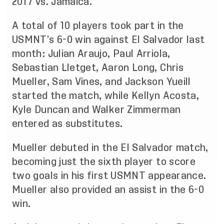
2017 vs. Jamaica.
A total of 10 players took part in the
USMNT’s 6-0 win against El Salvador last
month: Julian Araujo, Paul Arriola,
Sebastian Lletget, Aaron Long, Chris
Mueller, Sam Vines, and Jackson Yueill
started the match, while Kellyn Acosta,
Kyle Duncan and Walker Zimmerman
entered as substitutes.
Mueller debuted in the El Salvador match,
becoming just the sixth player to score
two goals in his first USMNT appearance.
Mueller also provided an assist in the 6-0
win.