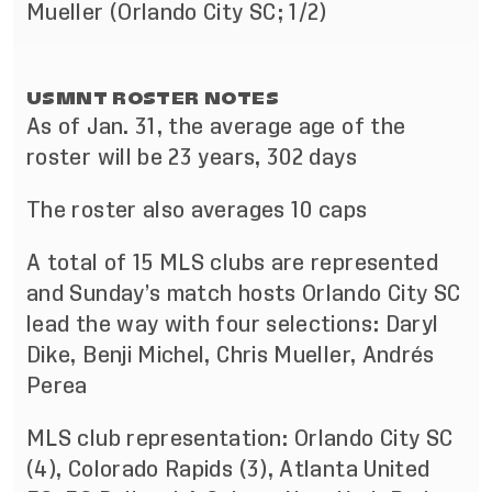
Mueller (Orlando City SC; 1/2)
USMNT ROSTER NOTES
As of Jan. 31, the average age of the
roster will be 23 years, 302 days
The roster also averages 10 caps
A total of 15 MLS clubs are represented
and Sunday’s match hosts Orlando City SC
lead the way with four selections: Daryl
Dike, Benji Michel, Chris Mueller, Andrés
Perea
MLS club representation: Orlando City SC
(4), Colorado Rapids (3), Atlanta United