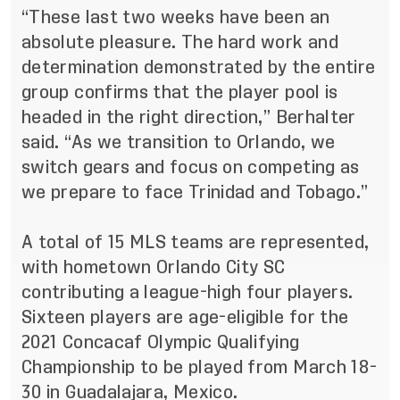
“These last two weeks have been an
absolute pleasure. The hard work and
determination demonstrated by the entire
group confirms that the player pool is
headed in the right direction,” Berhalter
said. “As we transition to Orlando, we
switch gears and focus on competing as
we prepare to face Trinidad and Tobago.”
A total of 15 MLS teams are represented,
with hometown Orlando City SC
contributing a league-high four players.
Sixteen players are age-eligible for the
2021 Concacaf Olympic Qualifying
Championship to be played from March 18-
30 in Guadalajara, Mexico.