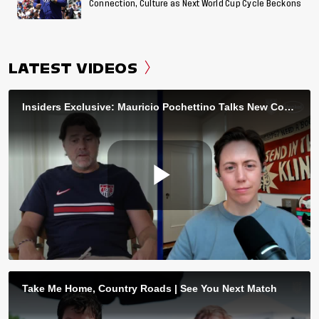
Connection, Culture as Next World Cup Cycle Beckons
LATEST VIDEOS