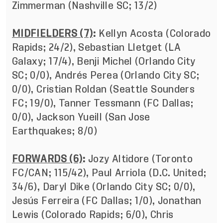
Zimmerman (Nashville SC; 13/2)
MIDFIELDERS (7)
:
Kellyn Acosta (Colorado
Rapids; 24/2), Sebastian Lletget (LA
Galaxy; 17/4), Benji Michel (Orlando City
SC; 0/0), Andrés Perea (Orlando City SC;
0/0), Cristian Roldan (Seattle Sounders
FC; 19/0), Tanner Tessmann (FC Dallas;
0/0), Jackson Yueill (San Jose
Earthquakes; 8/0)
FORWARDS (6)
:
Jozy Altidore (Toronto
FC/CAN; 115/42), Paul Arriola (D.C. United;
34/6), Daryl Dike (Orlando City SC; 0/0),
Jesús Ferreira (FC Dallas; 1/0), Jonathan
Lewis (Colorado Rapids; 6/0), Chris