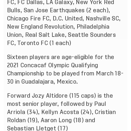
FC, FC Dallas, LA Galaxy, New York Red
Bulls, San Jose Earthquakes (2 each),
Chicago Fire FC, D.C. United, Nashville SC,
New England Revolution, Philadelphia
Union, Real Salt Lake, Seattle Sounders
FC, Toronto FC (1 each)
Sixteen players are age-eligible for the
2021 Concacaf Olympic Qualifying
Championship to be played from March 18-
30 in Guadalajara, Mexico.
Forward Jozy Altidore (115 caps) is the
most senior player, followed by Paul
Arriola (34), Kellyn Acosta (24), Cristian
Roldan (19), Aaron Long (18) and
Sebastian Lletget (17)