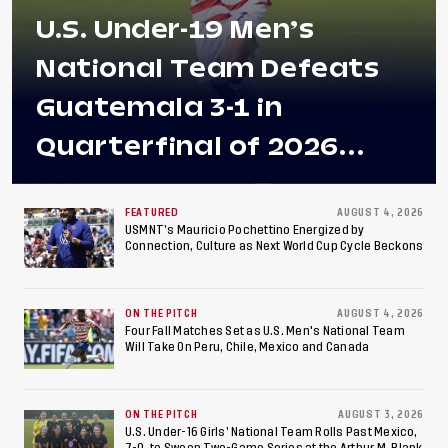
U.S. Under-19 Men’s
National Team Defeats
Guatemala 3-1 in
Quarterfinal of 2026
Concacaf U-20 Men’s
Championship, Earns
FEATURED
AUGUST 4, 2026
USMNT’s Mauricio Pochettino Energized by
Connection, Culture as Next World Cup Cycle Beckons
Berths to 2027 FIFA U-20
World Cup, 2027 Pan
ON THE PITCH
AUGUST 4, 2026
American Games
Four Fall Matches Set as U.S. Men's National Team
Will Take On Peru, Chile, Mexico and Canada
ON THE PITCH
AUGUST 3, 2026
U.S. Under-16 Girls’ National Team Rolls Past Mexico,
7-0, to Sweep Two-Game Series at the Arthur M. Blank