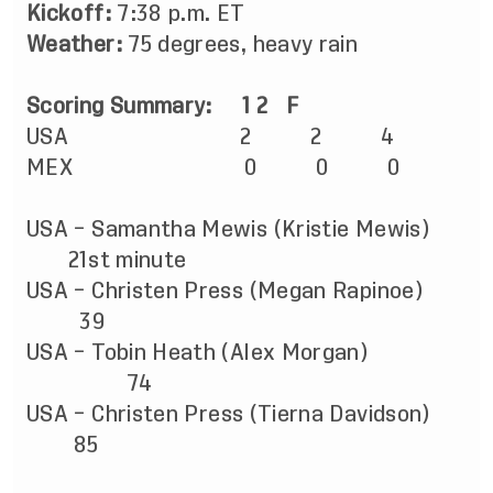
Kickoff:
7:38 p.m. ET
Weather:
75 degrees, heavy rain
Scoring Summary:
1
2
F
USA
2
2
4
MEX
0
0
0
USA – Samantha Mewis (Kristie Mewis)
21st minute
USA – Christen Press (Megan Rapinoe)
39
USA – Tobin Heath (Alex Morgan)
74
USA –
Christen
Press (Tierna Davidson)
85