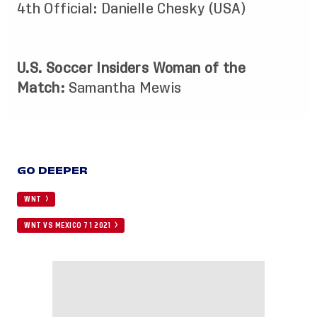
4th Official: Danielle Chesky (USA)
U.S. Soccer Insiders Woman of the
Match:
Samantha Mewis
GO DEEPER
WNT
WNT VS MEXICO 7 1 2021