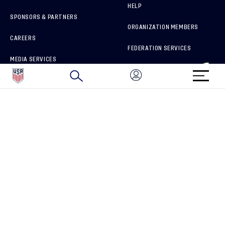
HELP
SPONSORS & PARTNERS
ORGANIZATION MEMBERS
CAREERS
FEDERATION SERVICES
MEDIA SERVICES
BRAND PROTECTION
HOW TO REPORT A CONCERN
CONNECT WITH US
GET UNRIVALED MATCHDAY ACCESS
PRIVACY POLICY
CALIFORNIA PRIVACY RIGHTS
TERMS OF USE