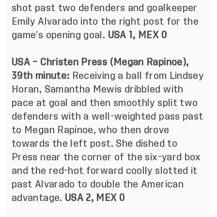
shot past two defenders and goalkeeper
Emily Alvarado into the right post for the
game’s opening goal.
USA 1, MEX 0
USA – Christen Press (Megan Rapinoe),
39th minute:
Receiving a ball from Lindsey
Horan, Samantha Mewis dribbled with
pace at goal and then smoothly split two
defenders with a well-weighted pass past
to Megan Rapinoe, who then drove
towards the left post. She dished to
Press near the corner of the six-yard box
and the red-hot forward coolly slotted it
past Alvarado to double the American
advantage.
USA 2, MEX 0