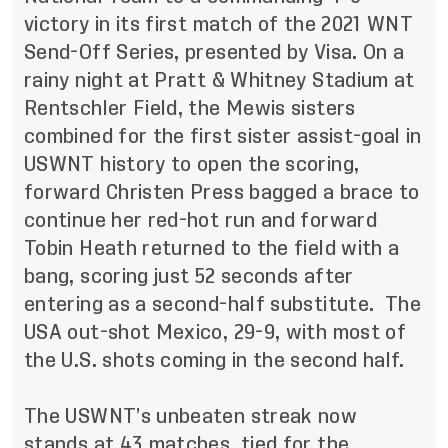
victory in its first match of the 2021 WNT
Send-Off Series, presented by Visa. On a
rainy night at Pratt & Whitney Stadium at
Rentschler Field, the Mewis sisters
combined for the first sister assist-goal in
USWNT history to open the scoring,
forward Christen Press bagged a brace to
continue her red-hot run and forward
Tobin Heath returned to the field with a
bang, scoring just 52 seconds after
entering as a second-half substitute. The
USA out-shot Mexico, 29-9, with most of
the U.S. shots coming in the second half.
The USWNT’s unbeaten streak now
stands at 43 matches, tied for the