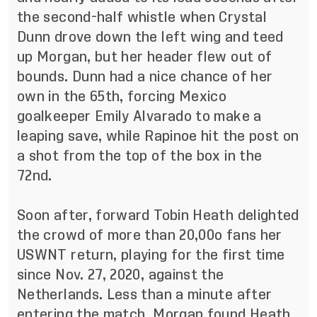
the second-half whistle when Crystal
Dunn drove down the left wing and teed
up Morgan, but her header flew out of
bounds. Dunn had a nice chance of her
own in the 65th, forcing Mexico
goalkeeper Emily Alvarado to make a
leaping save, while Rapinoe hit the post on
a shot from the top of the box in the
72nd.
Soon after, forward Tobin Heath delighted
the crowd of more than 20,00o fans her
USWNT return, playing for the first time
since Nov. 27, 2020, against the
Netherlands. Less than a minute after
entering the match, Morgan found Heath