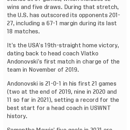
wins and five draws. During that stretch,
the U.S. has outscored its opponents 201-
27, including a 67-1 margin during its last
18 matches.
It’s the USA’s 19th-straight home victory,
dating back to head coach Vlatko
Andonovski’s first match in charge of the
team in November of 2019.
Andonovski is 21-0-1 in his first 21 games
(two at the end of 2019, nine in 2020 and
11 so far in 2021), setting a record for the
best start for a head coach in USWNT
history.