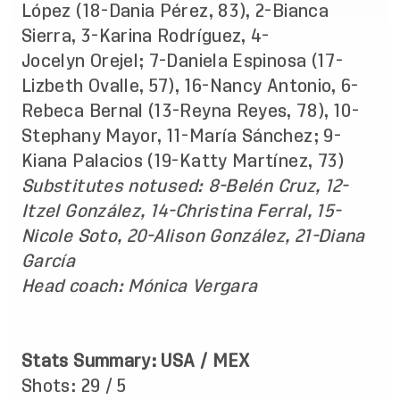
López (18-Dania Pérez, 83), 2-Bianca
Sierra, 3-Karina Rodríguez, 4-
Jocelyn Orejel; 7-Daniela Espinosa (17-
Lizbeth Ovalle, 57), 16-Nancy Antonio, 6-
Rebeca Bernal (13-Reyna Reyes, 78), 10-
Stephany Mayor, 11-María Sánchez; 9-
Kiana Palacios (19-Katty Martínez, 73)
Substitutes
not
used
:
8-Belén Cruz, 12-
Itzel González, 14-Christina Ferral, 15-
Nicole Soto, 20-Alison González, 21-Diana
García
Head coach: Mónica Vergara
Stats Summary: USA / MEX
Shots: 29 / 5