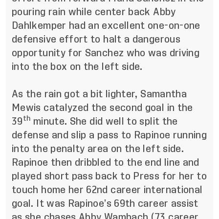
pouring rain while center back Abby
Dahlkemper had an excellent one-on-one
defensive effort to halt a dangerous
opportunity for Sanchez who was driving
into the box on the left side.
As the rain got a bit lighter, Samantha
Mewis catalyzed the second goal in the
th
39
minute. She did well to split the
defense and slip a pass to Rapinoe running
into the penalty area on the left side.
Rapinoe then dribbled to the end line and
played short pass back to Press for her to
touch home her 62nd career international
goal. It was Rapinoe’s 69th career assist
as she chases Abby Wambach (73 career