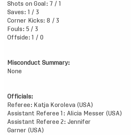
Shots on Goal: 7 / 1
Saves: 1 / 3
Corner Kicks: 8 / 3
Fouls: 5 / 3
Offside: 1 / 0
Misconduct Summary:
None
Officials:
Referee: Katja Koroleva (USA)
Assistant Referee 1: Alicia Messer (USA)
Assistant Referee 2: Jennifer
Garner (USA)