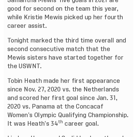
Samantha Mewis’ five goals in 2021 are
good for second on the team this year,
while Kristie Mewis picked up her fourth
career assist.
Tonight marked the third time overall and
second consecutive match that the
Mewis sisters have started together for
the USWNT.
Tobin Heath made her first appearance
since Nov. 27, 2020 vs. the Netherlands
and scored her first goal since Jan. 31,
2020 vs. Panama at the Concacaf
Women’s Olympic Qualifying Championship.
th
It was Heath’s 34
career goal.