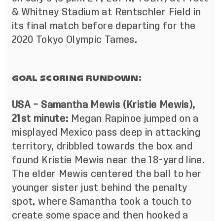
& Whitney Stadium at Rentschler Field in
its final match before departing for the
2020 Tokyo Olympic Tames.
GOAL SCORING RUNDOWN:
USA – Samantha Mewis (Kristie Mewis),
21st minute:
Megan Rapinoe jumped on a
misplayed Mexico pass deep in attacking
territory, dribbled towards the box and
found Kristie Mewis near the 18-yard line.
The elder Mewis centered the ball to her
younger sister just behind the penalty
spot, where Samantha took a touch to
create some space and then hooked a