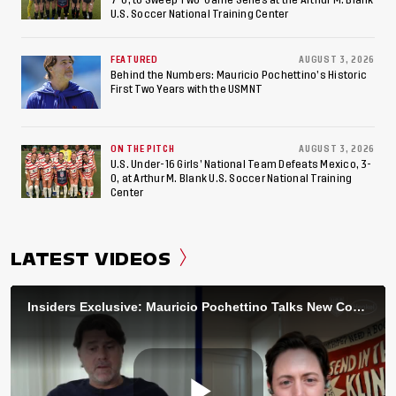
U.S. Soccer National Training Center
FEATURED
AUGUST 3, 2026
Behind the Numbers: Mauricio Pochettino’s Historic
First Two Years with the USMNT
ON THE PITCH
AUGUST 3, 2026
U.S. Under-16 Girls’ National Team Defeats Mexico, 3-
0, at Arthur M. Blank U.S. Soccer National Training
Center
LATEST VIDEOS