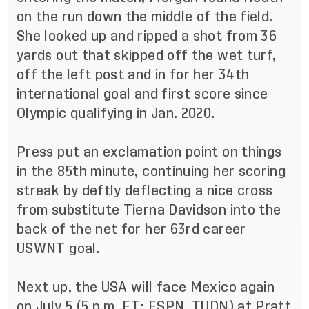
on the run down the middle of the field.
She looked up and ripped a shot from 36
yards out that skipped off the wet turf,
off the left post and in for her 34th
international goal and first score since
Olympic qualifying in Jan. 2020.
Press put an exclamation point on things
in the 85th minute, continuing her scoring
streak by deftly deflecting a nice cross
from substitute Tierna Davidson into the
back of the net for her 63rd career
USWNT goal.
Next up, the USA will face Mexico again
on July 5 (5 p.m. ET; ESPN, TUDN) at Pratt