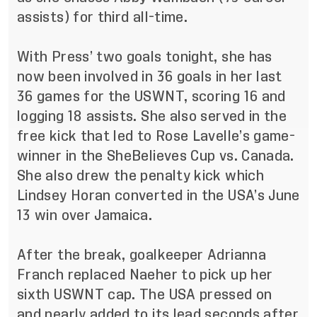
assists) for third all-time.
With Press’ two goals tonight, she has
now been involved in 36 goals in her last
36 games for the USWNT, scoring 16 and
logging 18 assists. She also served in the
free kick that led to Rose Lavelle’s game-
winner in the SheBelieves Cup vs. Canada.
She also drew the penalty kick which
Lindsey Horan converted in the USA’s June
13 win over Jamaica.
After the break, goalkeeper Adrianna
Franch replaced Naeher to pick up her
sixth USWNT cap. The USA pressed on
and nearly added to its lead seconds after