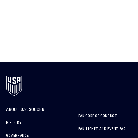
ABOUT U.S. SOCCER
FAN CODE OF CONDUCT
HISTORY
FAN TICKET AND EVENT FAQ
GOVERNANCE