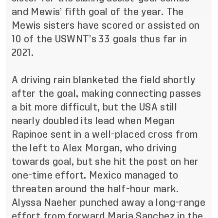
and Mewis’ fifth goal of the year. The
Mewis sisters have scored or assisted on
10 of the USWNT’s 33 goals thus far in
2021.
A driving rain blanketed the field shortly
after the goal, making connecting passes
a bit more difficult, but the USA still
nearly doubled its lead when Megan
Rapinoe sent in a well-placed cross from
the left to Alex Morgan, who driving
towards goal, but she hit the post on her
one-time effort. Mexico managed to
threaten around the half-hour mark.
Alyssa Naeher punched away a long-range
effort from forward Maria Sanchez in the