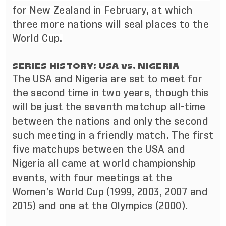
for New Zealand in February, at which
three more nations will seal places to the
World Cup.
SERIES HISTORY: USA vs. NIGERIA
The USA and Nigeria are set to meet for
the second time in two years, though this
will be just the seventh matchup all-time
between the nations and only the second
such meeting in a friendly match. The first
five matchups between the USA and
Nigeria all came at world championship
events, with four meetings at the
Women’s World Cup (1999, 2003, 2007 and
2015) and one at the Olympics (2000).