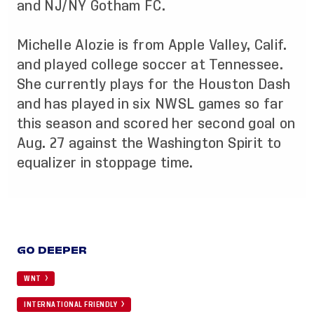
and NJ/NY Gotham FC.
Michelle Alozie is from Apple Valley, Calif.
and played college soccer at Tennessee.
She currently plays for the Houston Dash
and has played in six NWSL games so far
this season and scored her second goal on
Aug. 27 against the Washington Spirit to
equalizer in stoppage time.
GO DEEPER
WNT
INTERNATIONAL FRIENDLY