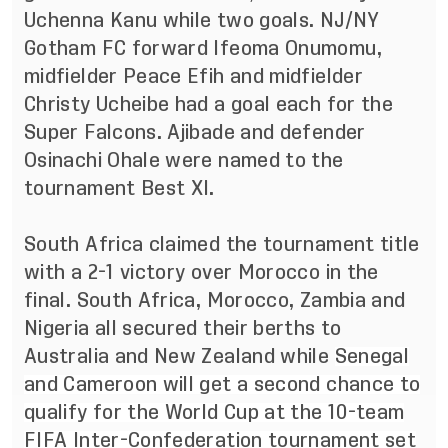
Uchenna Kanu while two goals. NJ/NY
Gotham FC forward Ifeoma Onumomu,
midfielder Peace Efih and midfielder
Christy Ucheibe had a goal each for the
Super Falcons.
Ajibade and defender
Osinachi Ohale were named to the
tournament Best XI.
South Africa claimed the tournament title
with a 2-1 victory over Morocco in the
final. South Africa, Morocco, Zambia and
Nigeria all secured their berths to
Australia and New Zealand while
Senegal
and Cameroon will get a second chance to
qualify for the World Cup at the 10-team
FIFA Inter-Confederation tournament set