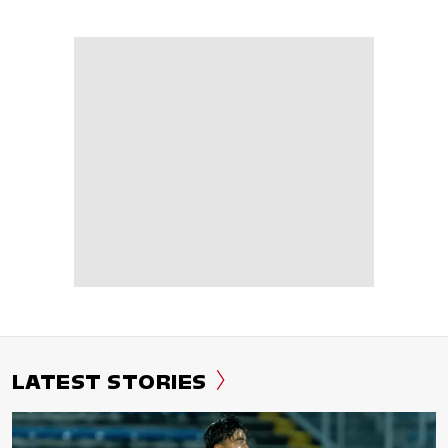
LATEST STORIES