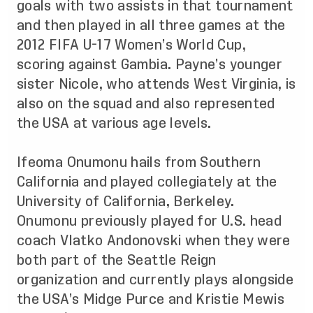
goals with two assists in that tournament
and then played in all three games at the
2012 FIFA U-17 Women’s World Cup,
scoring against Gambia. Payne’s younger
sister Nicole, who attends West Virginia, is
also on the squad and also represented
the USA at various age levels.
Ifeoma Onumonu hails from Southern
California and played collegiately at the
University of California, Berkeley.
Onumonu previously played for U.S. head
coach Vlatko Andonovski when they were
both part of the Seattle Reign
organization and currently plays alongside
the USA’s Midge Purce and Kristie Mewis