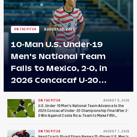
AUGUST 10, 2026
ON THE PITCH
10-Man U.S. Under-19
Men's National Team
Falls to Mexico, 2-0, in
2026 Concacaf U-20
Men's Championship Final
at Estadio Azteca
ON THE PITCH
AUGUST 8, 2026
U.S. Under-19 Men's National Team Advance to the
2026 Concacaf Under-20 Championship Final After 2-
0 Win Against Costa Rica; Team to Make Fifth
Consecutive Final Appearance Since 2017
ON THE PITCH
AUGUST 7, 2026
Head Coach Stuart Sharp Names 15-Player U.S. Men's