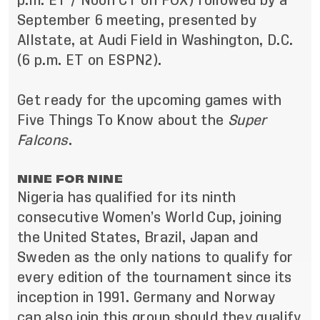
p.m. ET / Noon CT on FOX) followed by a
September 6 meeting, presented by
Allstate, at Audi Field in Washington, D.C.
(6 p.m. ET on ESPN2).
Get ready for the upcoming games with
Five Things To Know about the
Super
Falcons
.
NINE FOR NINE
Nigeria has qualified for its ninth
consecutive Women’s World Cup, joining
the United States, Brazil, Japan and
Sweden as the only nations to qualify for
every edition of the tournament since its
inception in 1991. Germany and Norway
can also join this group should they qualify