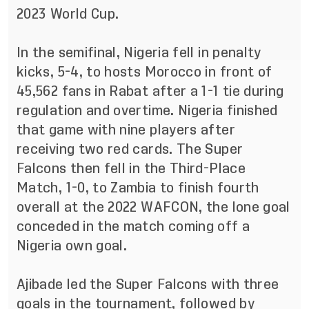
2023 World Cup.
In the semifinal, Nigeria fell in penalty
kicks, 5-4, to hosts Morocco in front of
45,562 fans in Rabat after a 1-1 tie during
regulation and overtime. Nigeria finished
that game with nine players after
receiving two red cards. The Super
Falcons then fell in the Third-Place
Match, 1-0, to Zambia to finish fourth
overall at the 2022 WAFCON, the lone goal
conceded in the match coming off a
Nigeria own goal.
Ajibade
led the Super Falcons with three
goals in the tournament, followed by