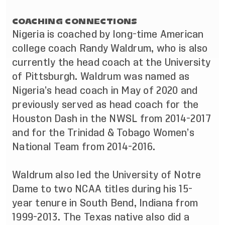
COACHING CONNECTIONS
Nigeria is coached by long-time American
college coach Randy Waldrum, who is also
currently the head coach at the University
of Pittsburgh. Waldrum was named as
Nigeria’s head coach in May of 2020 and
previously served as head coach for the
Houston Dash in the NWSL from 2014-2017
and for the Trinidad & Tobago Women’s
National Team from 2014-2016.
Waldrum also led the University of Notre
Dame to two NCAA titles during his 15-
year tenure in South Bend, Indiana from
1999-2013. The Texas native also did a