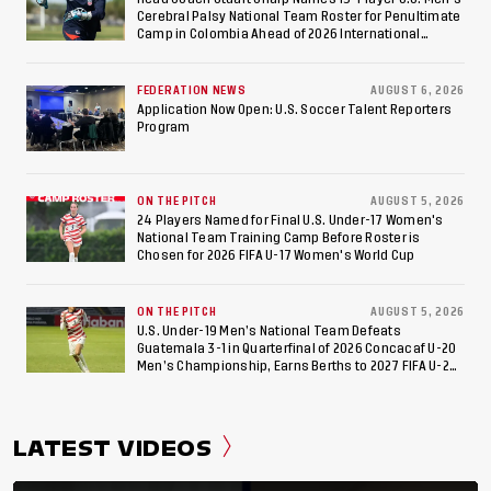
Cerebral Palsy National Team Roster for Penultimate
Camp in Colombia Ahead of 2026 International
Federation of Cerebral Palsy Football World Cup
FEDERATION NEWS
AUGUST 6, 2026
Application Now Open: U.S. Soccer Talent Reporters
Program
ON THE PITCH
AUGUST 5, 2026
24 Players Named for Final U.S. Under-17 Women's
National Team Training Camp Before Roster is
Chosen for 2026 FIFA U-17 Women's World Cup
ON THE PITCH
AUGUST 5, 2026
U.S. Under-19 Men’s National Team Defeats
Guatemala 3-1 in Quarterfinal of 2026 Concacaf U-20
Men’s Championship, Earns Berths to 2027 FIFA U-20
World Cup, 2027 Pan American Games
LATEST VIDEOS