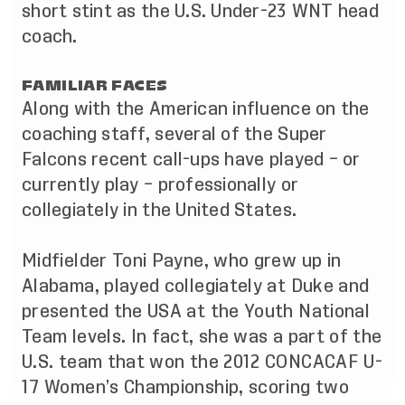
short stint as the U.S. Under-23 WNT head
coach.
FAMILIAR FACES
Along with the American influence on the
coaching staff, several of the Super
Falcons recent call-ups have played – or
currently play – professionally or
collegiately in the United States.
Midfielder Toni Payne, who grew up in
Alabama, played collegiately at Duke and
presented the USA at the Youth National
Team levels. In fact, she was a part of the
U.S. team that won the 2012 CONCACAF U-
17 Women’s Championship, scoring two