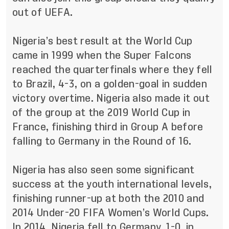
out of UEFA.
Nigeria’s best result at the World Cup
came in 1999 when the Super Falcons
reached the quarterfinals where they fell
to Brazil, 4-3, on a golden-goal in sudden
victory overtime. Nigeria also made it out
of the group at the 2019 World Cup in
France, finishing third in Group A before
falling to Germany in the Round of 16.
Nigeria has also seen some significant
success at the youth international levels,
finishing runner-up at both the 2010 and
2014 Under-20 FIFA Women’s World Cups.
In 2014, Nigeria fell to Germany, 1-0, in