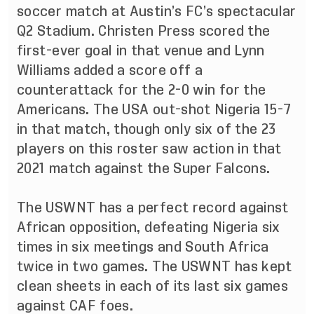
soccer match at Austin’s FC’s spectacular
Q2 Stadium. Christen Press scored the
first-ever goal in that venue and Lynn
Williams added a score off a
counterattack for the 2-0 win for the
Americans. The USA out-shot Nigeria 15-7
in that match, though only six of the 23
players on this roster saw action in that
2021 match against the Super Falcons.
The USWNT has a perfect record against
African opposition, defeating Nigeria six
times in six meetings and South Africa
twice in two games. The USWNT has kept
clean sheets in each of its last six games
against CAF foes.