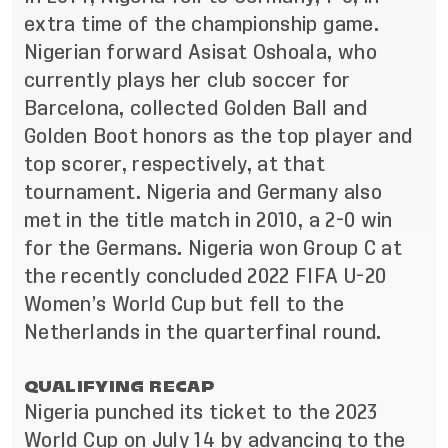
extra time of the championship game.
Nigerian forward Asisat Oshoala, who
currently plays her club soccer for
Barcelona, collected Golden Ball and
Golden Boot honors as the top player and
top scorer, respectively, at that
tournament. Nigeria and Germany also
met in the title match in 2010, a 2-0 win
for the Germans. Nigeria won Group C at
the recently concluded 2022 FIFA U-20
Women’s World Cup but fell to the
Netherlands in the quarterfinal round.
QUALIFYING RECAP
Nigeria punched its ticket to the 2023
World Cup on July 14 by advancing to the