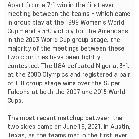
Apart from a 7-1 win in the first ever
meeting between the teams – which came
in group play at the 1999 Women’s World
Cup – and a 5-0 victory for the Americans
in the 2003 World Cup group stage, the
majority of the meetings between these
two countries have been tightly
contested. The USA defeated Nigeria, 3-1,
at the 2000 Olympics and registered a pair
of 1-0 group stage wins over the Super
Falcons at both the 2007 and 2015 World
Cups.
The most recent matchup between the
two sides came on June 16, 2021, in Austin,
Texas, as the teams
met in the first-ever