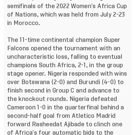
semifinals of the 2022 Women’s Africa Cup
of Nations, which was held from July 2-23
in Morocco.
The 11-time continental champion Super
Falcons opened the tournament with an
uncharacteristic loss, falling to eventual
champions South Africa, 2-1, in the group
stage opener. Nigeria responded with wins
over Botswana (2-0) and Burundi (4-0) to
finish second in Group C and advance to
the knockout rounds. Nigeria defeated
Cameroon 1-0 in the quarterfinal behind a
second-half goal from Atletico Madrid
forward Rasheedat Ajibade to clinch one
of Africa’s four automatic bids to the