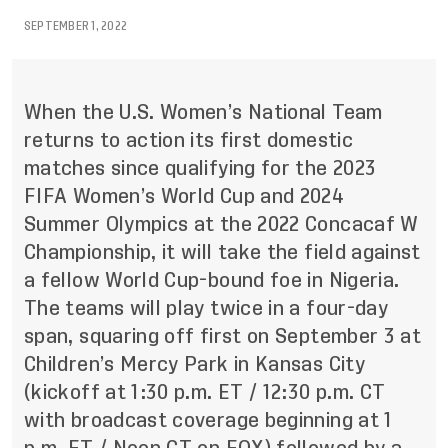
SEPTEMBER 1, 2022
When the U.S. Women’s National Team
returns to action its first domestic
matches since qualifying for the 2023
FIFA Women’s World Cup and 2024
Summer Olympics at the 2022 Concacaf W
Championship, it will take the field against
a fellow World Cup-bound foe in Nigeria.
The teams will play twice in a four-day
span, squaring off first on September 3 at
Children’s Mercy Park in Kansas City
(kickoff at 1:30 p.m. ET / 12:30 p.m. CT
with broadcast coverage beginning at 1