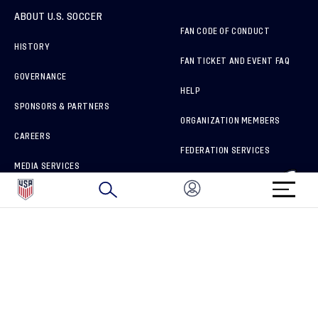
ABOUT U.S. SOCCER
FAN CODE OF CONDUCT
HISTORY
FAN TICKET AND EVENT FAQ
GOVERNANCE
HELP
SPONSORS & PARTNERS
ORGANIZATION MEMBERS
CAREERS
FEDERATION SERVICES
MEDIA SERVICES
BRAND PROTECTION
HOW TO REPORT A CONCERN
CONNECT WITH US
GET UNRIVALED MATCHDAY ACCESS