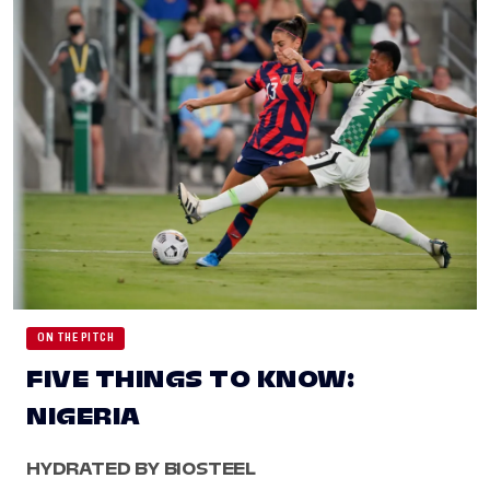
ON THE PITCH
FIVE THINGS TO KNOW:
NIGERIA
HYDRATED BY BIOSTEEL