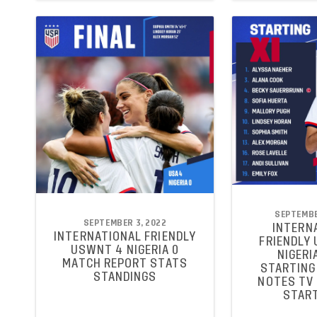
SEPTEMBE
SEPTEMBER 3, 2022
INTERN
INTERNATIONAL FRIENDLY
FRIENDLY
USWNT 4 NIGERIA 0
NIGERIA
MATCH REPORT STATS
STARTING 
STANDINGS
NOTES TV
START