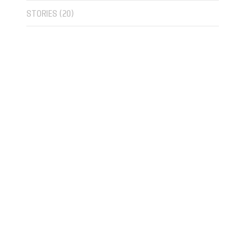
STORIES (
20
)