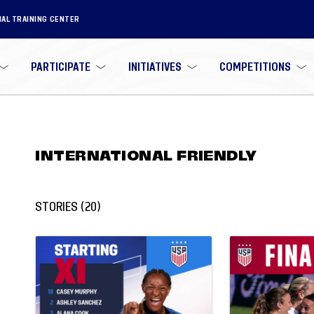
NAL TRAINING CENTER
PARTICIPATE
INITIATIVES
COMPETITIONS
INTERNATIONAL FRIENDLY
STORIES
(
20
)