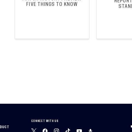
REPORT
FIVE THINGS TO KNOW
STAN
CONNECT WITH US
NDUCT