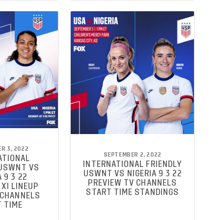
R 3, 2022
SEPTEMBER 2, 2022
ATIONAL
INTERNATIONAL FRIENDLY
 USWNT VS
USWNT VS NIGERIA 9 3 22
 9 3 22
PREVIEW TV CHANNELS
XI LINEUP
START TIME STANDINGS
 CHANNELS
 TIME