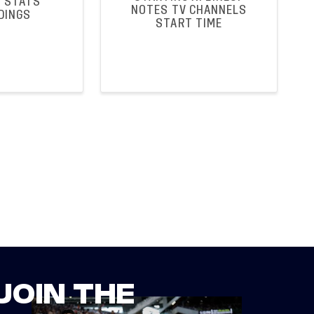
 STATS
NOTES TV CHANNELS
DINGS
START TIME
JOIN THE