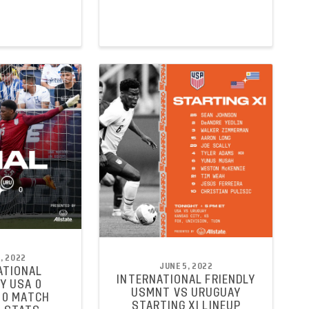
, 2022
JUNE 5, 2022
ATIONAL
INTERNATIONAL FRIENDLY
Y USA 0
USMNT VS URUGUAY
 0 MATCH
STARTING XI LINEUP