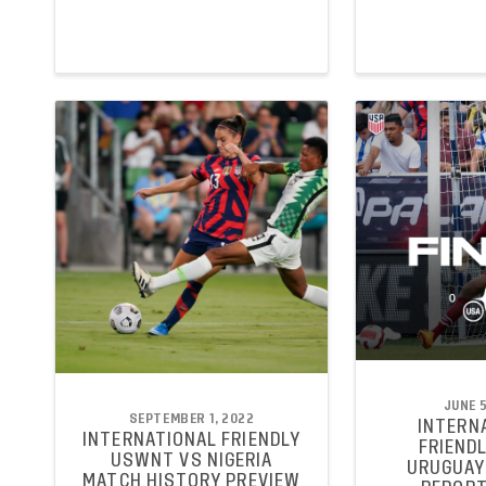
JUNE 5
SEPTEMBER 1, 2022
INTERN
INTERNATIONAL FRIENDLY
FRIENDL
USWNT VS NIGERIA
URUGUAY
MATCH HISTORY PREVIEW