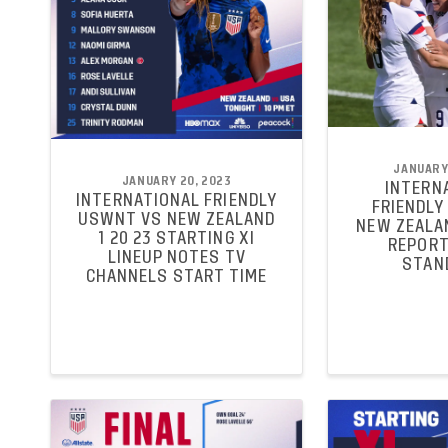
JANUARY 
JANUARY 20, 2023
INTERN
INTERNATIONAL FRIENDLY
FRIENDLY
USWNT VS NEW ZEALAND
NEW ZEALA
1 20 23 STARTING XI
REPORT
LINEUP NOTES TV
STAN
CHANNELS START TIME