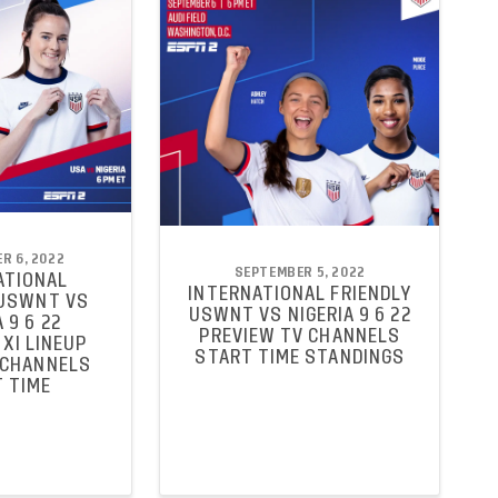
R 6, 2022
SEPTEMBER 5, 2022
ATIONAL
INTERNATIONAL FRIENDLY
 USWNT VS
USWNT VS NIGERIA 9 6 22
 9 6 22
PREVIEW TV CHANNELS
XI LINEUP
START TIME STANDINGS
 CHANNELS
 TIME