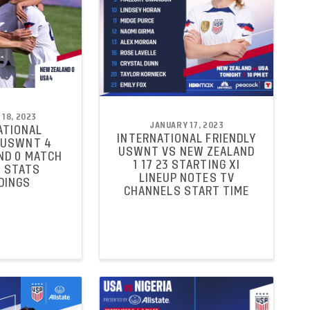
18, 2023
JANUARY 17, 2023
ATIONAL
INTERNATIONAL FRIENDLY
 USWNT 4
USWNT VS NEW ZEALAND
ND 0 MATCH
1 17 23 STARTING XI
 STATS
LINEUP NOTES TV
DINGS
CHANNELS START TIME