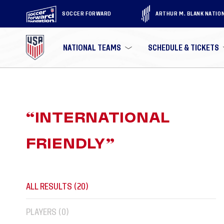
SOCCER FORWARD
ARTHUR M. BLANK NATIO
NATIONAL TEAMS
SCHEDULE & TICKETS
“
INTERNATIONAL
FRIENDLY
”
ALL RESULTS (
20
)
PLAYERS (
0
)