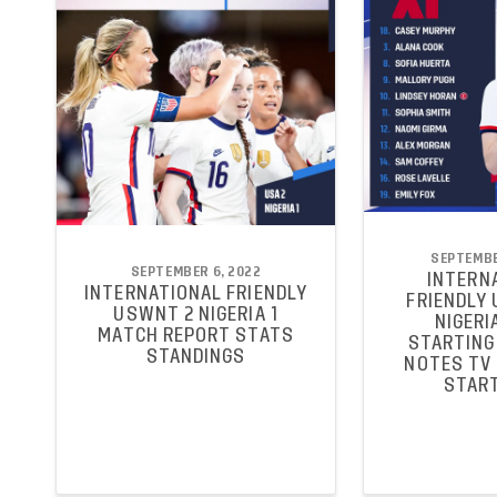
SEPTEMBE
SEPTEMBER 6, 2022
INTERN
INTERNATIONAL FRIENDLY
FRIENDLY
USWNT 2 NIGERIA 1
NIGERIA
MATCH REPORT STATS
STARTING 
STANDINGS
NOTES TV
START