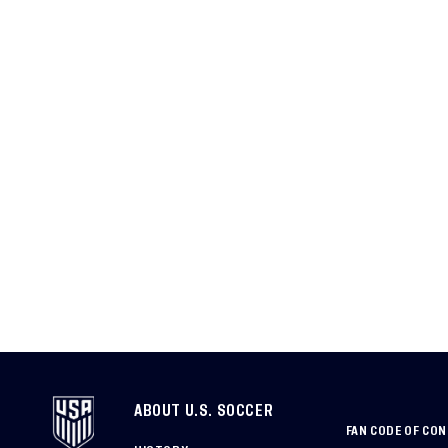
ABOUT U.S. SOCCER
FAN CODE OF CO