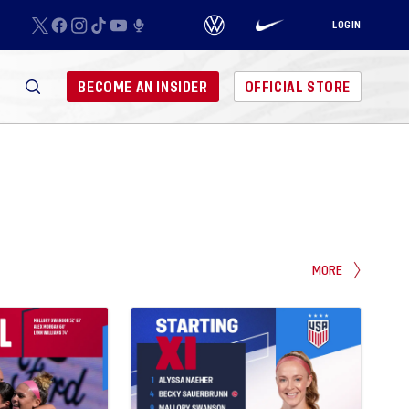
LOGIN
BECOME AN INSIDER
OFFICIAL STORE
MORE