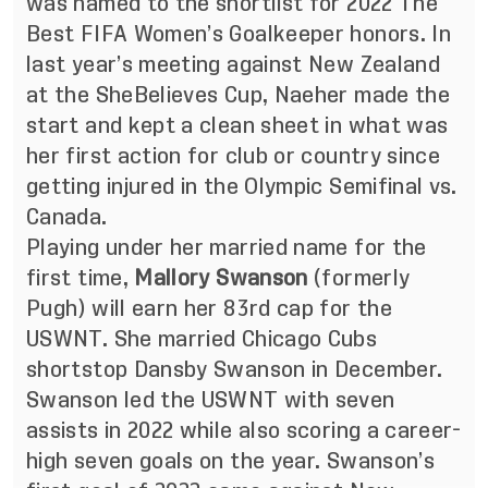
was named to the shortlist for 2022 The
Best FIFA Women’s Goalkeeper honors. In
last year’s meeting against New Zealand
at the SheBelieves Cup, Naeher made the
start and kept a clean sheet in what was
her first action for club or country since
getting injured in the Olympic Semifinal vs.
Canada.
Playing under her married name for the
first time,
Mallory Swanson
(formerly
Pugh) will earn her 83rd cap for the
USWNT. She married Chicago Cubs
shortstop Dansby Swanson in December.
Swanson led the USWNT with seven
assists in 2022 while also scoring a career-
high seven goals on the year. Swanson’s