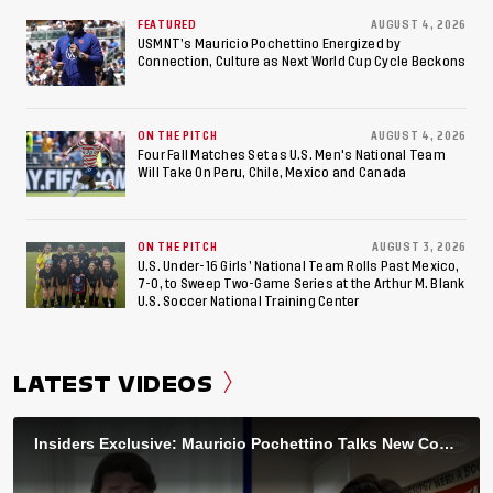
FEATURED
AUGUST 4, 2026
USMNT’s Mauricio Pochettino Energized by
Connection, Culture as Next World Cup Cycle Beckons
ON THE PITCH
AUGUST 4, 2026
Four Fall Matches Set as U.S. Men's National Team
Will Take On Peru, Chile, Mexico and Canada
ON THE PITCH
AUGUST 3, 2026
U.S. Under-16 Girls’ National Team Rolls Past Mexico,
7-0, to Sweep Two-Game Series at the Arthur M. Blank
U.S. Soccer National Training Center
LATEST VIDEOS