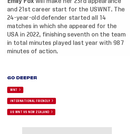
Emily Fox
will make her 23rd appearance
and 21st career start for the USWNT. The
24-year-old defender started all 14
matches in which she appeared for the
USA in 2022, finishing seventh on the team
in total minutes played last year with 987
minutes of action.
GO DEEPER
WNT
INTERNATIONAL FRIENDLY
US WNT VS NEW ZEALAND