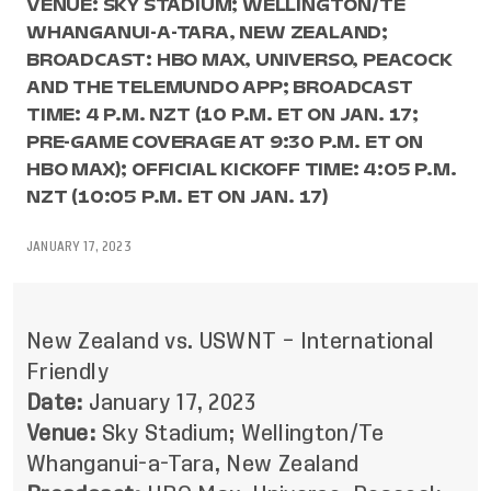
VENUE: SKY STADIUM; WELLINGTON/TE
WHANGANUI-A-TARA, NEW ZEALAND;
BROADCAST: HBO MAX, UNIVERSO, PEACOCK
AND THE TELEMUNDO APP; BROADCAST
TIME: 4 P.M. NZT (10 P.M. ET ON JAN. 17;
PRE-GAME COVERAGE AT 9:30 P.M. ET ON
HBO MAX); OFFICIAL KICKOFF TIME: 4:05 P.M.
NZT (10:05 P.M. ET ON JAN. 17)
JANUARY 17, 2023
New Zealand vs. USWNT – International
Friendly
Date:
January 17, 2023
Venue:
Sky Stadium; Wellington/Te
Whanganui-a-Tara, New Zealand