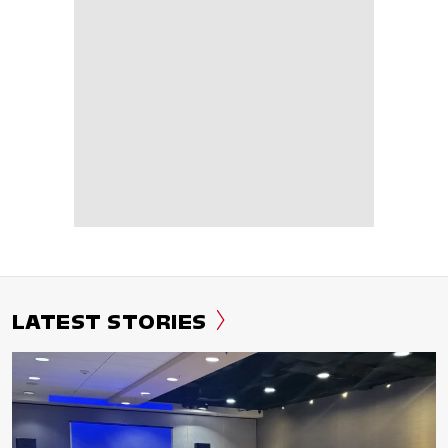
LATEST STORIES