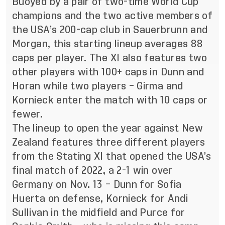
Buoyed by a pair of two-time World Cup
champions and the two active members of
the USA’s 200-cap club in Sauerbrunn and
Morgan, this starting lineup averages 88
caps per player. The XI also features two
other players with 100+ caps in Dunn and
Horan while two players – Girma and
Kornieck enter the match with 10 caps or
fewer.
The lineup to open the year against New
Zealand features three different players
from the Stating XI that opened the USA’s
final match of 2022, a 2-1 win over
Germany on Nov. 13 – Dunn for Sofia
Huerta on defense, Kornieck for Andi
Sullivan in the midfield and Purce for