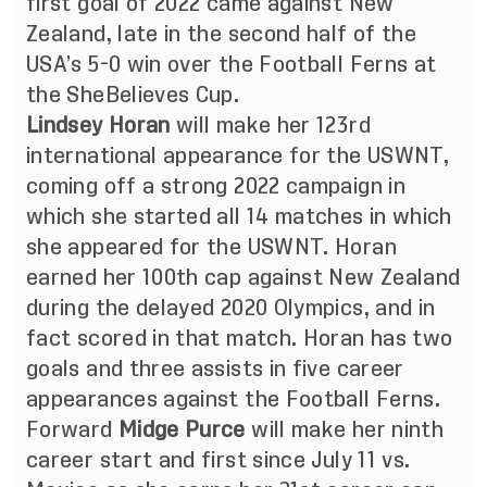
first goal of 2022 came against New
Zealand, late in the second half of the
USA’s 5-0 win over the Football Ferns at
the SheBelieves Cup.
Lindsey Horan
will make her 123rd
international appearance for the USWNT,
coming off a strong 2022 campaign in
which she started all 14 matches in which
she appeared for the USWNT. Horan
earned her 100th cap against New Zealand
during the delayed 2020 Olympics, and in
fact scored in that match. Horan has two
goals and three assists in five career
appearances against the Football Ferns.
Forward
Midge Purce
will make her ninth
career start and first since July 11 vs.