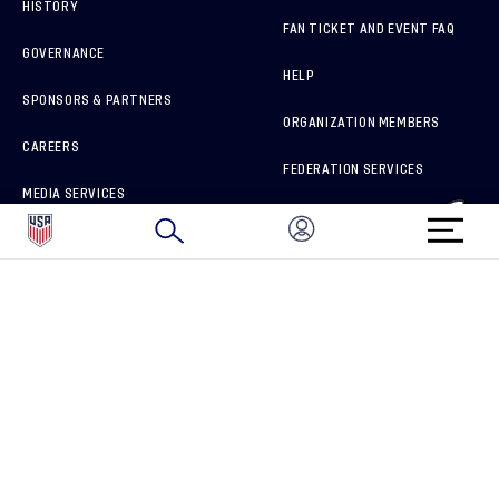
HISTORY
FAN TICKET AND EVENT FAQ
GOVERNANCE
HELP
SPONSORS & PARTNERS
ORGANIZATION MEMBERS
CAREERS
FEDERATION SERVICES
MEDIA SERVICES
BRAND PROTECTION
HOW TO REPORT A CONCERN
CONNECT WITH US
GET UNRIVALED MATCHDAY ACCESS