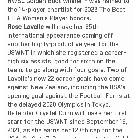
NWSL Golden Boot winner – was named to
the 14-player shortlist for 2022 The Best
FIFA Women’s Player honors.
Rose Lavelle
will make her 85th
international appearance coming off
another highly-productive year for the
USWNT in which she registered a career-
high six assists, good for sixth on the
team, to go along with four goals. Two of
Lavelle’s now 22 career goals have come
against New Zealand, including the USA’s
opening goal against the Football Ferns at
the delayed 2020 Olympics in Tokyo.
Defender Crystal Dunn will make her first
start for the USWNT since September 16,
2021, as she earns her 127th cap for the