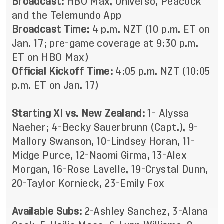
Broadcast:
HBO Max, Universo, Peacock
and the Telemundo App
Broadcast Time:
4 p.m. NZT (10 p.m. ET on
Jan. 17; pre-game coverage at 9:30 p.m.
ET on HBO Max)
Official Kickoff Time:
4:05 p.m. NZT (10:05
p.m. ET on Jan. 17)
Starting XI vs. New Zealand:
1- Alyssa
Naeher; 4-Becky Sauerbrunn (Capt.), 9-
Mallory Swanson, 10-Lindsey Horan, 11-
Midge Purce, 12-Naomi Girma, 13-Alex
Morgan, 16-Rose Lavelle, 19-Crystal Dunn,
20-Taylor Kornieck, 23-Emily Fox
Available Subs:
2-Ashley Sanchez, 3-Alana