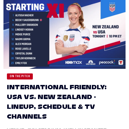
ON THE PITCH
INTERNATIONAL FRIENDLY:
USA VS. NEW ZEALAND -
LINEUP, SCHEDULE & TV
CHANNELS