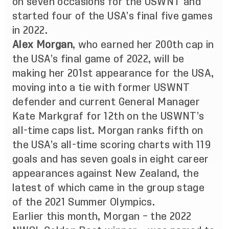
on seven occasions for the USWNT and
started four of the USA’s final five games
in 2022.
Alex Morgan
, who earned her 200th cap in
the USA’s final game of 2022, will be
making her 201st appearance for the USA,
moving into a tie with former USWNT
defender and current General Manager
Kate Markgraf for 12th on the USWNT’s
all-time caps list. Morgan ranks fifth on
the USA’s all-time scoring charts with 119
goals and has seven goals in eight career
appearances against New Zealand, the
latest of which came in the group stage
of the 2021 Summer Olympics.
Earlier this month, Morgan – the 2022