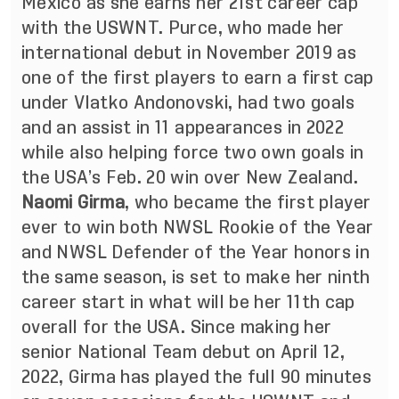
Mexico as she earns her 21st career cap
with the USWNT. Purce, who made her
international debut in November 2019 as
one of the first players to earn a first cap
under Vlatko Andonovski, had two goals
and an assist in 11 appearances in 2022
while also helping force two own goals in
the USA’s Feb. 20 win over New Zealand.
Naomi Girma
, who became the first player
ever to win both NWSL Rookie of the Year
and NWSL Defender of the Year honors in
the same season, is set to make her ninth
career start in what will be her 11th cap
overall for the USA. Since making her
senior National Team debut on April 12,
2022, Girma has played the full 90 minutes