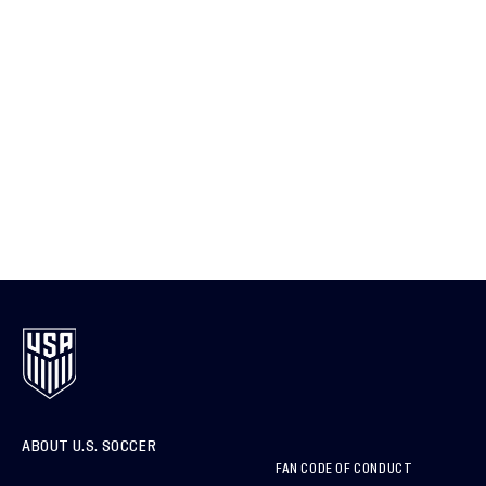
ABOUT U.S. SOCCER
FAN CODE OF CONDUCT