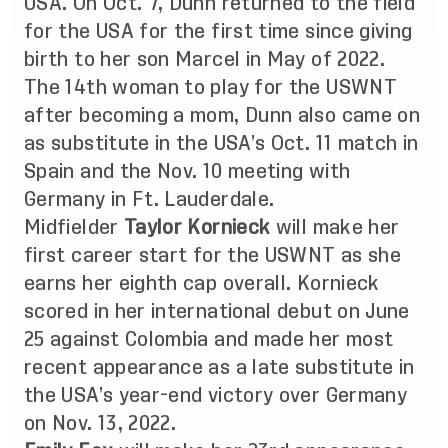
USA. On Oct. 7, Dunn returned to the field
for the USA for the first time since giving
birth to her son Marcel in May of 2022.
The 14th woman to play for the USWNT
after becoming a mom, Dunn also came on
as substitute in the USA’s Oct. 11 match in
Spain and the Nov. 10 meeting with
Germany in Ft. Lauderdale.
Midfielder
Taylor Kornieck
will make her
first career start for the USWNT as she
earns her eighth cap overall. Kornieck
scored in her international debut on June
25 against Colombia and made her most
recent appearance as a late substitute in
the USA’s year-end victory over Germany
on Nov. 13, 2022.