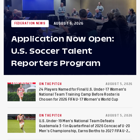
AUGUST 6, 2026
FEDERATION NEWS
Application Now Open:
U.S. Soccer Talent
Reporters Program
ON THE PITCH
AUGUST 5, 2026
24 Players Named for Final U.S. Under-17 Women's
National Team Training Camp Before Roster is
Chosen for 2026 FIFA U-17 Women's World Cup
ON THE PITCH
AUGUST 5, 2026
U.S. Under-19 Men’s National Team Defeats
Guatemala 3-1 in Quarterfinal of 2026 Concacaf U-20
Men’s Championship, Earns Berths to 2027 FIFA U-20
World Cup, 2027 Pan American Games