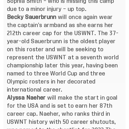
Sophia Smith – who is missing this camp
due to a minor injury – up top.
Becky Sauerbrunn
will once again wear
the captain’s armband as she earns her
212th career cap for the USWNT. The 37-
year-old Sauerbrunn is the oldest player
on this roster and will be seeking to
represent the USWNT at a seventh world
championship later this year, having been
named to three World Cup and three
Olympic rosters in her decorated
international career.
Alyssa Naeher
will make the start in goal
for the USA and is set to earn her 87th
career cap. Naeher, who ranks third in
USWNT history with 50 career shutouts,