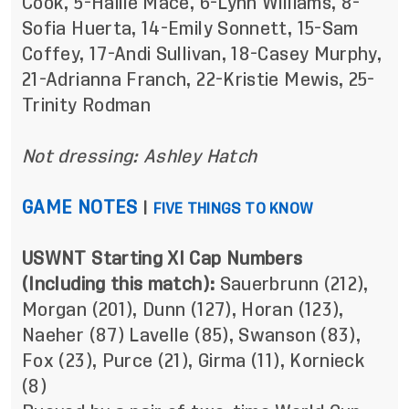
Cook, 5-Hailie Mace, 6-Lynn Williams, 8-
Sofia Huerta, 14-Emily Sonnett, 15-Sam
Coffey, 17-Andi Sullivan, 18-Casey Murphy,
21-Adrianna Franch, 22-Kristie Mewis, 25-
Trinity Rodman
Not dressing: Ashley Hatch
GAME NOTES
|
FIVE THINGS TO KNOW
USWNT Starting XI Cap Numbers
(Including this match):
Sauerbrunn (212),
Morgan (201), Dunn (127), Horan (123),
Naeher (87) Lavelle (85), Swanson (83),
Fox (23), Purce (21), Girma (11), Kornieck
(8)