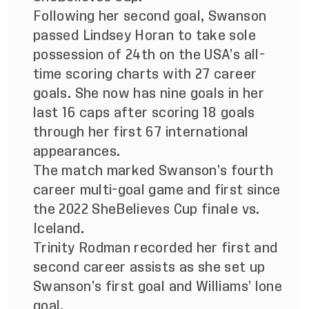
Following her second goal, Swanson
passed Lindsey Horan to take sole
possession of 24th on the USA’s all-
time scoring charts with 27 career
goals. She now has nine goals in her
last 16 caps after scoring 18 goals
through her first 67 international
appearances.
The match marked Swanson’s fourth
career multi-goal game and first since
the 2022 SheBelieves Cup finale vs.
Iceland.
Trinity Rodman recorded her first and
second career assists as she set up
Swanson’s first goal and Williams’ lone
goal.