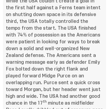
While the USA couldn’t create a goal in
the first half against a Ferns team intent
on shutting down space in its defensive
third, the USA totally controlled the
tempo from the start. The USA finished
with 74% of possession as the Americans
were patient in looking for ways to break
down a solid and well-organized New
Zealand defense. The Americans sent a
warning message early as defender Emily
Fox bolted down the right flank and
played forward Midge Purce on an
overlapping run. Purce sent a quick cross
toward Morgan, but her header went just
high and wide. The USA had another good
th
chance in the 17
minute as midfielder