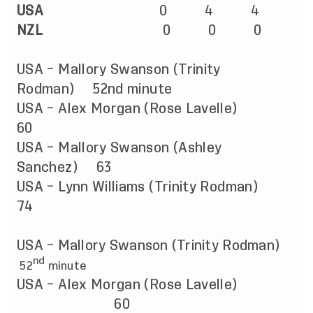
USA
0 4 4
NZL
0 0 0
USA – Mallory Swanson (Trinity
Rodman) 52nd minute
USA – Alex Morgan (Rose Lavelle)
60
USA – Mallory Swanson (Ashley
Sanchez) 63
USA – Lynn Williams (Trinity Rodman)
74
USA – Mallory Swanson (Trinity Rodman)
nd
52
minute
USA – Alex Morgan (Rose Lavelle)
60