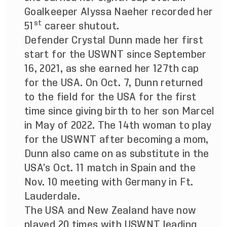
Goalkeeper Alyssa Naeher recorded her
st
51
career shutout.
Defender Crystal Dunn made her first
start for the USWNT since September
16, 2021, as she earned her 127th cap
for the USA. On Oct. 7, Dunn returned
to the field for the USA for the first
time since giving birth to her son Marcel
in May of 2022. The 14th woman to play
for the USWNT after becoming a mom,
Dunn also came on as substitute in the
USA’s Oct. 11 match in Spain and the
Nov. 10 meeting with Germany in Ft.
Lauderdale.
The USA and New Zealand have now
played 20 times with USWNT leading