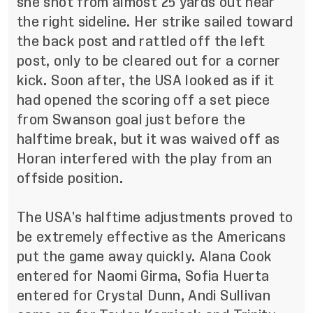
she shot from almost 25 yards out near
the right sideline. Her strike sailed toward
the back post and rattled off the left
post, only to be cleared out for a corner
kick. Soon after, the USA looked as if it
had opened the scoring off a set piece
from Swanson goal just before the
halftime break, but it was waived off as
Horan interfered with the play from an
offside position.
The USA’s halftime adjustments proved to
be extremely effective as the Americans
put the game away quickly. Alana Cook
entered for Naomi Girma, Sofia Huerta
entered for Crystal Dunn, Andi Sullivan