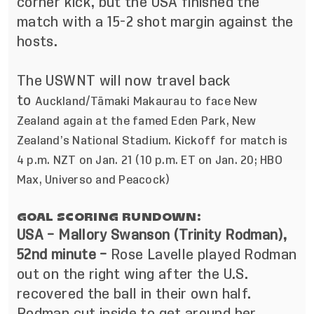
corner kick, but the USA finished the
match with a 15-2 shot margin against the
hosts.
The USWNT will now travel back
to
Auckland/Tāmaki Makaurau to
face New
Zealand again at the famed Eden Park, New
Zealand’s National Stadium.
Kickoff for match is
4 p.m. NZT on Jan. 21 (10 p.m. ET on Jan. 20; HBO
Max, Universo and Peacock)
GOAL SCORING RUNDOWN:
USA – Mallory Swanson (Trinity Rodman),
52nd minute –
Rose Lavelle played Rodman
out on the right wing after the U.S.
recovered the ball in their own half.
Rodman cut inside to get around her