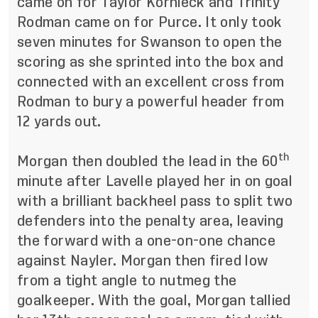
came on for Taylor Kornieck and Trinity
Rodman came on for Purce. It only took
seven minutes for Swanson to open the
scoring as she sprinted into the box and
connected with an excellent cross from
Rodman to bury a powerful header from
12 yards out.
th
Morgan then doubled the lead in the 60
minute after Lavelle played her in on goal
with a brilliant backheel pass to split two
defenders into the penalty area, leaving
the forward with a one-on-one chance
against Nayler. Morgan then fired low
from a tight angle to nutmeg the
goalkeeper. With the goal, Morgan tallied