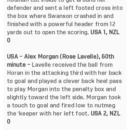
defender and sent a left footed cross into
the box where Swanson crashed in and
finished with a powerful header from 12
yards out to open the scoring.
USA 1, NZL
0
USA – Alex Morgan (Rose Lavelle), 60th
minute –
Lavelle received the ball from
Horan in the attacking third with her back
to goal and played a clever back heel pass
to play Morgan into the penalty box and
slightly toward the left side. Morgan took
a touch to goal and fired low to nutmeg
the ‘keeper with her left foot.
USA 2, NZL
0