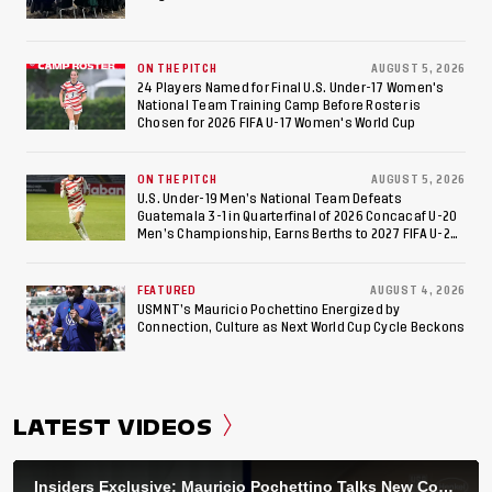
ON THE PITCH
AUGUST 5, 2026
24 Players Named for Final U.S. Under-17 Women's
National Team Training Camp Before Roster is
Chosen for 2026 FIFA U-17 Women's World Cup
ON THE PITCH
AUGUST 5, 2026
U.S. Under-19 Men’s National Team Defeats
Guatemala 3-1 in Quarterfinal of 2026 Concacaf U-20
Men’s Championship, Earns Berths to 2027 FIFA U-20
World Cup, 2027 Pan American Games
FEATURED
AUGUST 4, 2026
USMNT’s Mauricio Pochettino Energized by
Connection, Culture as Next World Cup Cycle Beckons
LATEST VIDEOS