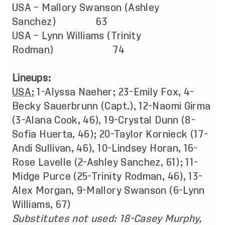
USA – Mallory Swanson (Ashley
Sanchez) 63
USA – Lynn Williams (Trinity
Rodman) 74
Lineups:
USA:
1-Alyssa Naeher; 23-Emily Fox, 4-
Becky Sauerbrunn (Capt.), 12-Naomi Girma
(3-Alana Cook, 46), 19-Crystal Dunn (8-
Sofia Huerta, 46); 20-Taylor Kornieck (17-
Andi Sullivan, 46), 10-Lindsey Horan, 16-
Rose Lavelle (2-Ashley Sanchez, 61); 11-
Midge Purce (25-Trinity Rodman, 46), 13-
Alex Morgan, 9-Mallory Swanson (6-Lynn
Williams, 67)
Substitutes not used:
18-Casey Murphy,