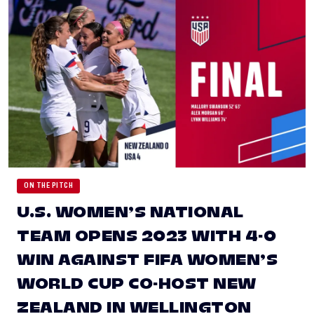
ON THE PITCH
U.S. WOMEN’S NATIONAL
TEAM OPENS 2023 WITH 4-0
WIN AGAINST FIFA WOMEN’S
WORLD CUP CO-HOST NEW
ZEALAND IN WELLINGTON