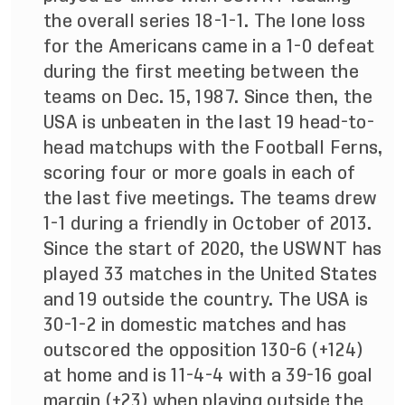
the overall series 18-1-1. The lone loss
for the Americans came in a 1-0 defeat
during the first meeting between the
teams on Dec. 15, 1987. Since then, the
USA is unbeaten in the last 19 head-to-
head matchups with the Football Ferns,
scoring four or more goals in each of
the last five meetings. The teams drew
1-1 during a friendly in October of 2013.
Since the start of 2020, the USWNT has
played 33 matches in the United States
and 19 outside the country. The USA is
30-1-2 in domestic matches and has
outscored the opposition 130-6 (+124)
at home and is 11-4-4 with a 39-16 goal
margin (+23) when playing outside the