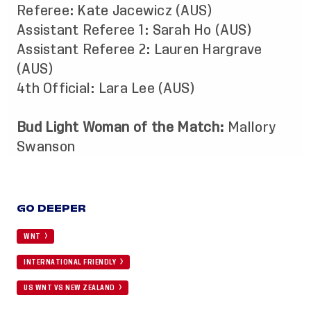
Referee: Kate Jacewicz (AUS)
Assistant Referee 1: Sarah Ho (AUS)
Assistant Referee 2: Lauren Hargrave
(AUS)
4th Official: Lara Lee (AUS)
Bud Light Woman of the Match:
Mallory
Swanson
GO DEEPER
WNT
INTERNATIONAL FRIENDLY
US WNT VS NEW ZEALAND