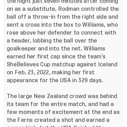
the night just seven minutes after coming
on as a substitute. Rodman controlled the
ball off a throw-in from the right side and
sent a cross into the box to Williams, who
rose above her defender to connect with
a header, lobbing the ball over the
goalkeeper and into the net. Williams
earned her first cap since the team’s
SheBelieves Cup matchup against Iceland
on Feb. 23, 2022, making her first
appearance for the USA in 329 days.
The large New Zealand crowd was behind
its team for the entire match, and had a
few moments of excitement at the end as
the Ferns created a shot and earned a