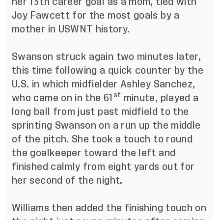
her 13th career goal as a mom, tied with
Joy Fawcett for the most goals by a
mother in USWNT history.
Swanson struck again two minutes later,
this time following a quick counter by the
U.S. in which midfielder Ashley Sanchez,
st
who came on in the 61
minute, played a
long ball from just past midfield to the
sprinting Swanson on a run up the middle
of the pitch. She took a touch to round
the goalkeeper toward the left and
finished calmly from eight yards out for
her second of the night.
Williams then added the finishing touch on