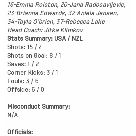
16-Emma Rolston, 20-Jana Radosavljevic,
23-Brianna Edwards, 32-Aniela Jensen,
34-Tayla O’brien, 37-Rebecca Lake
Head Coach: Jitka Klimkov
Stats Summary: USA / NZL
Shots: 15 / 2
Shots on Goal: 8 / 1
Saves: 1 / 2
Corner Kicks: 3 / 1
Fouls: 3 / 6
Offside: 6 / 0
Misconduct Summary:
N/A
Officials: