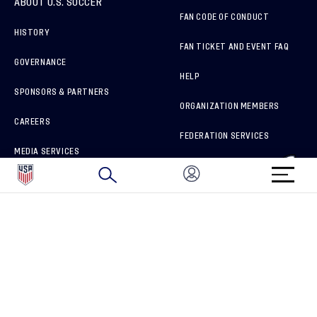
ABOUT U.S. SOCCER
FAN CODE OF CONDUCT
HISTORY
FAN TICKET AND EVENT FAQ
GOVERNANCE
HELP
SPONSORS & PARTNERS
ORGANIZATION MEMBERS
CAREERS
FEDERATION SERVICES
MEDIA SERVICES
BRAND PROTECTION
HOW TO REPORT A CONCERN
CONNECT WITH US
GET UNRIVALED MATCHDAY ACCESS