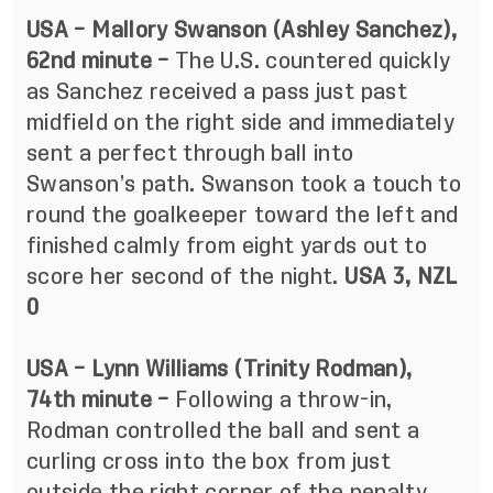
USA – Mallory Swanson (Ashley Sanchez),
62nd minute –
The U.S. countered quickly
as Sanchez received a pass just past
midfield on the right side and immediately
sent a perfect through ball into
Swanson’s path. Swanson took a touch to
round the goalkeeper toward the left and
finished calmly from eight yards out to
score her second of the night.
USA 3, NZL
0
USA – Lynn Williams (Trinity Rodman),
74th minute –
Following a throw-in,
Rodman controlled the ball and sent a
curling cross into the box from just
outside the right corner of the penalty