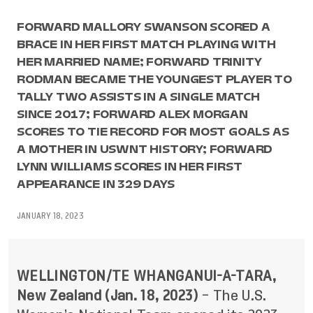
FORWARD MALLORY SWANSON SCORED A
BRACE IN HER FIRST MATCH PLAYING WITH
HER MARRIED NAME; FORWARD TRINITY
RODMAN BECAME THE YOUNGEST PLAYER TO
TALLY TWO ASSISTS IN A SINGLE MATCH
SINCE 2017; FORWARD ALEX MORGAN
SCORES TO TIE RECORD FOR MOST GOALS AS
A MOTHER IN USWNT HISTORY; FORWARD
LYNN WILLIAMS SCORES IN HER FIRST
APPEARANCE IN 329 DAYS
JANUARY 18, 2023
WELLINGTON/TE WHANGANUI-A-TARA,
New Zealand (Jan. 18, 2023)
– The U.S.