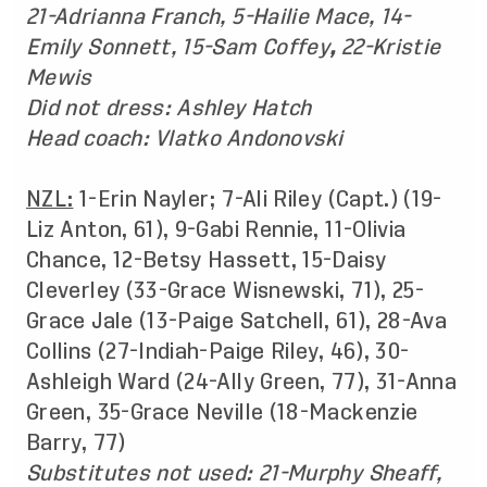
21-Adrianna Franch, 5-Hailie Mace, 14-
Emily Sonnett, 15-Sam Coffey
,
22-Kristie
Mewis
Did not dress: Ashley Hatch
Head coach: Vlatko Andonovski
NZL:
1-Erin Nayler; 7-Ali Riley (Capt.) (19-
Liz Anton, 61), 9-Gabi Rennie, 11-Olivia
Chance, 12-Betsy Hassett, 15-Daisy
Cleverley (33-Grace Wisnewski, 71), 25-
Grace Jale (13-Paige Satchell, 61), 28-Ava
Collins (27-Indiah-Paige Riley, 46), 30-
Ashleigh Ward (24-Ally Green, 77), 31-Anna
Green, 35-Grace Neville (18-Mackenzie
Barry, 77)
Substitutes not used: 21-Murphy Sheaff,