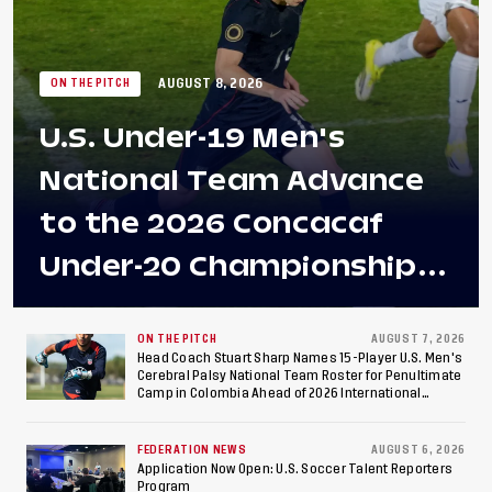
AUGUST 8, 2026
ON THE PITCH
U.S. Under-19 Men's
National Team Advance
to the 2026 Concacaf
Under-20 Championship
Final After 2-0 Win
Against Costa Rica; Team
ON THE PITCH
AUGUST 7, 2026
Head Coach Stuart Sharp Names 15-Player U.S. Men's
Cerebral Palsy National Team Roster for Penultimate
to Make Fifth
Camp in Colombia Ahead of 2026 International
Federation of Cerebral Palsy Football World Cup
Consecutive Final
FEDERATION NEWS
AUGUST 6, 2026
Appearance Since 2017
Application Now Open: U.S. Soccer Talent Reporters
Program