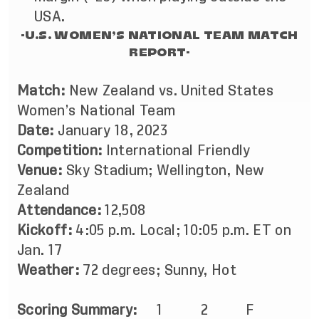
USA.
-U.S. WOMEN’S NATIONAL TEAM MATCH
REPORT-
Match:
New Zealand vs. United States
Women’s National Team
Date:
January 18, 2023
Competition:
International Friendly
Venue:
Sky Stadium; Wellington, New
Zealand
Attendance:
12,508
Kickoff:
4:05 p.m. Local; 10:05 p.m. ET on
Jan. 17
Weather:
72 degrees; Sunny, Hot
Scoring Summary:
1 2 F