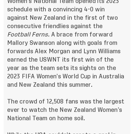
Women’s National Team opened its 2023
schedule with a convincing 4-0 win
against New Zealand in the first of two
consecutive friendlies against the
Football Ferns.
A brace from forward
Mallory Swanson along with goals from
forwards Alex Morgan and Lynn Williams
earned the USWNT its first win of the
year as the team sets its sights on the
2023 FIFA Women’s World Cup in Australia
and New Zealand this summer.
The crowd of 12,508 fans was the largest
ever to watch the New Zealand Women’s
National Team on home soil.