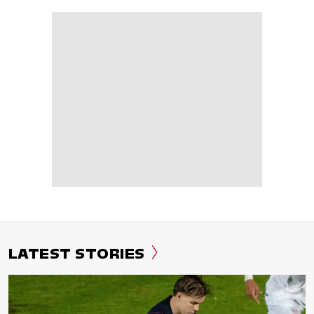
LATEST STORIES