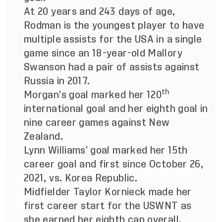
At 20 years and 243 days of age,
Rodman is the youngest player to have
multiple assists for the USA in a single
game since an 18-year-old Mallory
Swanson had a pair of assists against
Russia in 2017.
th
Morgan’s goal marked her 120
international goal and her eighth goal in
nine career games against New
Zealand.
Lynn Williams’ goal marked her 15th
career goal and first since October 26,
2021, vs. Korea Republic.
Midfielder Taylor Kornieck made her
first career start for the USWNT as
she earned her eighth cap overall.