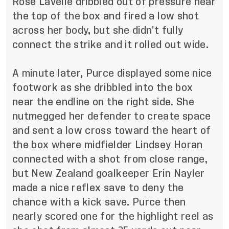
Rose Lavelle dribbled out of pressure near
the top of the box and fired a low shot
across her body, but she didn’t fully
connect the strike and it rolled out wide.
A minute later, Purce displayed some nice
footwork as she dribbled into the box
near the endline on the right side. She
nutmegged her defender to create space
and sent a low cross toward the heart of
the box where midfielder Lindsey Horan
connected with a shot from close range,
but New Zealand goalkeeper Erin Nayler
made a nice reflex save to deny the
chance with a kick save. Purce then
nearly scored one for the highlight reel as