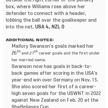
box, where Williams rose above her
defender to connect with a header,
lobbing the ball over the goalkeeper and
into the net.
USA 4, NZL 0
ADDITIONAL NOTES:
Mallory Swanson’s goals marked her
th
th
26
and 27
career goals and the first under
her married name.
Swanson now has goals in back-to-
back games after scoring in the USA’s
year-end win over Germany on Nov. 13.
She also scored her first of a career-
high seven goals for the USWNT in 2022
against New Zealand on Feb. 20 at the
SheBelieves Cup.