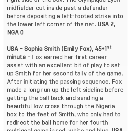
midfielder cut inside past a defender
before depositing a left-footed strike into
the lower left corner of the net.
USA 2,
NGA 0
st
USA – Sophia Smith (Emily Fox), 45+1
minute
– Fox earned her first career
assist with an excellent bit of play to set
up Smith for her second tally of the game.
After initiating the passing sequence, Fox
made a long run up the left sideline before
getting the ball back and sending a
beautiful low cross through the Nigeria
box to the feet of Smith, who only had to
redirect the ball home for her fourth
multigoal game in red, white and blue.
USA