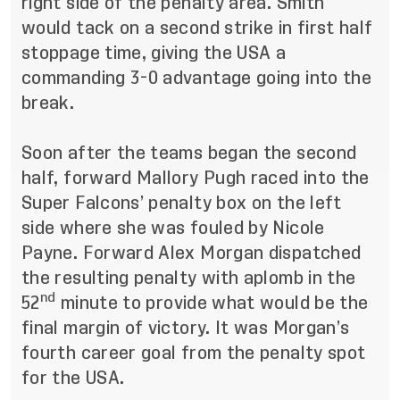
right side of the penalty area. Smith
would tack on a second strike in first half
stoppage time, giving the USA a
commanding 3-0 advantage going into the
break.
Soon after the teams began the second
half, forward Mallory Pugh raced into the
Super Falcons’ penalty box on the left
side where she was fouled by Nicole
Payne. Forward Alex Morgan dispatched
the resulting penalty with aplomb in the
nd
52
minute to provide what would be the
final margin of victory. It was Morgan’s
fourth career goal from the penalty spot
for the USA.