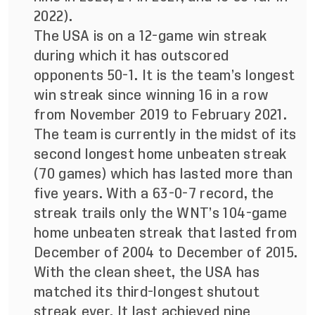
2022).
The USA is on a 12-game win streak
during which it has outscored
opponents 50-1. It is the team’s longest
win streak since winning 16 in a row
from November 2019 to February 2021.
The team is currently in the midst of its
second longest home unbeaten streak
(70 games) which has lasted more than
five years. With a 63-0-7 record, the
streak trails only the WNT’s 104-game
home unbeaten streak that lasted from
December of 2004 to December of 2015.
With the clean sheet, the USA has
matched its third-longest shutout
streak ever. It last achieved nine