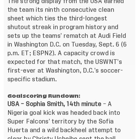
The strong display from the USA earned
the team its ninth consecutive clean
sheet which ties the third-longest
shutout streak in program history and
sets up the teams’ rematch at Audi Field
in Washington D.C. on Tuesday, Sept. 6 (6
p.m. ET; ESPN2). A capacity crowd is
expected for that match, the USWNT’s
first-ever at Washington, D.C.’s soccer-
specific stadium.
Goalscoring Rundown:
USA – Sophia Smith, 14th minute
– A
Nigeria goal kick was headed back into
Super Falcons’ territory by the Sofia
Huerta and a wild backheel attempt to
clear by Christy Ucheibe sent the ball