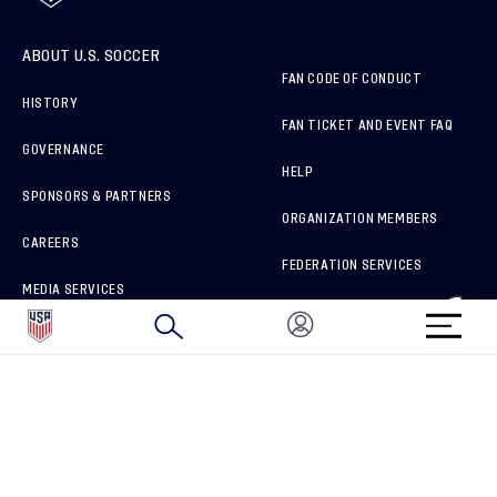
ABOUT U.S. SOCCER
FAN CODE OF CONDUCT
HISTORY
FAN TICKET AND EVENT FAQ
GOVERNANCE
HELP
SPONSORS & PARTNERS
ORGANIZATION MEMBERS
CAREERS
FEDERATION SERVICES
MEDIA SERVICES
BRAND PROTECTION
HOW TO REPORT A CONCERN
CONNECT WITH US