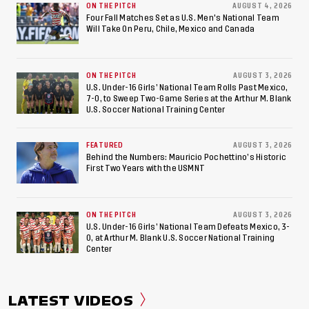
ON THE PITCH
AUGUST 4, 2026
American Games
Four Fall Matches Set as U.S. Men's National Team
Will Take On Peru, Chile, Mexico and Canada
ON THE PITCH
AUGUST 3, 2026
U.S. Under-16 Girls’ National Team Rolls Past Mexico,
7-0, to Sweep Two-Game Series at the Arthur M. Blank
U.S. Soccer National Training Center
FEATURED
AUGUST 3, 2026
Behind the Numbers: Mauricio Pochettino’s Historic
First Two Years with the USMNT
ON THE PITCH
AUGUST 3, 2026
U.S. Under-16 Girls’ National Team Defeats Mexico, 3-
0, at Arthur M. Blank U.S. Soccer National Training
Center
LATEST VIDEOS