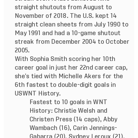
straight shutouts from August to
November of 2018. The U.S. kept 14
straight clean sheets from July 1990 to
May 1991 and had a 10-game shutout
streak from December 2004 to October
2005.
With Sophia Smith scoring her 10th
career goal in just her 22nd career cap,
she’s tied with Michelle Akers for the
6th fastest to double-digit goals in
USWNT History.
Fastest to 10 goals in WNT
History: Christie Welsh and
Christen Press (14 caps), Abby
Wambach (16), Carin Jennings-
Gabarra (20), Sydney Leroux (21),