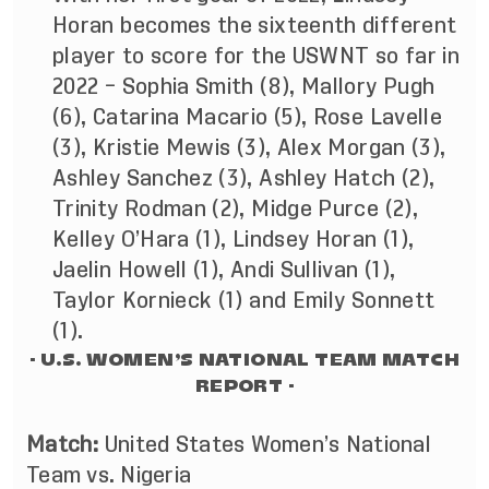
Horan becomes the sixteenth different
player to score for the USWNT so far in
2022 – Sophia Smith (8), Mallory Pugh
(6), Catarina Macario (5), Rose Lavelle
(3), Kristie Mewis (3), Alex Morgan (3),
Ashley Sanchez (3), Ashley Hatch (2),
Trinity Rodman (2), Midge Purce (2),
Kelley O’Hara (1), Lindsey Horan (1),
Jaelin Howell (1), Andi Sullivan (1),
Taylor Kornieck (1) and Emily Sonnett
(1).
- U.S. WOMEN’S NATIONAL TEAM MATCH
REPORT -
Match:
United States Women’s National
Team vs. Nigeria