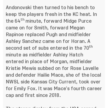
Andonovski then turned to his bench to
keep the players fresh in the KC heat. In
th
the 64
minute, forward Midge Purce
came on for Smith, forward Megan
Rapinoe replaced Pugh and midfielder
Ashley Sanchez came on for Horan. A
th
second set of subs entered in the 70
minute as midfielder Ashley Hatch
entered in place of Morgan, midfielder
Kristie Mewis subbed on for Rose Lavelle
and defender Hailie Mace, she of the local
NWSL side Kansas City Current, took over
for Emily Fox. It was Mace’s fourth career
cap and first since 2018.