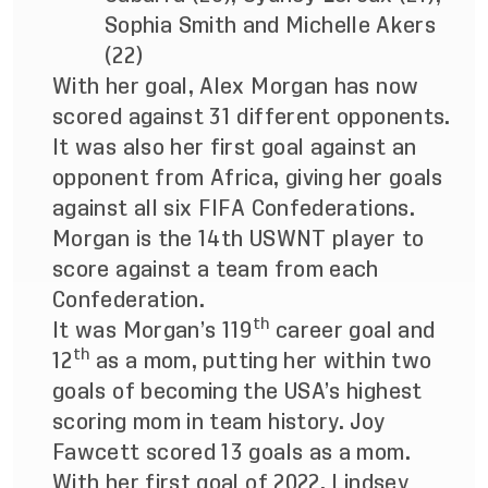
Sophia Smith and Michelle Akers
(22)
With her goal, Alex Morgan has now
scored against 31 different opponents.
It was also her first goal against an
opponent from Africa, giving her goals
against all six FIFA Confederations.
Morgan is the 14th USWNT player to
score against a team from each
Confederation.
th
It was Morgan’s 119
career goal and
th
12
as a mom, putting her within two
goals of becoming the USA’s highest
scoring mom in team history. Joy
Fawcett scored 13 goals as a mom.
With her first goal of 2022, Lindsey