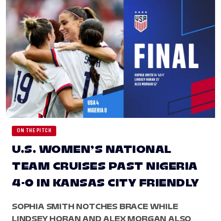
ON THE PITCH
U.S. WOMEN’S NATIONAL
TEAM CRUISES PAST NIGERIA
4-0 IN KANSAS CITY FRIENDLY
SOPHIA SMITH NOTCHES BRACE WHILE
LINDSEY HORAN AND ALEX MORGAN ALSO