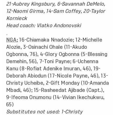
21-Aubrey Kingsbury, 6-Savannah DeMelo,
12-Naomi Girma, 14-Sam Coffey, 20-Taylor
Kornieck
Head coach: Vlatko Andonovski
NGA
:
16-Chiamaka Nnadozie; 12-Michelle
Alozie, 3-Osinachi Ohale (11-Akudo
Ogbonna, 76), 4-Glory Ogbonna (5-Blessing
Demehin, 56), 7-Toni Payne; 6-Uchenna
Kanu (8-Rofiat Adenike Imuran, 46), 19-
Deborah Abiodun (17-Nicole Payne, 46), 13-
Christy Ucheibe, 2-Gift Monday (10-Amanda
Mbadi, 46); 15-Rasheedat Ajibade (Capt.),
9-Ifeoma Onumonu (14-Vivian Ikechukwu,
65)
Substitutes not used:
1-Christy