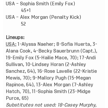
USA – Sophia Smith (Emily Fox)
45+1
USA – Alex Morgan (Penalty Kick)
52
Lineups:
USA:
1-Alyssa Naeher; 8-Sofia Huerta, 3-
Alana Cook, 4-Becky Sauerbrunn (Capt.),
19-Emily Fox (5-Hailie Mace, 70); 17-Andi
Sullivan, 10-Lindsey Horan (2-Ashley
Sanchez, 64), 16-Rose Lavelle (22-Kristie
Mewis, 70); 9-Mallory Pugh (15-Megan
Rapinoe, 64), 13-Alex Morgan (7-Ashley
Hatch, 70), 11-Sophia Smith (23-Midge
Purce, 65)
Substitutes not used:
18-Casey Murphy,