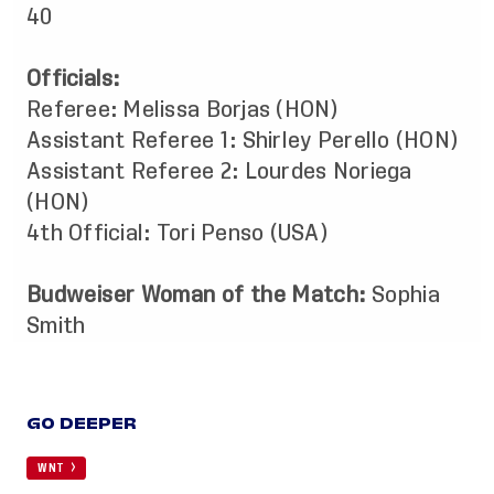
40
Officials:
Referee: Melissa Borjas (HON)
Assistant Referee 1: Shirley Perello (HON)
Assistant Referee 2: Lourdes Noriega
(HON)
4th Official: Tori Penso (USA)
Budweiser Woman of the Match:
Sophia
Smith
GO DEEPER
WNT