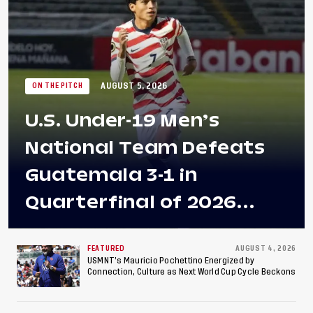
AUGUST 5, 2026
ON THE PITCH
U.S. Under-19 Men’s
National Team Defeats
Guatemala 3-1 in
Quarterfinal of 2026
Concacaf U-20 Men’s
Championship, Earns
FEATURED
AUGUST 4, 2026
USMNT’s Mauricio Pochettino Energized by
Connection, Culture as Next World Cup Cycle Beckons
Berths to 2027 FIFA U-20
World Cup, 2027 Pan