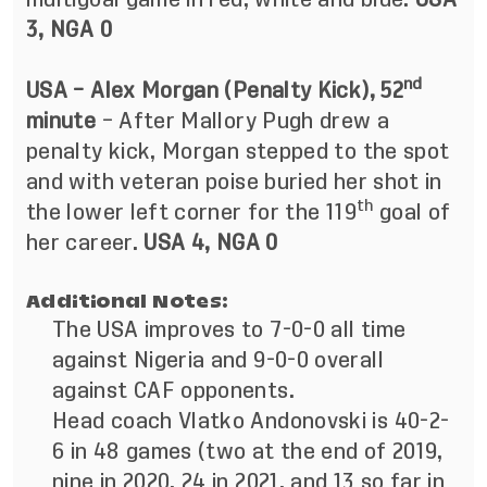
3, NGA 0
nd
USA – Alex Morgan (Penalty Kick), 52
minute
– After Mallory Pugh drew a
penalty kick, Morgan stepped to the spot
and with veteran poise buried her shot in
th
the lower left corner for the 119
goal of
her career.
USA 4, NGA 0
Additional Notes:
The USA improves to 7-0-0 all time
against Nigeria and 9-0-0 overall
against CAF opponents.
Head coach Vlatko Andonovski is 40-2-
6 in 48 games (two at the end of 2019,
nine in 2020, 24 in 2021, and 13 so far in