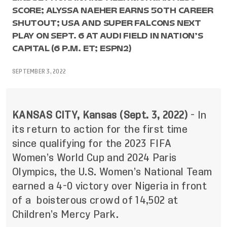
SCORE; ALYSSA NAEHER EARNS 50TH CAREER
SHUTOUT; USA AND SUPER FALCONS NEXT
PLAY ON SEPT. 6 AT AUDI FIELD IN NATION’S
CAPITAL (6 P.M. ET; ESPN2)
SEPTEMBER 3, 2022
KANSAS CITY, Kansas (Sept. 3, 2022)
- In
its return to action for the first time
since qualifying for the 2023 FIFA
Women’s World Cup and 2024 Paris
Olympics, the U.S. Women’s National Team
earned a 4-0 victory over Nigeria in front
of a boisterous crowd of 14,502 at
Children’s Mercy Park.