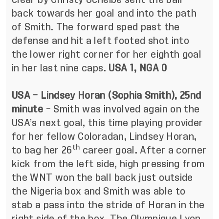
back towards her goal and into the path
of Smith. The forward sped past the
defense and hit a left footed shot into
the lower right corner for her eighth goal
in her last nine caps.
USA 1, NGA 0
USA – Lindsey Horan (Sophia Smith), 25nd
minute
– Smith was involved again on the
USA’s next goal, this time playing provider
for her fellow Coloradan, Lindsey Horan,
th
to bag her 26
career goal. After a corner
kick from the left side, high pressing from
the WNT won the ball back just outside
the Nigeria box and Smith was able to
stab a pass into the stride of Horan in the
right side of the box. The Olympique Lyon