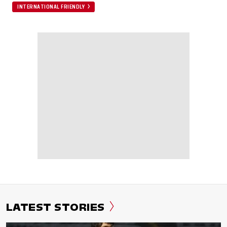
INTERNATIONAL FRIENDLY
LATEST STORIES