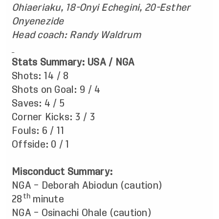
Ohiaeriaku, 18-Onyi Echegini, 20-Esther
Onyenezide
Head coach:
Randy Waldrum
Stats Summary: USA / NGA
Shots: 14 / 8
Shots on Goal: 9 / 4
Saves: 4 / 5
Corner Kicks: 3 / 3
Fouls: 6 / 11
Offside: 0 / 1
Misconduct Summary:
NGA – Deborah Abiodun (caution)
th
28
minute
NGA – Osinachi Ohale (caution)