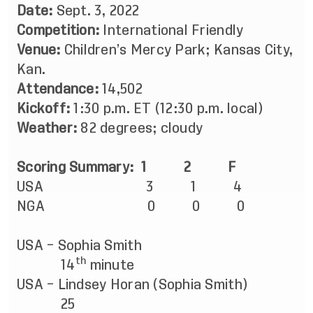
Date:
Sept. 3, 2022
Competition:
International Friendly
Venue:
Children’s Mercy Park; Kansas City,
Kan.
Attendance:
14,502
Kickoff:
1:30 p.m. ET (12:30 p.m. local)
Weather:
82 degrees; cloudy
Scoring Summary: 1 2 F
USA 3 1 4
NGA 0 0 0
USA – Sophia Smith
th
14
minute
USA – Lindsey Horan (Sophia Smith)
25