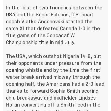
In the first of two friendlies between the
USA and the Super Falcons, U.S. head
coach Vlatko Andonovski started the
same XI that defeated Canada 1-0 in the
title game of the Concacaf W
Championship title in mid-July.
The USA, which outshot Nigeria 14-8, put
their opponents under pressure from the
opening whistle and by the time the first
water break arrived midway through the
opening half, the Americans had a 2-0 lead
thanks to forward Sophia Smith scoring
on a breakaway and midfielder Lindsey
Horan converting off a Smith feed in the