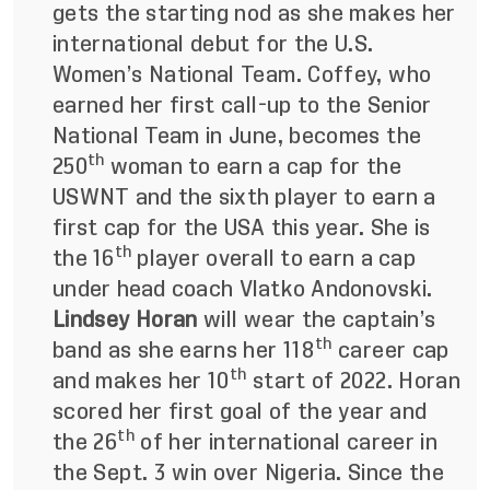
gets the starting nod as she makes her
international debut for the U.S.
Women’s National Team. Coffey, who
earned her first call-up to the Senior
National Team in June, becomes the
th
250
woman to earn a cap for the
USWNT and the sixth player to earn a
first cap for the USA this year. She is
th
the 16
player overall to earn a cap
under head coach Vlatko Andonovski.
Lindsey Horan
will wear the captain’s
th
band as she earns her 118
career cap
th
and makes her 10
start of 2022. Horan
scored her first goal of the year and
th
the 26
of her international career in
the Sept. 3 win over Nigeria.
Since the