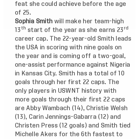
feat she could achieve before the age
of 25.
Sophia Smith
will make her team-high
th
rd
13
start of the year as she earns 23
career cap. The 22-year-old Smith leads
the USA in scoring with nine goals on
the year and is coming off a two-goal,
one-assist performance against Nigeria
in Kansas City. Smith
has a total of 10
goals through her first 22 caps. The
only players in USWNT history with
more goals through their first 22 caps
are Abby Wambach (14), Christie Welsh
(13), Carin Jennings-Gabarra (12) and
Christen Press (12 goals) and Smith
tied
Michelle Akers for the 6th fastest to