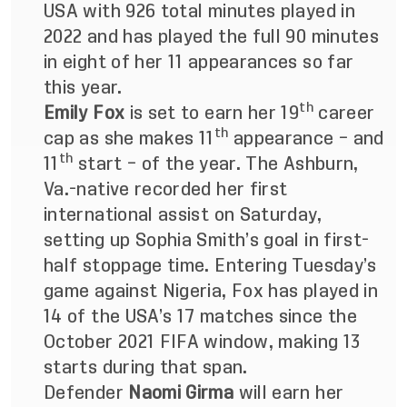
USA with 926 total minutes played in
2022 and has played the full 90 minutes
in eight of her 11 appearances so far
this year.
th
Emily Fox
is set to earn her 19
career
th
cap as she makes 11
appearance – and
th
11
start – of the year. The Ashburn,
Va.-native recorded her first
international assist on Saturday,
setting up Sophia Smith’s goal in first-
half stoppage time. Entering Tuesday’s
game against Nigeria, Fox has played in
14 of the USA’s 17 matches since the
October 2021 FIFA window, making 13
starts during that span.
Defender
Naomi Girma
will earn her