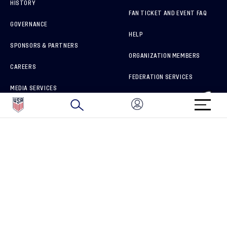
HISTORY
FAN TICKET AND EVENT FAQ
GOVERNANCE
HELP
SPONSORS & PARTNERS
ORGANIZATION MEMBERS
CAREERS
FEDERATION SERVICES
MEDIA SERVICES
BRAND PROTECTION
HOW TO REPORT A CONCERN
CONNECT WITH US
GET UNRIVALED MATCHDAY ACCESS