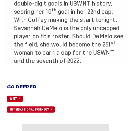
double-digit goals in USWNT history,
th
scoring her 10
goal in her 22nd cap.
With Coffey making the start tonight,
Savannah DeMelo is the only uncapped
player on this roster. Should DeMelo see
st
the field, she would become the 251
woman to earn a cap for the USWNT
and the seventh of 2022.
GO DEEPER
WNT
INTERNATIONAL FRIENDLY