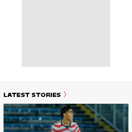
LATEST STORIES