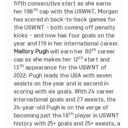
fifth consecutive start as she earns
th
her 198
cap with the USWNT. Morgan
has scored in back-to-back games for
the USWNT – both coming off penalty
kicks – and now has four goals on the
year and 119 in her international career.
th
Mallory Pugh
will earn her 80
career
th
cap as she makes her 12
start and
th
13
appearance for the USWNT of
2022. Pugh leads the USA with
seven
assists on the year and is second in
scoring with six goals. With 24 career
international goals and 27 assists, the
24-year-old Pugh is on the verge of
th
becoming just the 18
player in USWNT
history with 25+ goals and 25+ assists, a