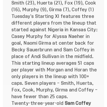
Smith (23), Huerta (21), Fox (19), Cook
(16), Murphy (9), Girma (7), Coffey (1)
Tuesday’s Starting XI features three
different players from the lineup that
started against Nigeria in Kansas City:
Casey Murphy for Alyssa Naeher in
goal, Naomi Girma at center back for
Becky Sauerbrunn and Sam Coffey in
place of Andi Sullivan in the midfield.
This starting lineup averages 51 caps
per player with Morgan and Horan the
only players in the lineup with 100+
caps. Seven players – Smith, Huerta,
Fox, Cook, Murphy, Girma and Coffey –
have fewer than 25 caps.
Twenty-three-year-old
Sam Coffey