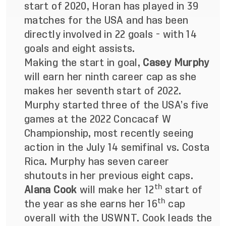
start of 2020, Horan has played in 39
matches for the USA and has been
directly involved in 22 goals - with 14
goals and eight assists.
Making the start in goal,
Casey Murphy
will earn her ninth career cap as she
makes her seventh start of 2022.
Murphy started three of the USA’s five
games at the 2022 Concacaf W
Championship, most recently seeing
action in the July 14 semifinal vs. Costa
Rica. Murphy has seven career
shutouts in her previous eight caps.
th
Alana Cook
will make her 12
start of
th
the year as she earns her 16
cap
overall with the USWNT. Cook leads the