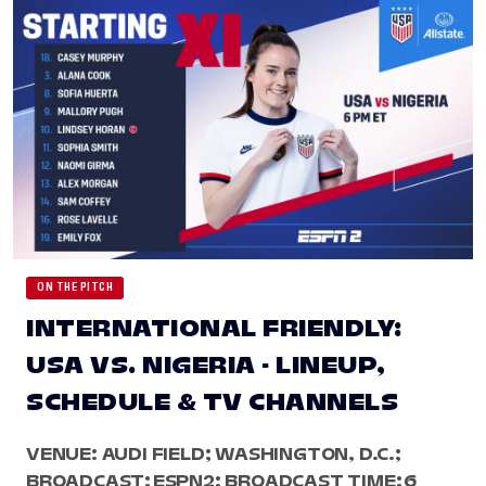
ON THE PITCH
INTERNATIONAL FRIENDLY:
USA VS. NIGERIA - LINEUP,
SCHEDULE & TV CHANNELS
VENUE: AUDI FIELD; WASHINGTON, D.C.;
BROADCAST: ESPN2; BROADCAST TIME: 6