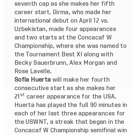
seventh cap as she makes her fifth
career start. Girma, who made her
international debut on April 12 vs.
Uzbekistan, made four appearances
and two starts at the Concacaf W
Championship, where she was named to
the Tournament Best XI along with
Becky Sauerbrunn, Alex Morgan and
Rose Lavelle.
Sofia Huerta
will make her fourth
consecutive start as she makes her
st
21
career appearance for the USA.
Huerta has played the full 90 minutes in
each of her last three appearances for
the USWNT, a streak that began in the
Concacaf W Championship semifinal win