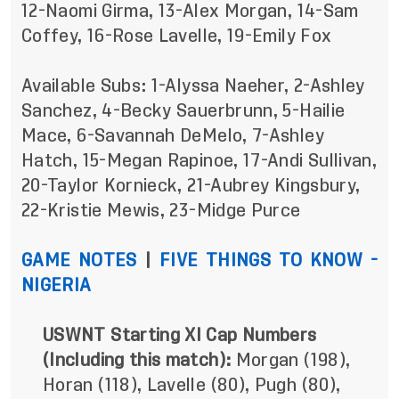
12-Naomi Girma,
13-Alex Morgan, 14-Sam
Coffey, 16-Rose Lavelle, 19-Emily Fox
Available Subs: 1-Alyssa Naeher, 2-Ashley
Sanchez,
4-Becky Sauerbrunn,
5-Hailie
Mace, 6-Savannah DeMelo, 7-Ashley
Hatch, 15-Megan Rapinoe,
17-Andi Sullivan,
20-Taylor Kornieck, 21-Aubrey Kingsbury,
22-Kristie Mewis, 23-Midge Purce
GAME NOTES
|
FIVE THINGS TO KNOW -
NIGERIA
USWNT Starting XI Cap Numbers
(Including this match):
Morgan (198),
Horan (118), Lavelle (80), Pugh (80),