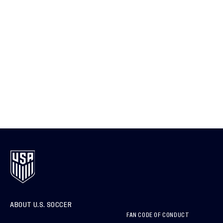
ABOUT U.S. SOCCER
FAN CODE OF CONDUCT