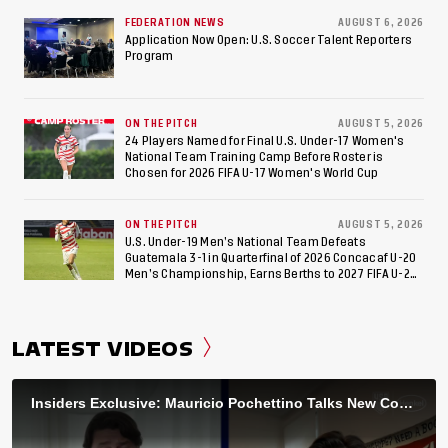
FEDERATION NEWS
AUGUST 6, 2026
Application Now Open: U.S. Soccer Talent Reporters
Program
ON THE PITCH
AUGUST 5, 2026
24 Players Named for Final U.S. Under-17 Women's
National Team Training Camp Before Roster is
Chosen for 2026 FIFA U-17 Women's World Cup
ON THE PITCH
AUGUST 5, 2026
U.S. Under-19 Men’s National Team Defeats
Guatemala 3-1 in Quarterfinal of 2026 Concacaf U-20
Men’s Championship, Earns Berths to 2027 FIFA U-20
World Cup, 2027 Pan American Games
LATEST VIDEOS