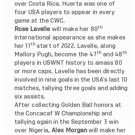
over Costa Rica. Huerta was one of
four USA players to appear in every
game at the CWC.
th
Rose Lavelle
will make her 80
international appearance as she makes
th
her 11
start of 2022. Lavelle, along
th
th
Mallory Pugh, become the 47
and 48
players in USWNT history to amass 80
or more caps. Lavelle has
been directly
involved in nine goals in the USA’s last 10
matches, tallying three goals and adding
six assists.
After collecting Golden Ball honors at
the Concacaf W Championship and
tallying again in the September 3 win
over Nigeria,
Alex Morgan
will make her