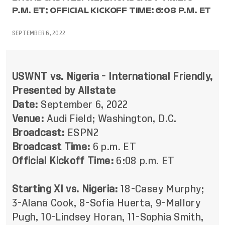
P.M. ET; OFFICIAL KICKOFF TIME: 6:08 P.M. ET
SEPTEMBER 6, 2022
USWNT vs. Nigeria - International Friendly,
Presented by Allstate
Date:
September 6, 2022
Venue:
Audi Field; Washington, D.C.
Broadcast:
ESPN2
Broadcast Time:
6 p.m. ET
Official Kickoff Time:
6:08 p.m. ET
Starting XI vs. Nigeria:
18-Casey Murphy;
3-Alana Cook, 8-Sofia Huerta, 9-Mallory
Pugh, 10-Lindsey Horan, 11-Sophia Smith,