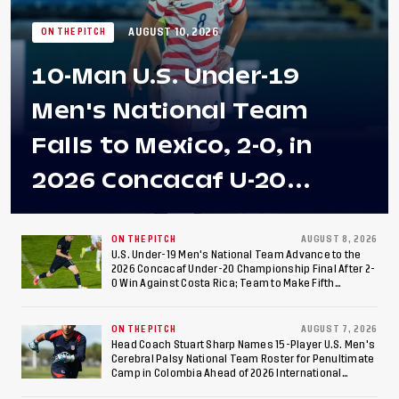
AUGUST 10, 2026
ON THE PITCH
10-Man U.S. Under-19
Men's National Team
Falls to Mexico, 2-0, in
2026 Concacaf U-20
Men's Championship Final
at Estadio Azteca
ON THE PITCH
AUGUST 8, 2026
U.S. Under-19 Men's National Team Advance to the
2026 Concacaf Under-20 Championship Final After 2-
0 Win Against Costa Rica; Team to Make Fifth
Consecutive Final Appearance Since 2017
ON THE PITCH
AUGUST 7, 2026
Head Coach Stuart Sharp Names 15-Player U.S. Men's
Cerebral Palsy National Team Roster for Penultimate
Camp in Colombia Ahead of 2026 International
Federation of Cerebral Palsy Football World Cup