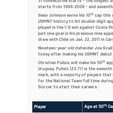
31 consecutive starts – the longest 
starts from 1996-2006 - and seventh 
th
Sean Johnson earns his 10
cap this 
USMNT history to hit double-digit ap
played in the 1-0 win against Costa R
just one goal in his previous nine appe
draw with Chile on Jan. 22, 2011 in Cars
Nineteen-year-old defender Joe Scally
today after making his USMNT debut
th
Christian Pulisic will make his 50
app
Uruguay. Pulisic (23.71) is the sevent
mark, with a majority of players that
for the National Team full time durin
Soccer to start their careers.
th
Age at 50
Ca
Player