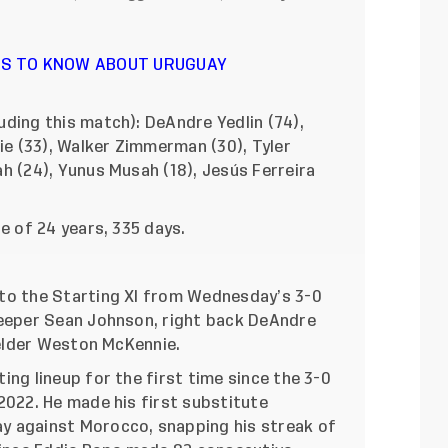
NGS TO KNOW ABOUT URUGUAY
ding this match): DeAndre Yedlin (74),
ie (33), Walker Zimmerman (30), Tyler
h (24), Yunus Musah (18), Jesús Ferreira
ge of 24 years, 335 days.
to the Starting XI from Wednesday’s 3-0
keeper Sean Johnson, right back DeAndre
ielder Weston McKennie.
ng lineup for the first time since the 3-0
2022. He made his first substitute
 against Morocco, snapping his streak of