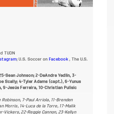
and TUDN
nstagram
; U.S. Soccer on
Facebook
, The U.S.
25-Sean Johnson; 2-DeAndre Yedlin, 3-
 Scally; 4-Tyler Adams (capt.), 6-Yunus
9-Jesús Ferreira, 10-Christian Pulisic
 Robinson, 7-Paul Arriola, 11-Brenden
 Morris, 14-Luca de la Torre, 17-Malik
er-Vickers, 22-Reggie Cannon, 23-Kellyn