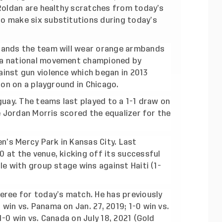
 Roldan are healthy scratches from today’s
o make six substitutions during today’s
bands the team will wear orange armbands
 a national movement championed by
inst gun violence which began in 2013
ton on a playground in Chicago.
guay. The teams last played to a 1-1 draw on
te Jordan Morris scored the equalizer for the
en’s Mercy Park in Kansas City. Last
 at the venue, kicking off its successful
le with group stage wins against Haiti (1-
eree for today’s match. He has previously
in vs. Panama on Jan. 27, 2019; 1-0 win vs.
-0 win vs. Canada on July 18, 2021 (Gold