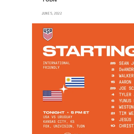
JUNE 5, 2022