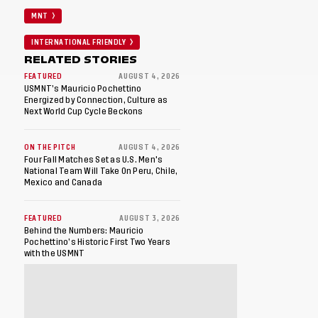
MNT
INTERNATIONAL FRIENDLY
RELATED STORIES
FEATURED
AUGUST 4, 2026
USMNT’s Mauricio Pochettino
Energized by Connection, Culture as
Next World Cup Cycle Beckons
ON THE PITCH
AUGUST 4, 2026
Four Fall Matches Set as U.S. Men's
National Team Will Take On Peru, Chile,
Mexico and Canada
FEATURED
AUGUST 3, 2026
Behind the Numbers: Mauricio
Pochettino’s Historic First Two Years
with the USMNT