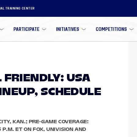
NAL TRAINING CENTER
PARTICIPATE
INITIATIVES
COMPETITIONS
 FRIENDLY: USA
LINEUP, SCHEDULE
CITY, KAN.; PRE-GAME COVERAGE:
5 P.M. ET ON FOX, UNIVISION AND