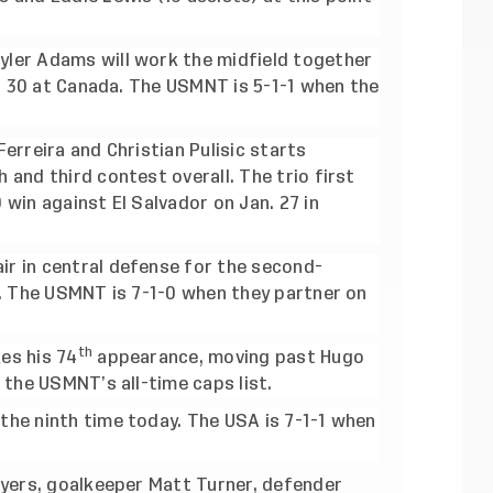
ler Adams will work the midfield together
n. 30 at Canada. The USMNT is 5-1-1 when the
erreira and Christian Pulisic starts
and third contest overall. The trio first
win against El Salvador on Jan. 27 in
r in central defense for the second-
l. The USMNT is 7-1-0 when they partner on
th
es his 74
appearance, moving past Hugo
 the USMNT’s all-time caps list.
he ninth time today. The USA is 7-1-1 when
ayers, goalkeeper Matt Turner, defender