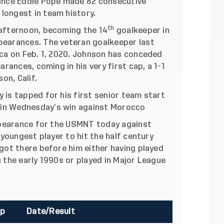
since Eddie Pope made 82 consecutive
longest in team history.
th
afternoon, becoming the 14
goalkeeper in
pearances. The veteran goalkeeper last
ica on Feb. 1, 2020. Johnson has conceded
arances, coming in his very first cap, a 1-1
on, Calif.
 is tapped for his first senior team start
 in Wednesday’s win against Morocco
earance for the USMNT today against
h youngest player to hit the half century
 got there before him either having played
g the early 1990s or played in Major League
p
Date/Result