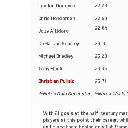
22.28
Landon Donovan
Chris Henderson
22.59
22.84
Jozy Altidore
DaMarcus Beasley
23.16
Michael Bradley
23.20
Tony Meola
23.35
Christian Pulisic
23.71
^-Notes Gold Cup match, *-Notes World C
With 21 goals at the half-century mark
players at this point their career, wh
and place them behind only Tab Ramos