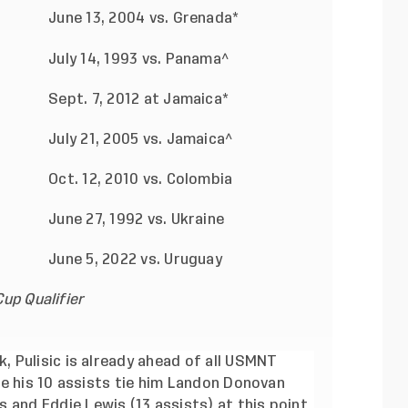
June 13, 2004 vs. Grenada*
July 14, 1993 vs. Panama^
Sept. 7, 2012 at Jamaica*
July 21, 2005 vs. Jamaica^
Oct. 12, 2010 vs. Colombia
June 27, 1992 vs. Ukraine
June 5, 2022 vs. Uruguay
up Qualifier
, Pulisic is already ahead of all USMNT
ile his 10 assists tie him Landon Donovan
 and Eddie Lewis (13 assists) at this point