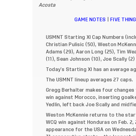
Acosta
GAME NOTES
|
FIVE THI
USMNT Starting XI Cap Numbers (inclu
Christian Pulisic (50), Weston McKenn
Adams (29), Aaron Long (25), Tim Wea
(11), Sean Johnson (10), Joe Scally (2)
Today’s Starting XI has an average a
The USMNT lineup averages 27 caps.
Gregg Berhalter makes four changes 
win against Morocco, inserting goal
Yedlin, left back Joe Scally and midf
Weston McKennie returns to the starti
WCQ win against Honduras on Feb. 2, 
appearance for the USA on Wednesday