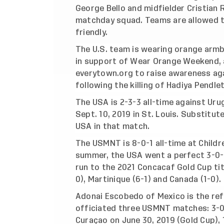
George Bello and midfielder Cristian
matchday squad. Teams are allowed t
friendly.
The U.S. team is wearing orange arm
in support of Wear Orange Weekend,
everytown.org to raise awareness aga
following the killing of Hadiya Pendle
The USA is 2-3-3 all-time against Uru
Sept. 10, 2019 in St. Louis. Substitu
USA in that match.
The USMNT is 8-0-1 all-time at Childr
summer, the USA went a perfect 3-0-0
run to the 2021 Concacaf Gold Cup tit
0), Martinique (6-1) and Canada (1-0).
Adonai Escobedo of Mexico is the ref
officiated three USMNT matches: 3-0 w
Curaçao on June 30, 2019 (Gold Cup), 1