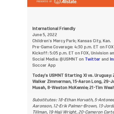
International Friendly
June 5, 2022
Children’s Mercy Park; Kansas City, Kan.
Pre-Game Coverage: 4:30 p.m. ET on FOX
Kickoff: 5:05 p.m. ET on FOX, Univision 
Social Media: @USMNT on
Twitter
and
I
Soccer App
Today’s USMNT Starting XI vs. Uruguay:
Walker Zimmerman, 15-Aaron Long, 29-Joe
Musah, 8-Weston McKennie; 21-Tim Weah, 
Substitutes: 18-Ethan Horvath, 5-Antonee
Aaronson, 12-Erik Palmer-Brown, 13-Jordan
Tillman, 19-Haji Wright, 20-Cameron Cart