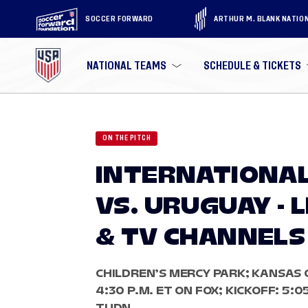
SOCCER FORWARD
ARTHUR M. BLANK NATIO
NATIONAL TEAMS
SCHEDULE & TICKETS
ON THE PITCH
INTERNATIONAL
VS. URUGUAY - 
& TV CHANNELS
CHILDREN’S MERCY PARK; KANSAS 
4:30 P.M. ET ON FOX; KICKOFF: 5:0
TUDN