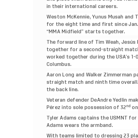
in their international careers.
Weston McKennie, Yunus Musah and Ty
for the eight time and first since Ja
“MMA Midfield” starts together.
The forward line of Tim Weah, Jesús F
together for a second-straight match 
worked together during the USA’s 1-0 
Columbus.
Aaron Long and Walker Zimmerman pai
straight match and ninth time overal
the back line.
Veteran defender DeAndre Yedlin mak
nd
Pérez into sole possession of 32
on
Tyler Adams captains the USMNT for t
Adams wears the armband.
With teams limited to dressing 23 pl