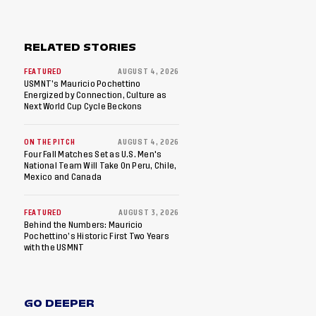
RELATED STORIES
FEATURED
AUGUST 4, 2026
USMNT’s Mauricio Pochettino
Energized by Connection, Culture as
Next World Cup Cycle Beckons
ON THE PITCH
AUGUST 4, 2026
Four Fall Matches Set as U.S. Men's
National Team Will Take On Peru, Chile,
Mexico and Canada
FEATURED
AUGUST 3, 2026
Behind the Numbers: Mauricio
Pochettino’s Historic First Two Years
with the USMNT
GO DEEPER