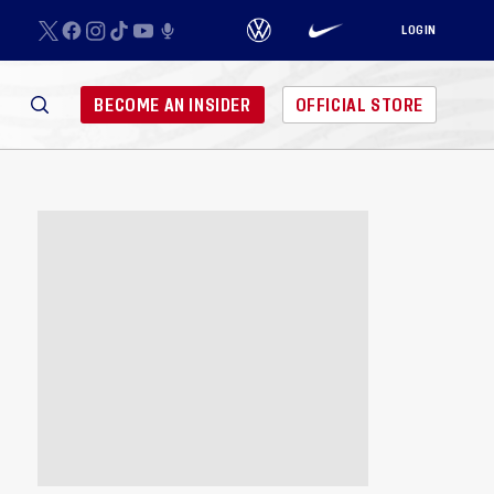
LOGIN
BECOME AN INSIDER
OFFICIAL STORE