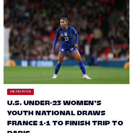
ON THE PITCH
U.S. UNDER-23 WOMEN’S
YOUTH NATIONAL DRAWS
FRANCE 1-1 TO FINISH TRIP TO