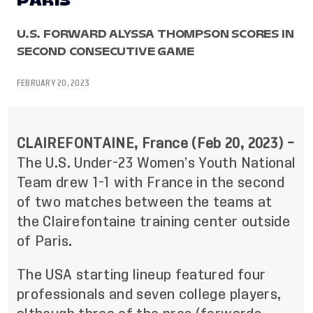
PARIS
U.S. FORWARD ALYSSA THOMPSON SCORES IN
SECOND CONSECUTIVE GAME
FEBRUARY 20, 2023
CLAIREFONTAINE, France (Feb 20, 2023) –
The U.S. Under-23 Women’s Youth National
Team drew 1-1 with France in the second
of two matches between the teams at
the Clairefontaine training center outside
of Paris.
The USA starting lineup featured four
professionals and seven college players,