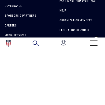
FAN TICKET AND EVENT FAQ
GOVERNANCE
HELP
SPONSORS & PARTNERS
ORGANIZATION MEMBERS
CAREERS
FEDERATION SERVICES
MEDIA SERVICES
BRAND PROTECTION
HOW TO REPORT A CONCERN
CONNECT WITH US
GET UNRIVALED MATCHDAY ACCESS