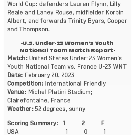
World Cup: defenders Lauren Flynn, Lilly
Reale and Laney Rouse, midfielder Korbin
Albert, and forwards Trinity Byars, Cooper
and Thompson.
-U.S. Under-23 Women’s Youth
National Team Match Report-
Match:
United States Under-23 Women’s
Youth National Team vs. France U-23 WNT
Date:
February 20, 2023
Competition:
International Friendly
Venue:
Michel Platini Stadium;
Clairefontaine, France
Weather:
52 degrees, sunny
Scoring Summary: 1 2 F
USA 1 0 1