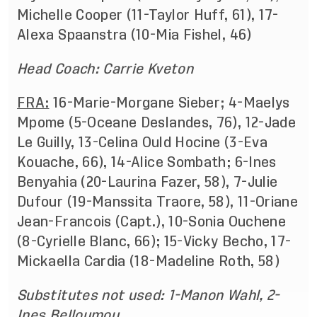
Michelle Cooper (11-Taylor Huff, 61), 17-
Alexa Spaanstra (10-Mia Fishel, 46)
Head Coach: Carrie Kveton
FRA:
16-Marie-Morgane Sieber; 4-Maelys
Mpome (5-Oceane Deslandes, 76), 12-Jade
Le Guilly, 13-Celina Ould Hocine (3-Eva
Kouache, 66), 14-Alice Sombath; 6-Ines
Benyahia (20-Laurina Fazer, 58), 7-Julie
Dufour (19-Manssita Traore, 58), 11-Oriane
Jean-Francois (Capt.), 10-Sonia Ouchene
(8-Cyrielle Blanc, 66); 15-Vicky Becho, 17-
Mickaella Cardia (18-Madeline Roth, 58)
Substitutes not used: 1-Manon Wahl, 2-
Ines Belloumou