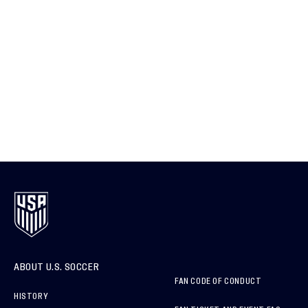
ABOUT U.S. SOCCER
FAN CODE OF CONDUCT
HISTORY