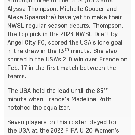
although three of the pros (forwards
Alyssa Thompson, Michelle Cooper and
Alexa Spaanstra) have yet to make their
NWSL regular season debuts. Thompson,
the top pick in the 2023 NWSL Draft by
Angel City FC, scored the USA’s lone goal
th
in the draw in the 13
minute. She also
scored in the USA’s 2-0 win over France on
Feb. 17 in the first match between the
teams.
rd
The USA held the lead until the 83
minute when France’s Madeline Roth
notched the equalizer.
Seven players on this roster played for
the USA at the 2022 FIFA U-20 Women’s