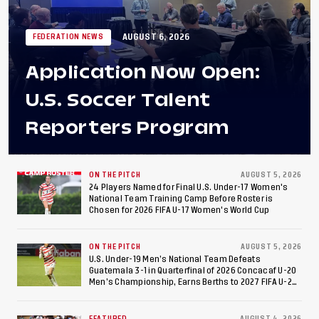
AUGUST 6, 2026
FEDERATION NEWS
Application Now Open:
U.S. Soccer Talent
Reporters Program
ON THE PITCH
AUGUST 5, 2026
24 Players Named for Final U.S. Under-17 Women's
National Team Training Camp Before Roster is
Chosen for 2026 FIFA U-17 Women's World Cup
ON THE PITCH
AUGUST 5, 2026
U.S. Under-19 Men’s National Team Defeats
Guatemala 3-1 in Quarterfinal of 2026 Concacaf U-20
Men’s Championship, Earns Berths to 2027 FIFA U-20
World Cup, 2027 Pan American Games
FEATURED
AUGUST 4, 2026