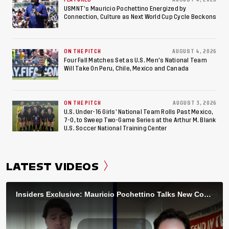
USMNT’s Mauricio Pochettino Energized by
Connection, Culture as Next World Cup Cycle Beckons
ON THE PITCH
AUGUST 4, 2026
Four Fall Matches Set as U.S. Men's National Team
Will Take On Peru, Chile, Mexico and Canada
ON THE PITCH
AUGUST 3, 2026
U.S. Under-16 Girls’ National Team Rolls Past Mexico,
7-0, to Sweep Two-Game Series at the Arthur M. Blank
U.S. Soccer National Training Center
LATEST VIDEOS