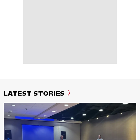
LATEST STORIES