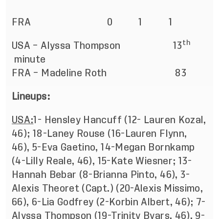
FRA 0 1 1
th
USA – Alyssa Thompson 13
minute
FRA – Madeline Roth 83
Lineups:
USA:
1- Hensley Hancuff (12- Lauren Kozal,
46); 18-Laney Rouse (16-Lauren Flynn,
46), 5-Eva Gaetino, 14-Megan Bornkamp
(4-Lilly Reale, 46), 15-Kate Wiesner; 13-
Hannah Bebar (8-Brianna Pinto, 46), 3-
Alexis Theoret (Capt.) (20-Alexis Missimo,
66), 6-Lia Godfrey (2-Korbin Albert, 46); 7-
Alyssa Thompson (19-Trinity Byars, 46), 9-