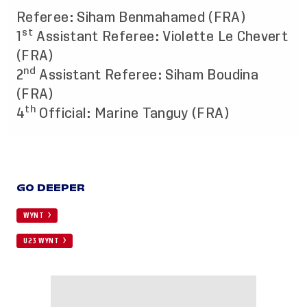
Referee: Siham Benmahamed (FRA)
st
1
Assistant Referee: Violette Le Chevert
(FRA)
nd
2
Assistant Referee: Siham Boudina
(FRA)
th
4
Official: Marine Tanguy (FRA)
GO DEEPER
WYNT
U23 WYNT