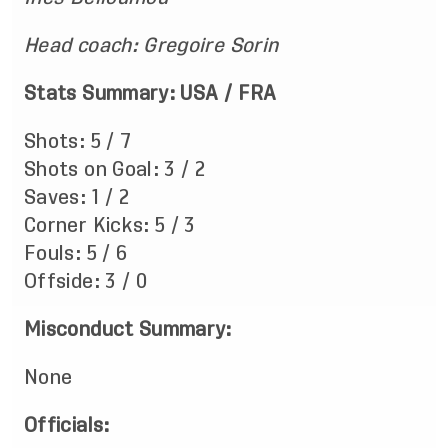
Head coach: Gregoire Sorin
Stats Summary: USA / FRA
Shots: 5 / 7
Shots on Goal: 3 / 2
Saves: 1 / 2
Corner Kicks: 5 / 3
Fouls: 5 / 6
Offside: 3 / 0
Misconduct Summary:
None
Officials: