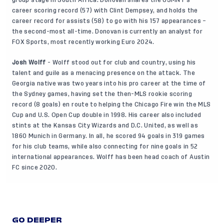
group stage in South Africa. Donovan shares the USMNT’s
career scoring record (57) with Clint Dempsey, and holds the
career record for assists (58) to go with his 157 appearances –
the second-most all-time. Donovan is currently an analyst for
FOX Sports, most recently working Euro 2024.
Josh Wolff
- Wolff stood out for club and country, using his
talent and guile as a menacing presence on the attack. The
Georgia native was two years into his pro career at the time of
the Sydney games, having set the then-MLS rookie scoring
record (8 goals) en route to helping the Chicago Fire win the MLS
Cup and U.S. Open Cup double in 1998. His career also included
stints at the Kansas City Wizards and D.C. United, as well as
1860 Munich in Germany. In all, he scored 94 goals in 319 games
for his club teams, while also connecting for nine goals in 52
international appearances. Wolff has been head coach of Austin
FC since 2020.
GO DEEPER