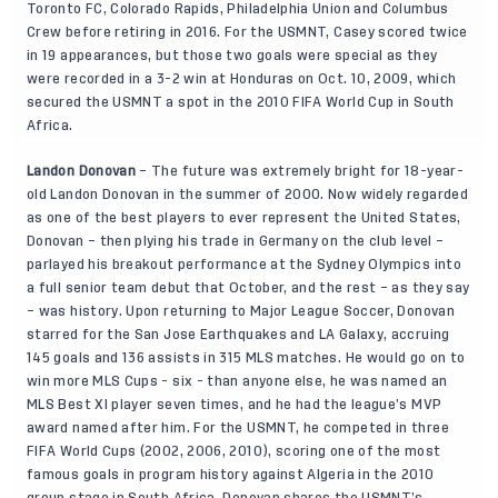
Toronto FC, Colorado Rapids, Philadelphia Union and Columbus
Crew before retiring in 2016. For the USMNT, Casey scored twice
in 19 appearances, but those two goals were special as they
were recorded in a 3-2 win at Honduras on Oct. 10, 2009, which
secured the USMNT a spot in the 2010 FIFA World Cup in South
Africa.
Landon Donovan
– The future was extremely bright for 18-year-
old Landon Donovan in the summer of 2000. Now widely regarded
as one of the best players to ever represent the United States,
Donovan – then plying his trade in Germany on the club level –
parlayed his breakout performance at the Sydney Olympics into
a full senior team debut that October, and the rest – as they say
– was history. Upon returning to Major League Soccer, Donovan
starred for the San Jose Earthquakes and LA Galaxy, accruing
145 goals and 136 assists in 315 MLS matches. He would go on to
win more MLS Cups - six - than anyone else, he was named an
MLS Best XI player seven times, and he had the league’s MVP
award named after him. For the USMNT, he competed in three
FIFA World Cups (2002, 2006, 2010), scoring one of the most
famous goals in program history against Algeria in the 2010