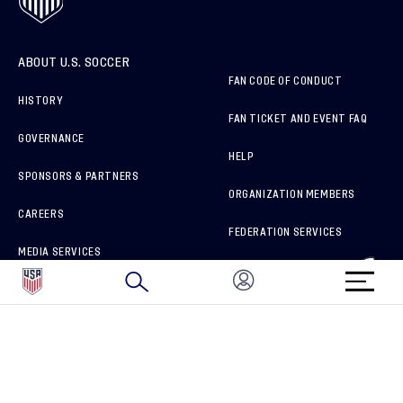
ABOUT U.S. SOCCER
FAN CODE OF CONDUCT
HISTORY
FAN TICKET AND EVENT FAQ
GOVERNANCE
HELP
SPONSORS & PARTNERS
ORGANIZATION MEMBERS
CAREERS
FEDERATION SERVICES
MEDIA SERVICES
BRAND PROTECTION
HOW TO REPORT A CONCERN
CONNECT WITH US