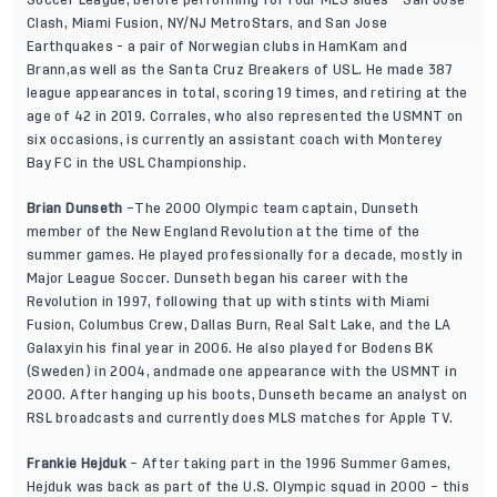
Soccer League, before performing for four MLS sides - San Jose
Clash, Miami Fusion, NY/NJ MetroStars, and San Jose
Earthquakes - a pair of Norwegian clubs in HamKam and
Brann,as well as the Santa Cruz Breakers of USL. He made 387
league appearances in total, scoring 19 times, and retiring at the
age of 42 in 2019. Corrales, who also represented the USMNT on
six occasions, is currently an assistant coach with Monterey
Bay FC in the USL Championship.
Brian Dunseth
–The 2000 Olympic team captain, Dunseth
member of the New England Revolution at the time of the
summer games. He played professionally for a decade, mostly in
Major League Soccer. Dunseth began his career with the
Revolution in 1997, following that up with stints with Miami
Fusion, Columbus Crew, Dallas Burn, Real Salt Lake, and the LA
Galaxyin his final year in 2006. He also played for Bodens BK
(Sweden) in 2004, andmade one appearance with the USMNT in
2000. After hanging up his boots, Dunseth became an analyst on
RSL broadcasts and currently does MLS matches for Apple TV.
Frankie Hejduk
– After taking part in the 1996 Summer Games,
Hejduk was back as part of the U.S. Olympic squad in 2000 – this