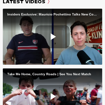
LATEST VIDEOS