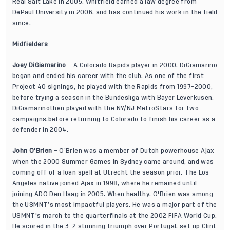
Real Salt Lake in 2005. Whitfield earned a law degree from
DePaul University in 2006, and has continued his work in the field
since.
Midfielders
Joey DiGiamarino
– A Colorado Rapids player in 2000, DiGiamarino
began and ended his career with the club. As one of the first
Project 40 signings, he played with the Rapids from 1997-2000,
before trying a season in the Bundesliga with Bayer Leverkusen.
DiGiamarinothen played with the NY/NJ MetroStars for two
campaigns,before returning to Colorado to finish his career as a
defender in 2004.
John O'Brien
– O’Brien was a member of Dutch powerhouse Ajax
when the 2000 Summer Games in Sydney came around, and was
coming off of a loan spell at Utrecht the season prior. The Los
Angeles native joined Ajax in 1998, where he remained until
joining ADO Den Haag in 2005. When healthy, O'Brien was among
the USMNT’s most impactful players. He was a major part of the
USMNT's march to the quarterfinals at the 2002 FIFA World Cup.
He scored in the 3-2 stunning triumph over Portugal, set up Clint