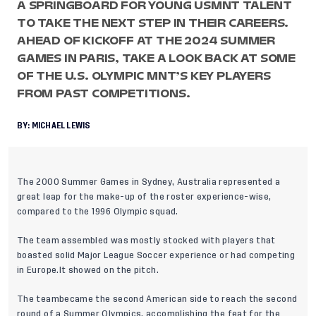
A SPRINGBOARD FOR YOUNG USMNT TALENT
TO TAKE THE NEXT STEP IN THEIR CAREERS.
AHEAD OF KICKOFF AT THE 2024 SUMMER
GAMES IN PARIS, TAKE A LOOK BACK AT SOME
OF THE U.S. OLYMPIC MNT’S KEY PLAYERS
FROM PAST COMPETITIONS.
BY:
MICHAEL LEWIS
The 2000 Summer Games in Sydney, Australia represented a
great leap for the make-up of the roster experience-wise,
compared to the 1996 Olympic squad.
The team assembled was mostly stocked with players that
boasted solid Major League Soccer experience or had competing
in Europe.It showed on the pitch.
The teambecame the second American side to reach the second
round of a Summer Olympics, accomplishing the feat for the