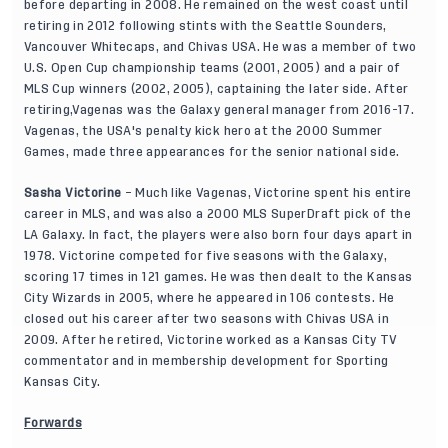
before departing in 2008. He remained on the west coast until
retiring in 2012 following stints with the Seattle Sounders,
Vancouver Whitecaps, and Chivas USA. He was a member of two
U.S. Open Cup championship teams (2001, 2005) and a pair of
MLS Cup winners (2002, 2005), captaining the later side. After
retiring,Vagenas was the Galaxy general manager from 2016-17.
Vagenas, the USA's penalty kick hero at the 2000 Summer
Games, made three appearances for the senior national side.
Sasha Victorine
– Much like Vagenas, Victorine spent his entire
career in MLS, and was also a 2000 MLS SuperDraft pick of the
LA Galaxy. In fact, the players were also born four days apart in
1978. Victorine competed for five seasons with the Galaxy,
scoring 17 times in 121 games. He was then dealt to the Kansas
City Wizards in 2005, where he appeared in 106 contests. He
closed out his career after two seasons with Chivas USA in
2009. After he retired, Victorine worked as a Kansas City TV
commentator and in membership development for Sporting
Kansas City.
Forwards