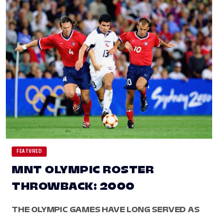
FEATURED
MNT OLYMPIC ROSTER
THROWBACK: 2000
THE OLYMPIC GAMES HAVE LONG SERVED AS