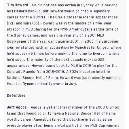
Tim Howard
- He did not see any action in Sydney while serving
as Friedel’s backup, but Howard would go onto a legendary
career for the USMNT. The USA’s career leader in appearances
(121) and wins (63), Howard was in the middle of a five-year
stretch in MLS playing for the NY/NJ MetroStars at the time of
the Sydney games, and was one year shy of a 2001 MLS
Goalkeeper of the Year campaign in 2001. In 2003, his European
journey started with an acquisition by Manchester United, where
he’d appear 45 times before making the jump to Everton, where
he’d spend the majority of the next decade making 329
appearances. Howard came back to MLS in 2016 to play for the
Colorado Rapids from 2016-2019. A 2024 inductee into the
National Soccer Hall of Fame, Howard was just recently named a
Houston Dynamo minority owner in July.
Defenders
Jeff Agoos
– Agoos is yet another member of the 2000 Olympic
team that would go on to have a National Soccer Hall of Fame
worthy career. Agoosbolstered the backline in Sydney as an
overage player after being a vital part of three MLS Cup winning