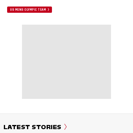
US MENS OLYMPIC TEAM
LATEST STORIES