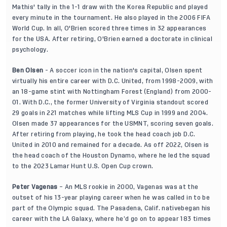
Mathis' tally in the 1-1 draw with the Korea Republic and played
every minute in the tournament. He also played in the 2006 FIFA
World Cup. In all, O'Brien scored three times in 32 appearances
for the USA. After retiring, O'Brien earned a doctorate in clinical
psychology.
Ben Olsen
- A soccer icon in the nation's capital, Olsen spent
virtually his entire career with D.C. United, from 1998-2009, with
an 18-game stint with Nottingham Forest (England) from 2000-
01. With D.C., the former University of Virginia standout scored
29 goals in 221 matches while lifting MLS Cup in 1999 and 2004.
Olsen made 37 appearances for the USMNT, scoring seven goals.
After retiring from playing, he took the head coach job D.C.
United in 2010 and remained for a decade. As off 2022, Olsen is
the head coach of the Houston Dynamo, where he led the squad
to the 2023 Lamar Hunt U.S. Open Cup crown.
Peter Vagenas
– An MLS rookie in 2000, Vagenas was at the
outset of his 13-year playing career when he was called in to be
part of the Olympic squad. The Pasadena, Calif. nativebegan his
career with the LA Galaxy, where he’d go on to appear 183 times