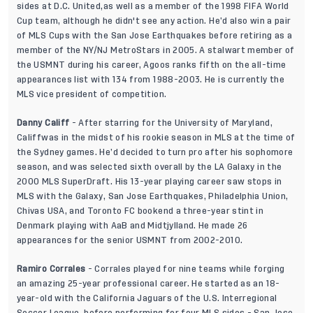
sides at D.C. United,as well as a member of the 1998 FIFA World
Cup team, although he didn't see any action. He’d also win a pair
of MLS Cups with the San Jose Earthquakes before retiring as a
member of the NY/NJ MetroStars in 2005. A stalwart member of
the USMNT during his career, Agoos ranks fifth on the all-time
appearances list with 134 from 1988-2003. He is currently the
MLS vice president of competition.
Danny Califf
- After starring for the University of Maryland,
Califfwas in the midst of his rookie season in MLS at the time of
the Sydney games. He’d decided to turn pro after his sophomore
season, and was selected sixth overall by the LA Galaxy in the
2000 MLS SuperDraft. His 13-year playing career saw stops in
MLS with the Galaxy, San Jose Earthquakes, Philadelphia Union,
Chivas USA, and Toronto FC bookend a three-year stint in
Denmark playing with AaB and Midtjylland. He made 26
appearances for the senior USMNT from 2002-2010.
Ramiro Corrales
- Corrales played for nine teams while forging
an amazing 25-year professional career. He started as an 18-
year-old with the California Jaguars of the U.S. Interregional