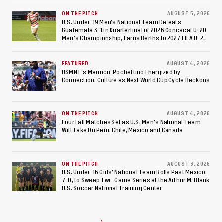
ON THE PITCH
AUGUST 5, 2026
U.S. Under-19 Men’s National Team Defeats
Guatemala 3-1 in Quarterfinal of 2026 Concacaf U-20
Men’s Championship, Earns Berths to 2027 FIFA U-20
World Cup, 2027 Pan American Games
FEATURED
AUGUST 4, 2026
USMNT’s Mauricio Pochettino Energized by
Connection, Culture as Next World Cup Cycle Beckons
ON THE PITCH
AUGUST 4, 2026
Four Fall Matches Set as U.S. Men's National Team
Will Take On Peru, Chile, Mexico and Canada
ON THE PITCH
AUGUST 3, 2026
U.S. Under-16 Girls’ National Team Rolls Past Mexico,
7-0, to Sweep Two-Game Series at the Arthur M. Blank
U.S. Soccer National Training Center