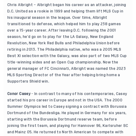
Chris Albright – Albright began his career as an attacker, joining
D.C. United as a rookie in 1999 and helping them lift MLS Cup in
his inaugural season in the league. Over time, Albright
transitioned to defense, which helped him to play 238 games
over a 15-year career. After leaving D.C. following the 2001
season, he’d go on to play for the LA Galaxy, New England
Revolution, New York Red Bulls and Philadelphia Union before
retiring in 2013. The Philadelphia native, who was a 2005 MLS
Best XI selection with the Galaxy, was also part of two MLS Cup
title-winning sides and an Open Cup championship. Now the
general manager of FC Cincinnati, Albright was named the 2023
MLS Sporting Director of the Year after helping bring home a
Supporters Shield win.
Conor Casey
- In contrast to many of his contemporaries, Casey
started his pro career in Europe and not in the USA. The 2000
Summer Olympics led to Casey signing a contract with Borussia
Dortmund of the Bundesliga. He played in Germany for six years,
starting with the Borussia Dortmund reserve team, before
joining the first team, and playing for Hannover 96, Karlsruher SC
and Mainz 05. He returned to North American to compete with