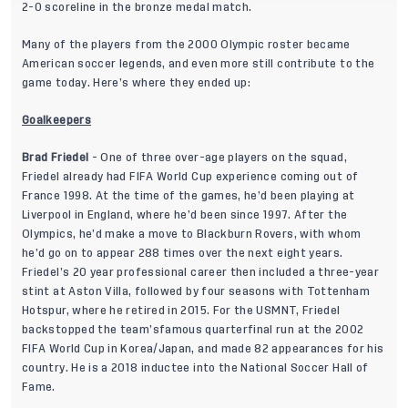
2-0 scoreline in the bronze medal match.
Many of the players from the 2000 Olympic roster became
American soccer legends, and even more still contribute to the
game today. Here’s where they ended up:
Goalkeepers
Brad Friedel
- One of three over-age players on the squad,
Friedel already had FIFA World Cup experience coming out of
France 1998. At the time of the games, he’d been playing at
Liverpool in England, where he’d been since 1997. After the
Olympics, he’d make a move to Blackburn Rovers, with whom
he’d go on to appear 288 times over the next eight years.
Friedel’s 20 year professional career then included a three-year
stint at Aston Villa, followed by four seasons with Tottenham
Hotspur, where he retired in 2015. For the USMNT, Friedel
backstopped the team’sfamous quarterfinal run at the 2002
FIFA World Cup in Korea/Japan, and made 82 appearances for his
country. He is a 2018 inductee into the National Soccer Hall of
Fame.