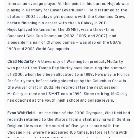
time as an overage player. At this point in his career, Hejduk was
playing in Germany for Bayer Leverkusen II. He’d returned to the
states in 2003 to play eight seasons with the Columbus Crew,
before finishing his career with the LA Galaxy in 2011.
Hejdukplayed 85 times for the USMNT, was a three-time
Concacaf Gold Cup Champion (2002, 2005, and 2007), and –
alongside his pair of Olympic games – was also on the USA’s
1998 and 2002 World Cup squads.
Chad McCarty
- A University of Washington product, McCarty
was part of the Tampa Bay Mutiny backline during the summer
of 2000, whom he’d been allocated to in 1998. He’s play in Florida
for four years, before being picked up by the Columbus Crew in
the waiver draft in 2002. He retired after the next season.
McCarty earned one USMNT cap in 1999. Since retiring, McCarty
has coached at the youth, high school and college levels.
Evan Whitfield
– At the time of the 2000 Olympics, Whitfield had
recently returned to the States from a stint playing with Gent in
Belgium. He was at the outset of five-year tenure with the
Chicago Fire, where he appeared 103 times, before retiring with