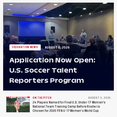
AUGUST 6, 2026
FEDERATION NEWS
Application Now Open:
U.S. Soccer Talent
Reporters Program
ON THE PITCH
AUGUST 5, 2026
24 Players Named for Final U.S. Under-17 Women's
National Team Training Camp Before Roster is
Chosen for 2026 FIFA U-17 Women's World Cup