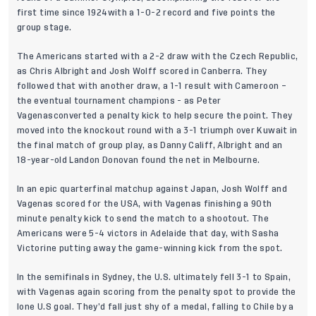
first time since 1924with a 1-0-2 record and five points the
group stage.
The Americans started with a 2-2 draw with the Czech Republic,
as Chris Albright and Josh Wolff scored in Canberra. They
followed that with another draw, a 1-1 result with Cameroon –
the eventual tournament champions - as Peter
Vagenasconverted a penalty kick to help secure the point. They
moved into the knockout round with a 3-1 triumph over Kuwait in
the final match of group play, as Danny Califf, Albright and an
18-year-old Landon Donovan found the net in Melbourne.
In an epic quarterfinal matchup against Japan, Josh Wolff and
Vagenas scored for the USA, with Vagenas finishing a 90th
minute penalty kick to send the match to a shootout. The
Americans were 5-4 victors in Adelaide that day, with Sasha
Victorine putting away the game-winning kick from the spot.
In the semifinals in Sydney, the U.S. ultimately fell 3-1 to Spain,
with Vagenas again scoring from the penalty spot to provide the
lone U.S goal. They’d fall just shy of a medal, falling to Chile by a