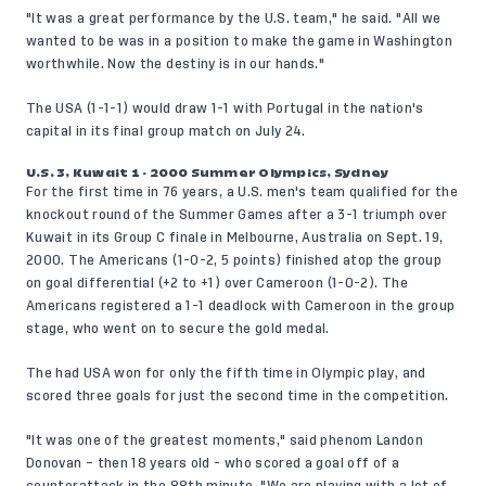
"It was a great performance by the U.S. team," he said. "All we
wanted to be was in a position to make the game in Washington
worthwhile. Now the destiny is in our hands."
The USA (1-1-1) would draw 1-1 with Portugal in the nation's
capital in its final group match on July 24.
U.S. 3, Kuwait 1 - 2000 Summer Olympics, Sydney
For the first time in 76 years, a U.S. men's team qualified for the
knockout round of the Summer Games after a 3-1 triumph over
Kuwait in its Group C finale in Melbourne, Australia on Sept. 19,
2000. The Americans (1-0-2, 5 points) finished atop the group
on goal differential (+2 to +1) over Cameroon (1-0-2). The
Americans registered a 1-1 deadlock with Cameroon in the group
stage, who went on to secure the gold medal.
The had USA won for only the fifth time in Olympic play, and
scored three goals for just the second time in the competition.
"It was one of the greatest moments," said phenom Landon
Donovan – then 18 years old - who scored a goal off of a