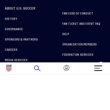
ABOUT U.S. SOCCER
FAN CODE OF CONDUCT
HISTORY
FAN TICKET AND EVENT FAQ
GOVERNANCE
HELP
SPONSORS & PARTNERS
ORGANIZATION MEMBERS
CAREERS
FEDERATION SERVICES
MEDIA SERVICES
BRAND PROTECTION
HOW TO REPORT A CONCERN
CONNECT WITH US