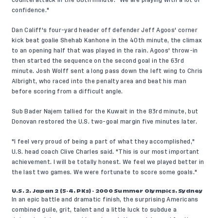
counterattack in the 88th minute. "We are playing with a lot of
confidence."
Dan Califf's four-yard header off defender Jeff Agoos' corner
kick beat goalie Shehab Kanhone in the 40th minute, the climax
to an opening half that was played in the rain. Agoos' throw-in
then started the sequence on the second goal in the 63rd
minute. Josh Wolff sent a long pass down the left wing to Chris
Albright, who raced into the penalty area and beat his man
before scoring from a difficult angle.
Sub Bader Najem tallied for the Kuwait in the 83rd minute, but
Donovan restored the U.S. two-goal margin five minutes later.
"I feel very proud of being a part of what they accomplished,"
U.S. head coach Clive Charles said. "This is our most important
achievement. I will be totally honest. We feel we played better in
the last two games. We were fortunate to score some goals."
U.S. 2, Japan 2 (5-4, PKs) - 2000 Summer Olympics, Sydney
In an epic battle and dramatic finish, the surprising Americans
combined guile, grit, talent and a little luck to subdue a