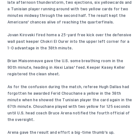
late afternoon thunderstorm, two ejections, six yellowcards and
a Tunisian player running around with two yellow cards for two
minutes midway through the second half. The result kept the
Americans' chances alive of reaching the quarterfinals.
Jovan Kirovski fired home a 23-yard free kick over the defensive
wall past keeper Chokri El Ourer into the upper left corner for a
1-0 advantage in the 38th minute.
Brian Maisonneuve gave the U.S. some breathing room in the
90th minute, heading in Alexi Lalas' feed. Keeper Kasey Keller
registered the clean sheet.
As for the confusion during the match, referee Hugh Dallas had
forgotten he awarded Ferid Chouchane a yellow in the 38th
minute when he showed the Tunisian player the card again in the
67th minute. Chouchane played with two yellow for 125 seconds
until U.S. head coach Bruce Arena notified the fourth official of
the oversight.
Arena gave the result and effort a big-time thumb's up.