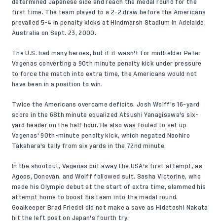
determined Japanese side and reach the medal round for the
first time. The team played to a 2-2 draw before the Americans
prevailed 5-4 in penalty kicks at Hindmarsh Stadium in Adelaide,
Australia on Sept. 23, 2000.
The U.S. had many heroes, but if it wasn't for midfielder Peter
Vagenas converting a 90th minute penalty kick under pressure
to force the match into extra time, the Americans would not
have been in a position to win.
Twice the Americans overcame deficits. Josh Wolff's 16-yard
score in the 68th minute equalized Atsushi Yanagisawa's six-
yard header on the half hour. He also was fouled to set up
Vagenas' 90th-minute penalty kick, which negated Naohiro
Takahara's tally from six yards in the 72nd minute.
In the shootout, Vagenas put away the USA's first attempt, as
Agoos, Donovan, and Wolff followed suit. Sasha Victorine, who
made his Olympic debut at the start of extra time, slammed his
attempt home to boost his team into the medal round.
Goalkeeper Brad Friedel did not make a save as Hidetoshi Nakata
hit the left post on Japan's fourth try.