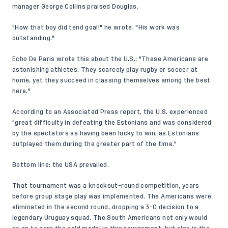
manager George Collins praised Douglas.
"How that boy did tend goal!" he wrote. "His work was
outstanding."
Echo De Paris wrote this about the U.S.: "These Americans are
astonishing athletes. They scarcely play rugby or soccer at
home, yet they succeed in classing themselves among the best
here."
According to an Associated Press report, the U.S. experienced
"great difficulty in defeating the Estonians and was considered
by the spectators as having been lucky to win, as Estonians
outplayed them during the greater part of the time."
Bottom line: the USA prevailed.
That tournament was a knockout-round competition, years
before group stage play was implemented. The Americans were
eliminated in the second round, dropping a 3-0 decision to a
legendary Uruguay squad. The South Americans not only would