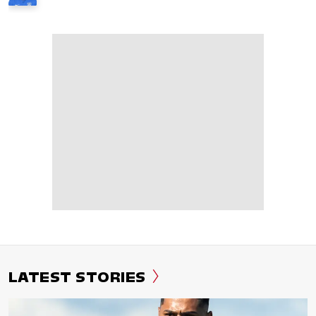
LATEST STORIES