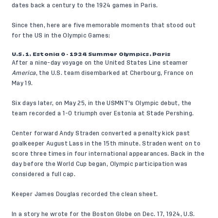
dates back a century to the 1924 games in Paris.
Since then, here are five memorable moments that stood out
for the US in the Olympic Games:
U.S. 1, Estonia 0 - 1924 Summer Olympics, Paris
After a nine-day voyage on the United States Line steamer
America
, the U.S. team disembarked at Cherbourg, France on
May 19.
Six days later, on May 25, in the USMNT's Olympic debut, the
team recorded a 1-0 triumph over Estonia at Stade Pershing.
Center forward Andy Straden converted a penalty kick past
goalkeeper August Lass in the 15th minute. Straden went on to
score three times in four international appearances. Back in the
day before the World Cup began, Olympic participation was
considered a full cap.
Keeper James Douglas recorded the clean sheet.
In a story he wrote for the Boston Globe on Dec. 17, 1924, U.S.