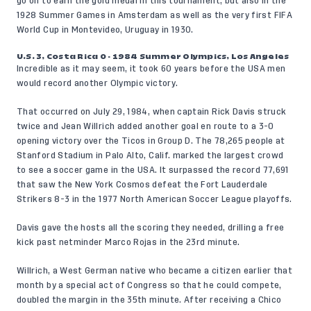
go on to earn the gold medal in this tournament, but also in the
1928 Summer Games in Amsterdam as well as the very first FIFA
World Cup in Montevideo, Uruguay in 1930.
U.S. 3, Costa Rica 0 - 1984 Summer Olympics, Los Angeles
Incredible as it may seem, it took 60 years before the USA men
would record another Olympic victory.
That occurred on July 29, 1984, when captain Rick Davis struck
twice and Jean Willrich added another goal en route to a 3-0
opening victory over the Ticos in Group D. The 78,265 people at
Stanford Stadium in Palo Alto, Calif. marked the largest crowd
to see a soccer game in the USA. It surpassed the record 77,691
that saw the New York Cosmos defeat the Fort Lauderdale
Strikers 8-3 in the 1977 North American Soccer League playoffs.
Davis gave the hosts all the scoring they needed, drilling a free
kick past netminder Marco Rojas in the 23rd minute.
Willrich, a West German native who became a citizen earlier that
month by a special act of Congress so that he could compete,
doubled the margin in the 35th minute. After receiving a Chico