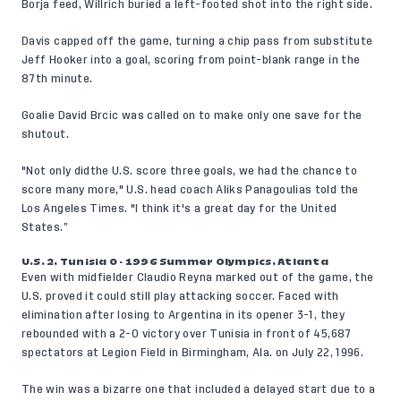
Borja feed, Willrich buried a left-footed shot into the right side.
Davis capped off the game, turning a chip pass from substitute
Jeff Hooker into a goal, scoring from point-blank range in the
87th minute.
Goalie David Brcic was called on to make only one save for the
shutout.
"Not only didthe U.S. score three goals, we had the chance to
score many more," U.S. head coach Aliks Panagoulias told the
Los Angeles Times. "I think it's a great day for the United
States.”
U.S. 2, Tunisia 0 - 1996 Summer Olympics, Atlanta
Even with midfielder Claudio Reyna marked out of the game, the
U.S. proved it could still play attacking soccer. Faced with
elimination after losing to Argentina in its opener 3-1, they
rebounded with a 2-0 victory over Tunisia in front of 45,687
spectators at Legion Field in Birmingham, Ala. on July 22, 1996.
The win was a bizarre one that included a delayed start due to a