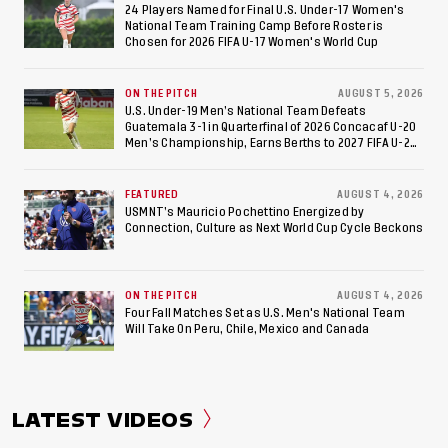
Football World Cup
24 Players Named for Final U.S. Under-17 Women's
National Team Training Camp Before Roster is
Chosen for 2026 FIFA U-17 Women's World Cup
ON THE PITCH
AUGUST 5, 2026
U.S. Under-19 Men’s National Team Defeats
Guatemala 3-1 in Quarterfinal of 2026 Concacaf U-20
Men’s Championship, Earns Berths to 2027 FIFA U-20
World Cup, 2027 Pan American Games
FEATURED
AUGUST 4, 2026
USMNT’s Mauricio Pochettino Energized by
Connection, Culture as Next World Cup Cycle Beckons
ON THE PITCH
AUGUST 4, 2026
Four Fall Matches Set as U.S. Men's National Team
Will Take On Peru, Chile, Mexico and Canada
LATEST VIDEOS