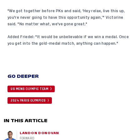
"We got together before PKs and said, 'Hey relax, live this up,
you're never going to have this opportunity again,’" Victorine
said. "No matter what, we've gone great."
Added Friedel: "It would be unbelievable if we win a medal. Once
you get into the gold-medal match, anything can happen."
GO DEEPER
US MENS OLYMPIC TEAM
2024 PARIS OLYMPICS
IN THIS ARTICLE
LANDON DONOVAN
FORWARD