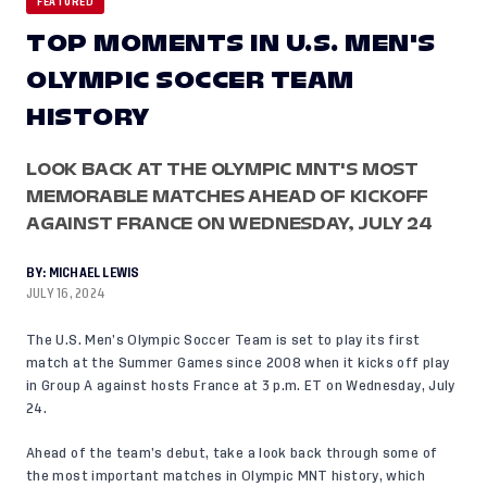
FEATURED
TOP MOMENTS IN U.S. MEN'S
OLYMPIC SOCCER TEAM
HISTORY
LOOK BACK AT THE OLYMPIC MNT'S MOST
MEMORABLE MATCHES AHEAD OF KICKOFF
AGAINST FRANCE ON WEDNESDAY, JULY 24
BY:
MICHAEL LEWIS
JULY 16, 2024
The U.S. Men’s Olympic Soccer Team is set to play its first
match at the Summer Games since 2008 when it kicks off play
in Group A against hosts France at 3 p.m. ET on Wednesday, July
24.
Ahead of the team’s debut, take a look back through some of
the most important matches in Olympic MNT history, which