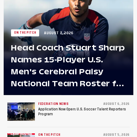
AUGUST 7, 2026
ON THE PITCH
Head Coach Stuart Sharp
Names 15-Player U.S.
Men's Cerebral Palsy
National Team Roster for
Penultimate Camp in
Colombia Ahead of 2026
FEDERATION NEWS
AUGUST 6, 2026
Application Now Open: U.S. Soccer Talent Reporters
Program
International Federation
of Cerebral Palsy
ON THE PITCH
AUGUST 5, 2026