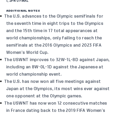
1, JPN 0 FINAL
ADDITIONAL NOTES
The U.S. advances to the Olympic semifinals for
the seventh time in eight trips to the Olympics
and the 15th time in 17 total appearances at
world championships, only failing to reach the
semifinals at the 2016 Olympics and 2023 FIFA
Women’s World Cup.
The USWNT improves to 32W-1L-8D against Japan,
including an 8W-0L-1D against the Japanese at
world championship event.
The U.S. has now won all five meetings against
Japan at the Olympics, its most wins ever against
one opponent at the Olympic games.
The USWNT has now won 12 consecutive matches
in France dating back to the 2019 FIFA Women’s