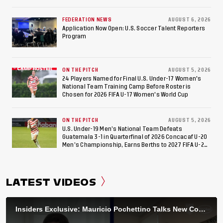
Federation of Cerebral Palsy Football World Cup
FEDERATION NEWS
AUGUST 6, 2026
Application Now Open: U.S. Soccer Talent Reporters
Program
ON THE PITCH
AUGUST 5, 2026
24 Players Named for Final U.S. Under-17 Women's
National Team Training Camp Before Roster is
Chosen for 2026 FIFA U-17 Women's World Cup
ON THE PITCH
AUGUST 5, 2026
U.S. Under-19 Men’s National Team Defeats
Guatemala 3-1 in Quarterfinal of 2026 Concacaf U-20
Men’s Championship, Earns Berths to 2027 FIFA U-20
World Cup, 2027 Pan American Games
LATEST VIDEOS