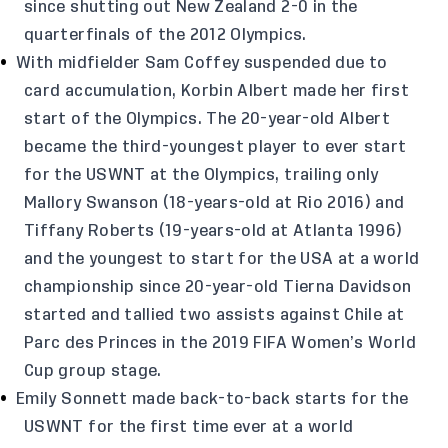
since shutting out New Zealand 2-0 in the
quarterfinals of the 2012 Olympics.
With midfielder Sam Coffey suspended due to
card accumulation, Korbin Albert made her first
start of the Olympics. The 20-year-old Albert
became the third-youngest player to ever start
for the USWNT at the Olympics, trailing only
Mallory Swanson (18-years-old at Rio 2016) and
Tiffany Roberts (19-years-old at Atlanta 1996)
and the youngest to start for the USA at a world
championship since 20-year-old Tierna Davidson
started and tallied two assists against Chile at
Parc des Princes in the 2019 FIFA Women’s World
Cup group stage.
Emily Sonnett made back-to-back starts for the
USWNT for the first time ever at a world