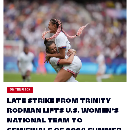
ON THE PITCH
LATE STRIKE FROM TRINITY
RODMAN LIFTS U.S. WOMEN’S
NATIONAL TEAM TO