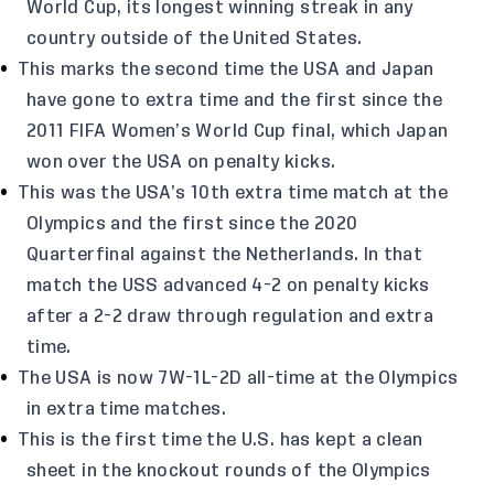
World Cup, its longest winning streak in any
country outside of the United States.
This marks the second time the USA and Japan
have gone to extra time and the first since the
2011 FIFA Women’s World Cup final, which Japan
won over the USA on penalty kicks.
This was the USA’s 10th extra time match at the
Olympics and the first since the 2020
Quarterfinal against the Netherlands. In that
match the USS advanced 4-2 on penalty kicks
after a 2-2 draw through regulation and extra
time.
The USA is now 7W-1L-2D all-time at the Olympics
in extra time matches.
This is the first time the U.S. has kept a clean
sheet in the knockout rounds of the Olympics