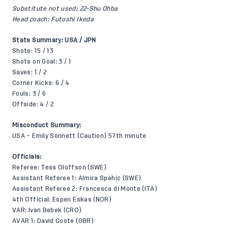
Substitute not used: 22-Shu Ohba
Head coach: Futoshi Ikeda
Stats Summary: USA / JPN
Shots: 15 / 13
Shots on Goal: 3 / 1
Saves: 1 / 2
Corner Kicks: 6 / 4
Fouls: 3 / 6
Offside: 4 / 2
Misconduct Summary:
USA – Emily Sonnett (Caution) 57th minute
Officials:
Referee: Tess Oloffson (SWE)
Assistant Referee 1: Almira Spahic (SWE)
Assistant Referee 2: Francesca di Monte (ITA)
4th Official: Espen Eskas (NOR)
VAR: Ivan Bebek (CRO)
AVAR 1: David Coote (GBR)