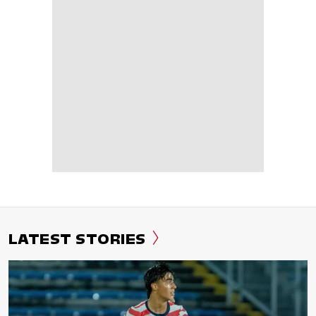
LATEST STORIES