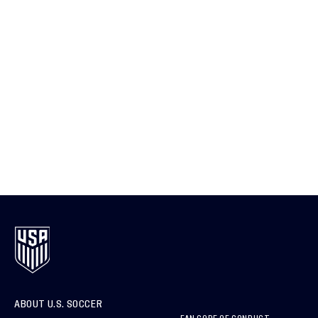
ABOUT U.S. SOCCER