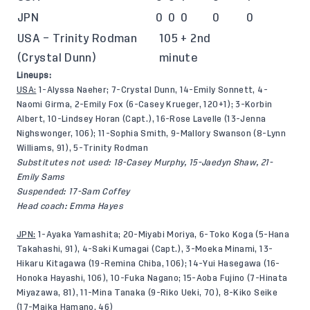
JPN
0
0
0
0
0
USA – Trinity Rodman
105 + 2nd
(Crystal Dunn)
minute
Lineups:
USA:
1-Alyssa Naeher; 7-Crystal Dunn, 14-Emily Sonnett, 4-
Naomi Girma, 2-Emily Fox (6-Casey Krueger, 120+1); 3-Korbin
Albert, 10-Lindsey Horan (Capt.), 16-Rose Lavelle (13-Jenna
Nighswonger, 106); 11-Sophia Smith, 9-Mallory Swanson (8-Lynn
Williams, 91), 5-Trinity Rodman
Substitutes not used: 18-Casey Murphy, 15-Jaedyn Shaw, 21-
Emily Sams
Suspended: 17-Sam Coffey
Head coach: Emma Hayes
JPN:
1-Ayaka Yamashita; 20-Miyabi Moriya, 6-Toko Koga (5-Hana
Takahashi, 91), 4-Saki Kumagai (Capt.), 3-Moeka Minami, 13-
Hikaru Kitagawa (19-Remina Chiba, 106); 14-Yui Hasegawa (16-
Honoka Hayashi, 106), 10-Fuka Nagano; 15-Aoba Fujino (7-Hinata
Miyazawa, 81), 11-Mina Tanaka (9-Riko Ueki, 70), 8-Kiko Seike
(17-Maika Hamano, 46)