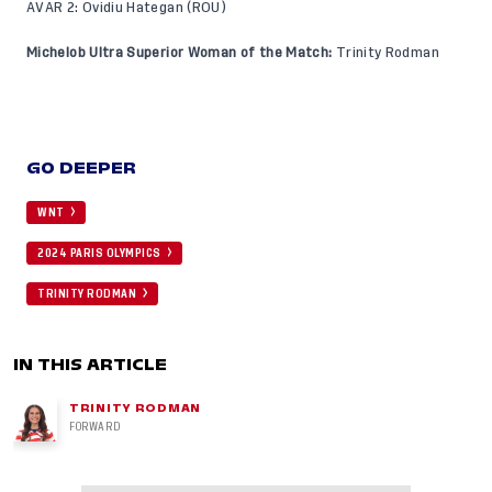
AVAR 2: Ovidiu Hategan (ROU)
Michelob Ultra Superior Woman of the Match:
Trinity Rodman
GO DEEPER
WNT
2024 PARIS OLYMPICS
TRINITY RODMAN
IN THIS ARTICLE
TRINITY RODMAN
FORWARD