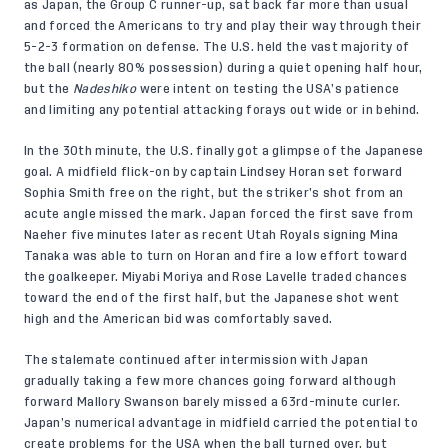
as Japan, the Group C runner-up, sat back far more than usual
and forced the Americans to try and play their way through their
5-2-3 formation on defense. The U.S. held the vast majority of
the ball (nearly 80% possession) during a quiet opening half hour,
but the
Nadeshiko
were intent on testing the USA’s patience
and limiting any potential attacking forays out wide or in behind.
In the 30th minute, the U.S. finally got a glimpse of the Japanese
goal. A midfield flick-on by captain Lindsey Horan set forward
Sophia Smith free on the right, but the striker’s shot from an
acute angle missed the mark. Japan forced the first save from
Naeher five minutes later as recent Utah Royals signing Mina
Tanaka was able to turn on Horan and fire a low effort toward
the goalkeeper. Miyabi Moriya and Rose Lavelle traded chances
toward the end of the first half, but the Japanese shot went
high and the American bid was comfortably saved.
The stalemate continued after intermission with Japan
gradually taking a few more chances going forward although
forward Mallory Swanson barely missed a 63rd-minute curler.
Japan’s numerical advantage in midfield carried the potential to
create problems for the USA when the ball turned over, but