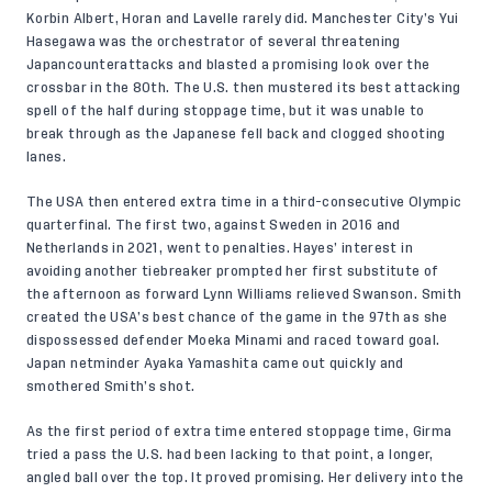
Korbin Albert, Horan and Lavelle rarely did. Manchester City’s Yui
Hasegawa was the orchestrator of several threatening
Japancounterattacks and blasted a promising look over the
crossbar in the 80th. The U.S. then mustered its best attacking
spell of the half during stoppage time, but it was unable to
break through as the Japanese fell back and clogged shooting
lanes.
The USA then entered extra time in a third-consecutive Olympic
quarterfinal. The first two, against Sweden in 2016 and
Netherlands in 2021, went to penalties. Hayes’ interest in
avoiding another tiebreaker prompted her first substitute of
the afternoon as forward Lynn Williams relieved Swanson. Smith
created the USA’s best chance of the game in the 97th as she
dispossessed defender Moeka Minami and raced toward goal.
Japan netminder Ayaka Yamashita came out quickly and
smothered Smith’s shot.
As the first period of extra time entered stoppage time, Girma
tried a pass the U.S. had been lacking to that point, a longer,
angled ball over the top. It proved promising. Her delivery into the