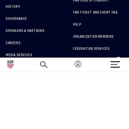
FAN CODE OF CONDUCT
HISTORY
FAN TICKET AND EVENT FAQ
GOVERNANCE
HELP
SPONSORS & PARTNERS
ORGANIZATION MEMBERS
CAREERS
FEDERATION SERVICES
MEDIA SERVICES
BRAND PROTECTION
HOW TO REPORT A CONCERN
CONNECT WITH US
GET UNRIVALED MATCHDAY ACCESS