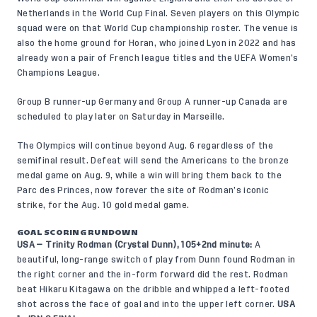
Netherlands in the World Cup Final. Seven players on this Olympic
squad were on that World Cup championship roster. The venue is
also the home ground for Horan, who joined Lyon in 2022 and has
already won a pair of French league titles and the UEFA Women’s
Champions League.
Group B runner-up Germany and Group A runner-up Canada are
scheduled to play later on Saturday in Marseille.
The Olympics will continue beyond Aug. 6 regardless of the
semifinal result. Defeat will send the Americans to the bronze
medal game on Aug. 9, while a win will bring them back to the
Parc des Princes, now forever the site of Rodman’s iconic
strike, for the Aug. 10 gold medal game.
GOAL SCORING RUNDOWN
USA — Trinity Rodman (Crystal Dunn), 105+2nd minute:
A
beautiful, long-range switch of play from Dunn found Rodman in
the right corner and the in-form forward did the rest. Rodman
beat Hikaru Kitagawa on the dribble and whipped a left-footed
shot across the face of goal and into the upper left corner.
USA