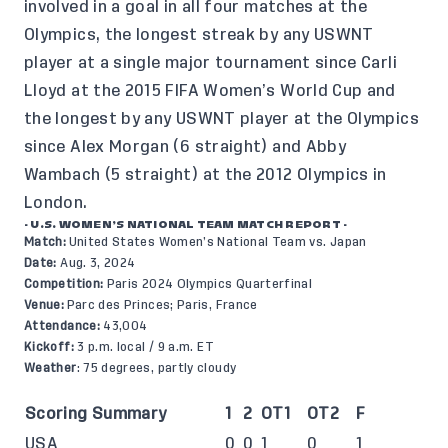
involved in a goal in all four matches at the
Olympics, the longest streak by any USWNT
player at a single major tournament since Carli
Lloyd at the 2015 FIFA Women’s World Cup and
the longest by any USWNT player at the Olympics
since Alex Morgan (6 straight) and Abby
Wambach (5 straight) at the 2012 Olympics in
London.
- U.S. WOMEN’S NATIONAL TEAM MATCH REPORT -
Match:
United States Women’s National Team vs. Japan
Date:
Aug. 3, 2024
Competition:
Paris 2024 Olympics Quarterfinal
Venue:
Parc des Princes; Paris, France
Attendance:
43,004
Kickoff:
3 p.m. local / 9 a.m. ET
Weather
: 75 degrees, partly cloudy
Scoring Summary
1
2
OT1
OT2
F
USA
0
0
1
0
1