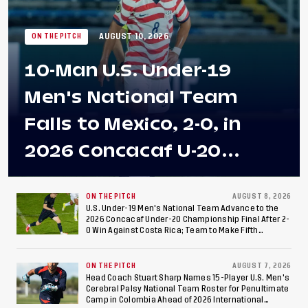
AUGUST 10, 2026
ON THE PITCH
10-Man U.S. Under-19
Men's National Team
Falls to Mexico, 2-0, in
2026 Concacaf U-20
Men's Championship Final
at Estadio Azteca
ON THE PITCH
AUGUST 8, 2026
U.S. Under-19 Men's National Team Advance to the
2026 Concacaf Under-20 Championship Final After 2-
0 Win Against Costa Rica; Team to Make Fifth
Consecutive Final Appearance Since 2017
ON THE PITCH
AUGUST 7, 2026
Head Coach Stuart Sharp Names 15-Player U.S. Men's
Cerebral Palsy National Team Roster for Penultimate
Camp in Colombia Ahead of 2026 International