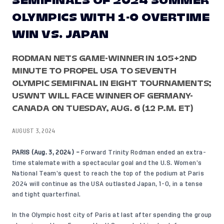
SEMIFINALS OF 2024 SUMMER
OLYMPICS WITH 1-0 OVERTIME
WIN VS. JAPAN
RODMAN NETS GAME-WINNER IN 105+2ND
MINUTE TO PROPEL USA TO SEVENTH
OLYMPIC SEMIFINAL IN EIGHT TOURNAMENTS;
USWNT WILL FACE WINNER OF GERMANY-
CANADA ON TUESDAY, AUG. 6 (12 P.M. ET)
AUGUST 3, 2024
PARIS (Aug. 3, 2024) –
Forward Trinity Rodman ended an extra-
time stalemate with a spectacular goal and the U.S. Women’s
National Team’s quest to reach the top of the podium at Paris
2024 will continue as the USA outlasted Japan, 1-0, in a tense
and tight quarterfinal.
In the Olympic host city of Paris at last after spending the group