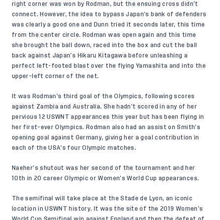
right corner was won by Rodman, but the ensuing cross didn’t
connect. However, the idea to bypass Japan’s bank of defenders
was clearly a good one and Dunn tried it seconds later, this time
from the center circle. Rodman was open again and this time
she brought the ball down, raced into the box and cut the ball
back against Japan’s Hikaru Kitagawa before unleashing a
perfect left-footed blast over the flying Yamashita and into the
upper-left corner of the net.
It was Rodman’s third goal of the Olympics, following scores
against Zambia and Australia. She hadn’t scored in any of her
pervious 12 USWNT appearances this year but has been flying in
her first-ever Olympics. Rodman also had an assist on Smith’s
opening goal against Germany, giving her a goal contribution in
each of the USA’s four Olympic matches.
Naeher’s shutout was her second of the tournament and her
10th in 20 career Olympic or Women’s World Cup appearances.
The semifinal will take place at the Stade de Lyon, an iconic
location in USWNT history. It was the site of the 2019 Women’s
World Cup Semifinal win against England and then the defeat of