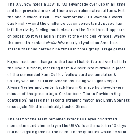
The U.S. now holds a 32W-1L-8D advantage over Japan all-time
and has prevailed in six of those seven elimination affairs. But
the one in which it fell -- the memorable 2011 Women’s World
Cup Final --- and the challenge Japan consistently poses has
left the rivalry feeling much closer on the field than it appears
on paper. So it was again Friday at the Parc des Princes, where
the seventh-ranked
Nadeshiko
nearly stymied an American
attack that had netted nine times in three group-stage games.
Hayes made one change to the team that defeated Australia in
the Group B finale, inserting Korbin Albert into midfield in place
of the suspended Sam Coffey (yellow card accumulation).
Coffey was one of three Americans, along with goalkeeper
Alyssa Naeher and center back Naomi Girma, who played every
minute of the group stage. Center back Tierna Davidson (leg
contusion) missed her second-straight match and Emily Sonnett
once again filled in admirably beside Girma.
The rest of the team remained intact as Hayes prioritized
momentum and chemistry in the USA’s fourth match in 10 days
and her eighth game at the helm. Those qualities would be vital,