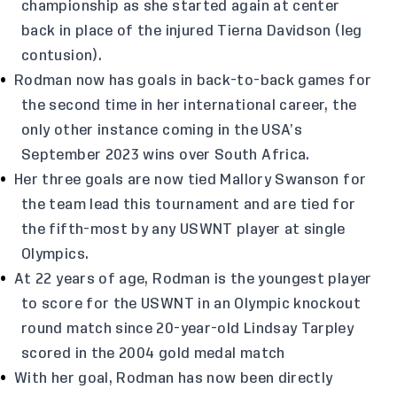
championship as she started again at center
back in place of the injured Tierna Davidson (leg
contusion).
Rodman now has goals in back-to-back games for
the second time in her international career, the
only other instance coming in the USA’s
September 2023 wins over South Africa.
Her three goals are now tied Mallory Swanson for
the team lead this tournament and are tied for
the fifth-most by any USWNT player at single
Olympics.
At 22 years of age, Rodman is the youngest player
to score for the USWNT in an Olympic knockout
round match since 20-year-old Lindsay Tarpley
scored in the 2004 gold medal match
With her goal, Rodman has now been directly