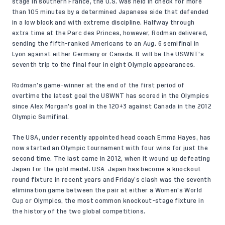
stage in southern France, the U.S. was held in check for more
than 105 minutes by a determined Japanese side that defended
in a low block and with extreme discipline. Halfway through
extra time at the Parc des Princes, however, Rodman delivered,
sending the fifth-ranked Americans to an Aug. 6 semifinal in
Lyon against either Germany or Canada. It will be the USWNT’s
seventh trip to the final four in eight Olympic appearances.
Rodman’s game-winner at the end of the first period of
overtime the latest goal the USWNT has scored in the Olympics
since Alex Morgan’s goal in the 120+3 against Canada in the 2012
Olympic Semifinal.
The USA, under recently appointed head coach Emma Hayes, has
now started an Olympic tournament with four wins for just the
second time. The last came in 2012, when it wound up defeating
Japan for the gold medal. USA-Japan has become a knockout-
round fixture in recent years and Friday’s clash was the seventh
elimination game between the pair at either a Women’s World
Cup or Olympics, the most common knockout-stage fixture in
the history of the two global competitions.