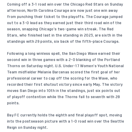
Coming off a 3-1 road win over the Chicago Red Stars on Sunday
afternoon, North Carolina Courage are now just one win away
from punching their ticket to the playoffs. The Courage jumped
out to a 3-0 lead as they earned just their third road win of the
season, snapping Chicago’s two-game win streak. The Red
Stars, who finished last in the standing in 2023, are sixth in the
standings with 29 points, six back of the fifth-place Courage.
Following a long winless spell, the San Diego Wave earned their
second win in three games with a 2-0 blanking of the Portland
Thorns on Saturday night. U.S. Under-17 Women’s Youth National
Team midfielder Melanie Barcenas scored the first goal of her
professional career to cap off the scoring for the Wave, who
recorded their first shutout victory since early May. The victory
moves San Diego into 10th in the standings, just six points out
of playoff contention while the Thorns fall to seventh with 28
points.
Bay FC currently holds the eighth and final playoff spot, moving
into the postseason picture with a 1-0 road win over the Seattle
Reign on Sunday night.