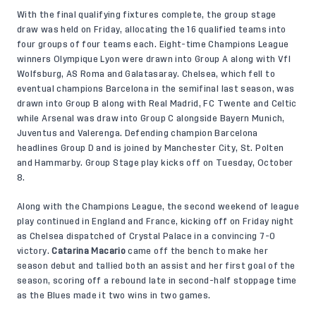
With the final qualifying fixtures complete, the group stage
draw was held on Friday, allocating the 16 qualified teams into
four groups of four teams each. Eight-time Champions League
winners Olympique Lyon were drawn into Group A along with Vfl
Wolfsburg, AS Roma and Galatasaray. Chelsea, which fell to
eventual champions Barcelona in the semifinal last season, was
drawn into Group B along with Real Madrid, FC Twente and Celtic
while Arsenal was draw into Group C alongside Bayern Munich,
Juventus and Valerenga. Defending champion Barcelona
headlines Group D and is joined by Manchester City, St. Polten
and Hammarby. Group Stage play kicks off on Tuesday, October
8.
Along with the Champions League, the second weekend of league
play continued in England and France, kicking off on Friday night
as Chelsea dispatched of Crystal Palace in a convincing 7-0
victory.
Catarina Macario
came off the bench to make her
season debut and tallied both an assist and her first goal of the
season, scoring off a rebound late in second-half stoppage time
as the Blues made it two wins in two games.