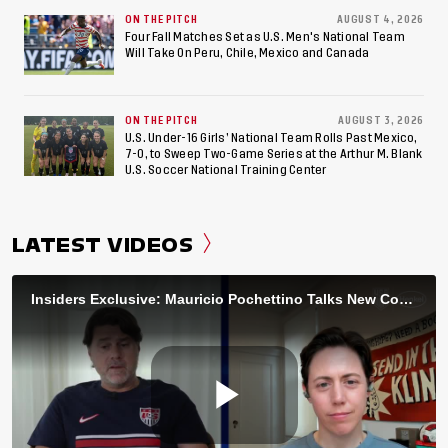
ON THE PITCH
AUGUST 4, 2026
Four Fall Matches Set as U.S. Men's National Team
Will Take On Peru, Chile, Mexico and Canada
ON THE PITCH
AUGUST 3, 2026
U.S. Under-16 Girls’ National Team Rolls Past Mexico,
7-0, to Sweep Two-Game Series at the Arthur M. Blank
U.S. Soccer National Training Center
LATEST VIDEOS