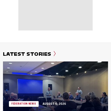
LATEST STORIES
AUGUST 6, 2026
FEDERATION NEWS