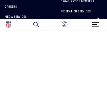
ORGANIZATION MEMBERS
CAREERS
FEDERATION SERVICES
MEDIA SERVICES
BRAND PROTECTION
HOW TO REPORT A CONCERN
CONNECT WITH US
GET UNRIVALED MATCHDAY ACCESS
PRIVACY POLICY
CALIFORNIA PRIVACY RIGHTS
TERMS OF USE
ACCESSIBILITY