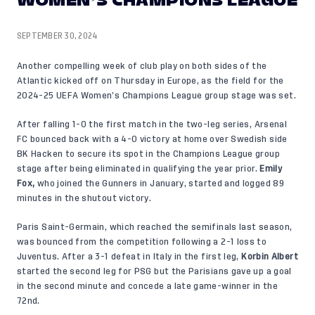
WOMEN’S CHAMPIONS LEAGUE
SEPTEMBER 30, 2024
Another compelling week of club play on both sides of the
Atlantic kicked off on Thursday in Europe, as the field for the
2024-25 UEFA Women’s Champions League group stage was set.
After falling 1-0 the first match in the two-leg series, Arsenal
FC bounced back with a 4-0 victory at home over Swedish side
BK Hacken to secure its spot in the Champions League group
stage after being eliminated in qualifying the year prior.
Emily
Fox
,
who joined the Gunners in January, started and logged 89
minutes in the shutout victory.
Paris Saint-Germain, which reached the semifinals last season,
was bounced from the competition following a 2-1 loss to
Juventus. After a 3-1 defeat in Italy in the first leg,
Korbin Albert
started the second leg for PSG but the Parisians gave up a goal
in the second minute and concede a late game-winner in the
72nd.