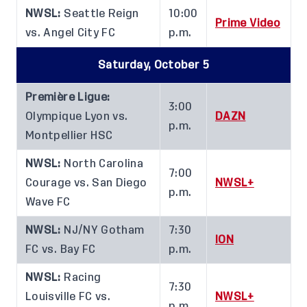
NWSL:
Seattle Reign
10:00
Prime Video
vs. Angel City FC
p.m.
Saturday, October 5
Première Ligue:
3:00
Olympique Lyon vs.
DAZN
p.m.
Montpellier HSC
NWSL:
North Carolina
7:00
Courage vs. San Diego
NWSL+
p.m.
Wave FC
NWSL:
NJ/NY Gotham
7:30
ION
FC vs. Bay FC
p.m.
NWSL:
Racing
7:30
Louisville FC vs.
NWSL+
p.m.