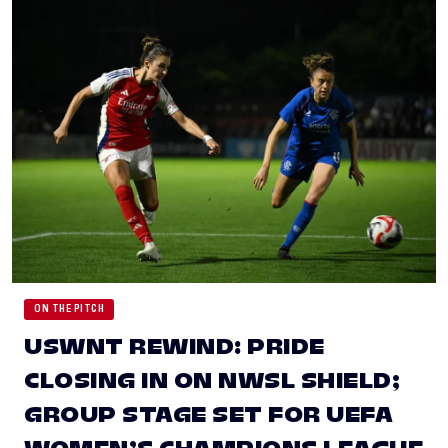
ON THE PITCH
USWNT REWIND: PRIDE
CLOSING IN ON NWSL SHIELD;
GROUP STAGE SET FOR UEFA