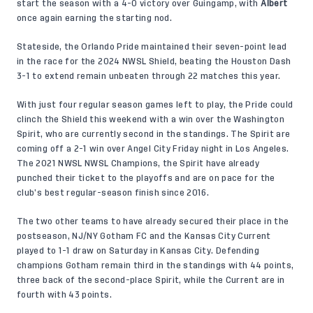
start the season with a 4-0 victory over Guingamp, with
Albert
once again earning the starting nod.
Stateside, the Orlando Pride maintained their seven-point lead
in the race for the 2024 NWSL Shield, beating the Houston Dash
3-1 to extend remain unbeaten through 22 matches this year.
With just four regular season games left to play, the Pride could
clinch the Shield this weekend with a win over the Washington
Spirit, who are currently second in the standings. The Spirit are
coming off a 2-1 win over Angel City Friday night in Los Angeles.
The 2021 NWSL NWSL Champions, the Spirit have already
punched their ticket to the playoffs and are on pace for the
club’s best regular-season finish since 2016.
The two other teams to have already secured their place in the
postseason, NJ/NY Gotham FC and the Kansas City Current
played to 1-1 draw on Saturday in Kansas City. Defending
champions Gotham remain third in the standings with 44 points,
three back of the second-place Spirit, while the Current are in
fourth with 43 points.