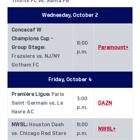
Thorns FC vs. Santa Fe
Wednesday, October 2
Concacaf W
Champions Cup -
8:00
Group Stage:
Paramount+
p.m.
Frazsiers vs. NJ/NY
Gotham FC
Friday, October 4
Première Ligue:
Paris
3:00
Saint-Germain vs. Le
DAZN
p.m.
Havre AC
NWSL:
Houston Dash
8:00
NWSL+
vs. Chicago Red Stars
p.m.