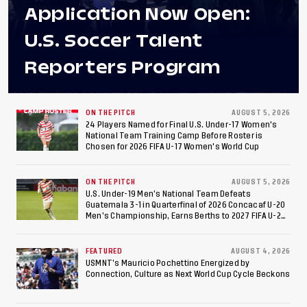
Application Now Open:
U.S. Soccer Talent
Reporters Program
ON THE PITCH
AUGUST 5, 2026
24 Players Named for Final U.S. Under-17 Women's
National Team Training Camp Before Roster is
Chosen for 2026 FIFA U-17 Women's World Cup
ON THE PITCH
AUGUST 5, 2026
U.S. Under-19 Men’s National Team Defeats
Guatemala 3-1 in Quarterfinal of 2026 Concacaf U-20
Men’s Championship, Earns Berths to 2027 FIFA U-20
World Cup, 2027 Pan American Games
FEATURED
AUGUST 4, 2026
USMNT’s Mauricio Pochettino Energized by
Connection, Culture as Next World Cup Cycle Beckons