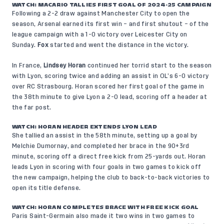
WATCH:
MACARIO TALLIES FIRST GOAL OF 2024-25 CAMPAIGN
Following a 2-2 draw against Manchester City to open the
season, Arsenal earned its first win – and first shutout – of the
league campaign with a 1-0 victory over Leicester City on
Sunday.
Fox
started and went the distance in the victory.
In France,
Lindsey Horan
continued her torrid start to the season
with Lyon, scoring twice and adding an assist in OL’s 6-0 victory
over RC Strasbourg. Horan scored her first goal of the game in
the 38th minute to give Lyon a 2-0 lead, scoring off a header at
the far post.
WATCH: HORAN HEADER EXTENDS LYON LEAD
She tallied an assist in the 58th minute, setting up a goal by
Melchie Dumornay, and completed her brace in the 90+3rd
minute, scoring off a direct free kick from 25-yards out. Horan
leads Lyon in scoring with four goals in two games to kick off
the new campaign, helping the club to back-to-back victories to
open its title defense.
WATCH: HORAN COMPLETES BRACE WITH FREE KICK GOAL
Paris Saint-Germain also made it two wins in two games to