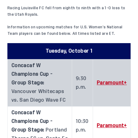
Racing Louisville FC fell from eighth to ninth with a 1-0 loss to
the Utah Royals.
Information on upcoming matches for U.S. Women’s National
Team players can be found below. All times listed are ET.
Tuesday, October 1
Concacaf W
Champions Cup -
9:30
Group Stage:
Paramount+
p.m.
Vancouver Whitecaps
vs. San Diego Wave FC
Concacaf W
Champions Cup -
10:30
Paramount+
Group Stage:
Portland
p.m.