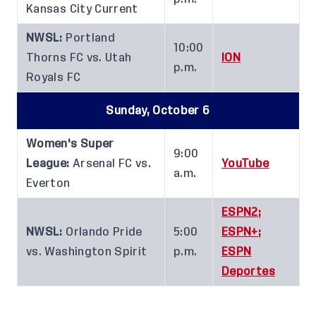
Kansas City Current
NWSL:
Portland
10:00
Thorns FC vs. Utah
ION
p.m.
Royals FC
Sunday, October 6
Women's Super
9:00
League:
Arsenal FC vs.
YouTube
a.m.
Everton
ESPN2;
NWSL:
Orlando Pride
5:00
ESPN+;
vs. Washington Spirit
p.m.
ESPN
Deportes