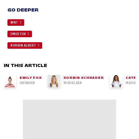
GO DEEPER
WNT
EMILY FOX
KORBIN ALBERT
IN THIS ARTICLE
EMILY FOX
KORBIN SCHRADER
CATAR
DEFENDER
MIDFIELDER
MIDFIEL