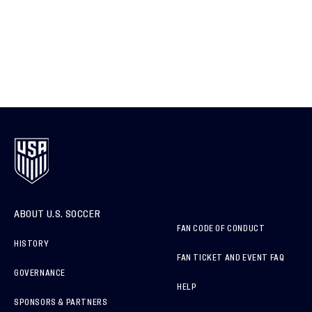
ABOUT U.S. SOCCER
FAN CODE OF CONDUCT
HISTORY
FAN TICKET AND EVENT FAQ
GOVERNANCE
HELP
SPONSORS & PARTNERS