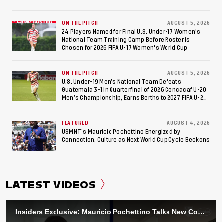
ON THE PITCH
AUGUST 5, 2026
24 Players Named for Final U.S. Under-17 Women's
National Team Training Camp Before Roster is
Chosen for 2026 FIFA U-17 Women's World Cup
ON THE PITCH
AUGUST 5, 2026
U.S. Under-19 Men’s National Team Defeats
Guatemala 3-1 in Quarterfinal of 2026 Concacaf U-20
Men’s Championship, Earns Berths to 2027 FIFA U-20
World Cup, 2027 Pan American Games
FEATURED
AUGUST 4, 2026
USMNT’s Mauricio Pochettino Energized by
Connection, Culture as Next World Cup Cycle Beckons
LATEST VIDEOS