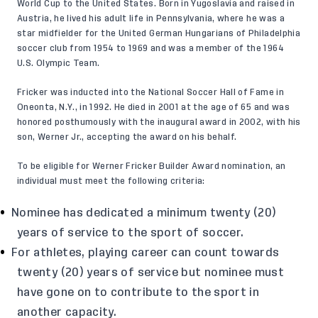
World Cup to the United States. Born in Yugoslavia and raised in
Austria, he lived his adult life in Pennsylvania, where he was a
star midfielder for the United German Hungarians of Philadelphia
soccer club from 1954 to 1969 and was a member of the 1964
U.S. Olympic Team.
Fricker was inducted into the National Soccer Hall of Fame in
Oneonta, N.Y., in 1992. He died in 2001 at the age of 65 and was
honored posthumously with the inaugural award in 2002, with his
son, Werner Jr., accepting the award on his behalf.
To be eligible for Werner Fricker Builder Award nomination, an
individual must meet the following criteria:
Nominee has dedicated a minimum twenty (20)
years of service to the sport of soccer.
For athletes, playing career can count towards
twenty (20) years of service but nominee must
have gone on to contribute to the sport in
another capacity.