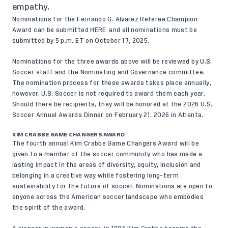
empathy.
Nominations for the Fernando G. Alvarez Referee Champion
Award can be submitted
HERE
and all nominations must be
submitted by 5 p.m. ET on October 17, 2025.
Nominations for the three awards above will be reviewed by U.S.
Soccer staff and the Nominating and Governance committee.
The nomination process for these awards takes place annually,
however, U.S. Soccer is not required to award them each year.
Should there be recipients, they will be honored at the 2026 U.S.
Soccer Annual Awards Dinner on February 21, 2026 in Atlanta.
KIM CRABBE GAME CHANGERS AWARD
The fourth annual Kim Crabbe Game Changers Award will be
given to a member of the soccer community who has made a
lasting impact in the areas of diversity, equity, inclusion and
belonging in a creative way while fostering long-term
sustainability for the future of soccer. Nominations are open to
anyone across the American soccer landscape who embodies
the spirit of the award.