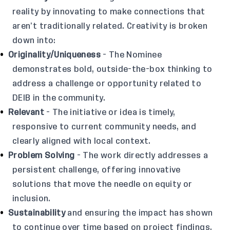
reality by innovating to make connections that
aren’t traditionally related. Creativity is broken
down into:
Originality/Uniqueness
- The Nominee
demonstrates bold, outside-the-box thinking to
address a challenge or opportunity related to
DEIB in the community.
Relevant
- The initiative or idea is timely,
responsive to current community needs, and
clearly aligned with local context.
Problem Solving
- The work directly addresses a
persistent challenge, offering innovative
solutions that move the needle on equity or
inclusion.
Sustainability
and ensuring the impact has shown
to continue over time based on project findings.