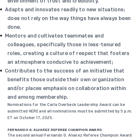
environment of trust and credibility.
Adapts and innovates readily to new situations;
does not rely on the way things have always been
done.
Mentors and cultivates teammates and
colleagues, specifically those in less-tenured
roles, creating a culture of respect that fosters
an atmosphere conducive to achievement;
Contributes to the success of an initiative that
benefits those outside their own organization
and/or places emphasis on collaboration within
and among membership.
Nominations for the Carla Overbeck Leadership Award can be
submitted
HERE
and all nominations must be submitted by 5 p.m.
ET on October 17, 2025.
FERNANDO G. ALVAREZ REFEREE CHAMPION AWARD
The second annual Fernando G. Alvarez Referee Champion Award