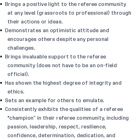
Brings a positive light to the referee community
at any level (grassroots to professional) through
their actions or ideas.
Demonstrates an optimistic attitude and
encourages others despite any personal
challenges.
Brings invaluable support to the referee
community (does not have to be an on-field
official).
Has shown the highest degree of integrity and
ethics.
Sets an example for others to emulate.
Consistently exhibits the qualities of a referee
"champion” in their referee community, including
passion, leadership, respect, resilience,
confidence, determination, dedication, and