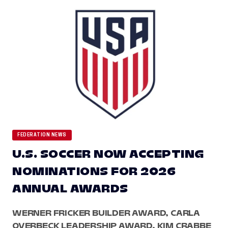
FEDERATION NEWS
U.S. SOCCER NOW ACCEPTING
NOMINATIONS FOR 2026
ANNUAL AWARDS
WERNER FRICKER BUILDER AWARD, CARLA
OVERBECK LEADERSHIP AWARD, KIM CRABBE