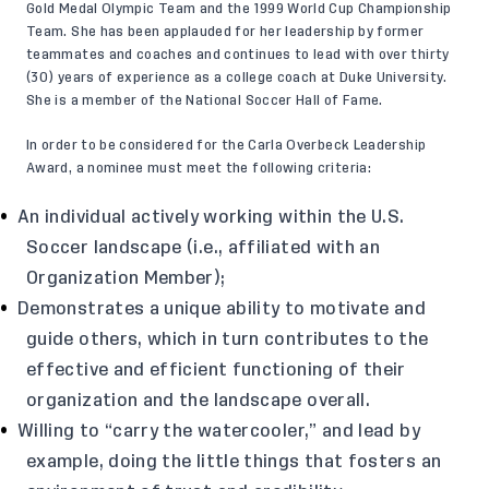
Gold Medal Olympic Team and the 1999 World Cup Championship
Team. She has been applauded for her leadership by former
teammates and coaches and continues to lead with over thirty
(30) years of experience as a college coach at Duke University.
She is a member of the National Soccer Hall of Fame.
In order to be considered for the Carla Overbeck Leadership
Award, a nominee must meet the following criteria:
An individual actively working within the U.S.
Soccer landscape (i.e., affiliated with an
Organization Member);
Demonstrates a unique ability to motivate and
guide others, which in turn contributes to the
effective and efficient functioning of their
organization and the landscape overall.
Willing to “carry the watercooler,” and lead by
example, doing the little things that fosters an