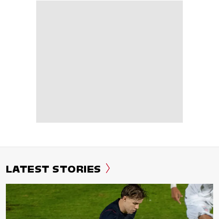
LATEST STORIES