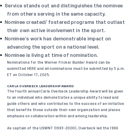
Service stands out and distinguishes the nominee
from others serving in the same capacity.
Nominee created/ fostered programs that outlast
their own active involvement in the sport.
Nominee’s work has demonstrable impact on
advancing the sport on a national level.
Nominee is living at time of nomination.
Nominations for the Werner Fricker Builder Award can be
submitted
HERE
and all nominations must be submitted by 5 p.m.
ET on October 17, 2025.
CARLA OVERBECK LEADERSHIP AWARD
The fourth annual
Carla Overbeck Leadership Award
will be given
to an individual who demonstrates a unique ability to lead and
guide others and who contributes to the success of an initiative
that benefits those outside their own organization and places
emphasis on collaboration within and among leadership.
As captain of the USWNT (1993-2000), Overbeck led the 1996