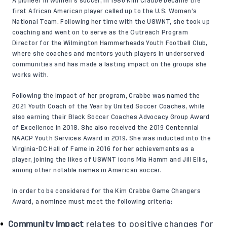
A pioneer in women’s soccer, in 1986 Kim Crabbe became the
first African American player called up to the U.S. Women’s
National Team. Following her time with the USWNT, she took up
coaching and went on to serve as the Outreach Program
Director for the Wilmington Hammerheads Youth Football Club,
where she coaches and mentors youth players in underserved
communities and has made a lasting impact on the groups she
works with.
Following the impact of her program, Crabbe was named the
2021 Youth Coach of the Year by United Soccer Coaches, while
also earning their Black Soccer Coaches Advocacy Group Award
of Excellence in 2018. She also received the 2019 Centennial
NAACP Youth Services Award in 2019. She was inducted into the
Virginia-DC Hall of Fame in 2016 for her achievements as a
player, joining the likes of USWNT icons Mia Hamm and Jill Ellis,
among other notable names in American soccer.
In order to be considered for the Kim Crabbe Game Changers
Award, a nominee must meet the following criteria:
Community Impact
relates to positive changes for