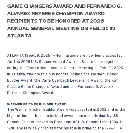
GAME CHANGERS AWARD AND FERNANDO G.
ALVAREZ REFEREE CHAMPION AWARD
RECIPIENTS TO BE HONORED AT 2026
ANNUAL GENERAL MEETING ON FEB. 21 IN
ATLANTA
ATLANTA (Sept. 9, 2025) – Nominations are now being accepted
for the 2026 U.S. Soccer Annual Awards. Set to be recognized
during the Federation’s Annual General Meeting on Feb. 21, 2026
in Atlanta, the prestigious honors include the Werner Fricker
Builder Award, the Carla Overbeck Leadership Award, the Kim
Crabbe Game Changers Award and the Fernando G. Alvarez
Referee Champion Award.
WERNER FRICKER BUILDER AWARD
The
Werner Fricker Builder Award
was created in 2002 and is the
highest honor that can be bestowed upon an individual by U.S.
Soccer. Fricker served as President of U.S. Soccer from 1984 to
1990 and is widely credited for his role in bringing the 1994 FIFA