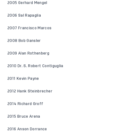
2005 Gerhard Mengel
2006 Sal Rapaglia
2007 Francisco Marcos
2008 Bob Gansler
2009 Alan Rothenberg
2010 Dr. S. Robert Contiguglia
2011 Kevin Payne
2012 Hank Steinbrecher
2014 Richard Groff
2015 Bruce Arena
2016 Anson Dorrance