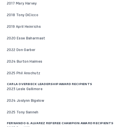
2017 Mary Harvey
2018 Tony DiCicco
2019 April Heinrichs
2020 Esse Baharmast
2022 Don Garber
2024 Burton Haimes
2025 Phil Anschutz
CARLA OVERBECK LEADERSHIP AWARD RECIPIENTS
2023 Lesle Gallimore
2024 Joslynn Bigelow
2025 Tony Sanneh
FERNANDO G. ALVAREZ REFEREE CHAMPION AWARD RECIPIENTS