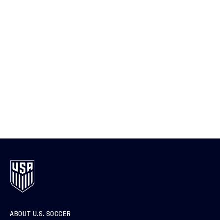
ABOUT U.S. SOCCER