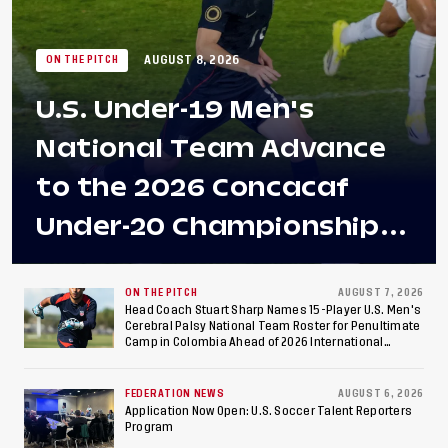
AUGUST 8, 2026
ON THE PITCH
U.S. Under-19 Men's
National Team Advance
to the 2026 Concacaf
Under-20 Championship
Final After 2-0 Win
Against Costa Rica; Team
ON THE PITCH
AUGUST 7, 2026
Head Coach Stuart Sharp Names 15-Player U.S. Men's
Cerebral Palsy National Team Roster for Penultimate
to Make Fifth
Camp in Colombia Ahead of 2026 International
Federation of Cerebral Palsy Football World Cup
Consecutive Final
FEDERATION NEWS
AUGUST 6, 2026
Appearance Since 2017
Application Now Open: U.S. Soccer Talent Reporters
Program