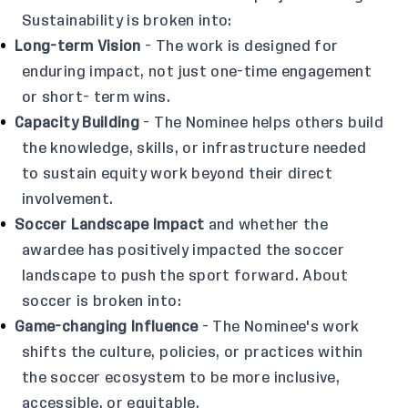
Sustainability is broken into:
Long-term Vision
- The work is designed for
enduring impact, not just one-time engagement
or short- term wins.
Capacity Building
- The Nominee helps others build
the knowledge, skills, or infrastructure needed
to sustain equity work beyond their direct
involvement.
Soccer Landscape Impact
and whether the
awardee has positively impacted the soccer
landscape to push the sport forward. About
soccer is broken into:
Game-changing Influence
- The Nominee's work
shifts the culture, policies, or practices within
the soccer ecosystem to be more inclusive,
accessible, or equitable.