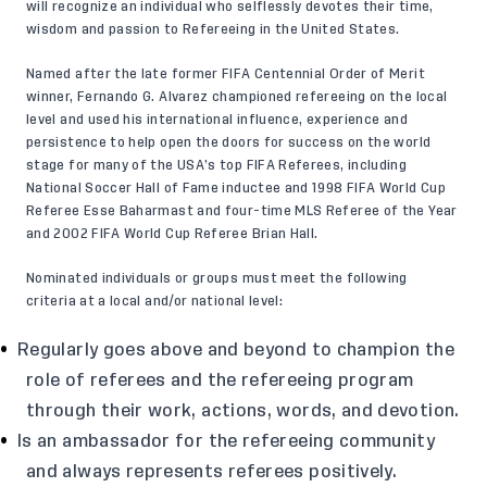
will recognize an individual who selflessly devotes their time,
wisdom and passion to Refereeing in the United States.
Named after the late former FIFA Centennial Order of Merit
winner, Fernando G. Alvarez championed refereeing on the local
level and used his international influence, experience and
persistence to help open the doors for success on the world
stage for many of the USA’s top FIFA Referees, including
National Soccer Hall of Fame inductee and 1998 FIFA World Cup
Referee Esse Baharmast and four-time MLS Referee of the Year
and 2002 FIFA World Cup Referee Brian Hall.
Nominated individuals or groups must meet the following
criteria at a local and/or national level:
Regularly goes above and beyond to champion the
role of referees and the refereeing program
through their work, actions, words, and devotion.
Is an ambassador for the refereeing community
and always represents referees positively.