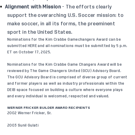
Alignment with Mission
- The efforts clearly
support the overarching U.S. Soccer mission: to
make soccer, in all its forms, the preeminent
sport in the United States.
Nominations for the Kim Crabbe Gamechangers Award can be
submitted
HERE
and all nominations must be submitted by 5 p.m.
ET on October 17, 2025.
Nominations for the Kim Crabbe Game Changers Award will be
reviewed by The Game Changers United (GCU) Advisory Board.
The GCU Advisory Board is comprised of diverse group of current
and former players as well as industry professionals within the
DEIB space focused on building a culture where everyone plays
and every individual is welcomed, respected and valued.
WERNER FRICKER BUILDER AWARD RECIPIENTS
2002 Werner Fricker, Sr.
2003 Sunil Gulati