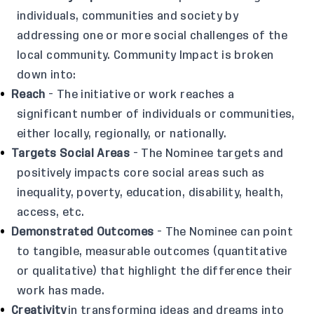
individuals, communities and society by
addressing one or more social challenges of the
local community. Community Impact is broken
down into:
Reach
- The initiative or work reaches a
significant number of individuals or communities,
either locally, regionally, or nationally.
Targets Social Areas
- The Nominee targets and
positively impacts core social areas such as
inequality, poverty, education, disability, health,
access, etc.
Demonstrated Outcomes
- The Nominee can point
to tangible, measurable outcomes (quantitative
or qualitative) that highlight the difference their
work has made.
Creativity
in transforming ideas and dreams into