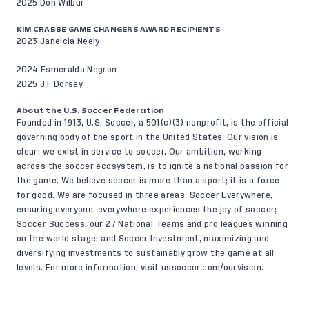
2025 Don Wilbur
KIM CRABBE GAME CHANGERS AWARD RECIPIENTS
2023 Janeicia Neely
2024 Esmeralda Negron
2025 JT Dorsey
About the U.S. Soccer Federation
Founded in 1913, U.S. Soccer, a 501(c)(3) nonprofit, is the official
governing body of the sport in the United States. Our vision is
clear; we exist in service to soccer. Our ambition, working
across the soccer ecosystem, is to ignite a national passion for
the game. We believe soccer is more than a sport; it is a force
for good. We are focused in three areas: Soccer Everywhere,
ensuring everyone, everywhere experiences the joy of soccer;
Soccer Success, our 27 National Teams and pro leagues winning
on the world stage; and Soccer Investment, maximizing and
diversifying investments to sustainably grow the game at all
levels. For more information, visit
ussoccer.com/ourvision
.