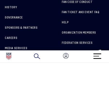
FAN CODE OF CONDUCT
HISTORY
FAN TICKET AND EVENT FAQ
GOVERNANCE
HELP
SPONSORS & PARTNERS
ORGANIZATION MEMBERS
CAREERS
FEDERATION SERVICES
MEDIA SERVICES
BRAND PROTECTION
HOW TO REPORT A CONCERN
CONNECT WITH US
GET UNRIVALED MATCHDAY ACCESS