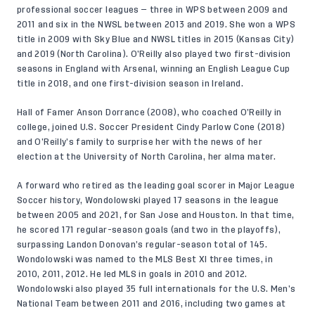
professional soccer leagues — three in WPS between 2009 and
2011 and six in the NWSL between 2013 and 2019. She won a WPS
title in 2009 with Sky Blue and NWSL titles in 2015 (Kansas City)
and 2019 (North Carolina). O’Reilly also played two first-division
seasons in England with Arsenal, winning an English League Cup
title in 2018, and one first-division season in Ireland.
Hall of Famer Anson Dorrance (2008), who coached O’Reilly in
college, joined U.S. Soccer President Cindy Parlow Cone (2018)
and O’Reilly’s family to surprise her with the news of her
election at the University of North Carolina, her alma mater.
A forward who retired as the leading goal scorer in Major League
Soccer history, Wondolowski played 17 seasons in the league
between 2005 and 2021, for San Jose and Houston. In that time,
he scored 171 regular-season goals (and two in the playoffs),
surpassing Landon Donovan’s regular-season total of 145.
Wondolowski was named to the MLS Best XI three times, in
2010, 2011, 2012. He led MLS in goals in 2010 and 2012.
Wondolowski also played 35 full internationals for the U.S. Men’s
National Team between 2011 and 2016, including two games at