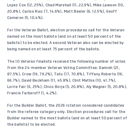
Lopez Cox (12, 25%), Chad Marshall (11, 22.9%), Mike Lawson (10,
20.8%), Carlos Ruiz (7, 14.6%), Matt Besler (6, 12.5%), Geoff
Cameron (5, 10.4%).
For the Veteran Ballot, election procedures call for the Veteran
named on the most ballots (and on at least 50 percent of the
ballots) to be elected. A second Veteran also can be elected by
being named on at least 75 percent of the ballots.
The 10 Veteran finalists received the following number of votes
from the 24-member Veteran Voting Committee: Sanneh (21,
87.5%), Crow (19, 79.2%), Tatu (17, 70.8%), Tiffany Roberts (16,
66.7%), David Beckham (11, 45.8%), Clint Mathis (10, 41.7%),
Lorrie Fair (6, 25%), Chico Borja (5, 20.8%), Aly Wagner (5, 20.8%),
Francis Farberoff (1, 4.2%).
For the Builder Ballot, the 2026 rotation considered candidates
from the referee category only. Election procedures call for the
Builder named to the most ballots (and on at least 50 percent of
the ballots) to be elected.