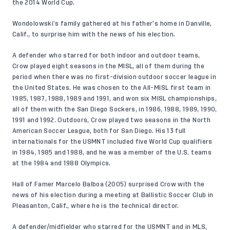
the 2014 World Cup.
Wondolowski’s family gathered at his father’s home in Danville,
Calif., to surprise him with the news of his election.
A defender who starred for both indoor and outdoor teams,
Crow played eight seasons in the MISL, all of them during the
period when there was no first-division outdoor soccer league in
the United States. He was chosen to the All-MISL first team in
1985, 1987, 1988, 1989 and 1991, and won six MISL championships,
all of them with the San Diego Sockers, in 1986, 1988, 1989, 1990,
1991 and 1992. Outdoors, Crow played two seasons in the North
American Soccer League, both for San Diego. His 13 full
internationals for the USMNT included five World Cup qualifiers
in 1984, 1985 and 1988, and he was a member of the U.S. teams
at the 1984 and 1988 Olympics.
Hall of Famer Marcelo Balboa (2005) surprised Crow with the
news of his election during a meeting at Ballistic Soccer Club in
Pleasanton, Calif., where he is the technical director.
A defender/midfielder who starred for the USMNT and in MLS,