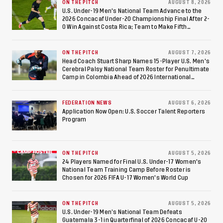
at Estadio Azteca
ON THE PITCH
AUGUST 8, 2026
U.S. Under-19 Men's National Team Advance to the
2026 Concacaf Under-20 Championship Final After 2-
0 Win Against Costa Rica; Team to Make Fifth
Consecutive Final Appearance Since 2017
ON THE PITCH
AUGUST 7, 2026
Head Coach Stuart Sharp Names 15-Player U.S. Men's
Cerebral Palsy National Team Roster for Penultimate
Camp in Colombia Ahead of 2026 International
Federation of Cerebral Palsy Football World Cup
FEDERATION NEWS
AUGUST 6, 2026
Application Now Open: U.S. Soccer Talent Reporters
Program
ON THE PITCH
AUGUST 5, 2026
24 Players Named for Final U.S. Under-17 Women's
National Team Training Camp Before Roster is
Chosen for 2026 FIFA U-17 Women's World Cup
ON THE PITCH
AUGUST 5, 2026
U.S. Under-19 Men’s National Team Defeats
Guatemala 3-1 in Quarterfinal of 2026 Concacaf U-20