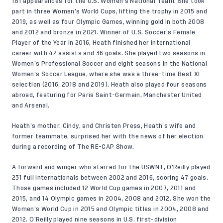
181 appearances for the U.S. Women’s National Team. She took
part in three Women’s World Cups, lifting the trophy in 2015 and
2019, as well as four Olympic Games, winning gold in both 2008
and 2012 and bronze in 2021. Winner of U.S. Soccer’s Female
Player of the Year in 2016, Heath finished her international
career with 42 assists and 36 goals. She played two seasons in
Women’s Professional Soccer and eight seasons in the National
Women’s Soccer League, where she was a three-time Best XI
selection (2016, 2018 and 2019). Heath also played four seasons
abroad, featuring for Paris Saint-Germain, Manchester United
and Arsenal.
Heath’s mother, Cindy, and Christen Press, Heath’s wife and
former teammate, surprised her with the news of her election
during a recording of The RE-CAP Show.
A forward and winger who starred for the USWNT, O’Reilly played
231 full internationals between 2002 and 2016, scoring 47 goals.
Those games included 12 World Cup games in 2007, 2011 and
2015, and 14 Olympic games in 2004, 2008 and 2012. She won the
Women’s World Cup in 2015 and Olympic titles in 2004, 2008 and
2012. O’Reilly played nine seasons in U.S. first-division