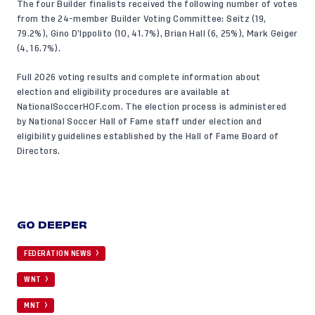
The four Builder finalists received the following number of votes
from the 24-member Builder Voting Committee: Seitz (19,
79.2%), Gino D’Ippolito (10, 41.7%), Brian Hall (6, 25%), Mark Geiger
(4, 16.7%).
Full 2026 voting results
and complete information about
election and eligibility procedures
are available at
NationalSoccerHOF.com
. The election process is administered
by National Soccer Hall of Fame staff under election and
eligibility guidelines established by the Hall of Fame Board of
Directors.
GO DEEPER
FEDERATION NEWS
WNT
MNT