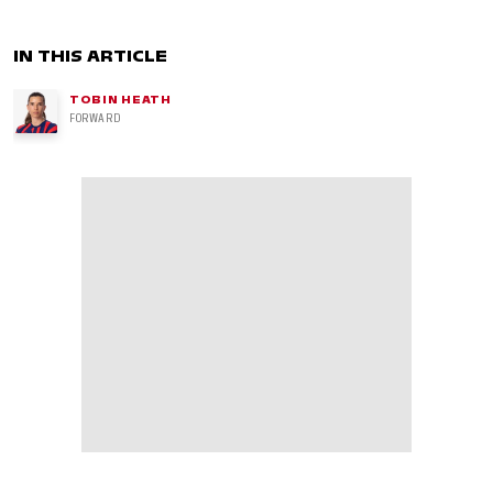
IN THIS ARTICLE
TOBIN HEATH
FORWARD