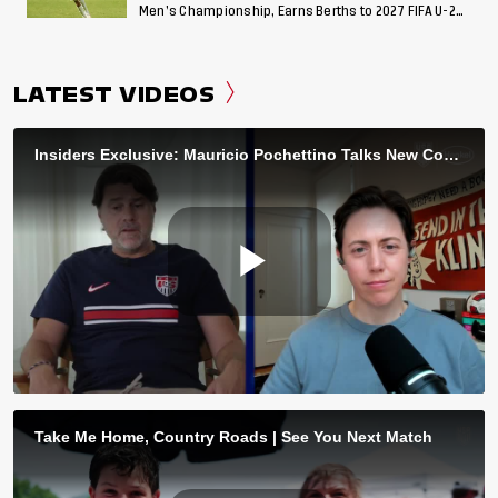
Men’s Championship, Earns Berths to 2027 FIFA U-20
World Cup, 2027 Pan American Games
LATEST VIDEOS