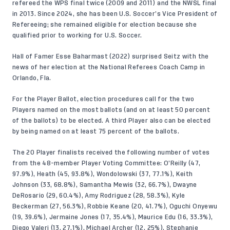
refereed the WPS final twice (2009 and 2011) and the NWSL final
in 2013. Since 2024, she has been U.S. Soccer’s Vice President of
Refereeing; she remained eligible for election because she
qualified prior to working for U.S. Soccer.
Hall of Famer Esse Baharmast (2022) surprised Seitz with the
news of her election at the National Referees Coach Camp in
Orlando, Fla.
For the Player Ballot, election procedures call for the two
Players named on the most ballots (and on at least 50 percent
of the ballots) to be elected. A third Player also can be elected
by being named on at least 75 percent of the ballots.
The 20 Player finalists received the following number of votes
from the 48-member Player Voting Committee: O’Reilly (47,
97.9%), Heath (45, 93.8%), Wondolowski (37, 77.1%), Keith
Johnson (33, 68.8%), Samantha Mewis (32, 66.7%), Dwayne
DeRosario (29, 60.4%), Amy Rodriguez (28, 58.3%), Kyle
Beckerman (27, 56.3%), Robbie Keane (20, 41.7%), Oguchi Onyewu
(19, 39.6%), Jermaine Jones (17, 35.4%), Maurice Edu (16, 33.3%),
Diego Valeri (13, 27.1%), Michael Archer (12, 25%), Stephanie