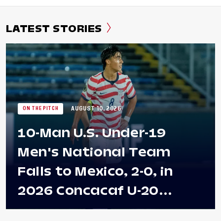
LATEST STORIES
AUGUST 10, 2026
ON THE PITCH
10-Man U.S. Under-19
Men's National Team
Falls to Mexico, 2-0, in
2026 Concacaf U-20
Men's Championship Final