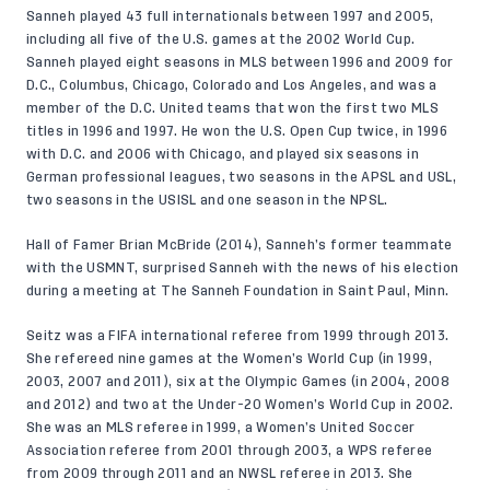
Sanneh played 43 full internationals between 1997 and 2005,
including all five of the U.S. games at the 2002 World Cup.
Sanneh played eight seasons in MLS between 1996 and 2009 for
D.C., Columbus, Chicago, Colorado and Los Angeles, and was a
member of the D.C. United teams that won the first two MLS
titles in 1996 and 1997. He won the U.S. Open Cup twice, in 1996
with D.C. and 2006 with Chicago, and played six seasons in
German professional leagues, two seasons in the APSL and USL,
two seasons in the USISL and one season in the NPSL.
Hall of Famer Brian McBride (2014), Sanneh’s former teammate
with the USMNT, surprised Sanneh with the news of his election
during a meeting at The Sanneh Foundation in Saint Paul, Minn.
Seitz was a FIFA international referee from 1999 through 2013.
She refereed nine games at the Women’s World Cup (in 1999,
2003, 2007 and 2011), six at the Olympic Games (in 2004, 2008
and 2012) and two at the Under-20 Women’s World Cup in 2002.
She was an MLS referee in 1999, a Women’s United Soccer
Association referee from 2001 through 2003, a WPS referee
from 2009 through 2011 and an NWSL referee in 2013. She