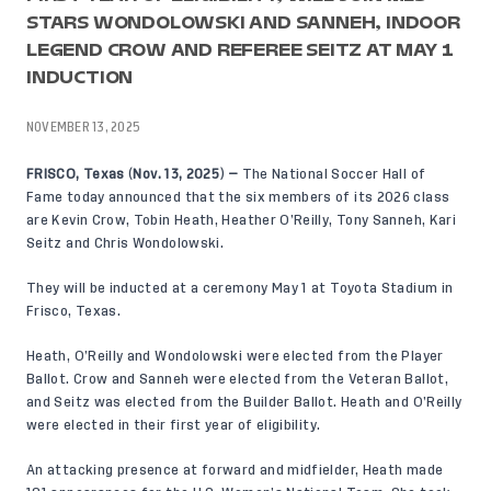
STARS WONDOLOWSKI AND SANNEH, INDOOR
LEGEND CROW AND REFEREE SEITZ AT MAY 1
INDUCTION
NOVEMBER 13, 2025
FRISCO, Texas
(
Nov. 13, 2025
)
—
The National Soccer Hall of
Fame today announced that the six members of its 2026 class
are Kevin Crow, Tobin Heath, Heather O’Reilly, Tony Sanneh, Kari
Seitz and Chris Wondolowski.
They will be inducted at a ceremony May 1 at Toyota Stadium in
Frisco, Texas.
Heath, O’Reilly and Wondolowski were elected from the Player
Ballot. Crow and Sanneh were elected from the Veteran Ballot,
and Seitz was elected from the Builder Ballot. Heath and O’Reilly
were elected in their first year of eligibility.
An attacking presence at forward and midfielder, Heath made