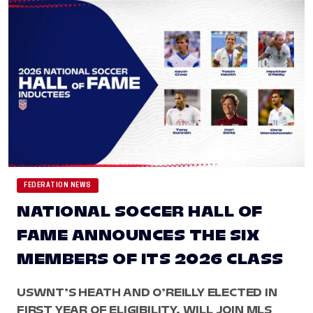
FEDERATION NEWS
NATIONAL SOCCER HALL OF
FAME ANNOUNCES THE SIX
MEMBERS OF ITS 2026 CLASS
USWNT’S HEATH AND O’REILLY ELECTED IN
FIRST YEAR OF ELIGIBILITY, WILL JOIN MLS