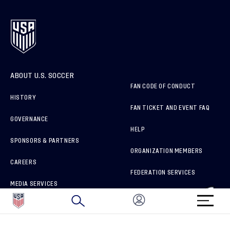
ABOUT U.S. SOCCER
FAN CODE OF CONDUCT
HISTORY
FAN TICKET AND EVENT FAQ
GOVERNANCE
HELP
SPONSORS & PARTNERS
ORGANIZATION MEMBERS
CAREERS
FEDERATION SERVICES
MEDIA SERVICES
BRAND PROTECTION
HOW TO REPORT A CONCERN