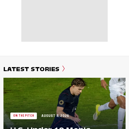
LATEST STORIES
AUGUST 8, 2026
ON THE PITCH