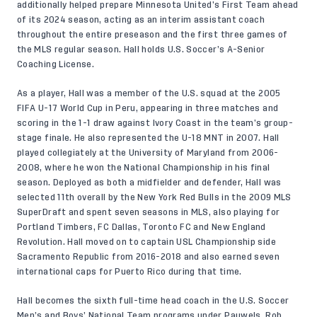
additionally helped prepare Minnesota United’s First Team ahead
of its 2024 season, acting as an interim assistant coach
throughout the entire preseason and the first three games of
the MLS regular season. Hall holds U.S. Soccer’s A-Senior
Coaching License.
As a player, Hall was a member of the U.S. squad at the 2005
FIFA U-17 World Cup in Peru, appearing in three matches and
scoring in the 1-1 draw against Ivory Coast in the team’s group-
stage finale. He also represented the U-18 MNT in 2007. Hall
played collegiately at the University of Maryland from 2006-
2008, where he won the National Championship in his final
season. Deployed as both a midfielder and defender, Hall was
selected 11th overall by the New York Red Bulls in the 2009 MLS
SuperDraft and spent seven seasons in MLS, also playing for
Portland Timbers, FC Dallas, Toronto FC and New England
Revolution. Hall moved on to captain USL Championship side
Sacramento Republic from 2016-2018 and also earned seven
international caps for Puerto Rico during that time.
Hall becomes the sixth full-time head coach in the U.S. Soccer
Men’s and Boys’ National Team programs under Pauwels. Rob