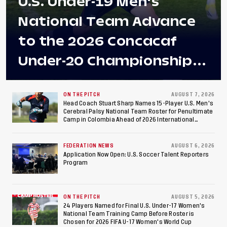
U.S. Under-19 Men's
National Team Advance
to the 2026 Concacaf
Under-20 Championship
Final After 2-0 Win
Against Costa Rica; Team
ON THE PITCH
AUGUST 7, 2026
Head Coach Stuart Sharp Names 15-Player U.S. Men's
Cerebral Palsy National Team Roster for Penultimate
to Make Fifth
Camp in Colombia Ahead of 2026 International
Federation of Cerebral Palsy Football World Cup
Consecutive Final
FEDERATION NEWS
AUGUST 6, 2026
Appearance Since 2017
Application Now Open: U.S. Soccer Talent Reporters
Program
ON THE PITCH
AUGUST 5, 2026
24 Players Named for Final U.S. Under-17 Women's
National Team Training Camp Before Roster is
Chosen for 2026 FIFA U-17 Women's World Cup