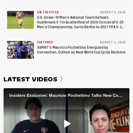
ON THE PITCH
AUGUST 5, 2026
U.S. Under-19 Men’s National Team Defeats
Guatemala 3-1 in Quarterfinal of 2026 Concacaf U-20
Men’s Championship, Earns Berths to 2027 FIFA U-20
World Cup, 2027 Pan American Games
FEATURED
AUGUST 4, 2026
USMNT’s Mauricio Pochettino Energized by
Connection, Culture as Next World Cup Cycle Beckons
LATEST VIDEOS