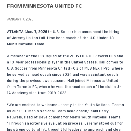
FROM MINNESOTA UNITED FC
JANUARY 7, 2026
ATLANTA (Jan. 7, 2026)
– U.S. Soccer has announced the hiring
of Jeremy Hall as full-time head coach of the U.S. Under-18
Men’s National Team.
A member of the U.S. squad at the 2005 FIFA U-17 World Cup and
a 10-year professional player in the United States, Hall comes to
U.S. Soccer from Minnesota United FC 2 of MLS NEXT Pro, where
he served as head coach since 2024 and was assistant coach
during the previous two seasons. Hall joined Minnesota United
from Toronto FC, where he was the head coach of the club’s U-
14 Academy side from 2019-2022.
“We are excited to welcome Jeremy to the Youth National Teams
as our U-18 Men’s National Team head coach,” said Barry
Pauwels, Head of Development for Men’s Youth National Teams.
“Through an extensive evaluation process, Jeremy stood out for
his strong cultural fit, thoughtful leadership approach and clear