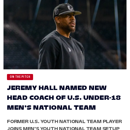
ON THE PITCH
JEREMY HALL NAMED NEW
HEAD COACH OF U.S. UNDER-18
MEN’S NATIONAL TEAM
FORMER U.S. YOUTH NATIONAL TEAM PLAYER
JOINS MEN’S YOUTH NATIONAL TEAM SETUP