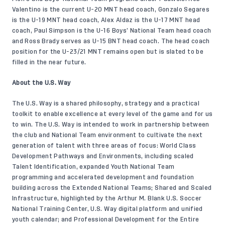
Valentino is the current U-20 MNT head coach, Gonzalo Segares
is the U-19 MNT head coach, Alex Aldaz is the U-17 MNT head
coach, Paul Simpson is the U-16 Boys’ National Team head coach
and Ross Brady serves as U-15 BNT head coach. The head coach
position for the U-23/21 MNT remains open but is slated to be
filled in the near future.
About the U.S. Way
The U.S. Way is a shared philosophy, strategy and a practical
toolkit to enable excellence at every level of the game and for us
to win. The U.S. Way is intended to work in partnership between
the club and National Team environment to cultivate the next
generation of talent with three areas of focus: World Class
Development Pathways and Environments, including scaled
Talent Identification, expanded Youth National Team
programming and accelerated development and foundation
building across the Extended National Teams; Shared and Scaled
Infrastructure, highlighted by the Arthur M. Blank U.S. Soccer
National Training Center, U.S. Way digital platform and unified
youth calendar; and Professional Development for the Entire