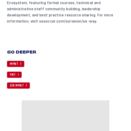
Ecosystem, featuring formal courses, technical and
administrative staff community building, leadership
development, and best practice resource sharing. For more
information, visit
ussoccer.com/ourvision/us-way
.
GO DEEPER
MYNT
YNT
U18 MYNT