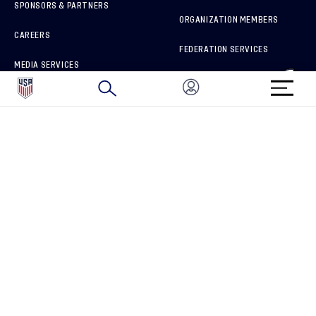
SPONSORS & PARTNERS
ORGANIZATION MEMBERS
CAREERS
FEDERATION SERVICES
MEDIA SERVICES
BRAND PROTECTION
HOW TO REPORT A CONCERN
CONNECT WITH US
GET UNRIVALED MATCHDAY ACCESS
PRIVACY POLICY
CALIFORNIA PRIVACY RIGHTS
TERMS OF USE
ACCESSIBILITY