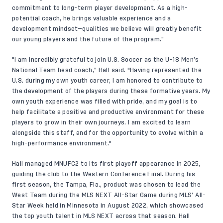
commitment to long-term player development. As a high-
potential coach, he brings valuable experience and a
development mindset—qualities we believe will greatly benefit
our young players and the future of the program.”
"I am incredibly grateful to join U.S. Soccer as the U-18 Men’s
National Team head coach,” Hall said. "Having represented the
U.S. during my own youth career, I am honored to contribute to
the development of the players during these formative years. My
own youth experience was filled with pride, and my goal is to
help facilitate a positive and productive environment for these
players to grow in their own journeys. I am excited to learn
alongside this staff, and for the opportunity to evolve within a
high-performance environment."
Hall managed MNUFC2 to its first playoff appearance in 2025,
guiding the club to the Western Conference Final. During his
first season, the Tampa, Fla., product was chosen to lead the
West Team during the MLS NEXT All-Star Game during MLS’ All-
Star Week held in Minnesota in August 2022, which showcased
the top youth talent in MLS NEXT across that season. Hall