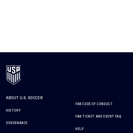
ABOUT U.S. SOCCER
FAN CODE OF CONDUCT
HISTORY
FAN TICKET AND EVENT FAQ
GOVERNANCE
HELP