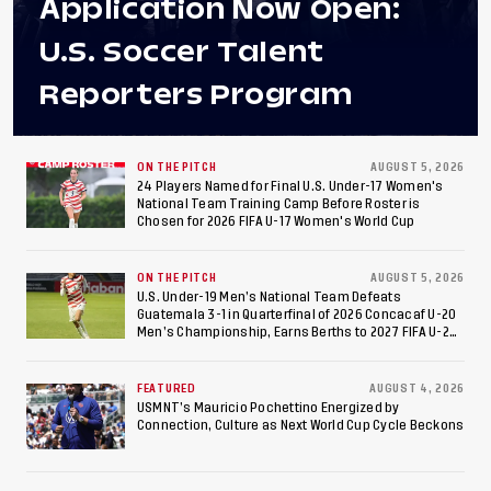
Application Now Open:
U.S. Soccer Talent
Reporters Program
ON THE PITCH
AUGUST 5, 2026
24 Players Named for Final U.S. Under-17 Women's
National Team Training Camp Before Roster is
Chosen for 2026 FIFA U-17 Women's World Cup
ON THE PITCH
AUGUST 5, 2026
U.S. Under-19 Men’s National Team Defeats
Guatemala 3-1 in Quarterfinal of 2026 Concacaf U-20
Men’s Championship, Earns Berths to 2027 FIFA U-20
World Cup, 2027 Pan American Games
FEATURED
AUGUST 4, 2026
USMNT’s Mauricio Pochettino Energized by
Connection, Culture as Next World Cup Cycle Beckons