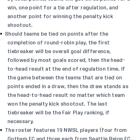
win, one point for a tie after regulation, and
another point for winning the penalty kick
shootout.
Should teams be tied on points after the
completion of round-robin play, the first
tiebreaker will be overall goal difference,
followed by most goals scored, then the head-
to-head result at the end of regulation time. If
the game between the teams that are tied on
points ended in a draw, then the draw stands as
the head-to-head result no matter which team
won the penalty kick shootout. The last
tiebreaker will be the Fair Play ranking, if
necessary.
The roster features 19 NWSL players (four from
Gotham FC and three each from Seattle Reign FC