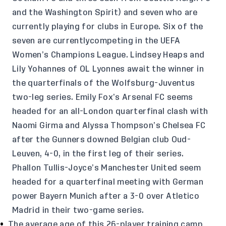
and the Washington Spirit) and seven who are
currently playing for clubs in Europe. Six of the
seven are currentlycompeting in the UEFA
Women’s Champions League. Lindsey Heaps and
Lily Yohannes of OL Lyonnes await the winner in
the quarterfinals of the Wolfsburg-Juventus
two-leg series. Emily Fox’s Arsenal FC seems
headed for an all-London quarterfinal clash with
Naomi Girma and Alyssa Thompson’s Chelsea FC
after the Gunners downed Belgian club Oud-
Leuven, 4-0, in the first leg of their series.
Phallon Tullis-Joyce’s Manchester United seem
headed for a quarterfinal meeting with German
power Bayern Munich after a 3-0 over Atletico
Madrid in their two-game series.
The average age of this 26-player training camp