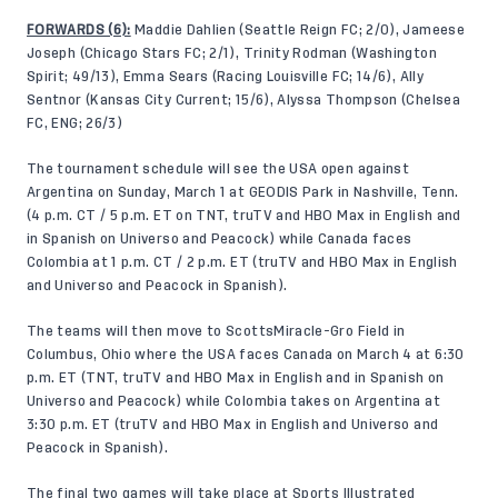
FORWARDS (6):
Maddie Dahlien (Seattle Reign FC; 2/0),
Jameese
Joseph (Chicago Stars FC; 2/1),
Trinity Rodman (Washington
Spirit; 49/13), Emma Sears (Racing Louisville FC; 14/6), Ally
Sentnor (Kansas City Current; 15/6), Alyssa Thompson (Chelsea
FC, ENG; 26/3)
The tournament schedule will see the USA open against
Argentina on Sunday, March 1 at GEODIS Park in Nashville, Tenn.
(4 p.m. CT / 5 p.m. ET on TNT, truTV and HBO Max in English and
in Spanish on Universo and Peacock) while Canada faces
Colombia at 1 p.m. CT / 2 p.m. ET (truTV and HBO Max in English
and Universo and Peacock in Spanish).
The teams will then move to ScottsMiracle-Gro Field in
Columbus, Ohio where the USA faces Canada on March 4 at 6:30
p.m. ET (TNT, truTV and HBO Max in English and in Spanish on
Universo and Peacock) while Colombia takes on Argentina at
3:30 p.m. ET (truTV and HBO Max in English and Universo and
Peacock in Spanish).
The final two games will take place at Sports Illustrated