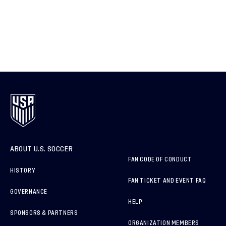
ABOUT U.S. SOCCER
FAN CODE OF CONDUCT
HISTORY
FAN TICKET AND EVENT FAQ
GOVERNANCE
HELP
SPONSORS & PARTNERS
ORGANIZATION MEMBERS