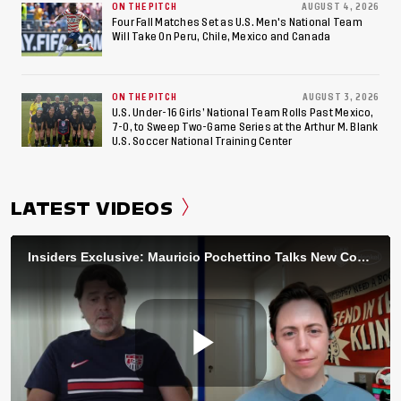
ON THE PITCH
AUGUST 4, 2026
Four Fall Matches Set as U.S. Men's National Team
Will Take On Peru, Chile, Mexico and Canada
ON THE PITCH
AUGUST 3, 2026
U.S. Under-16 Girls’ National Team Rolls Past Mexico,
7-0, to Sweep Two-Game Series at the Arthur M. Blank
U.S. Soccer National Training Center
LATEST VIDEOS