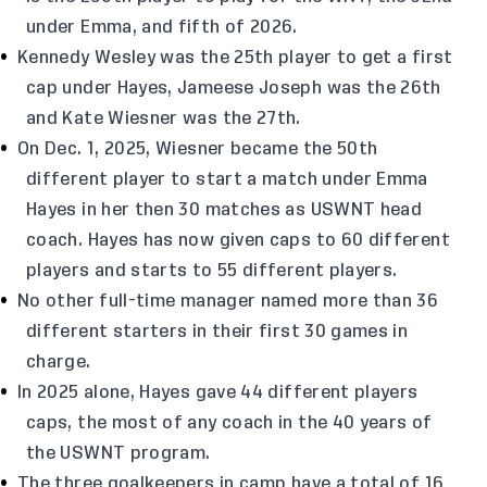
under Emma, and fifth of 2026.
Kennedy Wesley was the 25th player to get a first
cap under Hayes, Jameese Joseph was the 26th
and Kate Wiesner was the 27th.
On Dec. 1, 2025, Wiesner became the 50th
different player to start a match under Emma
Hayes in her then 30 matches as USWNT head
coach. Hayes has now given caps to 60 different
players and starts to 55 different players.
No other full-time manager named more than 36
different starters in their first 30 games in
charge.
In 2025 alone, Hayes gave 44 different players
caps, the most of any coach in the 40 years of
the USWNT program.
The three goalkeepers in camp have a total of 16