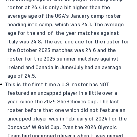
roster at 24.4 is only a bit higher than the
average age of the USA’s January camp roster
heading into camp, which was 24.1. The average
age for the end-of-the-year matches against
Italy was 24.8. The average age for the roster for
the October 2025 matches was 24.6 and the
roster for the 2025 summer matches against
Ireland and Canada in June/July had an average
age of 24.5.
This is the first time a U.S. roster has NOT
featured an uncapped player in a little over a
year, since the 2025 SheBelieves Cup. The last
roster before that one which did not feature an
uncapped player was in February of 2024 for the
Concacaf W Gold Cup. Even the 2024 Olympic
Team had uncapped players when it was named,