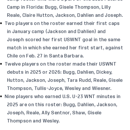
Camp in Florida: Bugg, Gisele Thompson, Lilly
Reale, Claire Hutton, Jackson, Dahlien and Joseph.
Two players on the roster earned their first caps
in January camp (Jackson and Dahlien) and
Joseph scored her first USWNT goal in the same
match in which she earned her first start, against
Chile on Feb. 27 in Santa Barbara.
Twelve players on the roster made their USWNT
debuts in 2025 or 2026: Bugg, Dahlien, Dickey,
Hutton, Jackson, Joseph, Tara Rudd, Reale, Gisele
Thompson, Tullis-Joyce, Wesley and Wiesner.
Nine players who earned U.S. U-23 WNT minutes in
2025 are on this roster: Bugg, Dahlien, Jackson,
Joseph, Reale, Ally Sentnor, Shaw, Gisele
Thompson and Wesley.