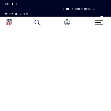
CAREERS
FEDERATION SERVICES
MEDIA SERVICES
BRAND PROTECTION
HOW TO REPORT A CONCERN
CONNECT WITH US
GET UNRIVALED MATCHDAY ACCESS
PRIVACY POLICY
CALIFORNIA PRIVACY RIGHTS
TERMS OF USE
ACCESSIBILITY