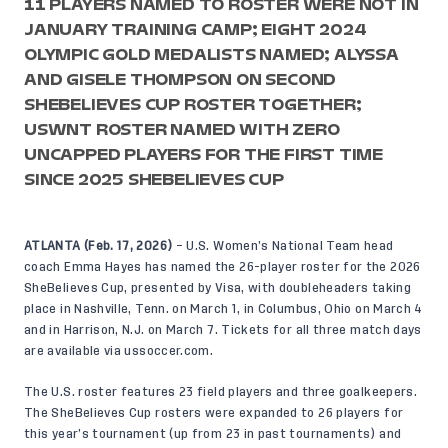
11 PLAYERS NAMED TO ROSTER WERE NOT IN
JANUARY TRAINING CAMP; EIGHT 2024
OLYMPIC GOLD MEDALISTS NAMED; ALYSSA
AND GISELE THOMPSON ON SECOND
SHEBELIEVES CUP ROSTER TOGETHER;
USWNT ROSTER NAMED WITH ZERO
UNCAPPED PLAYERS FOR THE FIRST TIME
SINCE 2025 SHEBELIEVES CUP
ATLANTA (Feb. 17, 2026)
– U.S. Women’s National Team head
coach Emma Hayes has named the 26-player roster for the 2026
SheBelieves Cup, presented by Visa, with doubleheaders taking
place in Nashville, Tenn. on March 1, in Columbus, Ohio on March 4
and in Harrison, N.J. on March 7. Tickets for all three match days
are available via
ussoccer.com
.
The U.S. roster features 23 field players and three goalkeepers.
The SheBelieves Cup rosters were expanded to 26 players for
this year’s tournament (up from 23 in past tournaments) and