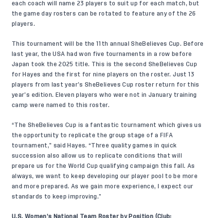
each coach will name 23 players to suit up for each match, but
the game day rosters can be rotated to feature any of the 26
players.
This tournament will be the 11th annual SheBelieves Cup. Before
last year, the USA had won five tournaments in a row before
Japan took the 2025 title. This is the second SheBelieves Cup
for Hayes and the first for nine players on the roster. Just 13
players from last year’s SheBelieves Cup roster return for this
year’s edition. Eleven players who were not in January training
camp were named to this roster.
“The SheBelieves Cup is a fantastic tournament which gives us
the opportunity to replicate the group stage of a FIFA
tournament,” said Hayes. “Three quality games in quick
succession also allow us to replicate conditions that will
prepare us for the World Cup qualifying campaign this fall. As
always, we want to keep developing our player pool to be more
and more prepared. As we gain more experience, I expect our
standards to keep improving.”
U.S. Women’s National Team Roster by Position (Club;