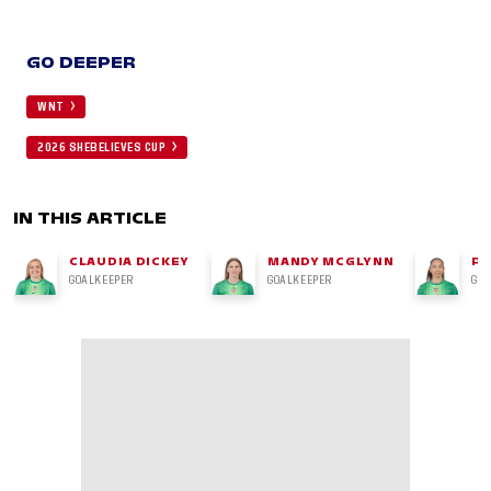
GO DEEPER
WNT
2026 SHEBELIEVES CUP
IN THIS ARTICLE
CLAUDIA DICKEY
MANDY MCGLYNN
PH
GOALKEEPER
GOALKEEPER
GO