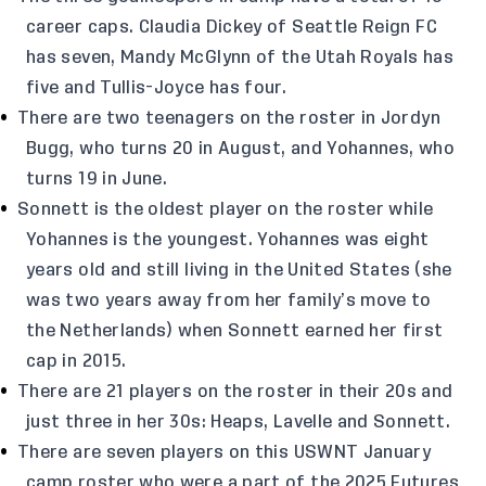
career caps. Claudia Dickey of Seattle Reign FC
has seven, Mandy McGlynn of the Utah Royals has
five and Tullis-Joyce has four.
There are two teenagers on the roster in Jordyn
Bugg, who turns 20 in August, and Yohannes, who
turns 19 in June.
Sonnett is the oldest player on the roster while
Yohannes is the youngest. Yohannes was eight
years old and still living in the United States (she
was two years away from her family’s move to
the Netherlands) when Sonnett earned her first
cap in 2015.
There are 21 players on the roster in their 20s and
just three in her 30s: Heaps, Lavelle and Sonnett.
There are seven players on this USWNT January
camp roster who were a part of the 2025 Futures