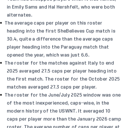
in Emily Sams and Hal Hershfelt, who were both
alternates.
The average caps per player on this roster
heading into the first SheBelieves Cup match is
30.4, quite a difference than the average caps
player heading into the Paraguay match that
opened the year, which was just 6.6.
The roster for the matches against Italy to end
2025 averaged 27.5 caps per player heading into
the first match. The roster for the October 2025
matches averaged 27.3 caps per player.
The roster for the June/July 2025 window was one
of the most inexperienced, caps-wise, in the
modern history of the USWNT. It averaged 10
caps per player more than the January 2026 camp
roster. The average number of caps per player at