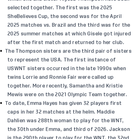
selected together. The first was the 2025
SheBelieves Cup, the second was for the April
2025 matches vs. Brazil and the third was for the
2025 summer matches at which Gisele got injured
after the first match and returned to her club.
The Thompson sisters are the third pair of sisters
to represent the USA. The first instance of
USWNT sisters occurred in the late 1990s when
twins Lorrie and Ronnie Fair were called up
together. More recently, Samantha and Kristie
Mewis were on the 2021 Olympic Team together.
To date, Emma Hayes has given 32 players first
caps in her 32 matches at the helm. Maddie
Dahlien was 288th woman to play for the WNT,
the 30th under Emma, and third of 2026. Jackson
is the 290th player to play for the WNT, the 32nd