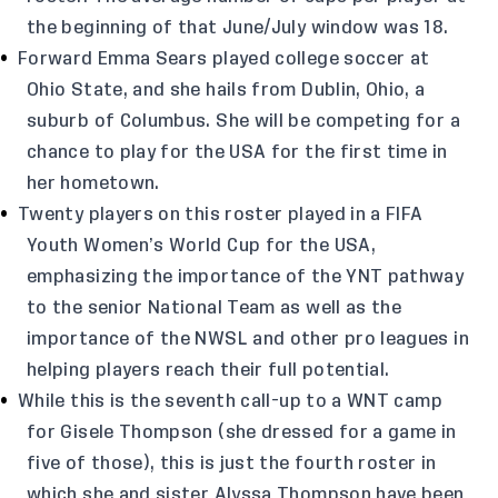
the beginning of that June/July window was 18.
Forward Emma Sears played college soccer at
Ohio State, and she hails from Dublin, Ohio, a
suburb of Columbus. She will be competing for a
chance to play for the USA for the first time in
her hometown.
Twenty players on this roster played in a FIFA
Youth Women’s World Cup for the USA,
emphasizing the importance of the YNT pathway
to the senior National Team as well as the
importance of the NWSL and other pro leagues in
helping players reach their full potential.
While this is the seventh call-up to a WNT camp
for Gisele Thompson (she dressed for a game in
five of those), this is just the fourth roster in
which she and sister Alyssa Thompson have been