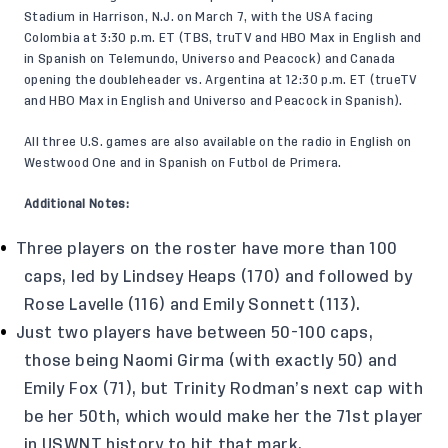
Stadium in Harrison, N.J. on March 7, with the USA facing
Colombia at 3:30 p.m. ET (TBS, truTV and HBO Max in English and
in Spanish on Telemundo, Universo and Peacock) and Canada
opening the doubleheader vs. Argentina at 12:30 p.m. ET (trueTV
and HBO Max in English and Universo and Peacock in Spanish).
All three U.S. games are also available on the radio in English on
Westwood One and in Spanish on Futbol de Primera.
Additional Notes:
Three players on the roster have more than 100
caps, led by Lindsey Heaps (170) and followed by
Rose Lavelle (116) and Emily Sonnett (113).
Just two players have between 50-100 caps,
those being Naomi Girma (with exactly 50) and
Emily Fox (71), but Trinity Rodman’s next cap with
be her 50th, which would make her the 71st player
in USWNT history to hit that mark.