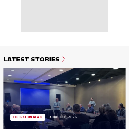
LATEST STORIES
AUGUST 6, 2026
FEDERATION NEWS