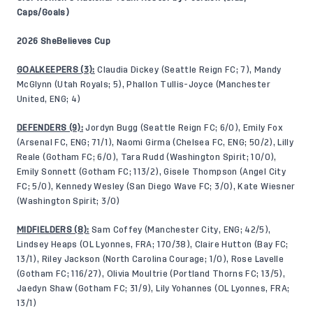
Caps/Goals)
2026 SheBelieves Cup
GOALKEEPERS (3):
Claudia Dickey (Seattle Reign FC; 7), Mandy
McGlynn (Utah Royals; 5), Phallon Tullis-Joyce (Manchester
United, ENG; 4)
DEFENDERS (9):
Jordyn Bugg (Seattle Reign FC; 6/0), Emily Fox
(Arsenal FC, ENG; 71/1), Naomi Girma (Chelsea FC, ENG; 50/2), Lilly
Reale (Gotham FC; 6/0), Tara Rudd (Washington Spirit; 10/0),
Emily Sonnett (Gotham FC; 113/2), Gisele Thompson (Angel City
FC; 5/0), Kennedy Wesley (San Diego Wave FC; 3/0), Kate Wiesner
(Washington Spirit; 3/0)
MIDFIELDERS (8):
Sam Coffey (Manchester City, ENG; 42/5),
Lindsey Heaps (OL Lyonnes, FRA; 170/38), Claire Hutton (Bay FC;
13/1), Riley Jackson (North Carolina Courage; 1/0), Rose Lavelle
(Gotham FC; 116/27), Olivia Moultrie (Portland Thorns FC; 13/5),
Jaedyn Shaw (Gotham FC; 31/9), Lily Yohannes (OL Lyonnes, FRA;
13/1)