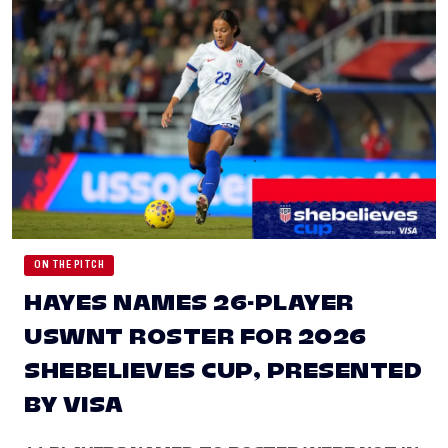
ON THE PITCH
HAYES NAMES 26-PLAYER
USWNT ROSTER FOR 2026
SHEBELIEVES CUP, PRESENTED
BY VISA