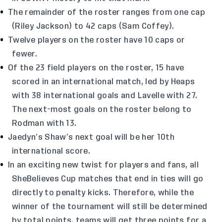
The remainder of the roster ranges from one cap
(Riley Jackson) to 42 caps (Sam Coffey).
Twelve players on the roster have 10 caps or
fewer.
Of the 23 field players on the roster, 15 have
scored in an international match, led by Heaps
with 38 international goals and Lavelle with 27.
The next-most goals on the roster belong to
Rodman with 13.
Jaedyn’s Shaw’s next goal will be her 10th
international score.
In an exciting new twist for players and fans, all
SheBelieves Cup matches that end in ties will go
directly to penalty kicks. Therefore, while the
winner of the tournament will still be determined
by total points, teams will get three points for a