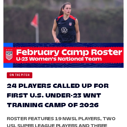
ON THE PITCH
24 PLAYERS CALLED UP FOR
FIRST U.S. UNDER-23 WNT
TRAINING CAMP OF 2026
ROSTER FEATURES 19 NWSL PLAYERS, TWO
USL SUPER LEAGUE PLAYERS AND THREE