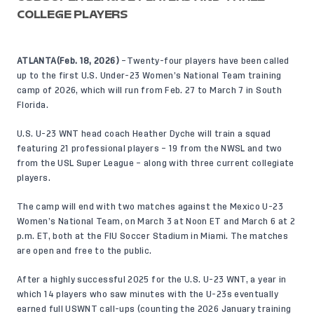
COLLEGE PLAYERS
ATLANTA(Feb. 18, 2026)
–Twenty-four players have been called
up to the first U.S. Under-23 Women’s National Team training
camp of 2026, which will run from Feb. 27 to March 7 in South
Florida.
U.S. U-23 WNT head coach Heather Dyche will train a squad
featuring 21 professional players – 19 from the NWSL and two
from the USL Super League – along with three current collegiate
players.
The camp will end with two matches against the Mexico U-23
Women’s National Team, on March 3 at Noon ET and March 6 at 2
p.m. ET, both at the FIU Soccer Stadium in Miami. The matches
are open and free to the public.
After a highly successful 2025 for the U.S. U-23 WNT, a year in
which 14 players who saw minutes with the U-23s eventually
earned full USWNT call-ups (counting the 2026 January training