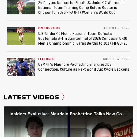
24 Players Named for Final U.S. Under-17 Women's
National Team Training Camp Before Roster is
Chosen for 2026 FIFA U-17 Women's World Cup
ON THE PITCH
AUGUST 5, 2026
U.S. Under-19 Men’s National Team Defeats
Guatemala 3-1 in Quarterfinal of 2026 Concacaf U-20
Men’s Championship, Earns Berths to 2027 FIFA U-20
World Cup, 2027 Pan American Games
FEATURED
AUGUST 4, 2026
USMNT’s Mauricio Pochettino Energized by
Connection, Culture as Next World Cup Cycle Beckons
LATEST VIDEOS