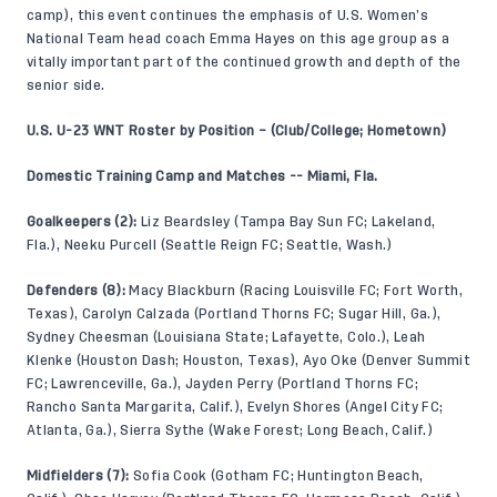
camp), this event continues the emphasis of U.S. Women’s
National Team head coach Emma Hayes on this age group as a
vitally important part of the continued growth and depth of the
senior side.
U.S. U-23 WNT Roster by Position – (Club/College; Hometown)
Domestic Training Camp and Matches -- Miami, Fla.
Goalkeepers (2):
Liz Beardsley (Tampa Bay Sun FC; Lakeland,
Fla.), Neeku Purcell (Seattle Reign FC; Seattle, Wash.)
Defenders (8):
Macy Blackburn (Racing Louisville FC; Fort Worth,
Texas), Carolyn Calzada (Portland Thorns FC; Sugar Hill, Ga.),
Sydney Cheesman (Louisiana State; Lafayette, Colo.), Leah
Klenke (Houston Dash; Houston, Texas), Ayo Oke (Denver Summit
FC; Lawrenceville, Ga.), Jayden Perry (Portland Thorns FC;
Rancho Santa Margarita, Calif.), Evelyn Shores (Angel City FC;
Atlanta, Ga.), Sierra Sythe (Wake Forest; Long Beach, Calif.)
Midfielders (7):
Sofia Cook (Gotham FC; Huntington Beach,