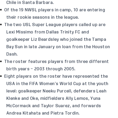
Chile in Santa Barbara.
Of the 19 NWSL players in camp, 10 are entering
their rookie seasons in the league.
The two USL Super League players called up are
Lexi Missimo from Dallas Trinity FC and
goalkeeper Liz Beardsley who joined the Tampa
Bay Sun in late January on loan from the Houston
Dash.
The roster features players from three different
birth years – 2003 through 2005.
Eight players on the roster have represented the
USA in the FIFA Women’s World Cup at the youth
level: goalkeeper Neeku Purcell, defenders Leah
Klenke and Oke, midfielders Ally Lemos, Yuna
McCormack and Taylor Suarez, and forwards
Andrea Kitahata and Pietra Tordin.