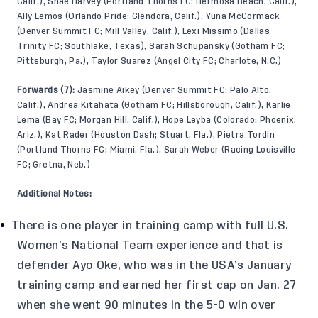
Calif.), Shae Harvey (Portland Thorns FC; Hermosa Beach, Calif.),
Ally Lemos (Orlando Pride; Glendora, Calif.), Yuna McCormack
(Denver Summit FC; Mill Valley, Calif.), Lexi Missimo (Dallas
Trinity FC; Southlake, Texas), Sarah Schupansky (Gotham FC;
Pittsburgh, Pa.), Taylor Suarez (Angel City FC; Charlote, N.C.)
Forwards (7):
Jasmine Aikey (Denver Summit FC; Palo Alto,
Calif.), Andrea Kitahata (Gotham FC; Hillsborough, Calif.), Karlie
Lema (Bay FC; Morgan Hill, Calif.), Hope Leyba (Colorado; Phoenix,
Ariz.), Kat Rader (Houston Dash; Stuart, Fla.), Pietra Tordin
(Portland Thorns FC; Miami, Fla.), Sarah Weber (Racing Louisville
FC; Gretna, Neb.)
Additional Notes:
There is one player in training camp with full U.S.
Women’s National Team experience and that is
defender Ayo Oke, who was in the USA’s January
training camp and earned her first cap on Jan. 27
when she went 90 minutes in the 5-0 win over