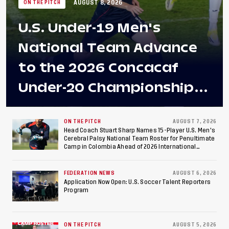
AUGUST 8, 2026
ON THE PITCH
U.S. Under-19 Men's
National Team Advance
to the 2026 Concacaf
Under-20 Championship
Final After 2-0 Win
Against Costa Rica; Team
ON THE PITCH
AUGUST 7, 2026
Head Coach Stuart Sharp Names 15-Player U.S. Men's
Cerebral Palsy National Team Roster for Penultimate
to Make Fifth
Camp in Colombia Ahead of 2026 International
Federation of Cerebral Palsy Football World Cup
Consecutive Final
FEDERATION NEWS
AUGUST 6, 2026
Appearance Since 2017
Application Now Open: U.S. Soccer Talent Reporters
Program
ON THE PITCH
AUGUST 5, 2026