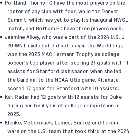
Portland Thorns FC have the most players on the
roster of any club with four, while the Denver
Summit, which has yet to play its inaugural NWSL
match, and Gotham FC have three players each.
Jasmine Aikey, who was a part of the 2024 U.S. U-
20 WNT cycle but did not play in the World Cup,
won the 2025 MAC Hermann Trophy as college
soccer’s top player after scoring 21 goals with 11
assists for Stanford last season when she led
the Cardinal to the NCAA title game. Kitahata
scored 17 goals for Stanford with 10 assists.
Kat Rader had 12 goals with 12 assists for Duke
during her final year of college competition in
2025.
Klenke, McCormack, Lemos, Suarez and Tordin
were on the U.S. team that took third at the 2024