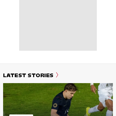
LATEST STORIES