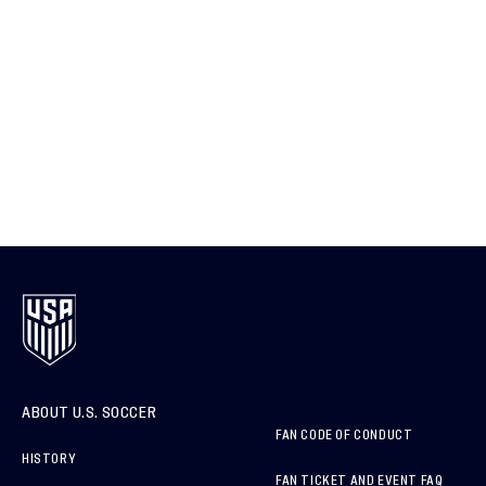
ABOUT U.S. SOCCER
FAN CODE OF CONDUCT
HISTORY
FAN TICKET AND EVENT FAQ