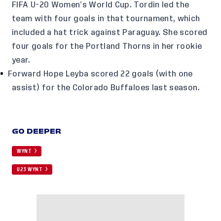
FIFA U-20 Women’s World Cup. Tordin led the
team with four goals in that tournament, which
included a hat trick against Paraguay. She scored
four goals for the Portland Thorns in her rookie
year.
Forward Hope Leyba scored 22 goals (with one
assist) for the Colorado Buffaloes last season.
GO DEEPER
WYNT
U23 WYNT