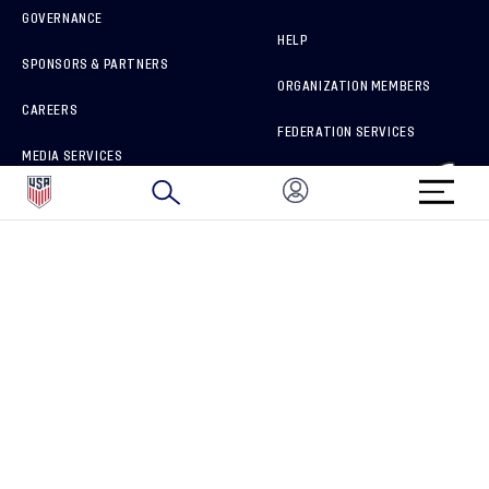
GOVERNANCE
HELP
SPONSORS & PARTNERS
ORGANIZATION MEMBERS
CAREERS
FEDERATION SERVICES
MEDIA SERVICES
BRAND PROTECTION
HOW TO REPORT A CONCERN
CONNECT WITH US
GET UNRIVALED MATCHDAY ACCESS