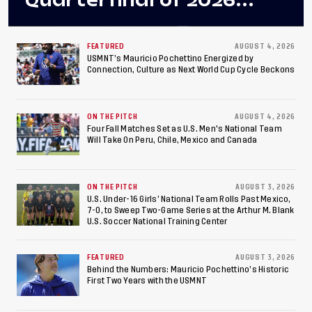
Quarterfinal of 2026
Concacaf U-20 Men’s
Championship, Earns
FEATURED
AUGUST 4, 2026
USMNT’s Mauricio Pochettino Energized by
Connection, Culture as Next World Cup Cycle Beckons
Berths to 2027 FIFA U-20
World Cup, 2027 Pan
ON THE PITCH
AUGUST 4, 2026
American Games
Four Fall Matches Set as U.S. Men's National Team
Will Take On Peru, Chile, Mexico and Canada
ON THE PITCH
AUGUST 3, 2026
U.S. Under-16 Girls’ National Team Rolls Past Mexico,
7-0, to Sweep Two-Game Series at the Arthur M. Blank
U.S. Soccer National Training Center
FEATURED
AUGUST 3, 2026
Behind the Numbers: Mauricio Pochettino’s Historic
First Two Years with the USMNT