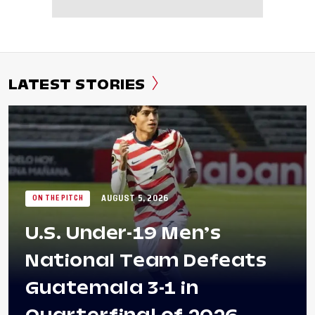
LATEST STORIES
AUGUST 5, 2026
ON THE PITCH
U.S. Under-19 Men’s
National Team Defeats
Guatemala 3-1 in