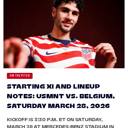
ON THE PITCH
STARTING XI AND LINEUP
NOTES: USMNT VS. BELGIUM,
SATURDAY MARCH 28, 2026
KICKOFF IS 3:30 P.M. ET ON SATURDAY,
MARCH 28 AT MERCEDES-BENZ STADIUM IN