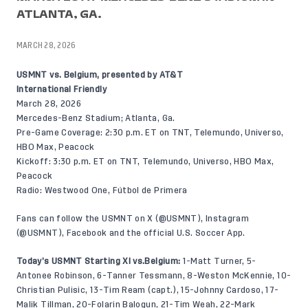
ATLANTA, GA.
MARCH 28, 2026
USMNT vs. Belgium, presented by AT&T
International Friendly
March 28, 2026
Mercedes-Benz Stadium; Atlanta, Ga.
Pre-Game Coverage: 2:30 p.m. ET on TNT, Telemundo, Universo,
HBO Max, Peacock
Kickoff: 3:30 p.m. ET on TNT, Telemundo, Universo, HBO Max,
Peacock
Radio: Westwood One, Fútbol de Primera
Fans can follow the USMNT on X (
@USMNT
), Instagram
(
@USMNT
),
Facebook
and the official U.S. Soccer App.
Today’s USMNT Starting XI vs.Belgium:
1-Matt Turner, 5-
Antonee Robinson, 6-Tanner Tessmann, 8-Weston McKennie, 10-
Christian Pulisic, 13-Tim Ream (capt.), 15-Johnny Cardoso, 17-
Malik Tillman, 20-Folarin Balogun, 21-Tim Weah, 22-Mark