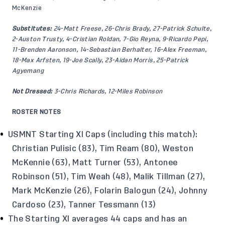
McKenzie
Substitutes:
24-Matt Freese, 26-Chris Brady, 27-Patrick Schulte,
2-Auston Trusty, 4-Cristian Roldan, 7-Gio Reyna, 9-Ricardo Pepi,
11-Brenden Aaronson, 14-Sebastian Berhalter, 16-Alex Freeman,
18-Max Arfsten, 19-Joe Scally, 23-Aidan Morris, 25-Patrick
Agyemang
Not Dressed:
3-Chris Richards, 12-Miles Robinson
ROSTER NOTES
USMNT Starting XI Caps (including this match):
Christian Pulisic (83), Tim Ream (80), Weston
McKennie (63), Matt Turner (53), Antonee
Robinson (51), Tim Weah (48), Malik Tillman (27),
Mark McKenzie (26), Folarin Balogun (24), Johnny
Cardoso (23), Tanner Tessmann (13)
The Starting XI averages 44 caps and has an