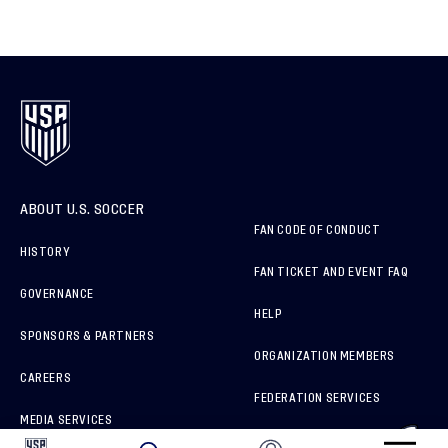
ABOUT U.S. SOCCER
FAN CODE OF CONDUCT
HISTORY
FAN TICKET AND EVENT FAQ
GOVERNANCE
HELP
SPONSORS & PARTNERS
ORGANIZATION MEMBERS
CAREERS
FEDERATION SERVICES
MEDIA SERVICES
BRAND PROTECTION