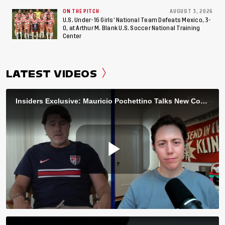
ON THE PITCH
AUGUST 3, 2026
U.S. Under-16 Girls’ National Team Defeats Mexico, 3-
0, at Arthur M. Blank U.S. Soccer National Training
Center
LATEST VIDEOS