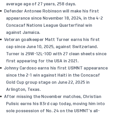
average age of 27 years, 258 days.
Defender Antonee Robinson will make his first
appearance since November 18, 2024, in the 4-2
Concacaf Nations League Quarterfinal win
against Jamaica.
Veteran goalkeeper Matt Turner earns his first
cap since June 10, 2025, against Switzerland.
Turner is 29W-12L-10D with 27 clean sheets since
first appearing for the USA in 2021.
Johnny Cardoso earns his first USMNT appearance
since the 2-1 win against Haiti in the Concacaf
Gold Cup group stage on June 22, 2025 in
Arlington, Texas.
After missing the November matches, Christian
Pulisic earns his 83rd cap today, moving him into
sole possession of No. 24 on the USMNT’s all-