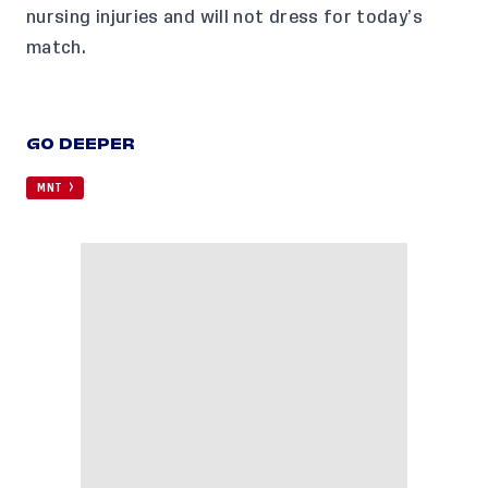
nursing injuries
and will not dress for today’s
match.
GO DEEPER
MNT