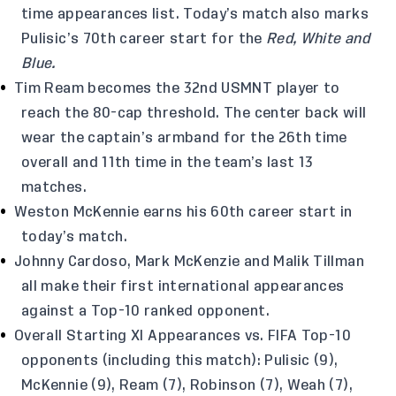
time appearances list. Today’s match also marks
Pulisic’s 70th career start for the
Red, White and
Blue.
Tim Ream becomes the 32nd USMNT player to
reach the 80-cap threshold. The center back will
wear the captain’s armband for the 26th time
overall and 11th time in the team’s last 13
matches.
Weston McKennie earns his 60th career start in
today’s match.
Johnny Cardoso, Mark McKenzie and Malik Tillman
all make their first international appearances
against a Top-10 ranked opponent.
Overall Starting XI Appearances vs. FIFA Top-10
opponents (including this match): Pulisic (9),
McKennie (9), Ream (7), Robinson (7), Weah (7),