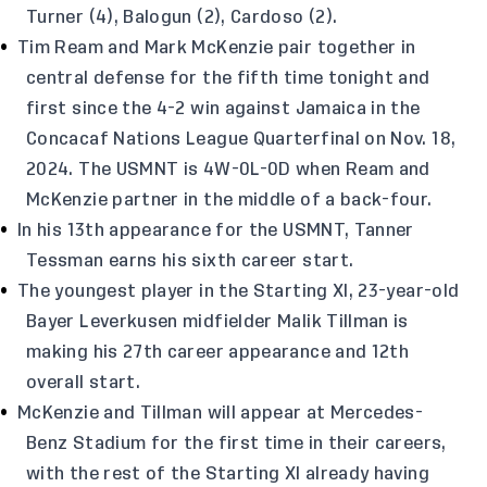
Turner (4), Balogun (2), Cardoso (2).
Tim Ream and Mark McKenzie pair together in
central defense for the fifth time tonight and
first since the 4-2 win against Jamaica in the
Concacaf Nations League Quarterfinal on Nov. 18,
2024. The USMNT is 4W-0L-0D when Ream and
McKenzie partner in the middle of a back-four.
In his 13th appearance for the USMNT, Tanner
Tessman earns his sixth career start.
The youngest player in the Starting XI, 23-year-old
Bayer Leverkusen midfielder Malik Tillman is
making his 27th career appearance and 12th
overall start.
McKenzie and Tillman will appear at Mercedes-
Benz Stadium for the first time in their careers,
with the rest of the Starting XI already having