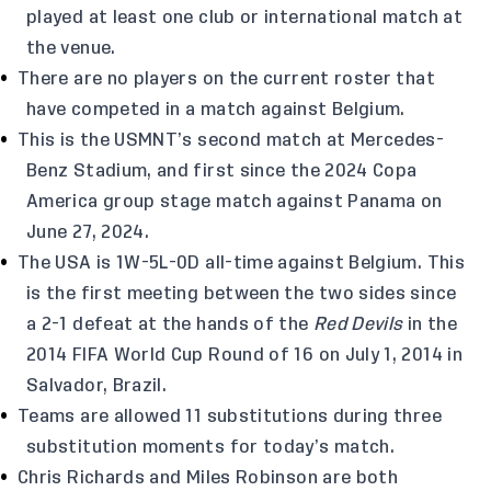
played at least one club or international match at
the venue.
There are no players on the current roster that
have competed in a match against Belgium.
This is the USMNT’s second match at Mercedes-
Benz Stadium, and first since the 2024 Copa
America group stage match against Panama on
June 27, 2024.
The USA is 1W-5L-0D all-time against Belgium. This
is the first meeting between the two sides since
a 2-1 defeat at the hands of the
Red Devils
in the
2014 FIFA World Cup Round of 16 on July 1, 2014 in
Salvador, Brazil.
Teams are allowed 11 substitutions during three
substitution moments for today’s match.
Chris Richards and Miles Robinson are both